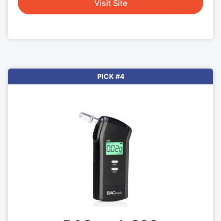
Visit Site
PICK #4