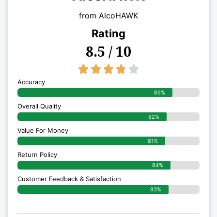
from AlcoHAWK
Rating
8.5 / 10
3.8/5





Accuracy
85%
Overall Quality
82%
Value For Money
81%
Return Policy
84%
Customer Feedback & Satisfaction
83%