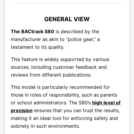
GENERAL VIEW
The BACtrack S80
is described by the
manufacturer as akin to “police gear,” a
testament to its quality.
This feature is widely supported by various
sources, including customer feedback and
reviews from different publications.
This model is particularly recommended for
those in roles of responsibility, such as parents
or school administrators. The S80’s
high level of
precision
ensures that you can trust the results,
making it an ideal tool for enforcing safety and
sobriety in such environments.