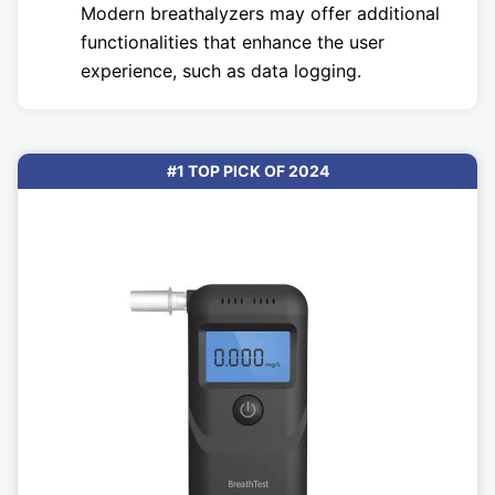
Modern breathalyzers may offer additional
functionalities that enhance the user
experience, such as data logging.
#1 TOP PICK OF 2024