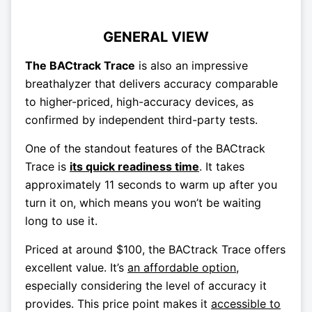
GENERAL VIEW
The BACtrack Trace
is also an impressive
breathalyzer that delivers accuracy comparable
to higher-priced, high-accuracy devices, as
confirmed by independent third-party tests.
One of the standout features of the BACtrack
Trace is
its quick readiness time
. It takes
approximately 11 seconds to warm up after you
turn it on, which means you won’t be waiting
long to use it.
Priced at around $100, the BACtrack Trace offers
excellent value. It’s
an affordable option
,
especially considering the level of accuracy it
provides. This price point makes it
accessible to