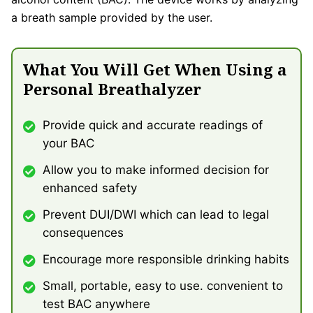
a breath sample provided by the user.
What You Will Get When Using a
Personal Breathalyzer
Provide quick and accurate readings of
your BAC
Allow you to make informed decision for
enhanced safety
Prevent DUI/DWI which can lead to legal
consequences
Encourage more responsible drinking habits
Small, portable, easy to use. convenient to
test BAC anywhere