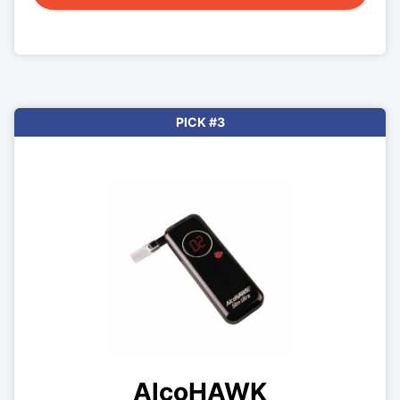
PICK #3
AlcoHAWK