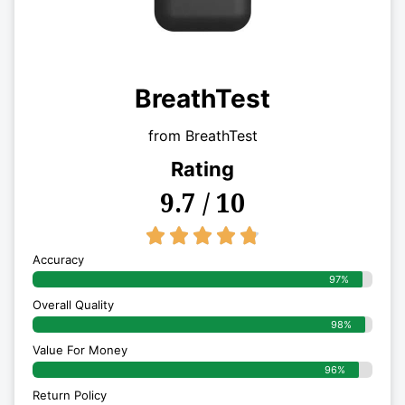
BreathTest
from BreathTest
Rating
9.7 / 10
4.8/5





Accuracy
97%
Overall Quality
98%
Value For Money
96%
Return Policy