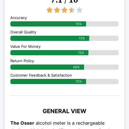
3.5/5





Accuracy
70%
Overall Quality
73%
Value For Money
72%
Return Policy
68%
Customer Feedback & Satisfaction
70%
GENERAL VIEW
The Osser
alcohol meter is a rechargeable