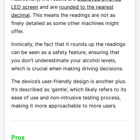
LED screen
and are
rounded to the nearest
decimal
. This means the readings are not as
finely detailed as some other machines might
offer.
Ironically, the fact that it rounds up the readings
can be seen as a safety feature, ensuring that
you don’t underestimate your alcohol levels,
which is crucial when making driving decisions.
The device’s user-friendly design is another plus.
It’s described as ‘gentle’, which likely refers to its
ease of use and non-intrusive testing process,
making it more approachable to more users.
Pros