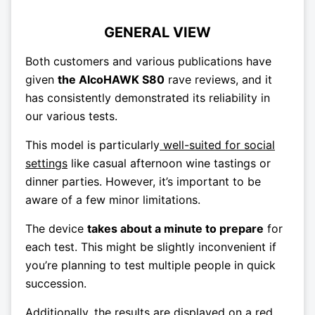
GENERAL VIEW
Both customers and various publications have
given
the AlcoHAWK S80
rave reviews, and it
has consistently demonstrated its reliability in
our various tests.
This model is particularly
well-suited for social
settings
like casual afternoon wine tastings or
dinner parties. However, it’s important to be
aware of a few minor limitations.
The device
takes about a minute to prepare
for
each test. This might be slightly inconvenient if
you’re planning to test multiple people in quick
succession.
Additionally, the results are
displayed on a red