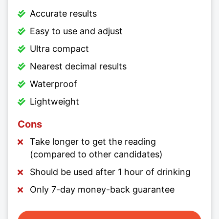
Accurate results
Easy to use and adjust
Ultra compact
Nearest decimal results
Waterproof
Lightweight
Cons
Take longer to get the reading
(compared to other candidates)
Should be used after 1 hour of drinking
Only 7-day money-back guarantee