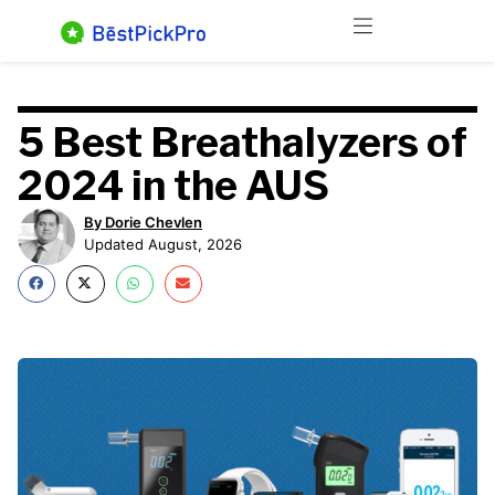
Skip
Menu
to
content
5 Best Breathalyzers of
2024 in the AUS​
By Dorie Chevlen
Updated August, 2026