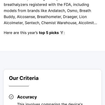
breathalyzers registered with the FDA, including
models from brands like Andatech, Osmo, Breath
Buddy, Alcosense, Breathometer, Draeger, Lion
Alcolmeter, Sentech, Chemist Warehouse, Alcolimit…
Here are this year’s
top 5 picks
🏅:
Our Criteria
Accuracy
This involves comparing the device's