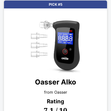
PICK #5
Oasser Alko
from Oasser
Rating
7.1 / 10