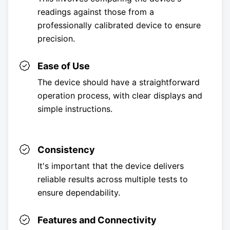
readings against those from a
professionally calibrated device to ensure
precision.
Ease of Use
The device should have a straightforward
operation process, with clear displays and
simple instructions.
Consistency
It's important that the device delivers
reliable results across multiple tests to
ensure dependability.
Features and Connectivity