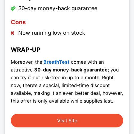
30-day money-back guarantee
Cons
Now running low on stock
WRAP-UP
Moreover, the
BreathTest
comes with an
attractive
30-day money-back guarantee
; you
can try it out risk-free in up to a month. Right
now, there’s a special, limited-time discount
available, making it an even better deal, however,
this offer is only available while supplies last.
Visit Site