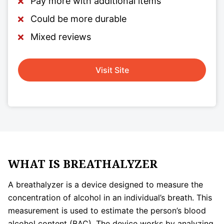
Pay more with additional items
Could be more durable
Mixed reviews
Visit Site
WHAT IS BREATHALYZER
A breathalyzer is a device designed to measure the
concentration of alcohol in an individual’s breath. This
measurement is used to estimate the person’s blood
alcohol content (BAC). The device works by analyzing