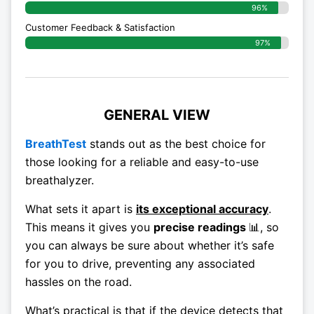
96%
Customer Feedback & Satisfaction
97%
GENERAL VIEW
BreathTest
stands out as the best choice for
those looking for a reliable and easy-to-use
breathalyzer.
What sets it apart is
its exceptional accuracy
.
This means it gives you
precise readings
📊
, so
you can always be sure about whether it’s safe
for you to drive, preventing any associated
hassles on the road.
What’s practical is that if the device detects that