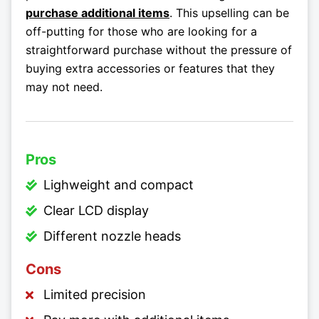
purchase additional items
. This upselling can be
off-putting for those who are looking for a
straightforward purchase without the pressure of
buying extra accessories or features that they
may not need.
Pros
Lighweight and compact
Clear LCD display
Different nozzle heads
Cons
Limited precision