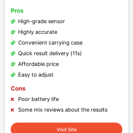
Pros
High-grade sensor
Highly accurate
Convenient carrying case
Quick result delivery (11s)
Affordable price
Easy to adjust
Cons
Poor battery life
Some mix reviews about the results
Visit Site