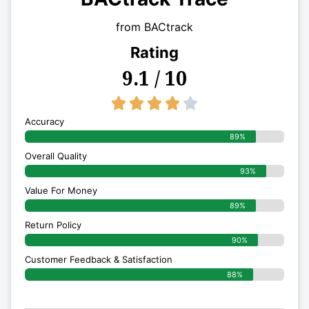
from BACtrack
Rating
9.1 / 10
4/5





Accuracy
89%
Overall Quality
93%
Value For Money
89%
Return Policy
90%
Customer Feedback & Satisfaction
88%