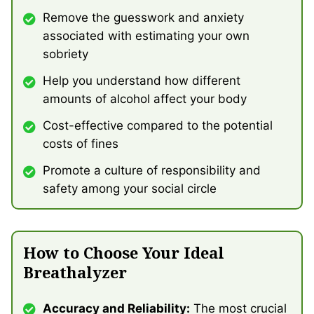
Remove the guesswork and anxiety
associated with estimating your own
sobriety
Help you understand how different
amounts of alcohol affect your body
Cost-effective compared to the potential
costs of fines
Promote a culture of responsibility and
safety among your social circle
How to Choose Your Ideal
Breathalyzer
Accuracy and Reliability:
The most crucial