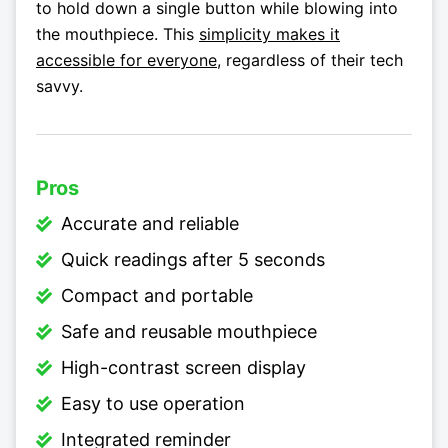
to hold down a single button while blowing into
the mouthpiece. This
simplicity makes it
accessible for everyone
, regardless of their tech
savvy.
Pros
Accurate and reliable
Quick readings after 5 seconds
Compact and portable
Safe and reusable mouthpiece
High-contrast screen display
Easy to use operation
Integrated reminder