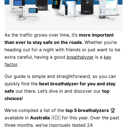
As the traffic grows over time, it’s
more important
than ever to stay safe on the roads
. Whether you’re
heading out for a night with friends or just want to be
extra careful, having a good
breathalyzer
is a
key
factor
.
Our guide is simple and straightforward, so you can
quickly find the
best breathalyzer for you and stay
safe
out there. Let’s dive in and discover our
top
choices
!
We’ve compiled a list of the
top 5 breathalyzers
🏆
available in
Australia
🇦🇺 for this year. Over the past
three months, we’ve rigorously tested 24