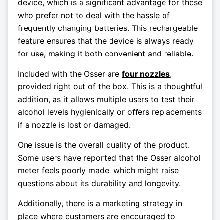
device, which is a significant advantage for those
who prefer not to deal with the hassle of
frequently changing batteries. This rechargeable
feature ensures that the device is always ready
for use, making it both
convenient and reliable
.
Included with the Osser are
four nozzles
,
provided right out of the box. This is a thoughtful
addition, as it allows multiple users to test their
alcohol levels hygienically or offers replacements
if a nozzle is lost or damaged.
One issue is the overall quality of the product.
Some users have reported that the Osser alcohol
meter
feels poorly made
, which might raise
questions about its durability and longevity.
Additionally, there is a marketing strategy in
place where customers are encouraged to