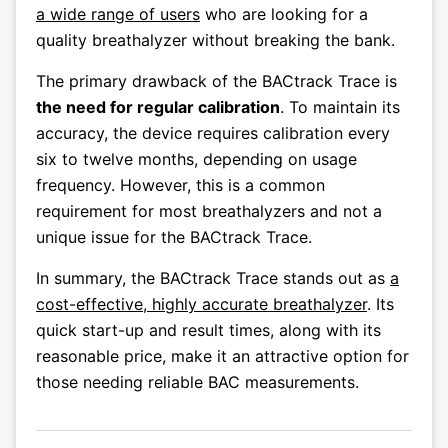
a wide range of users
who are looking for a
quality breathalyzer without breaking the bank.
The primary drawback of the BACtrack Trace is
the need for regular calibration
. To maintain its
accuracy, the device requires calibration every
six to twelve months, depending on usage
frequency. However, this is a common
requirement for most breathalyzers and not a
unique issue for the BACtrack Trace.
In summary, the BACtrack Trace stands out as
a
cost-effective, highly accurate breathalyzer
. Its
quick start-up and result times, along with its
reasonable price, make it an attractive option for
those needing reliable BAC measurements.