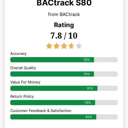
BACtrack S80
from BACtrack
Rating
7.8 / 10
3.7/5





Accuracy
78%
Overall Quality
78%
Value For Money
81%
Return Policy
79%
Customer Feedback & Satisfaction
80%