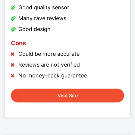
Good quality sensor
Many rave reviews
Good design
Cons
Could be more accurate
Reviews are not verified
No money-back guarantee
Visit Site