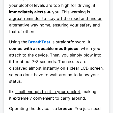
your alcohol levels are too high for driving, it
immediately alerts
⚠️ you. This warning is
a great reminder to stay off the road and find an
alternative way home
, ensuring your safety and
that of others.
Using the
BreathTest
is straightforward. It
comes with a reusable mouthpiece
, which you
attach to the device. Then, you simply blow into
it for about 7-8 seconds. The results are
displayed almost instantly on a clear LCD screen,
so you don’t have to wait around to know your
status.
It’s
small enough to fit in your pocket
, making
it extremely convenient to carry around.
Operating the device is a
breeze
. You just need