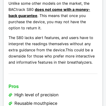
Unlike some other models on the market, the
BACtrack S80
does not come with a money-
back guarantee
. This means that once you
purchase the device, you may not have the
option to return it.
The S80 lacks alert features, and users have to
interpret the readings themselves without any
extra guidance from the device.This could be a
downside for those who prefer more interactive
and informative features in their breathalyzers.
Pros
High level of precision
Reusable mouthpiece