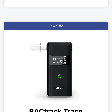
PICK #2
BACtrack Trace