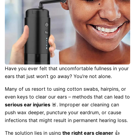
Have you ever felt that uncomfortable fullness in your
ears that just won’t go away? You’re not alone.
Many of us resort to using cotton swabs, hairpins, or
even keys to clear our ears – methods that can lead to
serious ear injuries
🚨. Improper ear cleaning can
push wax deeper, puncture your eardrum, or cause
infections that might result in permanent hearing loss.
The solution lies in using
the right ears cleaner
👍