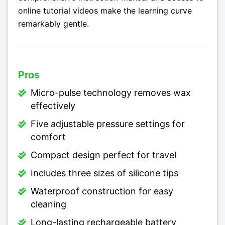
online tutorial videos make the learning curve
remarkably gentle.
Pros
Micro-pulse technology removes wax
effectively
Five adjustable pressure settings for
comfort
Compact design perfect for travel
Includes three sizes of silicone tips
Waterproof construction for easy
cleaning
Long-lasting rechargeable battery