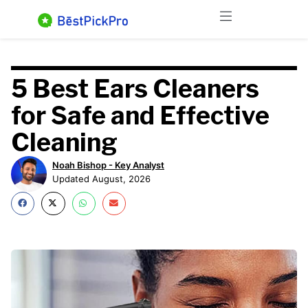
Skip
Menu
to
content
5 Best Ears Cleaners
for Safe and Effective
Cleaning
Noah Bishop - Key Analyst
Updated August, 2026