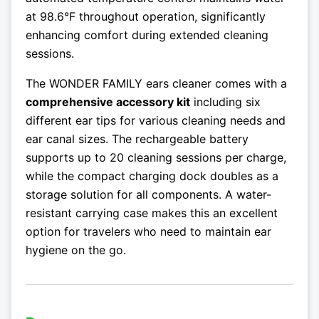
at 98.6°F throughout operation, significantly
enhancing comfort during extended cleaning
sessions.
The WONDER FAMILY ears cleaner comes with a
comprehensive accessory kit
including six
different ear tips for various cleaning needs and
ear canal sizes. The rechargeable battery
supports up to 20 cleaning sessions per charge,
while the compact charging dock doubles as a
storage solution for all components. A water-
resistant carrying case makes this an excellent
option for travelers who need to maintain ear
hygiene on the go.