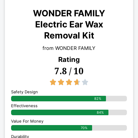
WONDER FAMILY
Electric Ear Wax
Removal Kit
from WONDER FAMILY
Rating
7.8 / 10
3.7/5





Safety Design
82%
Effectiveness
84%
Value For Money
70%
Durability