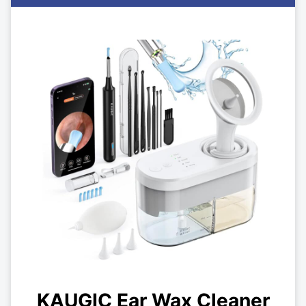
KAUGIC Ear Wax Cleaner