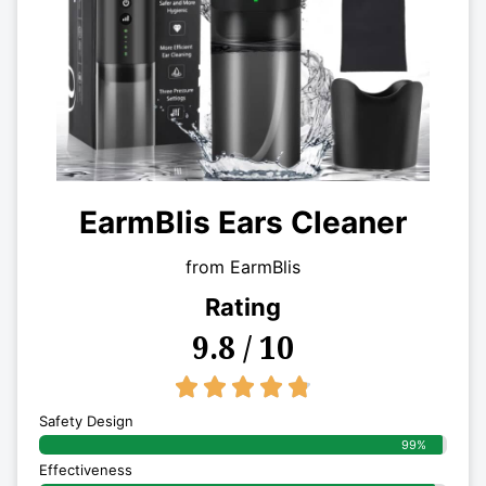
EarmBlis Ears Cleaner
from EarmBlis
Rating
9.8 / 10
4.8/5





Safety Design
99%
Effectiveness