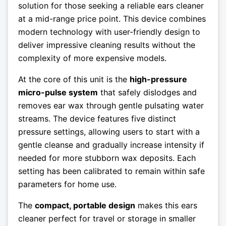
solution for those seeking a reliable ears cleaner
at a mid-range price point. This device combines
modern technology with user-friendly design to
deliver impressive cleaning results without the
complexity of more expensive models.
At the core of this unit is the
high-pressure
micro-pulse system
that safely dislodges and
removes ear wax through gentle pulsating water
streams. The device features five distinct
pressure settings, allowing users to start with a
gentle cleanse and gradually increase intensity if
needed for more stubborn wax deposits. Each
setting has been calibrated to remain within safe
parameters for home use.
The
compact, portable design
makes this ears
cleaner perfect for travel or storage in smaller