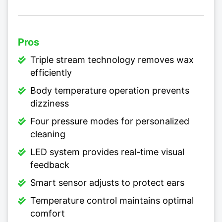
Pros
Triple stream technology removes wax
efficiently
Body temperature operation prevents
dizziness
Four pressure modes for personalized
cleaning
LED system provides real-time visual
feedback
Smart sensor adjusts to protect ears
Temperature control maintains optimal
comfort