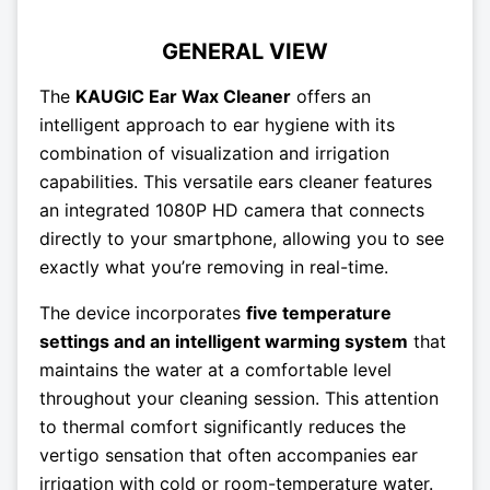
GENERAL VIEW
The
KAUGIC Ear Wax Cleaner
offers an
intelligent approach to ear hygiene with its
combination of visualization and irrigation
capabilities. This versatile ears cleaner features
an integrated 1080P HD camera that connects
directly to your smartphone, allowing you to see
exactly what you’re removing in real-time.
The device incorporates
five temperature
settings and an intelligent warming system
that
maintains the water at a comfortable level
throughout your cleaning session. This attention
to thermal comfort significantly reduces the
vertigo sensation that often accompanies ear
irrigation with cold or room-temperature water.