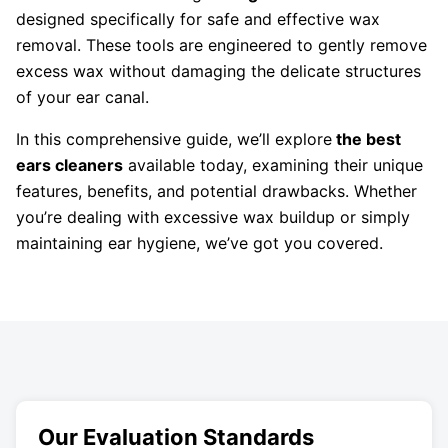
designed specifically for safe and effective wax
removal. These tools are engineered to gently remove
excess wax without damaging the delicate structures
of your ear canal.
In this comprehensive guide, we’ll explore
the best
ears cleaners
available today, examining their unique
features, benefits, and potential drawbacks. Whether
you’re dealing with excessive wax buildup or simply
maintaining ear hygiene, we’ve got you covered.
Our Evaluation Standards