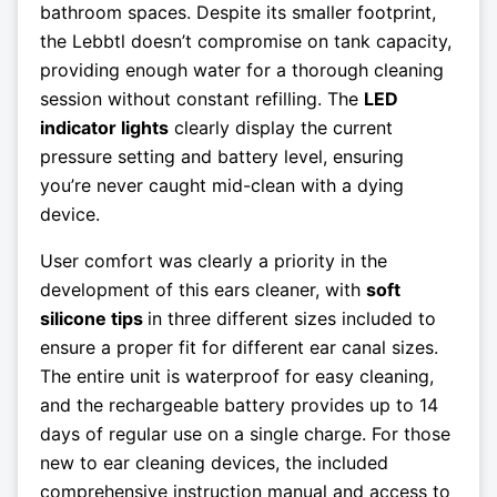
bathroom spaces. Despite its smaller footprint,
the Lebbtl doesn’t compromise on tank capacity,
providing enough water for a thorough cleaning
session without constant refilling. The
LED
indicator lights
clearly display the current
pressure setting and battery level, ensuring
you’re never caught mid-clean with a dying
device.
User comfort was clearly a priority in the
development of this ears cleaner, with
soft
silicone tips
in three different sizes included to
ensure a proper fit for different ear canal sizes.
The entire unit is waterproof for easy cleaning,
and the rechargeable battery provides up to 14
days of regular use on a single charge. For those
new to ear cleaning devices, the included
comprehensive instruction manual and access to