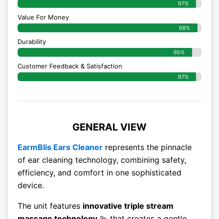
97%
Value For Money
98%
Durability
95%
Customer Feedback & Satisfaction
97%
GENERAL VIEW
EarmBlis Ears Cleaner
represents the pinnacle
of ear cleaning technology, combining safety,
efficiency, and comfort in one sophisticated
device.
The unit features
innovative triple stream
massage technology
💫 that creates a gentle