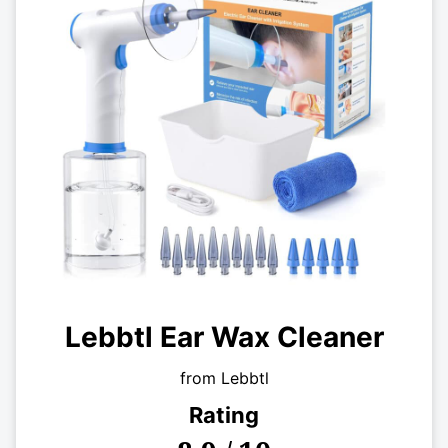
Lebbtl Ear Wax Cleaner
from Lebbtl
Rating