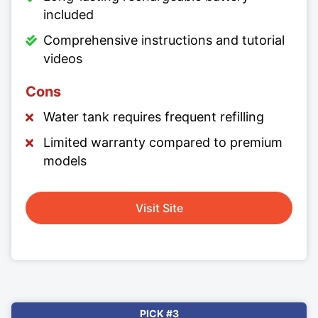
included
Comprehensive instructions and tutorial
videos
Cons
Water tank requires frequent refilling
Limited warranty compared to premium
models
Visit Site
PICK #3