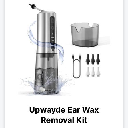
Upwayde Ear Wax
Removal Kit