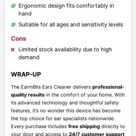
Ergonomic design fits comfortably in
hand
Suitable for all ages and sensitivity levels
Cons
Limited stock availability due to high
demand
WRAP-UP
The EarmBlis Ears Cleaner delivers
professional-
quality results
in the comfort of your home. With
its advanced technology and thoughtful safety
features, it’s no wonder this device has become
the top choice for ear specialists nationwide.
Every purchase includes
free shipping
directly to
your door and access to
24/7 customer support