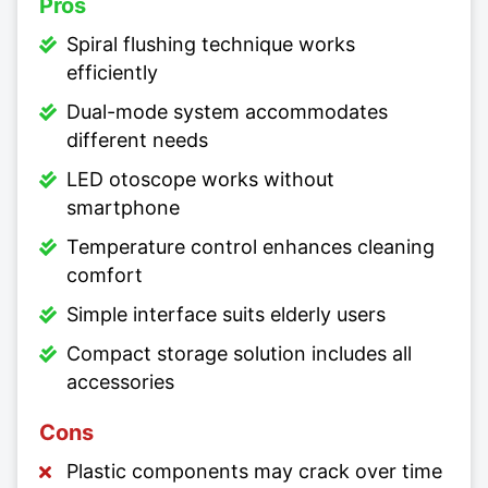
Pros
Spiral flushing technique works
efficiently
Dual-mode system accommodates
different needs
LED otoscope works without
smartphone
Temperature control enhances cleaning
comfort
Simple interface suits elderly users
Compact storage solution includes all
accessories
Cons
Plastic components may crack over time