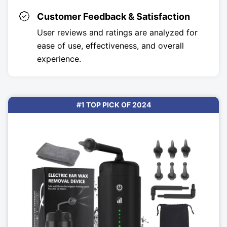
Customer Feedback & Satisfaction
User reviews and ratings are analyzed for
ease of use, effectiveness, and overall
experience.
#1 TOP PICK OF 2024