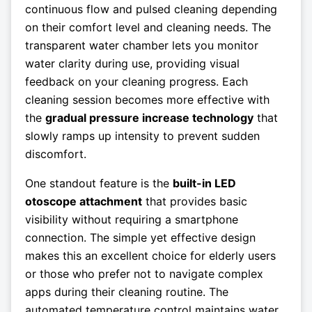
continuous flow and pulsed cleaning depending
on their comfort level and cleaning needs. The
transparent water chamber lets you monitor
water clarity during use, providing visual
feedback on your cleaning progress. Each
cleaning session becomes more effective with
the
gradual pressure increase technology
that
slowly ramps up intensity to prevent sudden
discomfort.
One standout feature is the
built-in LED
otoscope attachment
that provides basic
visibility without requiring a smartphone
connection. The simple yet effective design
makes this an excellent choice for elderly users
or those who prefer not to navigate complex
apps during their cleaning routine. The
automated temperature control maintains water