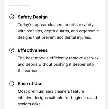
Safety Design
Today's top ear cleaners prioritize safety
with soft tips, depth guards, and ergonomic
designs that prevent accidental injuries.
Effectiveness
The best models efficiently remove ear wax
and debris without pushing it deeper into
the ear canal.
Ease of Use
Most premium ears cleaners feature
intuitive designs suitable for beginners and
seniors alike.