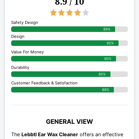
8.9 / 10
4/5





Safety Design
89%
Design
92%
Value For Money
90%
Durability
85%
Customer Feedback & Satisfaction
88%
GENERAL VIEW
The
Lebbtl Ear Wax Cleaner
offers an effective