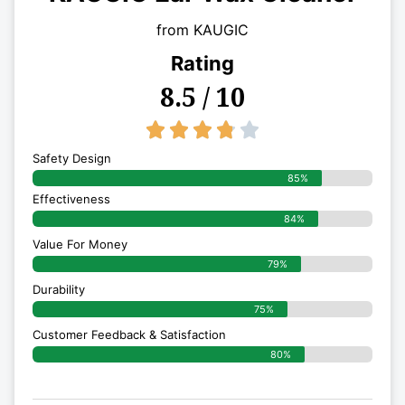
from KAUGIC
Rating
8.5 / 10
3.8/5





Safety Design
85%
Effectiveness
84%
Value For Money
79%
Durability
75%
Customer Feedback & Satisfaction
80%