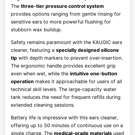
The
three-tier pressure control system
provides options ranging from gentle rinsing for
sensitive ears to more powerful flushing for
stubborn wax buildup.
Safety remains paramount with the KAUGIC ears
cleaner, featuring a
specially designed silicone
tip
with depth markers to prevent over-insertion.
The ergonomic handle provides excellent grip
even when wet, while the
intuitive one-button
operation
makes it approachable for users of all
technical skill levels. The large-capacity water
tank reduces the need for frequent refills during
extended cleaning sessions.
Battery life is impressive with this ears cleaner,
offering up to 50 minutes of continuous use on a
single charge. The
medical-grade materials
used