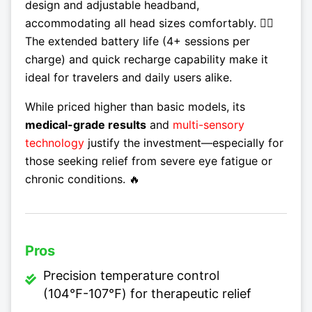
design and adjustable headband,
accommodating all head sizes comfortably. 💆‍♀️
The extended battery life (4+ sessions per
charge) and quick recharge capability make it
ideal for travelers and daily users alike.
While priced higher than basic models, its
medical-grade results
and
multi-sensory
technology
justify the investment—especially for
those seeking relief from severe eye fatigue or
chronic conditions. 🔥
Pros
Precision temperature control
(104℉-107℉) for therapeutic relief