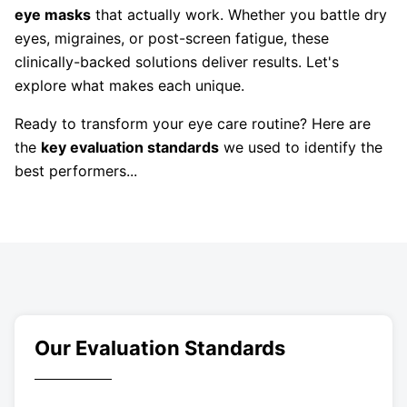
eye masks
that actually work. Whether you battle dry
eyes, migraines, or post-screen fatigue, these
clinically-backed solutions deliver results. Let's
explore what makes each unique.
Ready to transform your eye care routine? Here are
the
key evaluation standards
we used to identify the
best performers...
Our Evaluation Standards