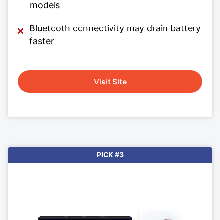
models
Bluetooth connectivity may drain battery
faster
Visit Site
PICK #3