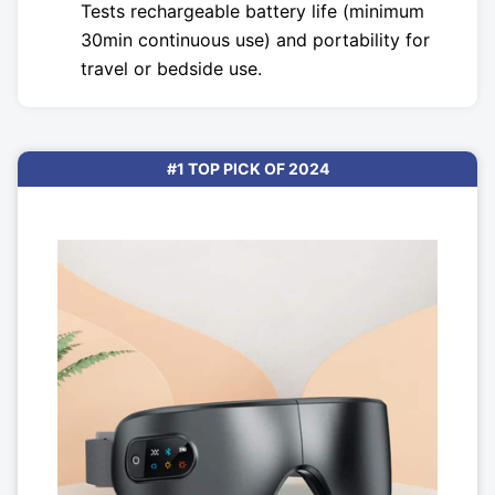
Tests rechargeable battery life (minimum
30min continuous use) and portability for
travel or bedside use.
#1 TOP PICK OF 2024