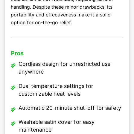
handling. Despite these minor drawbacks, its
portability and effectiveness make it a solid
option for on-the-go relief.
Pros
Cordless design for unrestricted use
anywhere
Dual temperature settings for
customizable heat levels
Automatic 20-minute shut-off for safety
Washable satin cover for easy
maintenance