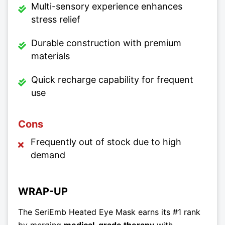
Multi-sensory experience enhances
stress relief
Durable construction with premium
materials
Quick recharge capability for frequent
use
Cons
Frequently out of stock due to high
demand
WRAP-UP
The SeriEmb Heated Eye Mask earns its #1 rank