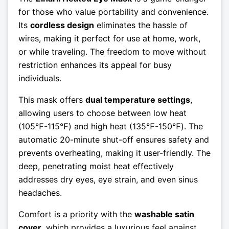
for those who value portability and convenience.
Its
cordless design
eliminates the hassle of
wires, making it perfect for use at home, work,
or while traveling. The freedom to move without
restriction enhances its appeal for busy
individuals.
This mask offers
dual temperature settings
,
allowing users to choose between low heat
(105℉-115℉) and high heat (135℉-150℉). The
automatic 20-minute shut-off ensures safety and
prevents overheating, making it user-friendly. The
deep, penetrating moist heat effectively
addresses dry eyes, eye strain, and even sinus
headaches.
Comfort is a priority with the
washable satin
cover
, which provides a luxurious feel against