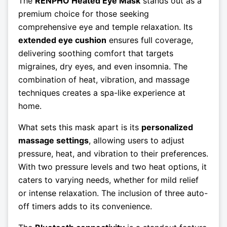
The
RENPHO Heated Eye Mask
stands out as a
premium choice for those seeking
comprehensive eye and temple relaxation. Its
extended eye cushion
ensures full coverage,
delivering soothing comfort that targets
migraines, dry eyes, and even insomnia. The
combination of heat, vibration, and massage
techniques creates a spa-like experience at
home.
What sets this mask apart is its
personalized
massage settings
, allowing users to adjust
pressure, heat, and vibration to their preferences.
With two pressure levels and two heat options, it
caters to varying needs, whether for mild relief
or intense relaxation. The inclusion of three auto-
off timers adds to its convenience.