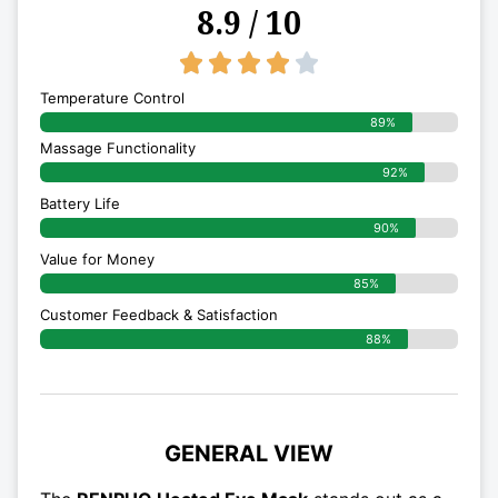
8.9 / 10
4/5





Temperature Control
89%
Massage Functionality
92%
Battery Life
90%
Value for Money
85%
Customer Feedback & Satisfaction​
88%
GENERAL VIEW