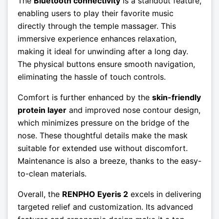
The
Bluetooth connectivity
is a standout feature,
enabling users to play their favorite music
directly through the temple massager. This
immersive experience enhances relaxation,
making it ideal for unwinding after a long day.
The physical buttons ensure smooth navigation,
eliminating the hassle of touch controls.
Comfort is further enhanced by the
skin-friendly
protein layer
and improved nose contour design,
which minimizes pressure on the bridge of the
nose. These thoughtful details make the mask
suitable for extended use without discomfort.
Maintenance is also a breeze, thanks to the easy-
to-clean materials.
Overall, the
RENPHO Eyeris 2
excels in delivering
targeted relief and customization. Its advanced