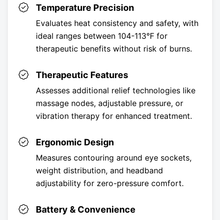
Temperature Precision
Evaluates heat consistency and safety, with
ideal ranges between 104-113°F for
therapeutic benefits without risk of burns.
Therapeutic Features
Assesses additional relief technologies like
massage nodes, adjustable pressure, or
vibration therapy for enhanced treatment.
Ergonomic Design
Measures contouring around eye sockets,
weight distribution, and headband
adjustability for zero-pressure comfort.
Battery & Convenience