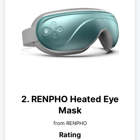
2. RENPHO Heated Eye
Mask
from RENPHO
Rating