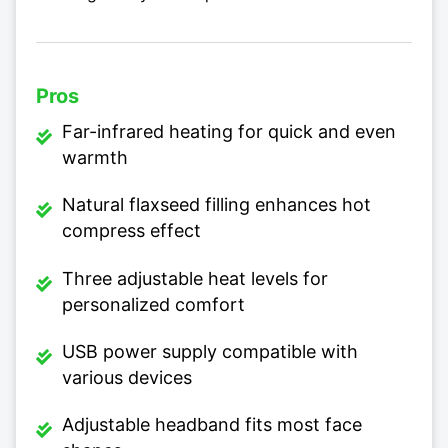
Pros
Far-infrared heating for quick and even
warmth
Natural flaxseed filling enhances hot
compress effect
Three adjustable heat levels for
personalized comfort
USB power supply compatible with
various devices
Adjustable headband fits most face