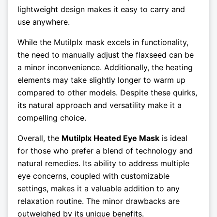
lightweight design makes it easy to carry and
use anywhere.
While the Mutilplx mask excels in functionality,
the need to manually adjust the flaxseed can be
a minor inconvenience. Additionally, the heating
elements may take slightly longer to warm up
compared to other models. Despite these quirks,
its natural approach and versatility make it a
compelling choice.
Overall, the
Mutilplx Heated Eye Mask
is ideal
for those who prefer a blend of technology and
natural remedies. Its ability to address multiple
eye concerns, coupled with customizable
settings, makes it a valuable addition to any
relaxation routine. The minor drawbacks are
outweighed by its unique benefits.