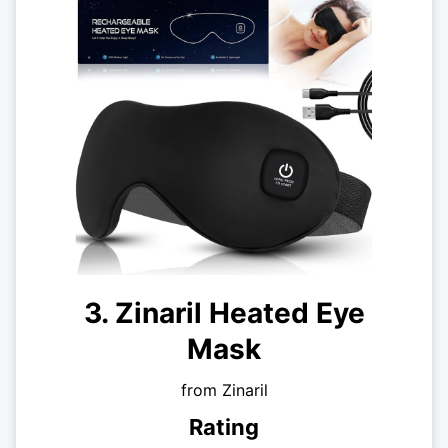
3. Zinaril Heated Eye
Mask
from Zinaril
Rating