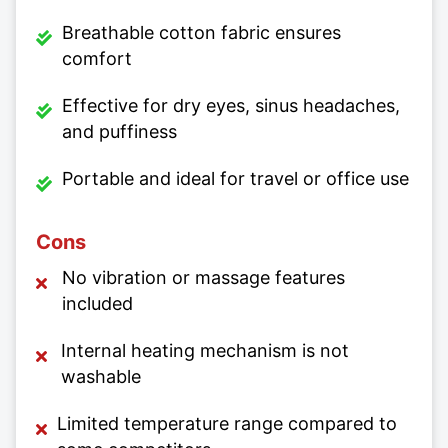
Breathable cotton fabric ensures
comfort
Effective for dry eyes, sinus headaches,
and puffiness
Portable and ideal for travel or office use
Cons
No vibration or massage features
included
Internal heating mechanism is not
washable
Limited temperature range compared to