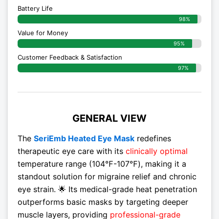
Battery Life
98%
Value for Money
95%
Customer Feedback & Satisfaction​
97%
GENERAL VIEW
The
SeriEmb Heated Eye Mask
redefines
therapeutic eye care with its
clinically optimal
temperature range (104℉-107℉), making it a
standout solution for migraine relief and chronic
eye strain. 🌟 Its medical-grade heat penetration
outperforms basic masks by targeting deeper
muscle layers, providing
professional-grade