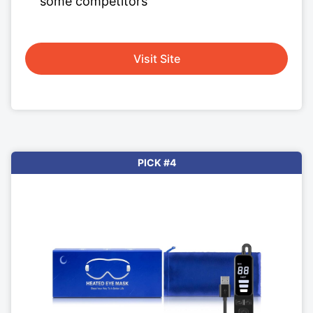
some competitors
Visit Site
PICK #4