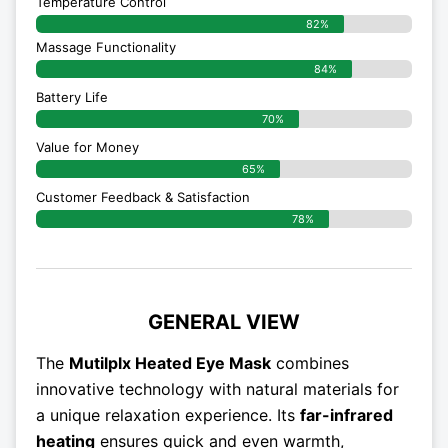
Temperature Control
82%
Massage Functionality
84%
Battery Life
70%
Value for Money
65%
Customer Feedback & Satisfaction​
78%
GENERAL VIEW
The
Mutilplx Heated Eye Mask
combines
innovative technology with natural materials for
a unique relaxation experience. Its
far-infrared
heating
ensures quick and even warmth,