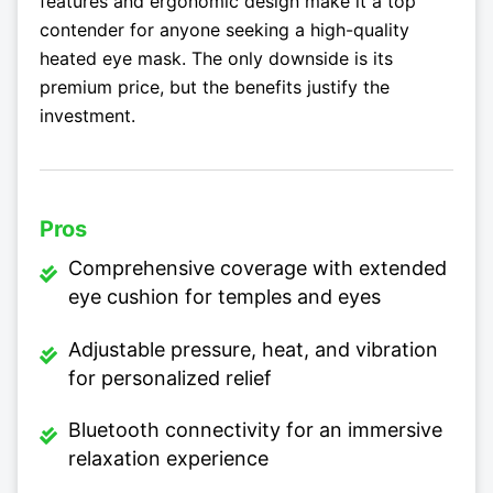
features and ergonomic design make it a top
contender for anyone seeking a high-quality
heated eye mask. The only downside is its
premium price, but the benefits justify the
investment.
Pros
Comprehensive coverage with extended
eye cushion for temples and eyes
Adjustable pressure, heat, and vibration
for personalized relief
Bluetooth connectivity for an immersive
relaxation experience