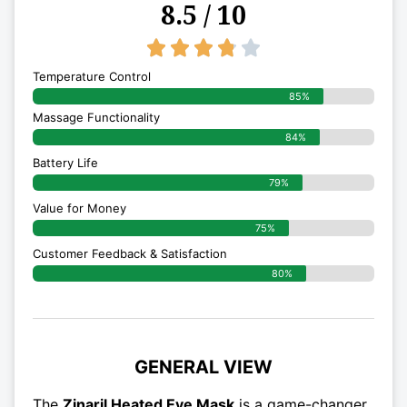
8.5 / 10
3.8/5





Temperature Control
85%
Massage Functionality
84%
Battery Life
79%
Value for Money
75%
Customer Feedback & Satisfaction​
80%
GENERAL VIEW
The
Zinaril Heated Eye Mask
is a game-changer