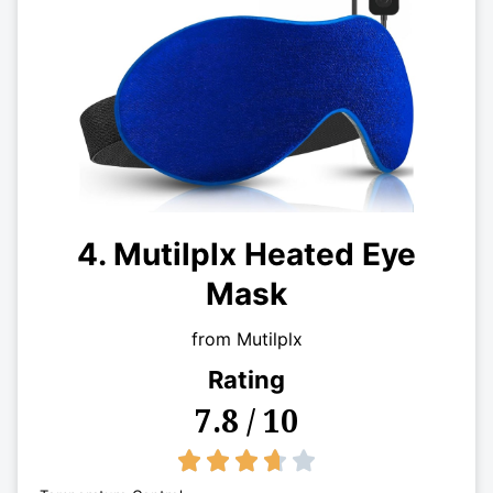
4. Mutilplx Heated Eye
Mask
from Mutilplx
Rating
7.8 / 10
3.7/5




