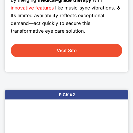
by merging
medical-grade therapy
with
innovative features
like music-sync vibrations. 🌟
Its limited availability reflects exceptional
demand—act quickly to secure this
transformative eye care solution.
Visit Site
PICK #2