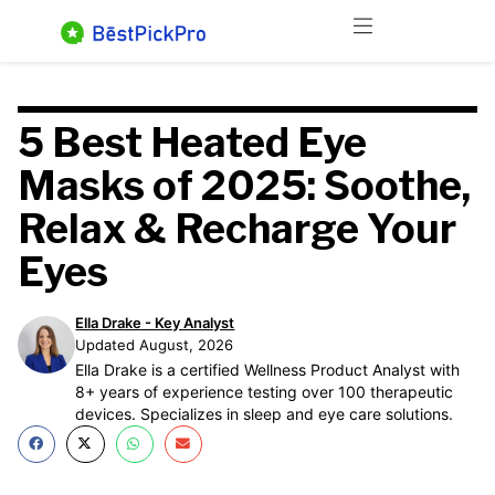
Skip
Menu
to
content
5 Best Heated Eye
Masks of 2025: Soothe,
Relax & Recharge Your
Eyes
Ella Drake - Key Analyst
Updated August, 2026
Ella Drake is a certified Wellness Product Analyst with
8+ years of experience testing over 100 therapeutic
devices. Specializes in sleep and eye care solutions.