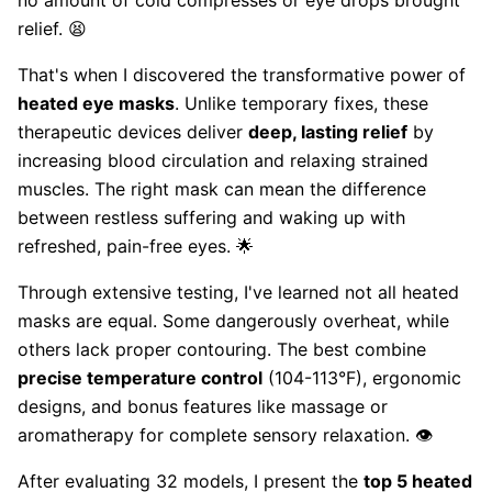
no amount of cold compresses or eye drops brought
relief. 😫
That's when I discovered the transformative power of
heated eye masks
. Unlike temporary fixes, these
therapeutic devices deliver
deep, lasting relief
by
increasing blood circulation and relaxing strained
muscles. The right mask can mean the difference
between restless suffering and waking up with
refreshed, pain-free eyes. 🌟
Through extensive testing, I've learned not all heated
masks are equal. Some dangerously overheat, while
others lack proper contouring. The best combine
precise temperature control
(104-113°F), ergonomic
designs, and bonus features like massage or
aromatherapy for complete sensory relaxation. 👁️
After evaluating 32 models, I present the
top 5 heated