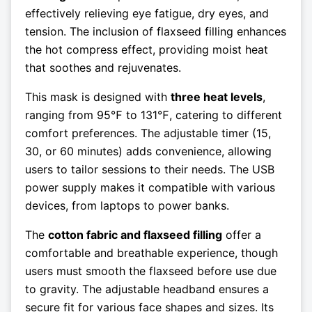
effectively relieving eye fatigue, dry eyes, and
tension. The inclusion of flaxseed filling enhances
the hot compress effect, providing moist heat
that soothes and rejuvenates.
This mask is designed with
three heat levels
,
ranging from 95℉ to 131℉, catering to different
comfort preferences. The adjustable timer (15,
30, or 60 minutes) adds convenience, allowing
users to tailor sessions to their needs. The USB
power supply makes it compatible with various
devices, from laptops to power banks.
The
cotton fabric and flaxseed filling
offer a
comfortable and breathable experience, though
users must smooth the flaxseed before use due
to gravity. The adjustable headband ensures a
secure fit for various face shapes and sizes. Its