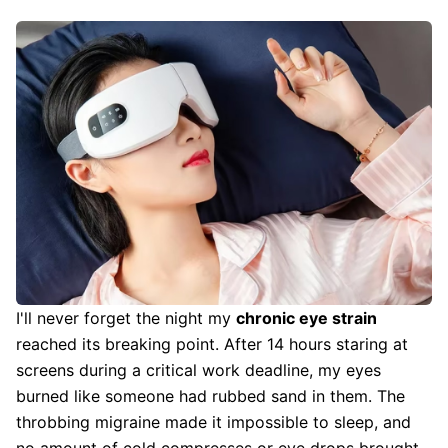
I'll never forget the night my
chronic eye strain
reached its breaking point. After 14 hours staring at
screens during a critical work deadline, my eyes
burned like someone had rubbed sand in them. The
throbbing migraine made it impossible to sleep, and