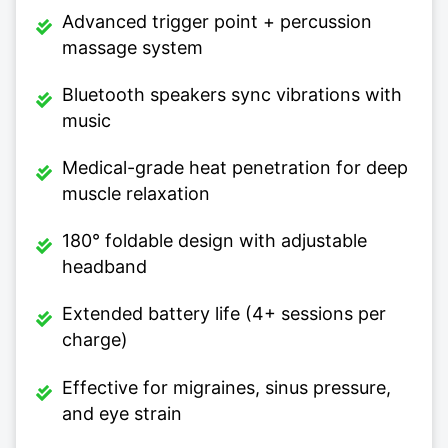
Advanced trigger point + percussion
massage system
Bluetooth speakers sync vibrations with
music
Medical-grade heat penetration for deep
muscle relaxation
180° foldable design with adjustable
headband
Extended battery life (4+ sessions per
charge)
Effective for migraines, sinus pressure,
and eye strain