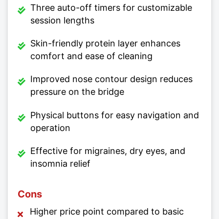
Three auto-off timers for customizable
session lengths
Skin-friendly protein layer enhances
comfort and ease of cleaning
Improved nose contour design reduces
pressure on the bridge
Physical buttons for easy navigation and
operation
Effective for migraines, dry eyes, and
insomnia relief
Cons
Higher price point compared to basic