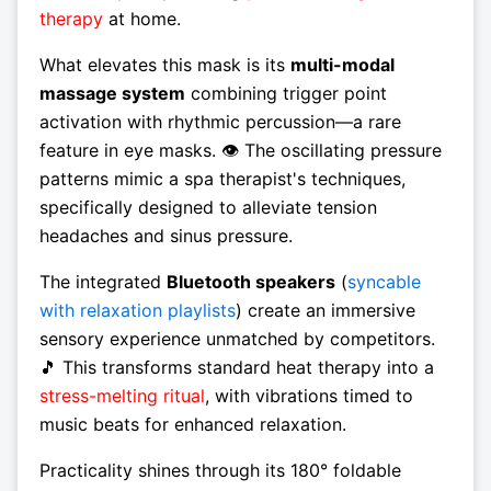
therapy
at home.
What elevates this mask is its
multi-modal
massage system
combining trigger point
activation with rhythmic percussion—a rare
feature in eye masks. 👁️ The oscillating pressure
patterns mimic a spa therapist's techniques,
specifically designed to alleviate tension
headaches and sinus pressure.
The integrated
Bluetooth speakers
(
syncable
with relaxation playlists
) create an immersive
sensory experience unmatched by competitors.
🎵 This transforms standard heat therapy into a
stress-melting ritual
, with vibrations timed to
music beats for enhanced relaxation.
Practicality shines through its 180° foldable