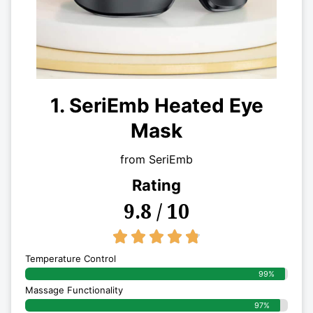
1. SeriEmb Heated Eye
Mask
from SeriEmb
Rating
9.8 / 10
4.8/5





Temperature Control
99%
Massage Functionality
97%