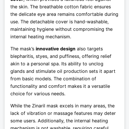
the skin. The breathable cotton fabric ensures
the delicate eye area remains comfortable during
use. The detachable cover is hand-washable,
maintaining hygiene without compromising the
internal heating mechanism.
The mask’s
innovative design
also targets
blepharitis, styes, and puffiness, offering relief
akin to a personal spa. Its ability to unclog
glands and stimulate oil production sets it apart
from basic models. The combination of
functionality and comfort makes it a versatile
choice for various needs.
While the Zinaril mask excels in many areas, the
lack of vibration or massage features may deter
some users. Additionally, the internal heating
mechanism is not washable, requiring careful