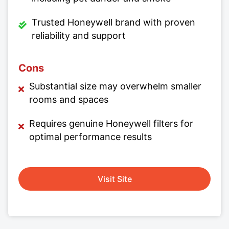
Trusted Honeywell brand with proven
reliability and support
Cons
Substantial size may overwhelm smaller
rooms and spaces
Requires genuine Honeywell filters for
optimal performance results
Visit Site