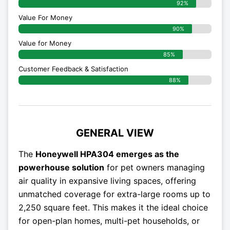
92%
Value For Money
90%
Value for Money
85%
Customer Feedback & Satisfaction​
88%
GENERAL VIEW
The
Honeywell HPA304 emerges as the
powerhouse solution
for pet owners managing
air quality in expansive living spaces, offering
unmatched coverage for extra-large rooms up to
2,250 square feet. This makes it the ideal choice
for open-plan homes, multi-pet households, or