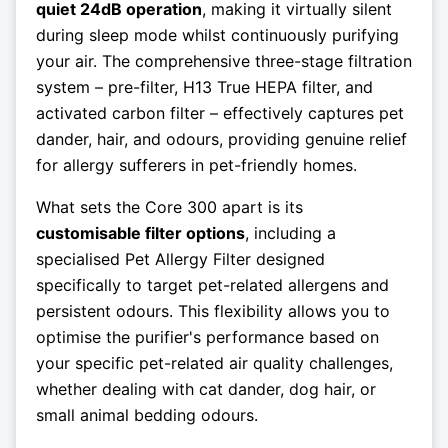
quiet 24dB operation
, making it virtually silent
during sleep mode whilst continuously purifying
your air. The comprehensive three-stage filtration
system – pre-filter, H13 True HEPA filter, and
activated carbon filter – effectively captures pet
dander, hair, and odours, providing genuine relief
for allergy sufferers in pet-friendly homes.
What sets the Core 300 apart is its
customisable filter options
, including a
specialised Pet Allergy Filter designed
specifically to target pet-related allergens and
persistent odours. This flexibility allows you to
optimise the purifier's performance based on
your specific pet-related air quality challenges,
whether dealing with cat dander, dog hair, or
small animal bedding odours.