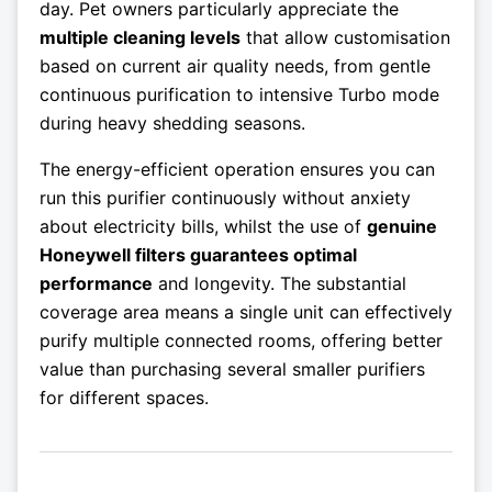
day. Pet owners particularly appreciate the
multiple cleaning levels
that allow customisation
based on current air quality needs, from gentle
continuous purification to intensive Turbo mode
during heavy shedding seasons.
The energy-efficient operation ensures you can
run this purifier continuously without anxiety
about electricity bills, whilst the use of
genuine
Honeywell filters guarantees optimal
performance
and longevity. The substantial
coverage area means a single unit can effectively
purify multiple connected rooms, offering better
value than purchasing several smaller purifiers
for different spaces.