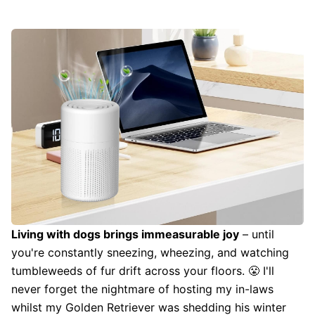
Living with dogs brings immeasurable joy
– until
you're constantly sneezing, wheezing, and watching
tumbleweeds of fur drift across your floors. 😤 I'll
never forget the nightmare of hosting my in-laws
whilst my Golden Retriever was shedding his winter