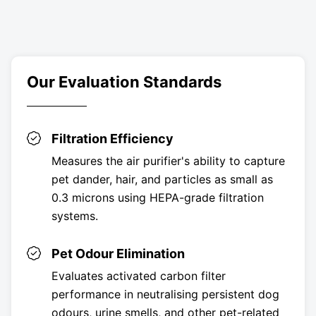
Our Evaluation Standards
Filtration Efficiency
Measures the air purifier's ability to capture
pet dander, hair, and particles as small as
0.3 microns using HEPA-grade filtration
systems.
Pet Odour Elimination
Evaluates activated carbon filter
performance in neutralising persistent dog
odours, urine smells, and other pet-related