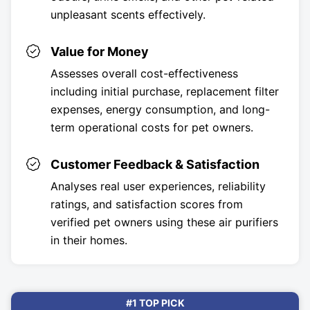
unpleasant scents effectively.
Value for Money
Assesses overall cost-effectiveness
including initial purchase, replacement filter
expenses, energy consumption, and long-
term operational costs for pet owners.
Customer Feedback & Satisfaction
Analyses real user experiences, reliability
ratings, and satisfaction scores from
verified pet owners using these air purifiers
in their homes.
#1 TOP PICK