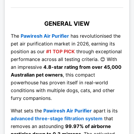
GENERAL VIEW
The
Pawiresh Air Purifier
has revolutionised the
pet air purification market in 2026, earning its
position as our
#1 TOP PICK
through exceptional
performance across all testing criteria. 😊 With
an impressive
4.8-star rating from over 45,000
Australian pet owners
, this compact
powerhouse has proven itself in real-world
conditions with multiple dogs, cats, and other
furry companions.
What sets the
Pawiresh Air Purifier
apart is its
advanced three-stage filtration system
that
removes an astounding
99.97% of airborne