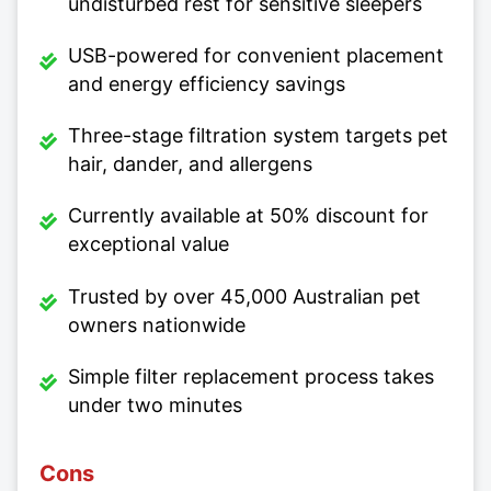
undisturbed rest for sensitive sleepers
USB-powered for convenient placement
and energy efficiency savings
Three-stage filtration system targets pet
hair, dander, and allergens
Currently available at 50% discount for
exceptional value
Trusted by over 45,000 Australian pet
owners nationwide
Simple filter replacement process takes
under two minutes
Cons