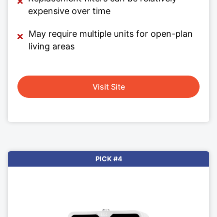
expensive over time
May require multiple units for open-plan
living areas
Visit Site
PICK #4