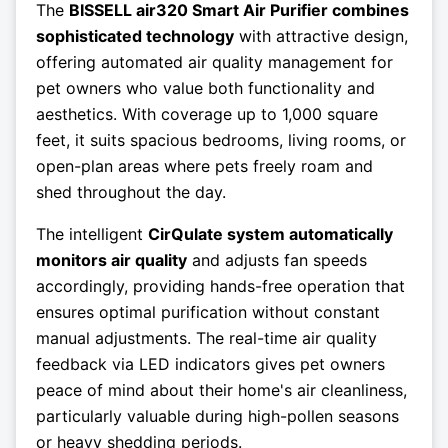
The
BISSELL air320 Smart Air Purifier combines
sophisticated technology
with attractive design,
offering automated air quality management for
pet owners who value both functionality and
aesthetics. With coverage up to 1,000 square
feet, it suits spacious bedrooms, living rooms, or
open-plan areas where pets freely roam and
shed throughout the day.
The intelligent
CirQulate system automatically
monitors air quality
and adjusts fan speeds
accordingly, providing hands-free operation that
ensures optimal purification without constant
manual adjustments. The real-time air quality
feedback via LED indicators gives pet owners
peace of mind about their home's air cleanliness,
particularly valuable during high-pollen seasons
or heavy shedding periods.