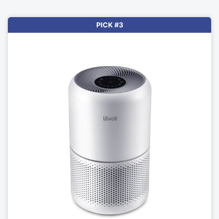
PICK #3