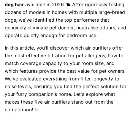
dog hair
available in 2026. 🐕 After rigorously testing
dozens of models in homes with multiple large-breed
dogs, we've identified the top performers that
genuinely eliminate pet dander, neutralise odours, and
operate quietly enough for bedroom use.
In this article, you'll discover which air purifiers offer
the most effective filtration for pet allergens, how to
match coverage capacity to your room size, and
which features provide the best value for pet owners.
We've evaluated everything from filter longevity to
noise levels, ensuring you find the perfect solution for
your furry companion's home. Let's explore what
makes these five air purifiers stand out from the
competition! ✨