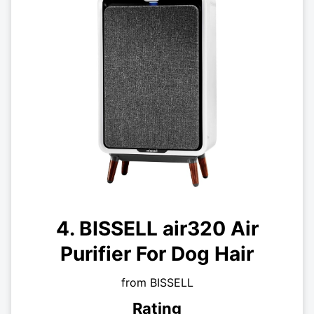
4. BISSELL air320 Air
Purifier For Dog Hair
from BISSELL
Rating