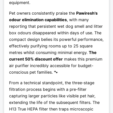
equipment.
Pet owners consistently praise the
Pawiresh's
odour elimination capabilities
, with many
reporting that persistent wet dog smell and litter
box odours disappeared within days of use. The
compact design belies its powerful performance,
effectively purifying rooms up to 25 square
metres whilst consuming minimal energy.
The
current 50% discount offer
makes this premium
air purifier incredibly accessible for budget-
conscious pet families. 🐾
From a technical standpoint, the three-stage
filtration process begins with a pre-filter
capturing larger particles like visible pet hair,
extending the life of the subsequent filters. The
H13 True HEPA filter then traps microscopic