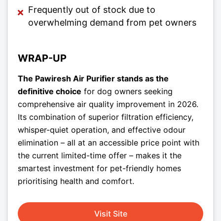
Frequently out of stock due to
overwhelming demand from pet owners
WRAP-UP
The Pawiresh Air Purifier stands as the
definitive choice
for dog owners seeking
comprehensive air quality improvement in 2026.
Its combination of superior filtration efficiency,
whisper-quiet operation, and effective odour
elimination – all at an accessible price point with
the current limited-time offer – makes it the
smartest investment for pet-friendly homes
prioritising health and comfort.
Visit Site