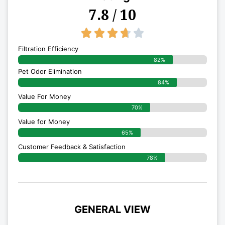
7.8 / 10
3.7/5





Filtration Efficiency
82%
Pet Odor Elimination
84%
Value For Money
70%
Value for Money
65%
Customer Feedback & Satisfaction​
78%
GENERAL VIEW