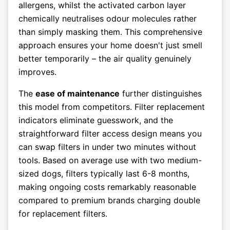
allergens, whilst the activated carbon layer
chemically neutralises odour molecules rather
than simply masking them. This comprehensive
approach ensures your home doesn't just smell
better temporarily – the air quality genuinely
improves.
The
ease of maintenance
further distinguishes
this model from competitors. Filter replacement
indicators eliminate guesswork, and the
straightforward filter access design means you
can swap filters in under two minutes without
tools. Based on average use with two medium-
sized dogs, filters typically last 6-8 months,
making ongoing costs remarkably reasonable
compared to premium brands charging double
for replacement filters.