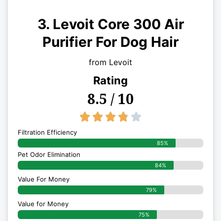
3. Levoit Core 300 Air
Purifier For Dog Hair
from Levoit
Rating
8.5 / 10
3.8/5





Filtration Efficiency
85%
Pet Odor Elimination
84%
Value For Money
79%
Value for Money
75%