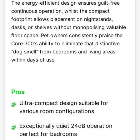
The energy-efficient design ensures guilt-free
continuous operation, whilst the compact
footprint allows placement on nightstands,
desks, or shelves without monopolising valuable
floor space. Pet owners consistently praise the
Core 300's ability to eliminate that distinctive
"dog smell" from bedrooms and living areas
within days of use.
Pros
Ultra-compact design suitable for
various room configurations
Exceptionally quiet 24dB operation
perfect for bedrooms