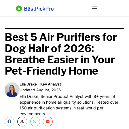
Skip
Menu
to
content
Best 5 Air Purifiers for
Dog Hair of 2026:
Breathe Easier in Your
Pet-Friendly Home
Ella Drake - Key Analyst
Updated August, 2026
Ella Drake, Senior Product Analyst with 8+ years of
experience in home air quality solutions. Tested over
150 air purification systems in real-world pet
environments.