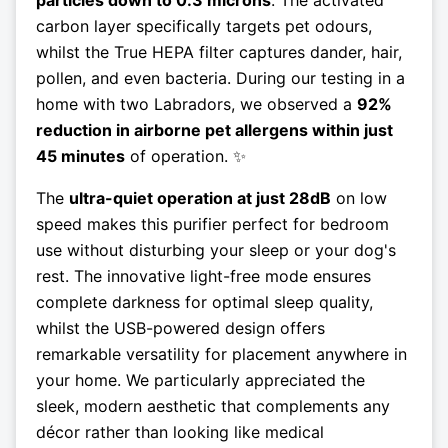
particles down to 0.3 microns
. The activated
carbon layer specifically targets pet odours,
whilst the True HEPA filter captures dander, hair,
pollen, and even bacteria. During our testing in a
home with two Labradors, we observed a
92%
reduction in airborne pet allergens within just
45 minutes
of operation. ✨
The
ultra-quiet operation at just 28dB
on low
speed makes this purifier perfect for bedroom
use without disturbing your sleep or your dog's
rest. The innovative light-free mode ensures
complete darkness for optimal sleep quality,
whilst the USB-powered design offers
remarkable versatility for placement anywhere in
your home. We particularly appreciated the
sleek, modern aesthetic that complements any
décor rather than looking like medical