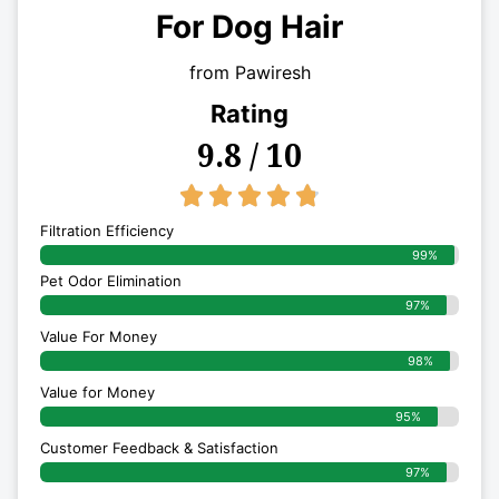
For Dog Hair
from Pawiresh
Rating
9.8 / 10
4.8/5





Filtration Efficiency
99%
Pet Odor Elimination
97%
Value For Money
98%
Value for Money
95%
Customer Feedback & Satisfaction​
97%