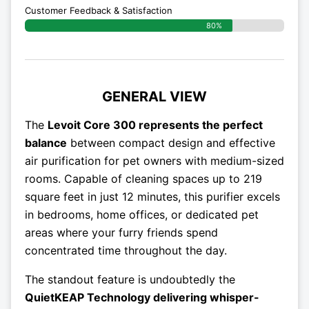
Customer Feedback & Satisfaction​
80%
GENERAL VIEW
The
Levoit Core 300 represents the perfect
balance
between compact design and effective
air purification for pet owners with medium-sized
rooms. Capable of cleaning spaces up to 219
square feet in just 12 minutes, this purifier excels
in bedrooms, home offices, or dedicated pet
areas where your furry friends spend
concentrated time throughout the day.
The standout feature is undoubtedly the
QuietKEAP Technology delivering whisper-