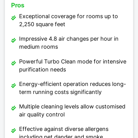
Pros
Exceptional coverage for rooms up to
2,250 square feet
Impressive 4.8 air changes per hour in
medium rooms
Powerful Turbo Clean mode for intensive
purification needs
Energy-efficient operation reduces long-
term running costs significantly
Multiple cleaning levels allow customised
air quality control
Effective against diverse allergens
including pet dander and smoke