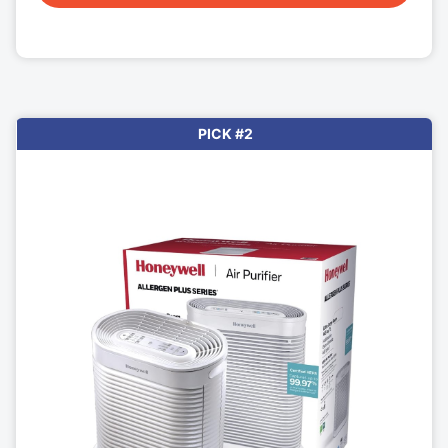
PICK #2