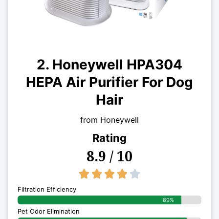
2. Honeywell HPA304
HEPA Air Purifier For Dog
Hair
from Honeywell
Rating
8.9 / 10
4/5





Filtration Efficiency
89%
Pet Odor Elimination