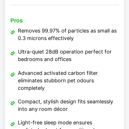
Pros
Removes 99.97% of particles as small as
0.3 microns effectively
Ultra-quiet 28dB operation perfect for
bedrooms and offices
Advanced activated carbon filter
eliminates stubborn pet odours
completely
Compact, stylish design fits seamlessly
into any room décor
Light-free sleep mode ensures