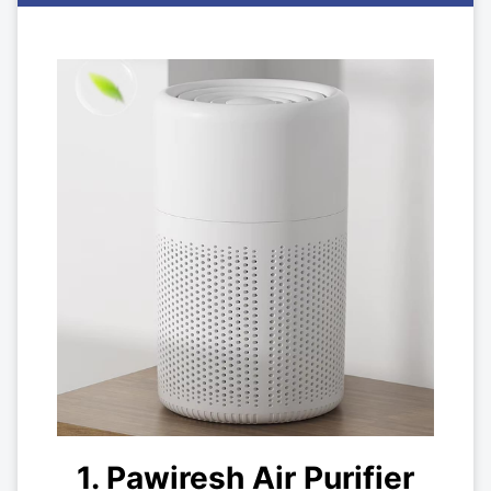
1. Pawiresh Air Purifier