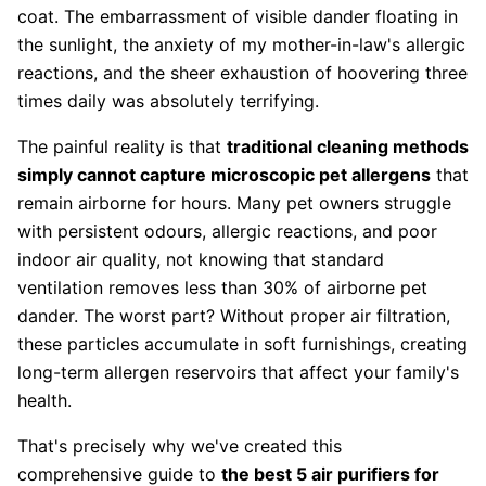
coat. The embarrassment of visible dander floating in
the sunlight, the anxiety of my mother-in-law's allergic
reactions, and the sheer exhaustion of hoovering three
times daily was absolutely terrifying.
The painful reality is that
traditional cleaning methods
simply cannot capture microscopic pet allergens
that
remain airborne for hours. Many pet owners struggle
with persistent odours, allergic reactions, and poor
indoor air quality, not knowing that standard
ventilation removes less than 30% of airborne pet
dander. The worst part? Without proper air filtration,
these particles accumulate in soft furnishings, creating
long-term allergen reservoirs that affect your family's
health.
That's precisely why we've created this
comprehensive guide to
the best 5 air purifiers for