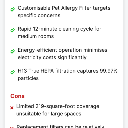
Customisable Pet Allergy Filter targets
specific concerns
Rapid 12-minute cleaning cycle for
medium rooms
Energy-efficient operation minimises
electricity costs significantly
H13 True HEPA filtration captures 99.97%
particles
Cons
Limited 219-square-foot coverage
unsuitable for large spaces
Replacement filters can be relatively