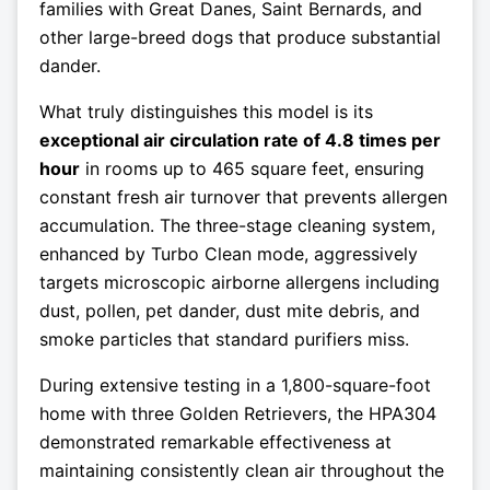
families with Great Danes, Saint Bernards, and
other large-breed dogs that produce substantial
dander.
What truly distinguishes this model is its
exceptional air circulation rate of 4.8 times per
hour
in rooms up to 465 square feet, ensuring
constant fresh air turnover that prevents allergen
accumulation. The three-stage cleaning system,
enhanced by Turbo Clean mode, aggressively
targets microscopic airborne allergens including
dust, pollen, pet dander, dust mite debris, and
smoke particles that standard purifiers miss.
During extensive testing in a 1,800-square-foot
home with three Golden Retrievers, the HPA304
demonstrated remarkable effectiveness at
maintaining consistently clean air throughout the