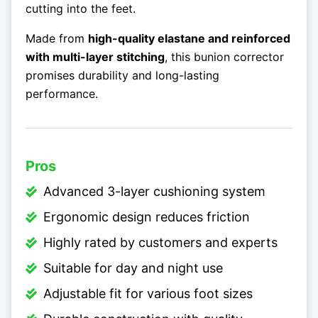
cutting into the feet.
Made from
high-quality elastane and reinforced
with multi-layer stitching
, this bunion corrector
promises durability and long-lasting
performance.
Pros
Advanced 3-layer cushioning system
Ergonomic design reduces friction
Highly rated by customers and experts
Suitable for day and night use
Adjustable fit for various foot sizes