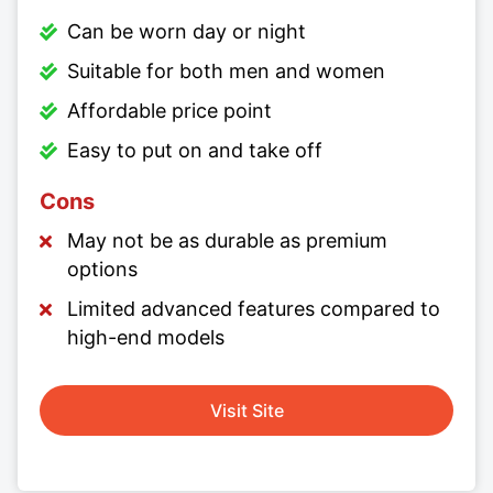
Can be worn day or night
Suitable for both men and women
Affordable price point
Easy to put on and take off
Cons
May not be as durable as premium
options
Limited advanced features compared to
high-end models
Visit Site