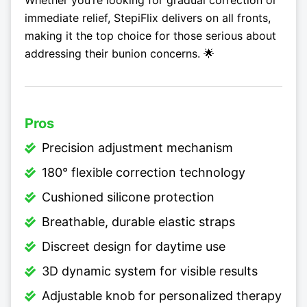
Whether you’re looking for gradual correction or
immediate relief, StepiFlix delivers on all fronts,
making it the top choice for those serious about
addressing their bunion concerns. 🌟
Pros
Precision adjustment mechanism
180° flexible correction technology
Cushioned silicone protection
Breathable, durable elastic straps
Discreet design for daytime use
3D dynamic system for visible results
Adjustable knob for personalized therapy