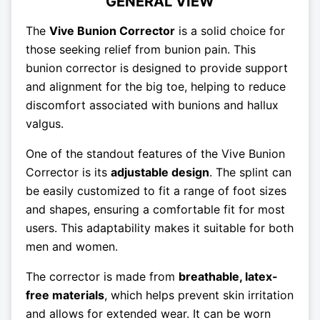
GENERAL VIEW
The
Vive Bunion Corrector
is a solid choice for
those seeking relief from bunion pain. This
bunion corrector is designed to provide support
and alignment for the big toe, helping to reduce
discomfort associated with bunions and hallux
valgus.
One of the standout features of the Vive Bunion
Corrector is its
adjustable design
. The splint can
be easily customized to fit a range of foot sizes
and shapes, ensuring a comfortable fit for most
users. This adaptability makes it suitable for both
men and women.
The corrector is made from
breathable, latex-
free materials
, which helps prevent skin irritation
and allows for extended wear. It can be worn