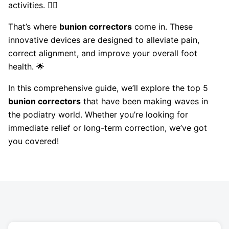
activities. 🚶‍♀️
That’s where
bunion correctors
come in. These
innovative devices are designed to alleviate pain,
correct alignment, and improve your overall foot
health. 🌟
In this comprehensive guide, we’ll explore the top 5
bunion correctors
that have been making waves in
the podiatry world. Whether you’re looking for
immediate relief or long-term correction, we’ve got
you covered!