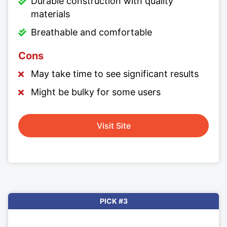
Durable construction with quality
materials
Breathable and comfortable
Cons
May take time to see significant results
Might be bulky for some users
Visit Site
PICK #3