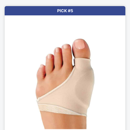
PICK #5