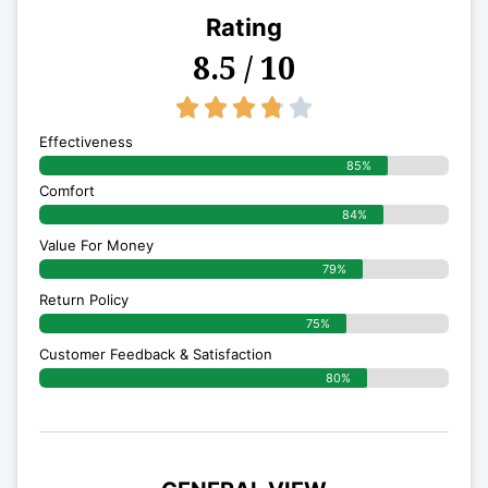
Rating
8.5 / 10
3.8/5





Effectiveness
85%
Comfort
84%
Value For Money
79%
Return Policy
75%
Customer Feedback & Satisfaction
80%