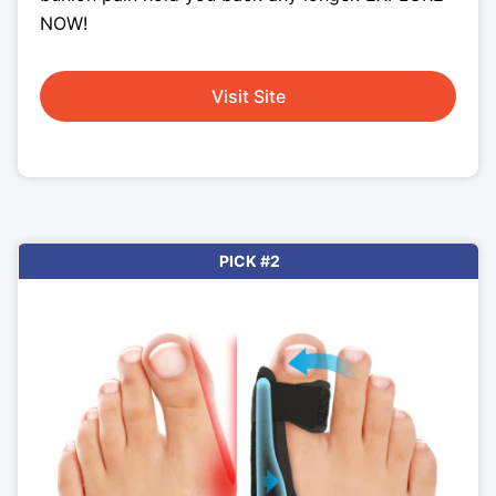
NOW!
Visit Site
PICK #2