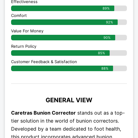
Effectiveness
89%
Comfort
92%
Value For Money
90%
Return Policy
85%
Customer Feedback & Satisfaction
88%
GENERAL VIEW
Caretras Bunion Corrector
stands out as a top-
tier solution in the world of bunion correctors.
Developed by a team dedicated to foot health,
this product incorporates advanced bunion