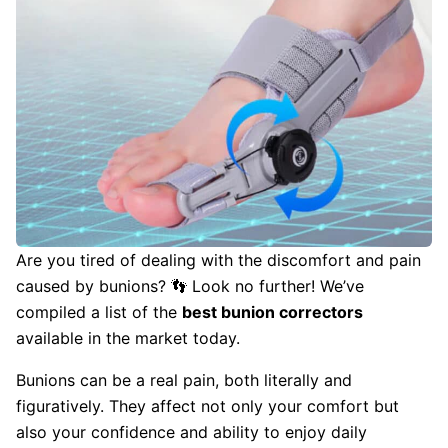
Are you tired of dealing with the discomfort and pain
caused by bunions? 👣 Look no further! We’ve
compiled a list of the
best bunion correctors
available in the market today.
Bunions can be a real pain, both literally and
figuratively. They affect not only your comfort but
also your confidence and ability to enjoy daily