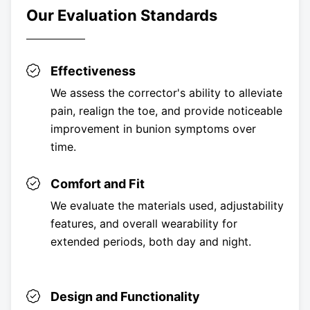
Our Evaluation Standards
Effectiveness
We assess the corrector's ability to alleviate
pain, realign the toe, and provide noticeable
improvement in bunion symptoms over
time.
Comfort and Fit
We evaluate the materials used, adjustability
features, and overall wearability for
extended periods, both day and night.
Design and Functionality