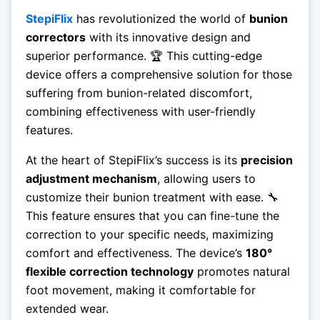
StepiFlix
has revolutionized the world of
bunion
correctors
with its innovative design and
superior performance. 🏆 This cutting-edge
device offers a comprehensive solution for those
suffering from bunion-related discomfort,
combining effectiveness with user-friendly
features.
At the heart of StepiFlix’s success is its
precision
adjustment mechanism
, allowing users to
customize their bunion treatment with ease. 🔧
This feature ensures that you can fine-tune the
correction to your specific needs, maximizing
comfort and effectiveness. The device’s
180°
flexible correction technology
promotes natural
foot movement, making it comfortable for
extended wear.