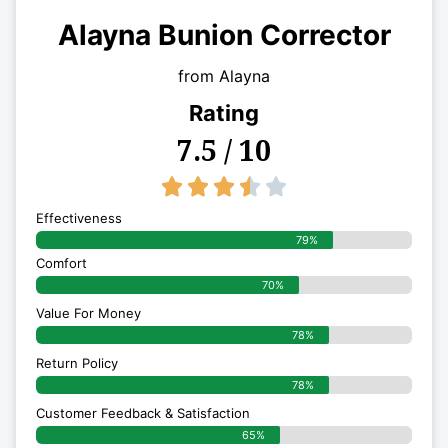
Alayna Bunion Corrector
from Alayna
Rating
7.5 / 10
3.5/5





Effectiveness
79%
Comfort
70%
Value For Money
78%
Return Policy
78%
Customer Feedback & Satisfaction
65%