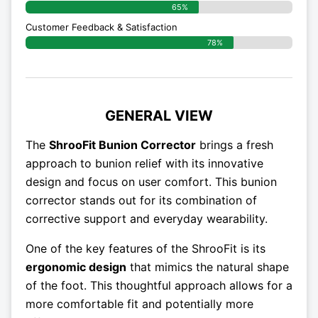
65%
Customer Feedback & Satisfaction
78%
GENERAL VIEW
The
ShrooFit Bunion Corrector
brings a fresh
approach to bunion relief with its innovative
design and focus on user comfort. This bunion
corrector stands out for its combination of
corrective support and everyday wearability.
One of the key features of the ShrooFit is its
ergonomic design
that mimics the natural shape
of the foot. This thoughtful approach allows for a
more comfortable fit and potentially more