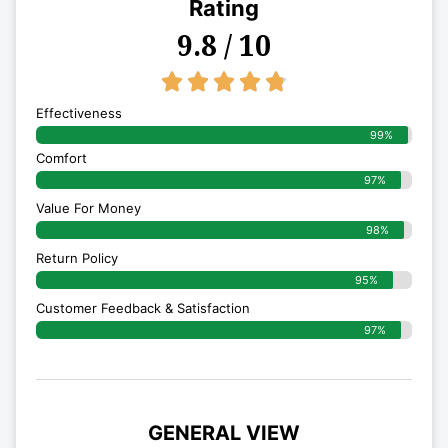
Rating
9.8 / 10
4.8/5





Effectiveness
99%
Comfort
97%
Value For Money
98%
Return Policy
95%
Customer Feedback & Satisfaction
97%
GENERAL VIEW