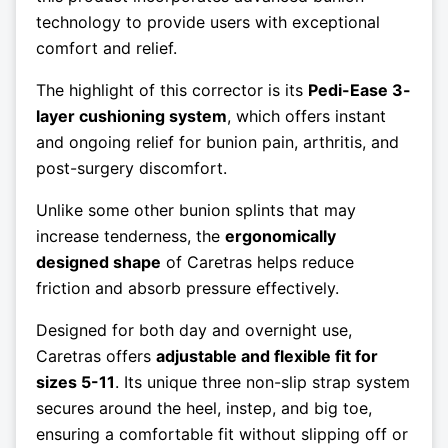
technology to provide users with exceptional
comfort and relief.
The highlight of this corrector is its
Pedi-Ease 3-
layer cushioning system
, which offers instant
and ongoing relief for bunion pain, arthritis, and
post-surgery discomfort.
Unlike some other bunion splints that may
increase tenderness, the
ergonomically
designed shape
of Caretras helps reduce
friction and absorb pressure effectively.
Designed for both day and overnight use,
Caretras offers
adjustable and flexible fit for
sizes 5-11
. Its unique three non-slip strap system
secures around the heel, instep, and big toe,
ensuring a comfortable fit without slipping off or