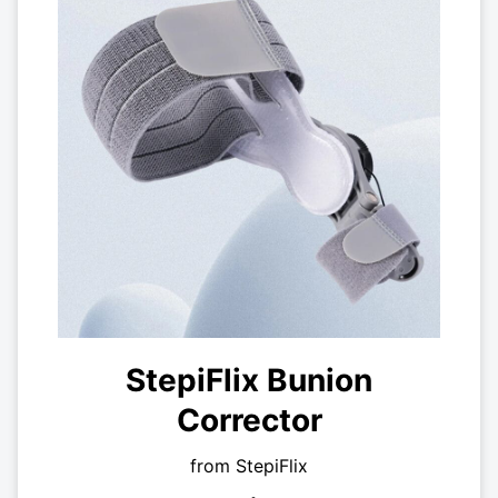
StepiFlix Bunion
Corrector
from StepiFlix