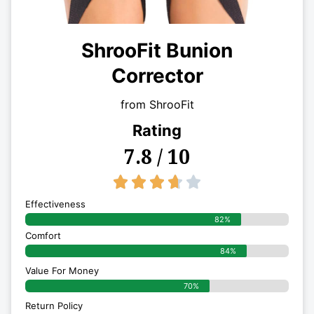
ShrooFit Bunion
Corrector
from ShrooFit
Rating
7.8 / 10
3.7/5





Effectiveness
82%
Comfort
84%
Value For Money
70%
Return Policy