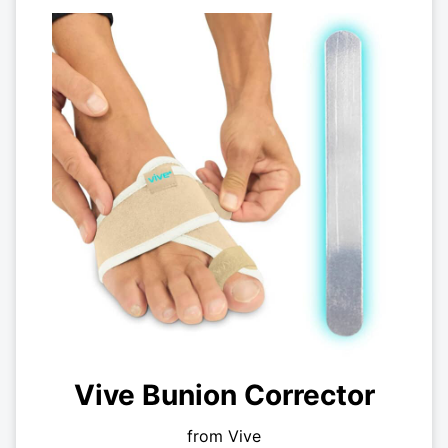
Vive Bunion Corrector
from Vive