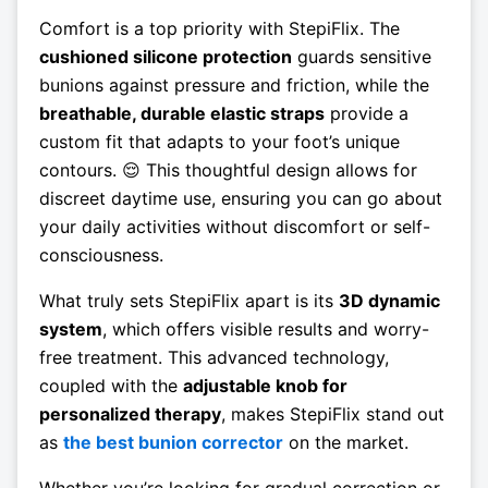
Comfort is a top priority with StepiFlix. The
cushioned silicone protection
guards sensitive
bunions against pressure and friction, while the
breathable, durable elastic straps
provide a
custom fit that adapts to your foot’s unique
contours. 😌 This thoughtful design allows for
discreet daytime use, ensuring you can go about
your daily activities without discomfort or self-
consciousness.
What truly sets StepiFlix apart is its
3D dynamic
system
, which offers visible results and worry-
free treatment. This advanced technology,
coupled with the
adjustable knob for
personalized therapy
, makes StepiFlix stand out
as
the best bunion corrector
on the market.