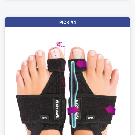
PICK #4