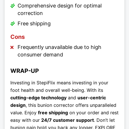
Comprehensive design for optimal
correction
Free shipping
Cons
Frequently unavailable due to high
consumer demand
WRAP-UP
Investing in StepiFlix means investing in your
foot health and overall well-being. With its
cutting-edge technology
and
user-centric
design
, this bunion corrector offers unparalleled
value. Enjoy
free shipping
on your order and rest
easy with our
24/7 customer support
. Don’t let
bunion pain hold you back any longer. EXPLORE