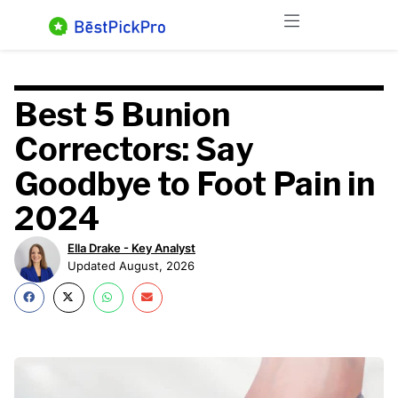
Skip
Menu
to
content
Best 5 Bunion
Correctors: Say
Goodbye to Foot Pain in
2024
Ella Drake - Key Analyst
Updated August, 2026