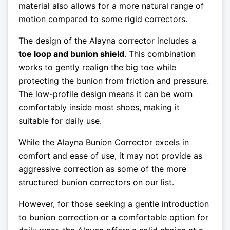
material also allows for a more natural range of
motion compared to some rigid correctors.
The design of the Alayna corrector includes a
toe loop and bunion shield
. This combination
works to gently realign the big toe while
protecting the bunion from friction and pressure.
The low-profile design means it can be worn
comfortably inside most shoes, making it
suitable for daily use.
While the Alayna Bunion Corrector excels in
comfort and ease of use, it may not provide as
aggressive correction as some of the more
structured bunion correctors on our list.
However, for those seeking a gentle introduction
to bunion correction or a comfortable option for