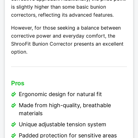
is slightly higher than some basic bunion
correctors, reflecting its advanced features.
However, for those seeking a balance between
corrective power and everyday comfort, the
ShrooFit Bunion Corrector presents an excellent
option.
Pros
Ergonomic design for natural fit
Made from high-quality, breathable
materials
Unique adjustable tension system
Padded protection for sensitive areas