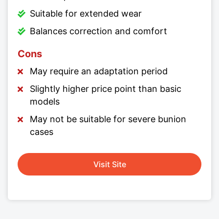
Suitable for extended wear
Balances correction and comfort
Cons
May require an adaptation period
Slightly higher price point than basic
models
May not be suitable for severe bunion
cases
Visit Site