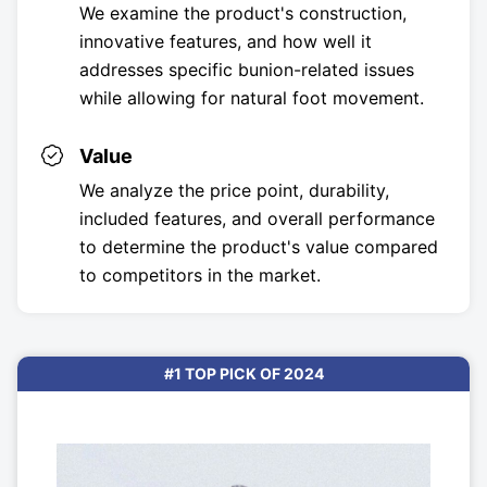
We examine the product's construction,
innovative features, and how well it
addresses specific bunion-related issues
while allowing for natural foot movement.
Value
We analyze the price point, durability,
included features, and overall performance
to determine the product's value compared
to competitors in the market.
#1 TOP PICK OF 2024