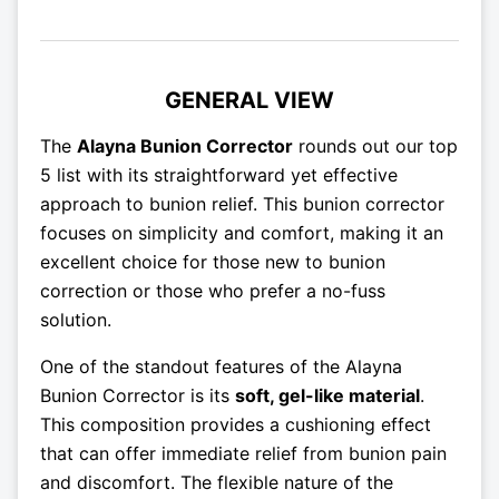
GENERAL VIEW
The
Alayna Bunion Corrector
rounds out our top
5 list with its straightforward yet effective
approach to bunion relief. This bunion corrector
focuses on simplicity and comfort, making it an
excellent choice for those new to bunion
correction or those who prefer a no-fuss
solution.
One of the standout features of the Alayna
Bunion Corrector is its
soft, gel-like material
.
This composition provides a cushioning effect
that can offer immediate relief from bunion pain
and discomfort. The flexible nature of the