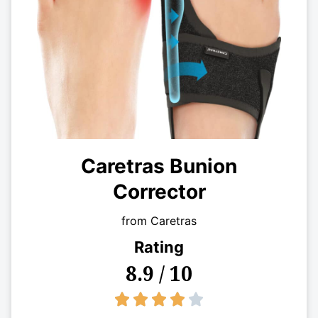
Caretras Bunion
Corrector
from Caretras
Rating
8.9 / 10
4/5




