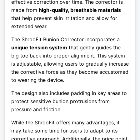
effective correction over time. The corrector is
made from
high-quality, breathable materials
that help prevent skin irritation and allow for
extended wear.
The ShrooFit Bunion Corrector incorporates a
unique tension system
that gently guides the
big toe back into proper alignment. This system
is adjustable, allowing users to gradually increase
the corrective force as they become accustomed
to wearing the device.
The design also includes padding in key areas to
protect sensitive bunion protrusions from
pressure and friction.
While the ShrooFit offers many advantages, it
may take some time for users to adapt to its
corrective approach. Additionally, the price point