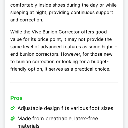
comfortably inside shoes during the day or while
sleeping at night, providing continuous support
and correction.
While the Vive Bunion Corrector offers good
value for its price point, it may not provide the
same level of advanced features as some higher-
end bunion correctors. However, for those new
to bunion correction or looking for a budget-
friendly option, it serves as a practical choice.
Pros
Adjustable design fits various foot sizes
Made from breathable, latex-free
materials