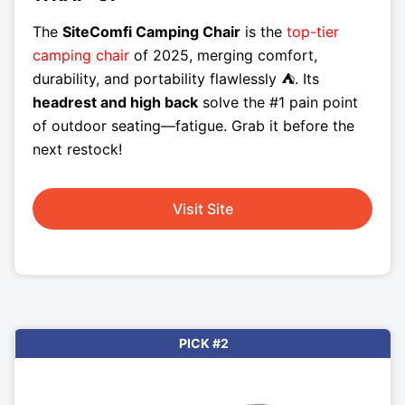
The
SiteComfi Camping Chair
is the
top-tier
camping chair
of 2025, merging comfort,
durability, and portability flawlessly ⛺. Its
headrest and high back
solve the #1 pain point
of outdoor seating—fatigue. Grab it before the
next restock!
Visit Site
PICK #2