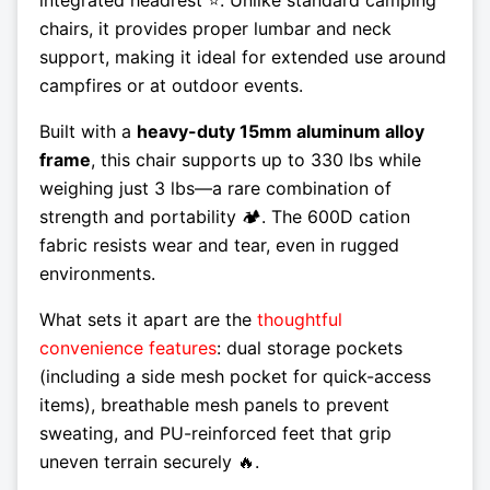
chairs, it provides proper lumbar and neck
support, making it ideal for extended use around
campfires or at outdoor events.
Built with a
heavy-duty 15mm aluminum alloy
frame
, this chair supports up to 330 lbs while
weighing just 3 lbs—a rare combination of
strength and portability 🏕️. The 600D cation
fabric resists wear and tear, even in rugged
environments.
What sets it apart are the
thoughtful
convenience features
: dual storage pockets
(including a side mesh pocket for quick-access
items), breathable mesh panels to prevent
sweating, and PU-reinforced feet that grip
uneven terrain securely 🔥.