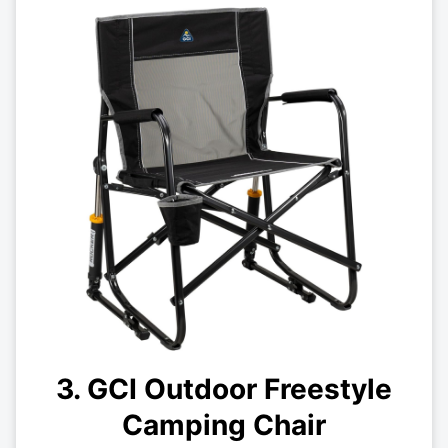
3. GCI Outdoor Freestyle
Camping Chair