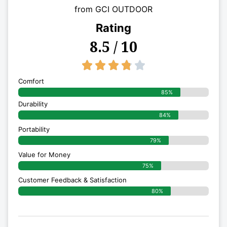
from GCI OUTDOOR
Rating
8.5 / 10
3.8/5





Comfort
85%
Durability
84%
Portability
79%
Value for Money
75%
Customer Feedback & Satisfaction​
80%