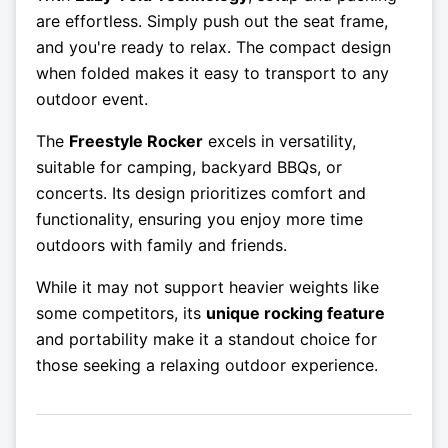
are effortless. Simply push out the seat frame,
and you're ready to relax. The compact design
when folded makes it easy to transport to any
outdoor event.
The
Freestyle Rocker
excels in versatility,
suitable for camping, backyard BBQs, or
concerts. Its design prioritizes comfort and
functionality, ensuring you enjoy more time
outdoors with family and friends.
While it may not support heavier weights like
some competitors, its
unique rocking feature
and portability make it a standout choice for
those seeking a relaxing outdoor experience.