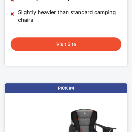
Slightly heavier than standard camping
chairs
Visit Site
PICK #4