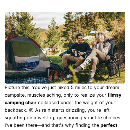
Picture this: You've just hiked 5 miles to your dream
campsite, muscles aching, only to realize your
flimsy
camping chair
collapsed under the weight of your
backpack. 😩 As rain starts drizzling, you're left
squatting on a wet log, questioning your life choices.
I've been there—and that's why finding the
perfect