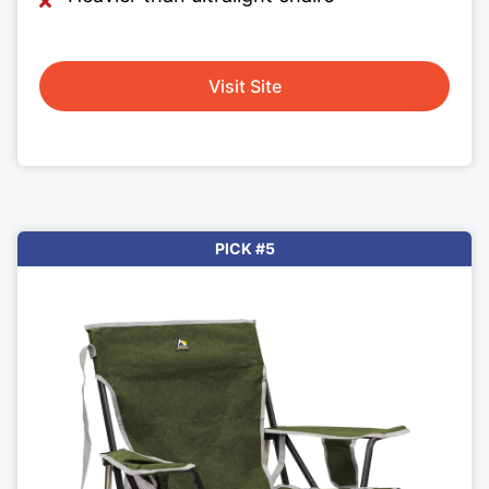
Visit Site
PICK #5