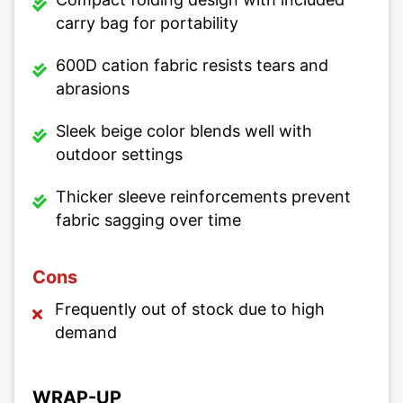
carry bag for portability
600D cation fabric resists tears and
abrasions
Sleek beige color blends well with
outdoor settings
Thicker sleeve reinforcements prevent
fabric sagging over time
Cons
Frequently out of stock due to high
demand
WRAP-UP