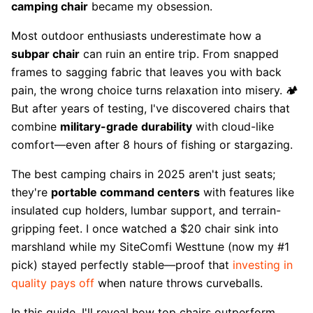
camping chair
became my obsession.
Most outdoor enthusiasts underestimate how a
subpar chair
can ruin an entire trip. From snapped
frames to sagging fabric that leaves you with back
pain, the wrong choice turns relaxation into misery. 🏕️
But after years of testing, I've discovered chairs that
combine
military-grade durability
with cloud-like
comfort—even after 8 hours of fishing or stargazing.
The best camping chairs in 2025 aren't just seats;
they're
portable command centers
with features like
insulated cup holders, lumbar support, and terrain-
gripping feet. I once watched a $20 chair sink into
marshland while my SiteComfi Westtune (now my #1
pick) stayed perfectly stable—proof that
investing in
quality pays off
when nature throws curveballs.
In this guide, I'll reveal how top chairs outperform