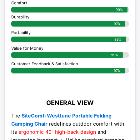
Comfort
99%
Durability
97%
Portability
98%
Value for Money
95%
Customer Feedback & Satisfaction​
97%
GENERAL VIEW
The
SiteComfi Westtune Portable Folding
Camping Chair
redefines outdoor comfort with
its
ergonomic 40" high-back design
and
integrated headrest ⭐. Unlike standard camping