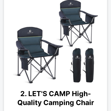
2. LET'S CAMP High-
Quality Camping Chair