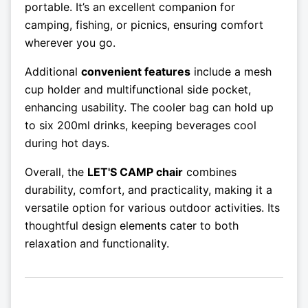
portable. It’s an excellent companion for
camping, fishing, or picnics, ensuring comfort
wherever you go.
Additional
convenient features
include a mesh
cup holder and multifunctional side pocket,
enhancing usability. The cooler bag can hold up
to six 200ml drinks, keeping beverages cool
during hot days.
Overall, the
LET'S CAMP chair
combines
durability, comfort, and practicality, making it a
versatile option for various outdoor activities. Its
thoughtful design elements cater to both
relaxation and functionality.