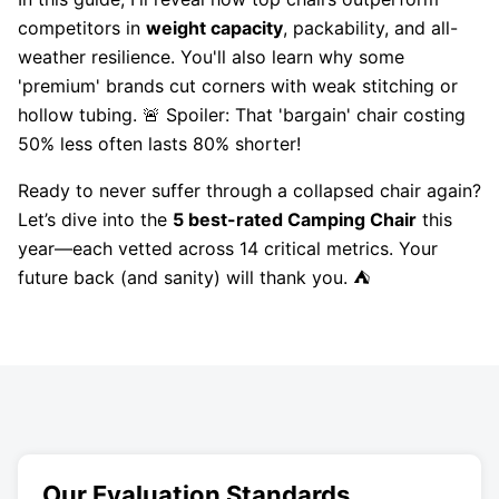
competitors in
weight capacity
, packability, and all-
weather resilience. You'll also learn why some
'premium' brands cut corners with weak stitching or
hollow tubing. 🚨 Spoiler: That 'bargain' chair costing
50% less often lasts 80% shorter!
Ready to never suffer through a collapsed chair again?
Let’s dive into the
5 best-rated Camping Chair
this
year—each vetted across 14 critical metrics. Your
future back (and sanity) will thank you. ⛺
Our Evaluation Standards