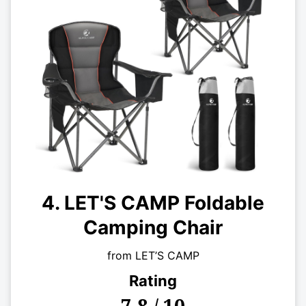
4. LET'S CAMP Foldable
Camping Chair
from LET’S CAMP
Rating
7.8 / 10