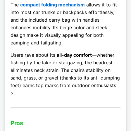
The
compact folding mechanism
allows it to fit
into most car trunks or backpacks effortlessly,
and the included carry bag with handles
enhances mobility. Its beige color and sleek
design make it visually appealing for both
camping and tailgating.
Users rave about its
all-day comfort
—whether
fishing by the lake or stargazing, the headrest
eliminates neck strain. The chair’s stability on
sand, grass, or gravel (thanks to its anti-dumping
feet) earns top marks from outdoor enthusiasts
⚡.
Pros