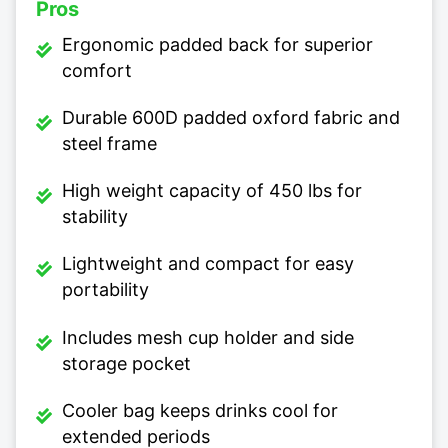
Pros
Ergonomic padded back for superior
comfort
Durable 600D padded oxford fabric and
steel frame
High weight capacity of 450 lbs for
stability
Lightweight and compact for easy
portability
Includes mesh cup holder and side
storage pocket
Cooler bag keeps drinks cool for
extended periods