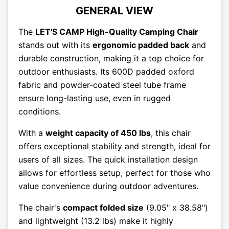
GENERAL VIEW
The
LET'S CAMP High-Quality Camping Chair
stands out with its
ergonomic padded back
and
durable construction, making it a top choice for
outdoor enthusiasts. Its 600D padded oxford
fabric and powder-coated steel tube frame
ensure long-lasting use, even in rugged
conditions.
With a
weight capacity of 450 lbs
, this chair
offers exceptional stability and strength, ideal for
users of all sizes. The quick installation design
allows for effortless setup, perfect for those who
value convenience during outdoor adventures.
The chair's
compact folded size
(9.05" x 38.58")
and lightweight (13.2 lbs) make it highly