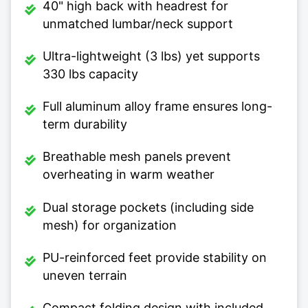
40" high back with headrest for
unmatched lumbar/neck support
Ultra-lightweight (3 lbs) yet supports
330 lbs capacity
Full aluminum alloy frame ensures long-
term durability
Breathable mesh panels prevent
overheating in warm weather
Dual storage pockets (including side
mesh) for organization
PU-reinforced feet provide stability on
uneven terrain
Compact folding design with included