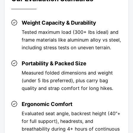
Weight Capacity & Durability
Tested maximum load (300+ lbs ideal) and
frame materials like aluminum alloy vs steel,
including stress tests on uneven terrain.
Portability & Packed Size
Measured folded dimensions and weight
(under 5 lbs preferred), plus carry bag
quality and strap comfort for long hikes.
Ergonomic Comfort
Evaluated seat angle, backrest height (40"+
for full support), headrests, and
breathability during 4+ hours of continuous