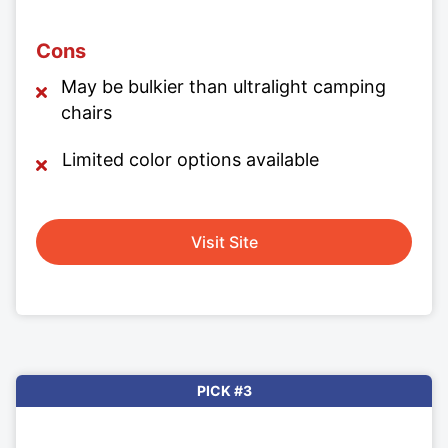
Cons
May be bulkier than ultralight camping
chairs
Limited color options available
Visit Site
PICK #3