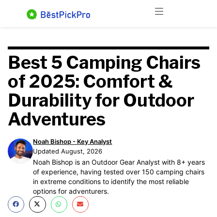
Skip
Menu
to
content
Best 5 Camping Chairs
of 2025: Comfort &
Durability for Outdoor
Adventures
Noah Bishop - Key Analyst
Updated August, 2026
Noah Bishop is an Outdoor Gear Analyst with 8+ years
of experience, having tested over 150 camping chairs
in extreme conditions to identify the most reliable
options for adventurers.