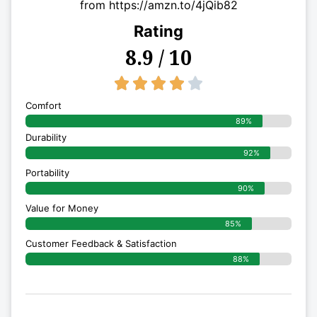
from https://amzn.to/4jQib82
Rating
8.9 / 10
4/5





Comfort
89%
Durability
92%
Portability
90%
Value for Money
85%
Customer Feedback & Satisfaction​
88%