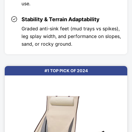
use.
Stability & Terrain Adaptability
Graded anti-sink feet (mud trays vs spikes),
leg splay width, and performance on slopes,
sand, or rocky ground.
#1 TOP PICK OF 2024