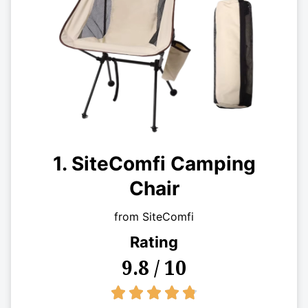
1. SiteComfi Camping
Chair
from SiteComfi
Rating
9.8 / 10
4.8/5




