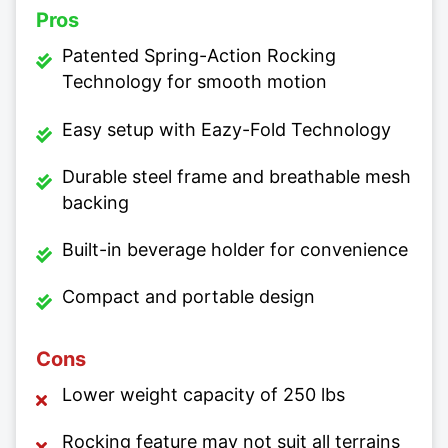
Pros
Patented Spring-Action Rocking
Technology for smooth motion
Easy setup with Eazy-Fold Technology
Durable steel frame and breathable mesh
backing
Built-in beverage holder for convenience
Compact and portable design
Cons
Lower weight capacity of 250 lbs
Rocking feature may not suit all terrains