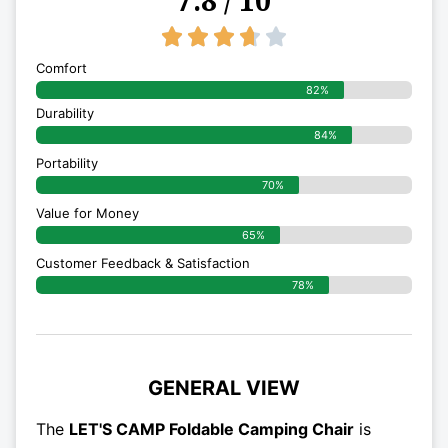
3.7/5





Comfort
82%
Durability
84%
Portability
70%
Value for Money
65%
Customer Feedback & Satisfaction​
78%
GENERAL VIEW
The
LET'S CAMP Foldable Camping Chair
is