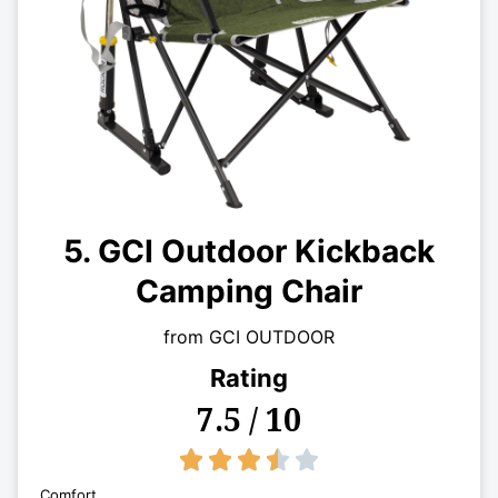
5. GCI Outdoor Kickback
Camping Chair
from GCI OUTDOOR
Rating
7.5 / 10
3.5/5





Comfort