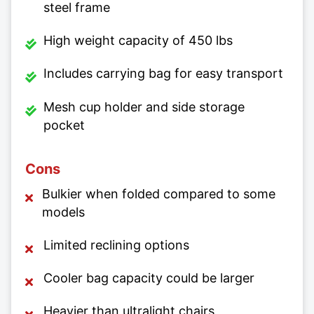
steel frame
High weight capacity of 450 lbs
Includes carrying bag for easy transport
Mesh cup holder and side storage
pocket
Cons
Bulkier when folded compared to some
models
Limited reclining options
Cooler bag capacity could be larger
Heavier than ultralight chairs