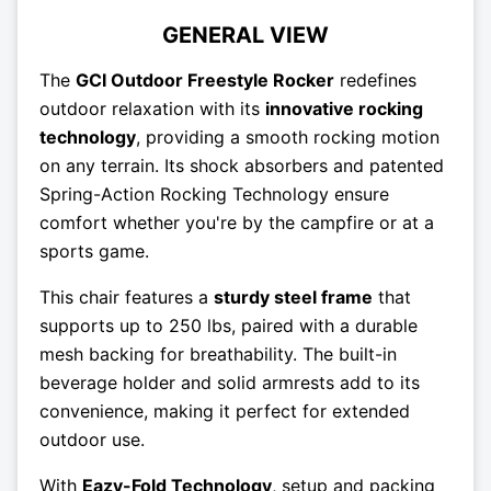
GENERAL VIEW
The
GCI Outdoor Freestyle Rocker
redefines
outdoor relaxation with its
innovative rocking
technology
, providing a smooth rocking motion
on any terrain. Its shock absorbers and patented
Spring-Action Rocking Technology ensure
comfort whether you're by the campfire or at a
sports game.
This chair features a
sturdy steel frame
that
supports up to 250 lbs, paired with a durable
mesh backing for breathability. The built-in
beverage holder and solid armrests add to its
convenience, making it perfect for extended
outdoor use.
With
Eazy-Fold Technology
, setup and packing