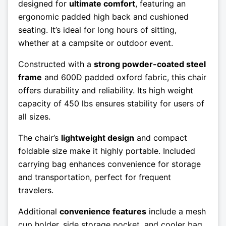
designed for
ultimate comfort
, featuring an
ergonomic padded high back and cushioned
seating. It’s ideal for long hours of sitting,
whether at a campsite or outdoor event.
Constructed with a
strong powder-coated steel
frame
and 600D padded oxford fabric, this chair
offers durability and reliability. Its high weight
capacity of 450 lbs ensures stability for users of
all sizes.
The chair’s
lightweight design
and compact
foldable size make it highly portable. Included
carrying bag enhances convenience for storage
and transportation, perfect for frequent
travelers.
Additional
convenience features
include a mesh
cup holder, side storage pocket, and cooler bag.