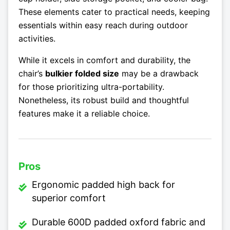
These elements cater to practical needs, keeping
essentials within easy reach during outdoor
activities.
While it excels in comfort and durability, the
chair’s
bulkier folded size
may be a drawback
for those prioritizing ultra-portability.
Nonetheless, its robust build and thoughtful
features make it a reliable choice.
Pros
Ergonomic padded high back for
superior comfort
Durable 600D padded oxford fabric and