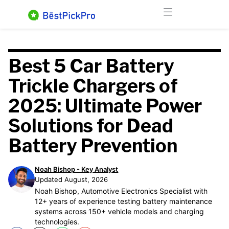
Skip
Menu
to
content
Best 5 Car Battery
Trickle Chargers of
2025: Ultimate Power
Solutions for Dead
Battery Prevention
Noah Bishop - Key Analyst
Updated August, 2026
Noah Bishop, Automotive Electronics Specialist with
12+ years of experience testing battery maintenance
systems across 150+ vehicle models and charging
technologies.