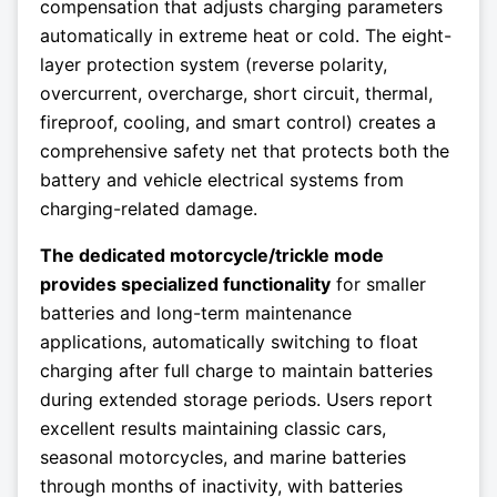
compensation that adjusts charging parameters
automatically in extreme heat or cold. The eight-
layer protection system (reverse polarity,
overcurrent, overcharge, short circuit, thermal,
fireproof, cooling, and smart control) creates a
comprehensive safety net that protects both the
battery and vehicle electrical systems from
charging-related damage.
The dedicated motorcycle/trickle mode
provides specialized functionality
for smaller
batteries and long-term maintenance
applications, automatically switching to float
charging after full charge to maintain batteries
during extended storage periods. Users report
excellent results maintaining classic cars,
seasonal motorcycles, and marine batteries
through months of inactivity, with batteries