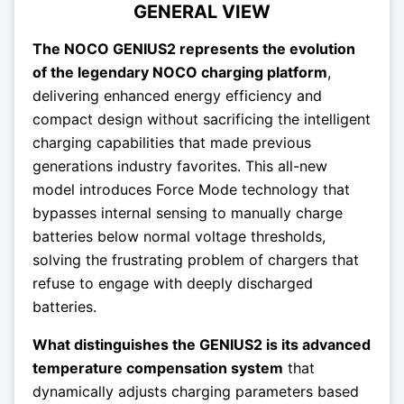
GENERAL VIEW
The NOCO GENIUS2 represents the evolution
of the legendary NOCO charging platform
,
delivering enhanced energy efficiency and
compact design without sacrificing the intelligent
charging capabilities that made previous
generations industry favorites. This all-new
model introduces Force Mode technology that
bypasses internal sensing to manually charge
batteries below normal voltage thresholds,
solving the frustrating problem of chargers that
refuse to engage with deeply discharged
batteries.
What distinguishes the GENIUS2 is its advanced
temperature compensation system
that
dynamically adjusts charging parameters based