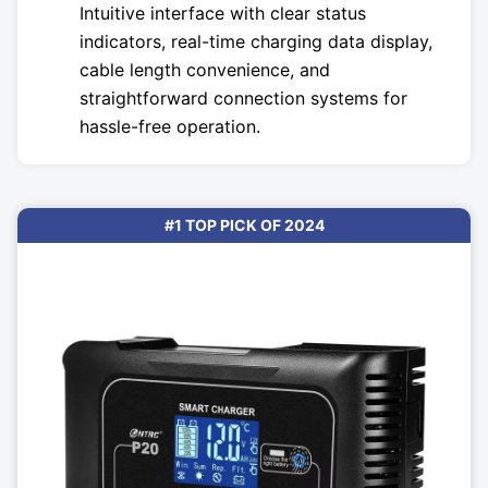
Intuitive interface with clear status
indicators, real-time charging data display,
cable length convenience, and
straightforward connection systems for
hassle-free operation.
#1 TOP PICK OF 2024