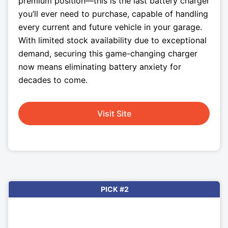
premium position—this is the last battery charger
you’ll ever need to purchase, capable of handling
every current and future vehicle in your garage.
With limited stock availability due to exceptional
demand, securing this game-changing charger
now means eliminating battery anxiety for
decades to come.
Visit Site
PICK #2