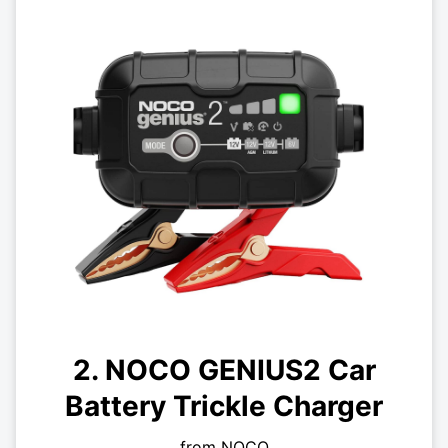
2. NOCO GENIUS2 Car
Battery Trickle Charger
from NOCO