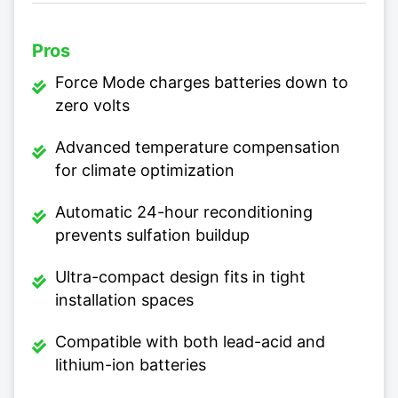
Pros
Force Mode charges batteries down to
zero volts
Advanced temperature compensation
for climate optimization
Automatic 24-hour reconditioning
prevents sulfation buildup
Ultra-compact design fits in tight
installation spaces
Compatible with both lead-acid and
lithium-ion batteries