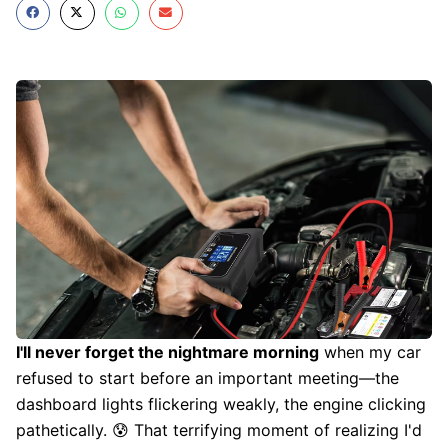
I'll never forget the nightmare morning
when my car
refused to start before an important meeting—the
dashboard lights flickering weakly, the engine clicking
pathetically. 😰 That terrifying moment of realizing I'd