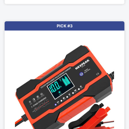
PICK #3