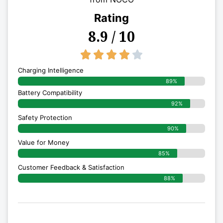
Rating
8.9 / 10
4/5





Charging Intelligence
89%
Battery Compatibility
92%
Safety Protection
90%
Value for Money
85%
Customer Feedback & Satisfaction​
88%