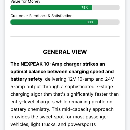
Value for Money
75%
Customer Feedback & Satisfaction​
80%
GENERAL VIEW
The NEXPEAK 10-Amp charger strikes an
optimal balance between charging speed and
battery safety
, delivering 12V 10-amp and 24V
5-amp output through a sophisticated 7-stage
charging algorithm that's significantly faster than
entry-level chargers while remaining gentle on
battery chemistry. This mid-capacity approach
provides the sweet spot for most passenger
vehicles, light trucks, and powersports