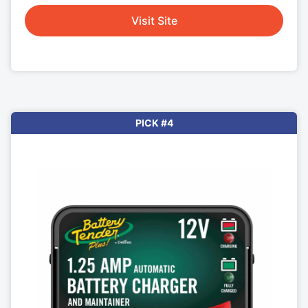
Visit Site
PICK #4