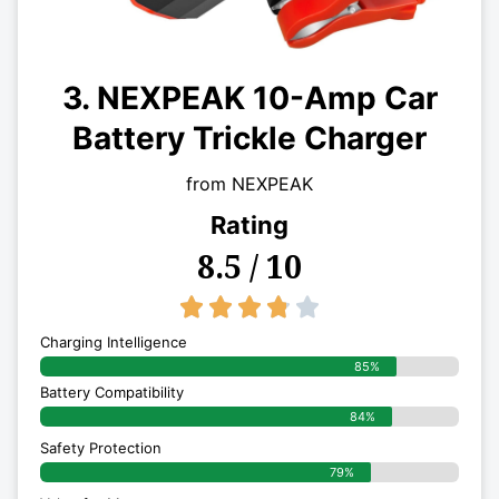
3. NEXPEAK 10-Amp Car
Battery Trickle Charger
from NEXPEAK
Rating
8.5 / 10
3.8/5





Charging Intelligence
85%
Battery Compatibility
84%
Safety Protection
79%