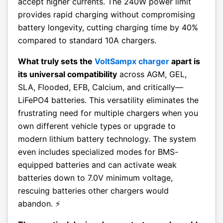
accept higher currents. The 240W power limit
provides rapid charging without compromising
battery longevity, cutting charging time by 40%
compared to standard 10A chargers.
What truly sets the
VoltSampx charger
apart is
its universal compatibility
across AGM, GEL,
SLA, Flooded, EFB, Calcium, and critically—
LiFePO4 batteries. This versatility eliminates the
frustrating need for multiple chargers when you
own different vehicle types or upgrade to
modern lithium battery technology. The system
even includes specialized modes for BMS-
equipped batteries and can activate weak
batteries down to 7.0V minimum voltage,
rescuing batteries other chargers would
abandon. ⚡