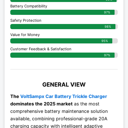
Battery Compatibility
97%
Safety Protection
98%
Value for Money
95%
Customer Feedback & Satisfaction​
97%
GENERAL VIEW
The
VoltSampx Car Battery Trickle Charger
dominates the 2025 market
as the most
comprehensive battery maintenance solution
available, combining professional-grade 20A
charging capacity with intelligent adaptive