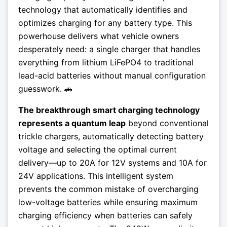
technology that automatically identifies and
optimizes charging for any battery type. This
powerhouse delivers what vehicle owners
desperately need: a single charger that handles
everything from lithium LiFePO4 to traditional
lead-acid batteries without manual configuration
guesswork. 🚗
The breakthrough smart charging technology
represents a quantum leap
beyond conventional
trickle chargers, automatically detecting battery
voltage and selecting the optimal current
delivery—up to 20A for 12V systems and 10A for
24V applications. This intelligent system
prevents the common mistake of overcharging
low-voltage batteries while ensuring maximum
charging efficiency when batteries can safely