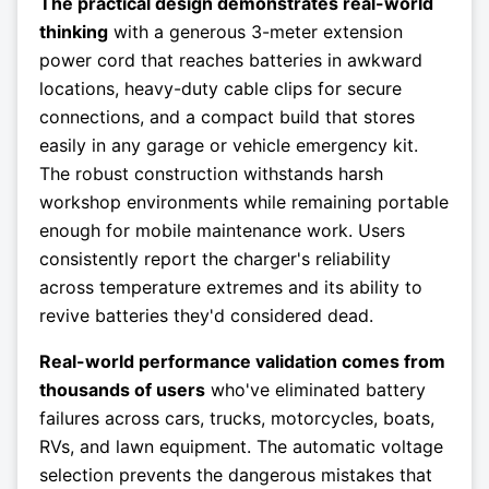
The practical design demonstrates real-world
thinking
with a generous 3-meter extension
power cord that reaches batteries in awkward
locations, heavy-duty cable clips for secure
connections, and a compact build that stores
easily in any garage or vehicle emergency kit.
The robust construction withstands harsh
workshop environments while remaining portable
enough for mobile maintenance work. Users
consistently report the charger's reliability
across temperature extremes and its ability to
revive batteries they'd considered dead.
Real-world performance validation comes from
thousands of users
who've eliminated battery
failures across cars, trucks, motorcycles, boats,
RVs, and lawn equipment. The automatic voltage
selection prevents the dangerous mistakes that