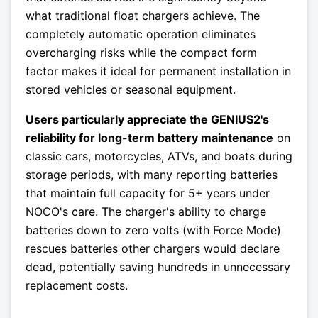
what traditional float chargers achieve. The
completely automatic operation eliminates
overcharging risks while the compact form
factor makes it ideal for permanent installation in
stored vehicles or seasonal equipment.
Users particularly appreciate the GENIUS2's
reliability for long-term battery maintenance
on
classic cars, motorcycles, ATVs, and boats during
storage periods, with many reporting batteries
that maintain full capacity for 5+ years under
NOCO's care. The charger's ability to charge
batteries down to zero volts (with Force Mode)
rescues batteries other chargers would declare
dead, potentially saving hundreds in unnecessary
replacement costs.