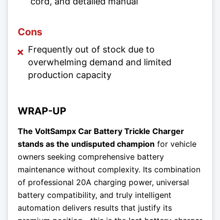
cord, and detailed manual
Cons
Frequently out of stock due to
overwhelming demand and limited
production capacity
WRAP-UP
The VoltSampx Car Battery Trickle Charger
stands as the undisputed champion
for vehicle
owners seeking comprehensive battery
maintenance without complexity. Its combination
of professional 20A charging power, universal
battery compatibility, and truly intelligent
automation delivers results that justify its