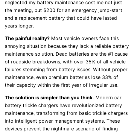
neglected my battery maintenance cost me not just
the meeting, but $200 for an emergency jump-start
and a replacement battery that could have lasted
years longer.
The painful reality?
Most vehicle owners face this
annoying situation because they lack a reliable battery
maintenance solution. Dead batteries are the #1 cause
of roadside breakdowns, with over 35% of all vehicle
failures stemming from battery issues. Without proper
maintenance, even premium batteries lose 33% of
their capacity within the first year of irregular use.
The solution is simpler than you think.
Modern car
battery trickle chargers have revolutionized battery
maintenance, transforming from basic trickle chargers
into intelligent power management systems. These
devices prevent the nightmare scenario of finding