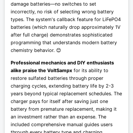
damage batteries—no switches to set
incorrectly, no risk of selecting wrong battery
types. The system's callback feature for LiFePO4
batteries (which naturally drop approximately 1V
after full charge) demonstrates sophisticated
programming that understands modern battery
chemistry behavior. 😊
Professional mechanics and DIY enthusiasts
alike praise the VoltSampx
for its ability to
restore sulfated batteries through proper
charging cycles, extending battery life by 2-3
years beyond typical replacement schedules. The
charger pays for itself after saving just one
battery from premature replacement, making it
an investment rather than an expense. The
included comprehensive manual guides users
through every battery type and charging