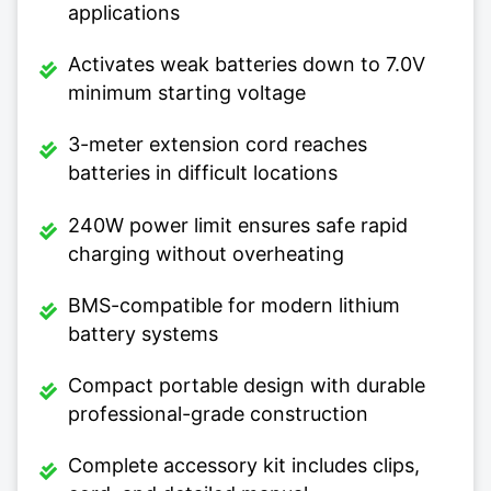
applications
Activates weak batteries down to 7.0V
minimum starting voltage
3-meter extension cord reaches
batteries in difficult locations
240W power limit ensures safe rapid
charging without overheating
BMS-compatible for modern lithium
battery systems
Compact portable design with durable
professional-grade construction
Complete accessory kit includes clips,