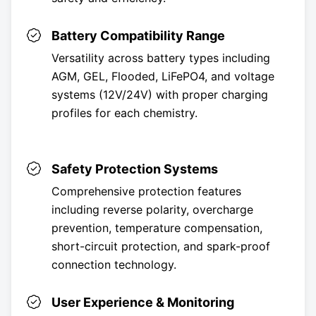
Battery Compatibility Range
Versatility across battery types including
AGM, GEL, Flooded, LiFePO4, and voltage
systems (12V/24V) with proper charging
profiles for each chemistry.
Safety Protection Systems
Comprehensive protection features
including reverse polarity, overcharge
prevention, temperature compensation,
short-circuit protection, and spark-proof
connection technology.
User Experience & Monitoring