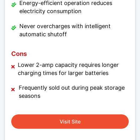
Energy-efficient operation reduces
electricity consumption
Never overcharges with intelligent
automatic shutoff
Cons
Lower 2-amp capacity requires longer
charging times for larger batteries
Frequently sold out during peak storage
seasons
Visit Site