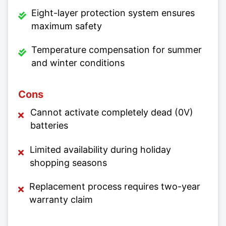
Eight-layer protection system ensures
maximum safety
Temperature compensation for summer
and winter conditions
Cons
Cannot activate completely dead (0V)
batteries
Limited availability during holiday
shopping seasons
Replacement process requires two-year
warranty claim