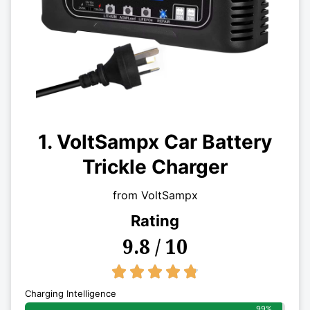
1. VoltSampx Car Battery
Trickle Charger
from VoltSampx
Rating
9.8 / 10
4.8/5





Charging Intelligence
99%