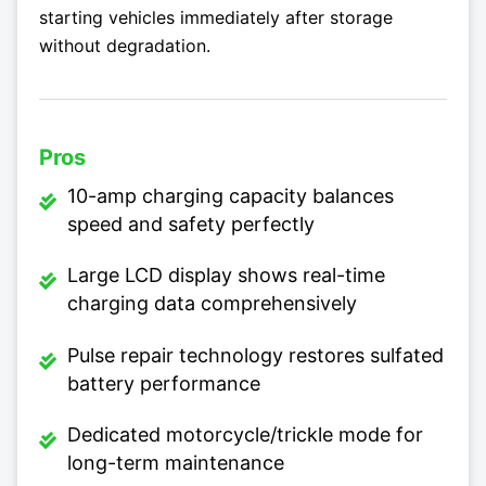
starting vehicles immediately after storage
without degradation.
Pros
10-amp charging capacity balances
speed and safety perfectly
Large LCD display shows real-time
charging data comprehensively
Pulse repair technology restores sulfated
battery performance
Dedicated motorcycle/trickle mode for
long-term maintenance