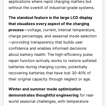
applications where rapid charging matters but
without the overkill of industrial-grade systems.
The standout feature is the large LCD display
that visualizes every aspect of the charging
process
—voltage, current, internal temperature,
charge percentage, and seasonal mode selection
—providing transparency that builds user
confidence and enables informed decisions
about battery health. The high-efficiency pulse
repair function actively works to restore sulfated
batteries during charging cycles, potentially
recovering batteries that have lost 30-40% of
their original capacity through neglect or age.
Winter and summer mode optimization
demonstrates thoughtful engineering
for real-
world seasonal challenges, with temperature