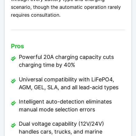
scenario, though the automatic operation rarely
requires consultation.
Pros
Powerful 20A charging capacity cuts
charging time by 40%
Universal compatibility with LiFePO4,
AGM, GEL, SLA, and all lead-acid types
Intelligent auto-detection eliminates
manual mode selection errors
Dual voltage capability (12V/24V)
handles cars, trucks, and marine