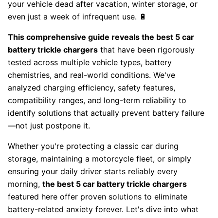
your vehicle dead after vacation, winter storage, or
even just a week of infrequent use. 🔋
This comprehensive guide reveals the best 5 car
battery trickle chargers
that have been rigorously
tested across multiple vehicle types, battery
chemistries, and real-world conditions. We've
analyzed charging efficiency, safety features,
compatibility ranges, and long-term reliability to
identify solutions that actually prevent battery failure
—not just postpone it.
Whether you're protecting a classic car during
storage, maintaining a motorcycle fleet, or simply
ensuring your daily driver starts reliably every
morning,
the best 5 car battery trickle chargers
featured here offer proven solutions to eliminate
battery-related anxiety forever. Let's dive into what