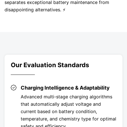
separates exceptional battery maintenance from
disappointing alternatives. ⚡
Our Evaluation Standards
Charging Intelligence & Adaptability
Advanced multi-stage charging algorithms
that automatically adjust voltage and
current based on battery condition,
temperature, and chemistry type for optimal
safety and efficiency.