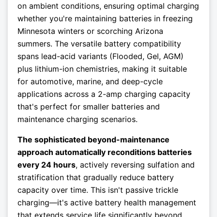
on ambient conditions, ensuring optimal charging
whether you're maintaining batteries in freezing
Minnesota winters or scorching Arizona
summers. The versatile battery compatibility
spans lead-acid variants (Flooded, Gel, AGM)
plus lithium-ion chemistries, making it suitable
for automotive, marine, and deep-cycle
applications across a 2-amp charging capacity
that's perfect for smaller batteries and
maintenance charging scenarios.
The sophisticated beyond-maintenance
approach automatically reconditions batteries
every 24 hours
, actively reversing sulfation and
stratification that gradually reduce battery
capacity over time. This isn't passive trickle
charging—it's active battery health management
that extends service life significantly beyond