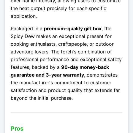
over flame intensity, allowing users to customize
the heat output precisely for each specific
application.
Packaged in a
premium-quality gift box
, the
Spicy Dew makes an exceptional present for
cooking enthusiasts, craftspeople, or outdoor
adventure lovers. The torch's combination of
professional performance and exceptional safety
features, backed by a
90-day money-back
guarantee and 3-year warranty
, demonstrates
the manufacturer's commitment to customer
satisfaction and product quality that extends far
beyond the initial purchase.
Pros