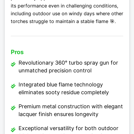
its performance even in challenging conditions,
including outdoor use on windy days where other
torches struggle to maintain a stable flame 🎯.
Pros
Revolutionary 360° turbo spray gun for
unmatched precision control
Integrated blue flame technology
eliminates sooty residue completely
Premium metal construction with elegant
lacquer finish ensures longevity
Exceptional versatility for both outdoor