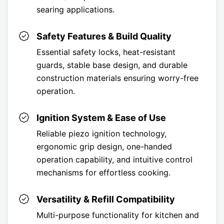
searing applications.
Safety Features & Build Quality
Essential safety locks, heat-resistant
guards, stable base design, and durable
construction materials ensuring worry-free
operation.
Ignition System & Ease of Use
Reliable piezo ignition technology,
ergonomic grip design, one-handed
operation capability, and intuitive control
mechanisms for effortless cooking.
Versatility & Refill Compatibility
Multi-purpose functionality for kitchen and