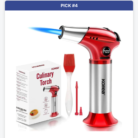
PICK #4