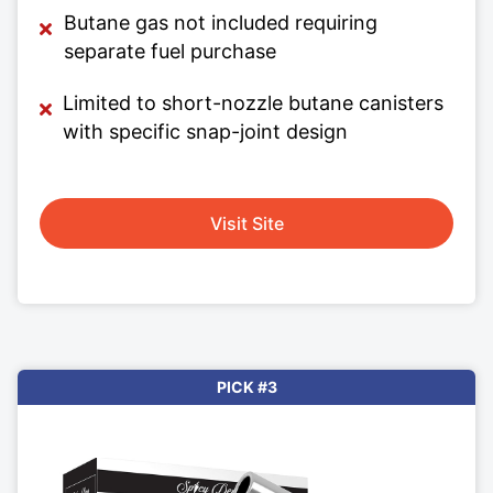
Butane gas not included requiring
separate fuel purchase
Limited to short-nozzle butane canisters
with specific snap-joint design
Visit Site
PICK #3