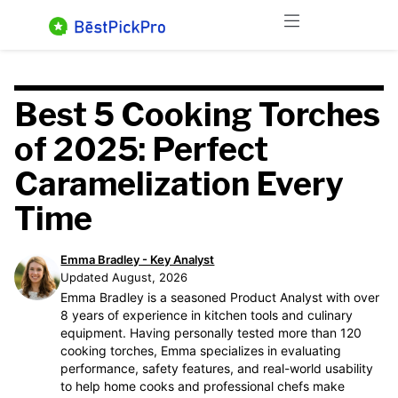
Skip
Menu
to
content
Best 5 Cooking Torches
of 2025: Perfect
Caramelization Every
Time
Emma Bradley - Key Analyst
Updated August, 2026
Emma Bradley is a seasoned Product Analyst with over
8 years of experience in kitchen tools and culinary
equipment. Having personally tested more than 120
cooking torches, Emma specializes in evaluating
performance, safety features, and real-world usability
to help home cooks and professional chefs make