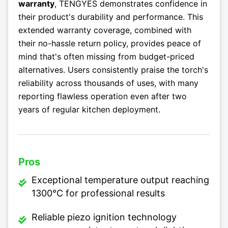
warranty
, TENGYES demonstrates confidence in
their product's durability and performance. This
extended warranty coverage, combined with
their no-hassle return policy, provides peace of
mind that's often missing from budget-priced
alternatives. Users consistently praise the torch's
reliability across thousands of uses, with many
reporting flawless operation even after two
years of regular kitchen deployment.
Pros
Exceptional temperature output reaching
1300°C for professional results
Reliable piezo ignition technology