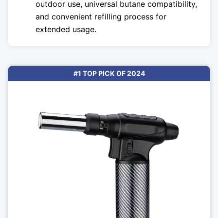
outdoor use, universal butane compatibility,
and convenient refilling process for
extended usage.
#1 TOP PICK OF 2024