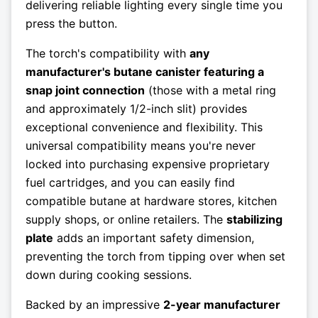
delivering reliable lighting every single time you
press the button.
The torch's compatibility with
any
manufacturer's butane canister featuring a
snap joint connection
(those with a metal ring
and approximately 1/2-inch slit) provides
exceptional convenience and flexibility. This
universal compatibility means you're never
locked into purchasing expensive proprietary
fuel cartridges, and you can easily find
compatible butane at hardware stores, kitchen
supply shops, or online retailers. The
stabilizing
plate
adds an important safety dimension,
preventing the torch from tipping over when set
down during cooking sessions.
Backed by an impressive
2-year manufacturer