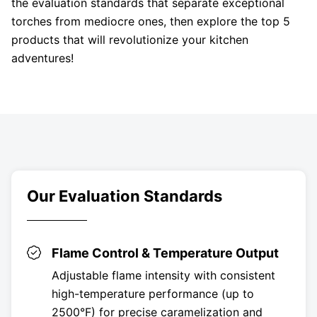
the evaluation standards that separate exceptional
torches from mediocre ones, then explore the top 5
products that will revolutionize your kitchen
adventures!
Our Evaluation Standards
Flame Control & Temperature Output
Adjustable flame intensity with consistent
high-temperature performance (up to
2500°F) for precise caramelization and