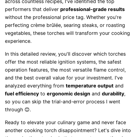
across countless recipes, I've identified the top
performers that deliver
professional-grade results
without the professional price tag. Whether you're
perfecting crème brûlée, searing steaks, or roasting
vegetables, these torches will transform your cooking
experience.
In this detailed review, you'll discover which torches
offer the most reliable ignition systems, the safest
operation features, the most versatile flame control,
and the best overall value for your investment. I've
analyzed everything from
temperature output
and
fuel efficiency
to
ergonomic design
and
durability
,
so you can skip the trial-and-error process I went
through 😊.
Ready to elevate your culinary game and never face
another cooking torch disappointment? Let's dive into