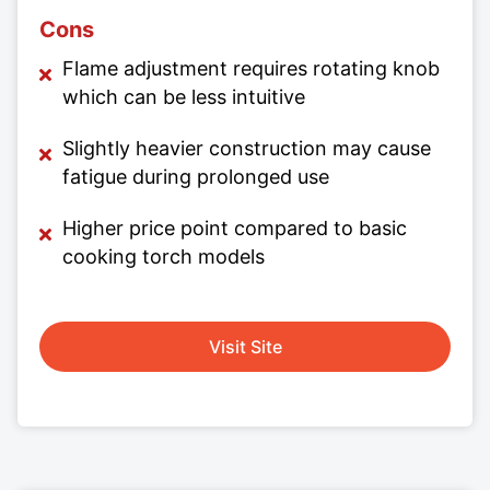
Cons
Flame adjustment requires rotating knob
which can be less intuitive
Slightly heavier construction may cause
fatigue during prolonged use
Higher price point compared to basic
cooking torch models
Visit Site