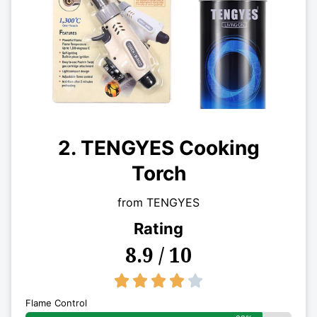
2. TENGYES Cooking
Torch
from TENGYES
Rating
8.9 / 10
4/5





Flame Control