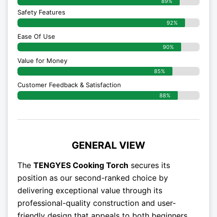
89%
Safety Features
92%
Ease Of Use
90%
Value for Money
85%
Customer Feedback & Satisfaction​
88%
GENERAL VIEW
The
TENGYES Cooking Torch
secures its
position as our second-ranked choice by
delivering exceptional value through its
professional-quality construction and user-
friendly design that appeals to both beginners