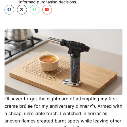
informed purchasing decisions.
I'll never forget the nightmare of attempting my first
crème brûlée for my anniversary dinner 🎂. Armed with
a cheap, unreliable torch, I watched in horror as
uneven flames created burnt spots while leaving other