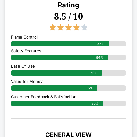
Rating
8.5 / 10
3.8/5





Flame Control
85%
Safety Features
84%
Ease Of Use
79%
Value for Money
75%
Customer Feedback & Satisfaction​
80%
GENERAL VIEW