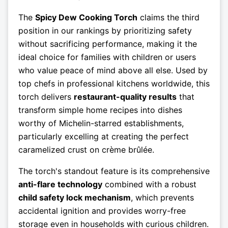
The
Spicy Dew Cooking Torch
claims the third
position in our rankings by prioritizing safety
without sacrificing performance, making it the
ideal choice for families with children or users
who value peace of mind above all else. Used by
top chefs in professional kitchens worldwide, this
torch delivers
restaurant-quality results
that
transform simple home recipes into dishes
worthy of Michelin-starred establishments,
particularly excelling at creating the perfect
caramelized crust on crème brûlée.
The torch's standout feature is its comprehensive
anti-flare technology
combined with a robust
child safety lock mechanism
, which prevents
accidental ignition and provides worry-free
storage even in households with curious children.