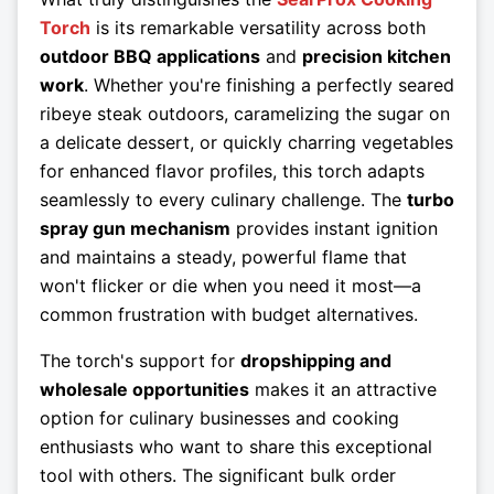
Torch
is its remarkable versatility across both
outdoor BBQ applications
and
precision kitchen
work
. Whether you're finishing a perfectly seared
ribeye steak outdoors, caramelizing the sugar on
a delicate dessert, or quickly charring vegetables
for enhanced flavor profiles, this torch adapts
seamlessly to every culinary challenge. The
turbo
spray gun mechanism
provides instant ignition
and maintains a steady, powerful flame that
won't flicker or die when you need it most—a
common frustration with budget alternatives.
The torch's support for
dropshipping and
wholesale opportunities
makes it an attractive
option for culinary businesses and cooking
enthusiasts who want to share this exceptional
tool with others. The significant bulk order