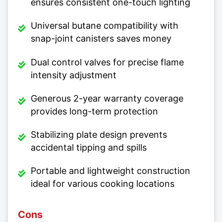
ensures consistent one-touch lighting
Universal butane compatibility with
snap-joint canisters saves money
Dual control valves for precise flame
intensity adjustment
Generous 2-year warranty coverage
provides long-term protection
Stabilizing plate design prevents
accidental tipping and spills
Portable and lightweight construction
ideal for various cooking locations
Cons