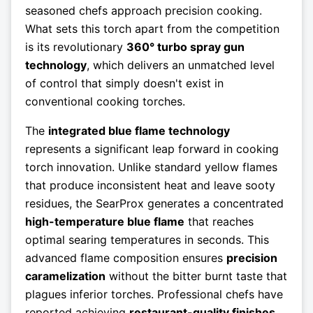
seasoned chefs approach precision cooking.
What sets this torch apart from the competition
is its revolutionary
360° turbo spray gun
technology
, which delivers an unmatched level
of control that simply doesn't exist in
conventional cooking torches.
The
integrated blue flame technology
represents a significant leap forward in cooking
torch innovation. Unlike standard yellow flames
that produce inconsistent heat and leave sooty
residues, the SearProx generates a concentrated
high-temperature blue flame
that reaches
optimal searing temperatures in seconds. This
advanced flame composition ensures
precision
caramelization
without the bitter burnt taste that
plagues inferior torches. Professional chefs have
reported achieving
restaurant-quality finishes