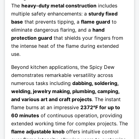
The
heavy-duty metal construction
includes
multiple safety enhancements: a
sturdy fixed
base
that prevents tipping, a
flame guard
to
eliminate dangerous flaring, and a
hand
protection guard
that shields your fingers from
the intense heat of the flame during extended
use.
Beyond kitchen applications, the Spicy Dew
demonstrates remarkable versatility across
numerous tasks including
dabbing, soldering,
welding, jewelry making, plumbing, camping,
and various art and craft projects
. The instant
flame burns at an impressive
2372°F for up to
60 minutes
of continuous operation, providing
extended working time for complex projects. The
flame adjustable knob
offers intuitive control