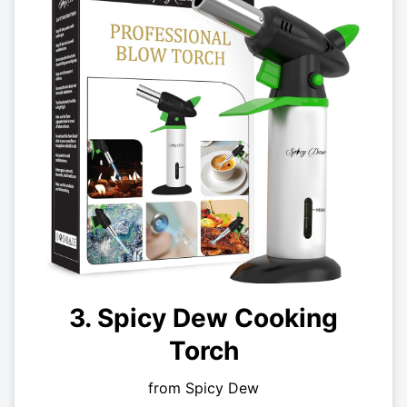
3. Spicy Dew Cooking
Torch
from Spicy Dew