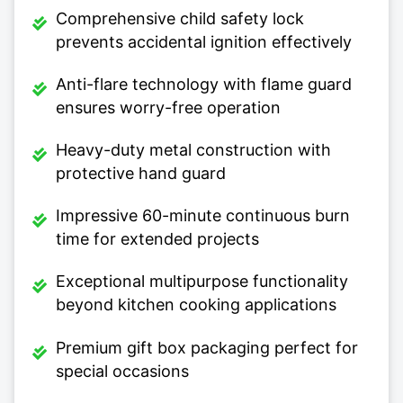
Comprehensive child safety lock
prevents accidental ignition effectively
Anti-flare technology with flame guard
ensures worry-free operation
Heavy-duty metal construction with
protective hand guard
Impressive 60-minute continuous burn
time for extended projects
Exceptional multipurpose functionality
beyond kitchen cooking applications
Premium gift box packaging perfect for
special occasions