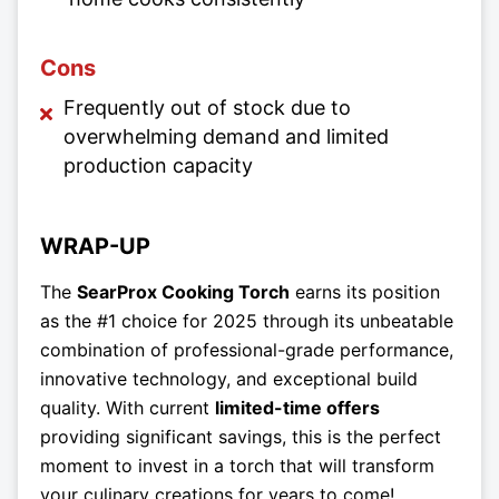
Cons
Frequently out of stock due to
overwhelming demand and limited
production capacity
WRAP-UP
The
SearProx Cooking Torch
earns its position
as the #1 choice for 2025 through its unbeatable
combination of professional-grade performance,
innovative technology, and exceptional build
quality. With current
limited-time offers
providing significant savings, this is the perfect
moment to invest in a torch that will transform
your culinary creations for years to come!