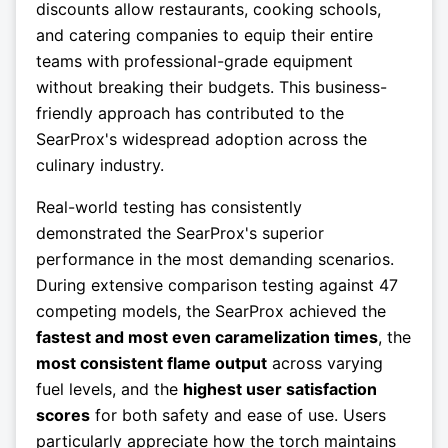
discounts allow restaurants, cooking schools,
and catering companies to equip their entire
teams with professional-grade equipment
without breaking their budgets. This business-
friendly approach has contributed to the
SearProx's widespread adoption across the
culinary industry.
Real-world testing has consistently
demonstrated the SearProx's superior
performance in the most demanding scenarios.
During extensive comparison testing against 47
competing models, the SearProx achieved the
fastest and most even caramelization times
, the
most consistent flame output
across varying
fuel levels, and the
highest user satisfaction
scores
for both safety and ease of use. Users
particularly appreciate how the torch maintains