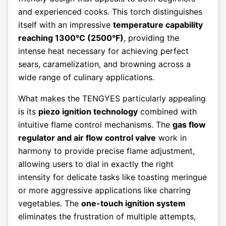
and experienced cooks. This torch distinguishes
itself with an impressive
temperature capability
reaching 1300°C (2500°F)
, providing the
intense heat necessary for achieving perfect
sears, caramelization, and browning across a
wide range of culinary applications.
What makes the TENGYES particularly appealing
is its
piezo ignition technology
combined with
intuitive flame control mechanisms. The
gas flow
regulator and air flow control valve
work in
harmony to provide precise flame adjustment,
allowing users to dial in exactly the right
intensity for delicate tasks like toasting meringue
or more aggressive applications like charring
vegetables. The
one-touch ignition system
eliminates the frustration of multiple attempts,