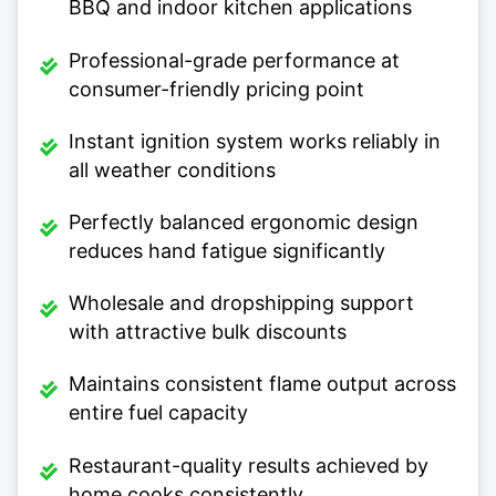
BBQ and indoor kitchen applications
Professional-grade performance at
consumer-friendly pricing point
Instant ignition system works reliably in
all weather conditions
Perfectly balanced ergonomic design
reduces hand fatigue significantly
Wholesale and dropshipping support
with attractive bulk discounts
Maintains consistent flame output across
entire fuel capacity
Restaurant-quality results achieved by
home cooks consistently