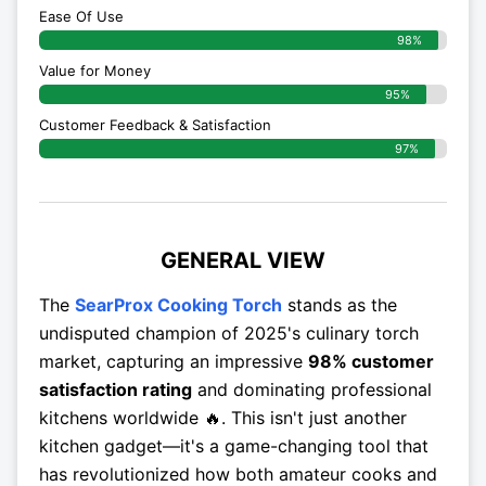
Ease Of Use
98%
Value for Money
95%
Customer Feedback & Satisfaction​
97%
GENERAL VIEW
The
SearProx Cooking Torch
stands as the
undisputed champion of 2025's culinary torch
market, capturing an impressive
98% customer
satisfaction rating
and dominating professional
kitchens worldwide 🔥. This isn't just another
kitchen gadget—it's a game-changing tool that
has revolutionized how both amateur cooks and