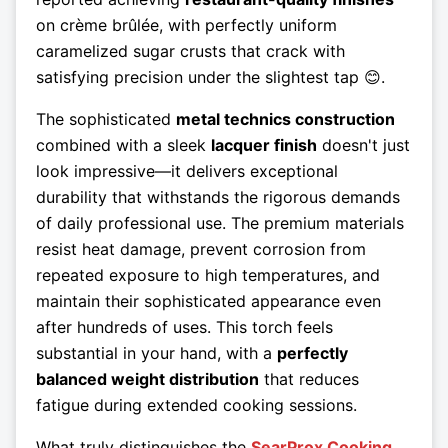
on crème brûlée, with perfectly uniform
caramelized sugar crusts that crack with
satisfying precision under the slightest tap 😊.
The sophisticated
metal technics construction
combined with a sleek
lacquer finish
doesn't just
look impressive—it delivers exceptional
durability that withstands the rigorous demands
of daily professional use. The premium materials
resist heat damage, prevent corrosion from
repeated exposure to high temperatures, and
maintain their sophisticated appearance even
after hundreds of uses. This torch feels
substantial in your hand, with a
perfectly
balanced weight distribution
that reduces
fatigue during extended cooking sessions.
What truly distinguishes the
SearProx Cooking