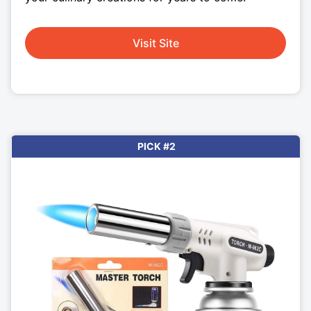
Visit Site
PICK #2