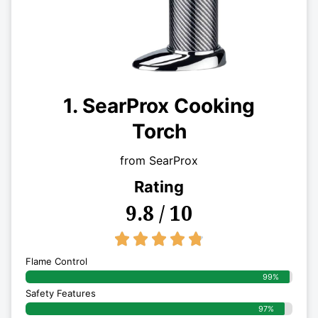
1. SearProx Cooking
Torch
from SearProx
Rating
9.8 / 10
4.8/5





Flame Control
99%
Safety Features
97%