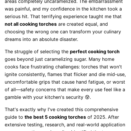
areas completely uncaramelized. The embarrassment
was painful, and my confidence in the kitchen took a
serious hit. That terrifying experience taught me that
not all cooking torches
are created equal, and
choosing the wrong one can transform your culinary
dreams into an absolute disaster.
The struggle of selecting the
perfect cooking torch
goes beyond just caramelizing sugar. Many home
cooks face frustrating challenges: torches that won't
ignite consistently, flames that flicker and die mid-use,
uncomfortable grips that cause hand fatigue, or worst
of all—safety concerns that make every use feel like a
gamble with your kitchen's security 😰.
That's exactly why I've created this comprehensive
guide to
the best 5 cooking torches
of 2025. After
extensive testing, research, and real-world application