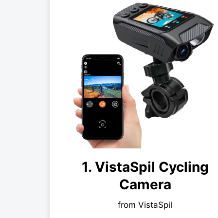
1. VistaSpil Cycling
Camera
from VistaSpil