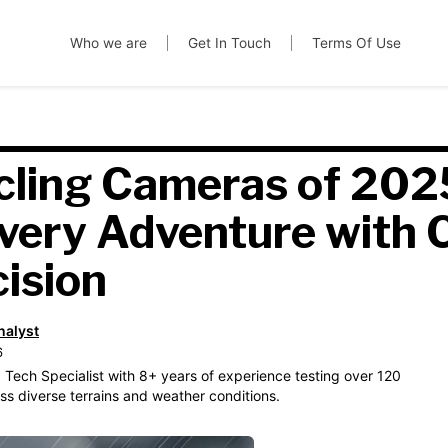
Who we are
Get In Touch
Terms Of Use
cling Cameras of 202
very Adventure with C
cision
nalyst
6
 Tech Specialist with 8+ years of experience testing over 120
s diverse terrains and weather conditions.