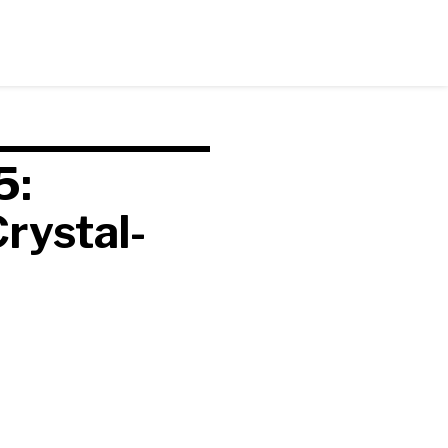
5:
rystal-