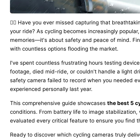
🚴‍♂️ Have you ever missed capturing that breathtaki
your ride? As cycling becomes increasingly popular,
memories—it's about safety and peace of mind. Fi
with countless options flooding the market.
I've spent countless frustrating hours testing devi
footage, died mid-ride, or couldn't handle a light d
safety camera failed to record when you needed evid
experienced personally last year.
This comprehensive guide showcases
the best 5 
conditions. From battery life to image stabilization,
evaluated every critical feature to ensure you find t
Ready to discover which cycling cameras truly deli