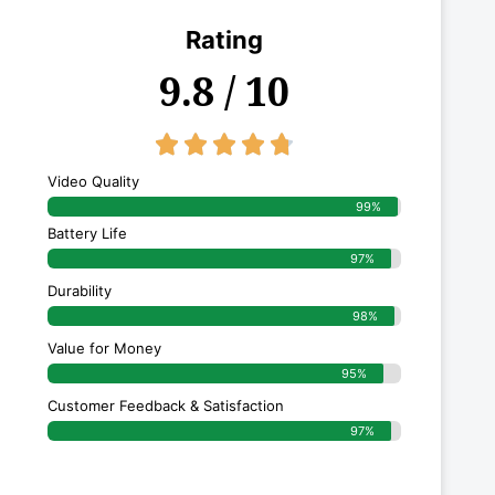
Rating
9.8 / 10
4.8/5





Video Quality
99%
Battery Life
97%
Durability
98%
Value for Money
95%
Customer Feedback & Satisfaction​
97%