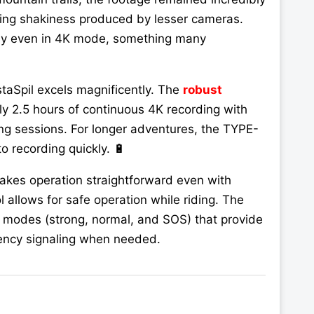
ing shakiness produced by lesser cameras.
ssly even in 4K mode, something many
staSpil excels magnificently. The
robust
y 2.5 hours of continuous 4K recording with
ing sessions. For longer adventures, the TYPE-
o recording quickly. 🔋
makes operation straightforward even with
 allows for safe operation while riding. The
 modes (strong, normal, and SOS) that provide
rgency signaling when needed.