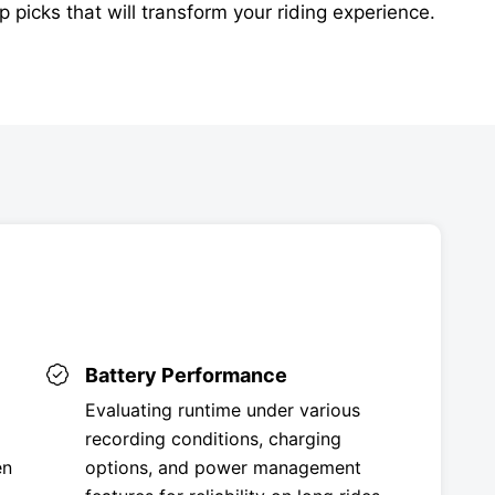
p picks that will transform your riding experience.
Battery Performance
Evaluating runtime under various
recording conditions, charging
en
options, and power management