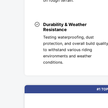
on rough terrain.
Durability & Weather
Resistance
Testing waterproofing, dust
protection, and overall build qualit
to withstand various riding
environments and weather
conditions.
#1 TOP