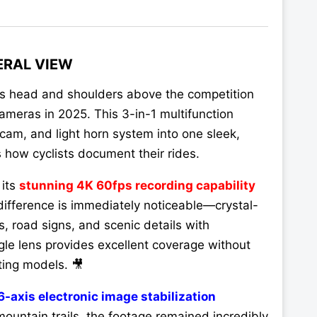
ERAL VIEW
s head and shoulders above the competition
ameras in 2025. This 3-in-1 multifunction
am, and light horn system into one sleek,
s how cyclists document their rides.
 its
stunning 4K 60fps recording capability
fference is immediately noticeable—crystal-
s, road signs, and scenic details with
le lens provides excellent coverage without
ting models. 🎥
6-axis electronic image stabilization
ountain trails, the footage remained incredibly