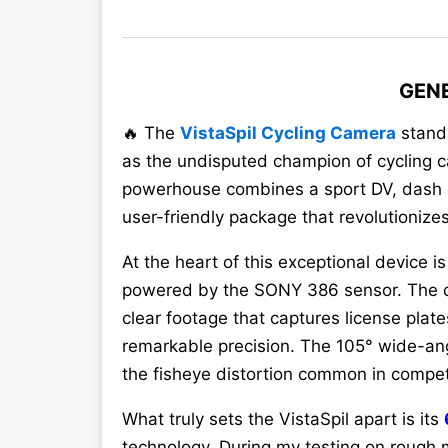
GEN
🔥 The
VistaSpil Cycling Camera
stand
as the undisputed champion of cycling c
powerhouse combines a sport DV, dash c
user-friendly package that revolutionize
At the heart of this exceptional device is
powered by the SONY 386 sensor. The di
clear footage that captures license plate
remarkable precision. The 105° wide-ang
the fisheye distortion common in compe
What truly sets the VistaSpil apart is its
technology. During my testing on rough m