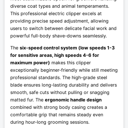
diverse coat types and animal temperaments.
This professional electric clipper excels at
providing precise speed adjustment, allowing
users to switch between delicate facial work and
powerful full-body shave-downs seamlessly.
The
six-speed control system (low speeds 1-3
for sensitive areas, high speeds 4-6 for
maximum power)
makes this clipper
exceptionally beginner-friendly while still meeting
professional standards. The high-grade steel
blade ensures long-lasting durability and delivers
smooth, safe cuts without pulling or snagging
matted fur. The
ergonomic handle design
combined with strong body casing creates a
comfortable grip that remains steady even
during hour-long grooming sessions.