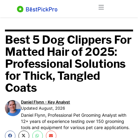
Skip
Menu
to
content
Best 5 Dog Clippers For
Matted Hair of 2025:
Professional Solutions
for Thick, Tangled
Coats
Daniel Flynn - Key Analyst
Updated August, 2026
Daniel Flynn, Professional Pet Grooming Analyst with
12+ years of experience testing over 150 grooming
tools and equipment for various pet care applications.