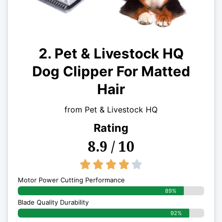
2. Pet & Livestock HQ
Dog Clipper For Matted
Hair
from Pet & Livestock HQ
Rating
8.9 / 10
4/5





Motor Power Cutting Performance
89%
Blade Quality Durability
92%