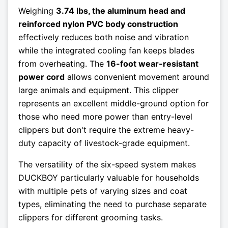
Weighing
3.74 lbs, the aluminum head and
reinforced nylon PVC body construction
effectively reduces both noise and vibration
while the integrated cooling fan keeps blades
from overheating. The
16-foot wear-resistant
power cord
allows convenient movement around
large animals and equipment. This clipper
represents an excellent middle-ground option for
those who need more power than entry-level
clippers but don't require the extreme heavy-
duty capacity of livestock-grade equipment.
The versatility of the six-speed system makes
DUCKBOY particularly valuable for households
with multiple pets of varying sizes and coat
types, eliminating the need to purchase separate
clippers for different grooming tasks.