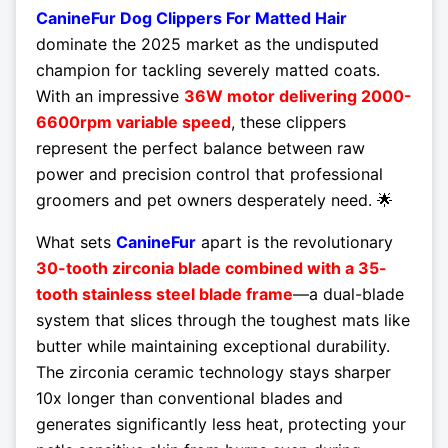
CanineFur Dog Clippers For Matted Hair
dominate the 2025 market as the undisputed
champion for tackling severely matted coats.
With an impressive
36W motor delivering 2000-
6600rpm variable speed
, these clippers
represent the perfect balance between raw
power and precision control that professional
groomers and pet owners desperately need. 🌟
What sets
CanineFur
apart is the revolutionary
30-tooth zirconia blade combined with a 35-
tooth stainless steel blade frame
—a dual-blade
system that slices through the toughest mats like
butter while maintaining exceptional durability.
The zirconia ceramic technology stays sharper
10x longer than conventional blades and
generates significantly less heat, protecting your