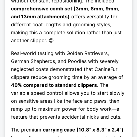
without constant repositioning. The included
comprehensive comb set (3mm, 6mm, 9mm,
and 13mm attachments)
offers versatility for
different coat lengths and grooming styles,
making this a complete solution rather than just
another clipper. 😊
Real-world testing with Golden Retrievers,
German Shepherds, and Poodles with severely
neglected coats demonstrated that CanineFur
clippers reduce grooming time by an average of
40% compared to standard clippers
. The
variable speed control allows you to start slowly
on sensitive areas like the face and paws, then
ramp up to maximum power for body work—a
feature that prevents accidental nicks and cuts.
The premium
carrying case (10.8" x 8.3" x 2.4")