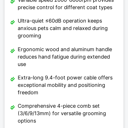
precise control for different coat types
Ultra-quiet ≤60dB operation keeps
anxious pets calm and relaxed during
grooming
Ergonomic wood and aluminum handle
reduces hand fatigue during extended
use
Extra-long 9.4-foot power cable offers
exceptional mobility and positioning
freedom
Comprehensive 4-piece comb set
(3/6/9/13mm) for versatile grooming
options