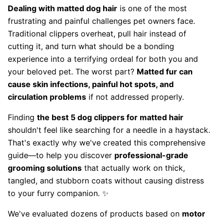
Dealing with matted dog hair
is one of the most
frustrating and painful challenges pet owners face.
Traditional clippers overheat, pull hair instead of
cutting it, and turn what should be a bonding
experience into a terrifying ordeal for both you and
your beloved pet. The worst part?
Matted fur can
cause skin infections, painful hot spots, and
circulation problems
if not addressed properly.
Finding
the best 5 dog clippers for matted hair
shouldn't feel like searching for a needle in a haystack.
That's exactly why we've created this comprehensive
guide—to help you discover
professional-grade
grooming solutions
that actually work on thick,
tangled, and stubborn coats without causing distress
to your furry companion. ✨
We've evaluated dozens of products based on
motor