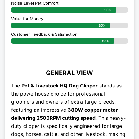
Noise Level Pet Comfort
90%
Value for Money
85%
Customer Feedback & Satisfaction​
88%
GENERAL VIEW
The
Pet & Livestock HQ Dog Clipper
stands as
the powerhouse choice for professional
groomers and owners of extra-large breeds,
featuring an impressive
380W copper motor
delivering 2500RPM cutting speed
. This heavy-
duty clipper is specifically engineered for large
dogs, horses, cattle, and other livestock, making