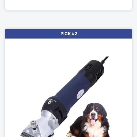
PICK #2