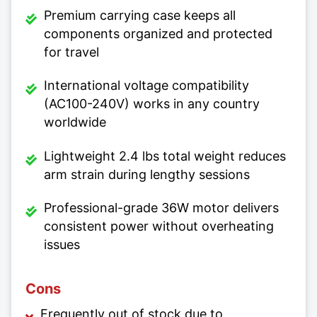
Premium carrying case keeps all
components organized and protected
for travel
International voltage compatibility
(AC100-240V) works in any country
worldwide
Lightweight 2.4 lbs total weight reduces
arm strain during lengthy sessions
Professional-grade 36W motor delivers
consistent power without overheating
issues
Cons
Frequently out of stock due to