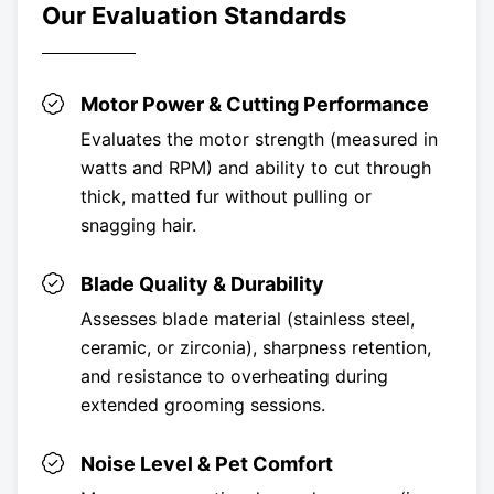
Our Evaluation Standards
Motor Power & Cutting Performance
Evaluates the motor strength (measured in
watts and RPM) and ability to cut through
thick, matted fur without pulling or
snagging hair.
Blade Quality & Durability
Assesses blade material (stainless steel,
ceramic, or zirconia), sharpness retention,
and resistance to overheating during
extended grooming sessions.
Noise Level & Pet Comfort