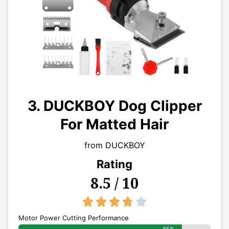
3. DUCKBOY Dog Clipper
For Matted Hair
from DUCKBOY
Rating
8.5 / 10
3.8/5





Motor Power Cutting Performance
85%