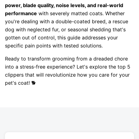
power, blade quality, noise levels, and real-world
performance
with severely matted coats. Whether
you're dealing with a double-coated breed, a rescue
dog with neglected fur, or seasonal shedding that's
gotten out of control, this guide addresses your
specific pain points with tested solutions.
Ready to transform grooming from a dreaded chore
into a stress-free experience? Let's explore the top 5
clippers that will revolutionize how you care for your
pet's coat! 🐕