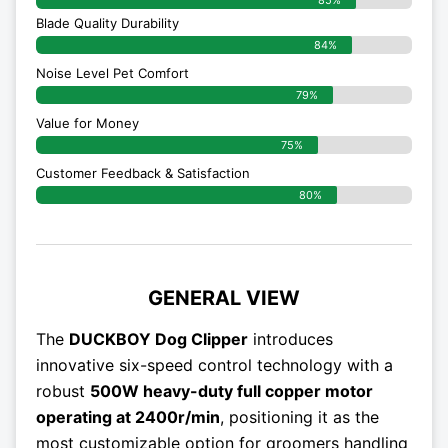
Blade Quality Durability
84%
Noise Level Pet Comfort
79%
Value for Money
75%
Customer Feedback & Satisfaction​
80%
GENERAL VIEW
The
DUCKBOY Dog Clipper
introduces
innovative six-speed control technology with a
robust
500W heavy-duty full copper motor
operating at 2400r/min
, positioning it as the
most customizable option for groomers handling