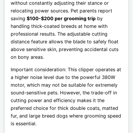
without constantly adjusting their stance or
relocating power sources. Pet parents report
saving
$100-$200 per grooming trip
by
handling thick-coated breeds at home with
professional results. The adjustable cutting
distance feature allows the blade to safely float
above sensitive skin, preventing accidental cuts
on bony areas.
Important consideration: This clipper operates at
a higher noise level due to the powerful 380W
motor, which may not be suitable for extremely
sound-sensitive pets. However, the trade-off in
cutting power and efficiency makes it the
preferred choice for thick double coats, matted
fur, and large breed dogs where grooming speed
is essential.