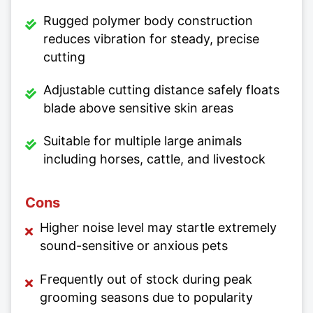
Rugged polymer body construction
reduces vibration for steady, precise
cutting
Adjustable cutting distance safely floats
blade above sensitive skin areas
Suitable for multiple large animals
including horses, cattle, and livestock
Cons
Higher noise level may startle extremely
sound-sensitive or anxious pets
Frequently out of stock during peak
grooming seasons due to popularity