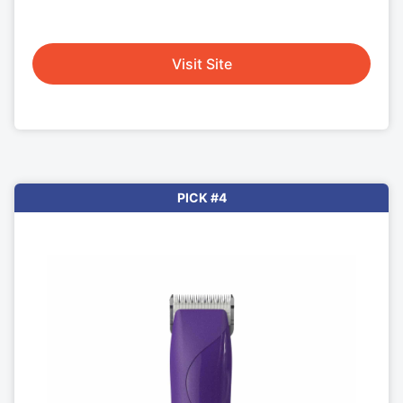
Visit Site
PICK #4