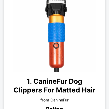
1. CanineFur Dog
Clippers For Matted Hair
from CanineFur