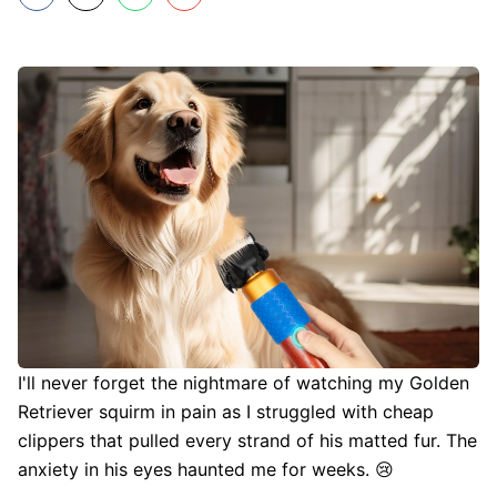
I'll never forget the nightmare of watching my Golden
Retriever squirm in pain as I struggled with cheap
clippers that pulled every strand of his matted fur. The
anxiety in his eyes haunted me for weeks. 😢