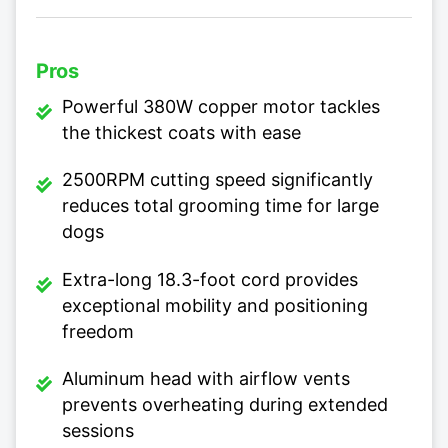
Pros
Powerful 380W copper motor tackles
the thickest coats with ease
2500RPM cutting speed significantly
reduces total grooming time for large
dogs
Extra-long 18.3-foot cord provides
exceptional mobility and positioning
freedom
Aluminum head with airflow vents
prevents overheating during extended
sessions