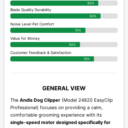
82%
Blade Quality Durability
84%
Noise Level Pet Comfort
70%
Value for Money
65%
Customer Feedback & Satisfaction​
78%
GENERAL VIEW
The
Andis Dog Clipper
(Model 24820 EasyClip
Professional) focuses on providing a calm,
comfortable grooming experience with its
single-speed motor designed specifically for