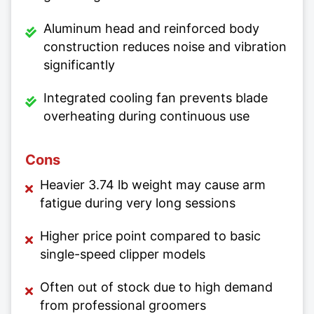
Aluminum head and reinforced body
construction reduces noise and vibration
significantly
Integrated cooling fan prevents blade
overheating during continuous use
Cons
Heavier 3.74 lb weight may cause arm
fatigue during very long sessions
Higher price point compared to basic
single-speed clipper models
Often out of stock due to high demand
from professional groomers