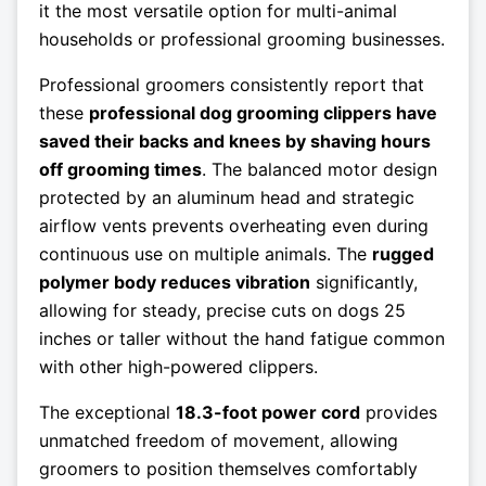
it the most versatile option for multi-animal
households or professional grooming businesses.
Professional groomers consistently report that
these
professional dog grooming clippers have
saved their backs and knees by shaving hours
off grooming times
. The balanced motor design
protected by an aluminum head and strategic
airflow vents prevents overheating even during
continuous use on multiple animals. The
rugged
polymer body reduces vibration
significantly,
allowing for steady, precise cuts on dogs 25
inches or taller without the hand fatigue common
with other high-powered clippers.
The exceptional
18.3-foot power cord
provides
unmatched freedom of movement, allowing
groomers to position themselves comfortably