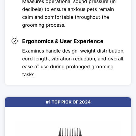
Measures operational sound pressure (in
decibels) to ensure anxious pets remain
calm and comfortable throughout the
grooming process.
Ergonomics & User Experience
Examines handle design, weight distribution,
cord length, vibration reduction, and overall
ease of use during prolonged grooming
tasks.
#1 TOP PICK OF 2024