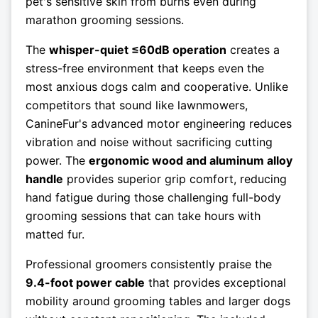
pet's sensitive skin from burns even during
marathon grooming sessions.
The
whisper-quiet ≤60dB operation
creates a
stress-free environment that keeps even the
most anxious dogs calm and cooperative. Unlike
competitors that sound like lawnmowers,
CanineFur's advanced motor engineering reduces
vibration and noise without sacrificing cutting
power. The
ergonomic wood and aluminum alloy
handle
provides superior grip comfort, reducing
hand fatigue during those challenging full-body
grooming sessions that can take hours with
matted fur.
Professional groomers consistently praise the
9.4-foot power cable
that provides exceptional
mobility around grooming tables and larger dogs