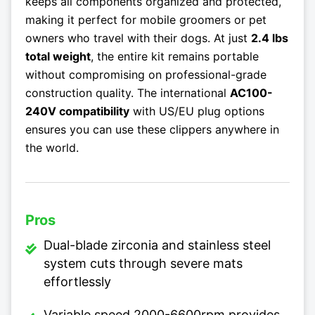
keeps all components organized and protected,
making it perfect for mobile groomers or pet
owners who travel with their dogs. At just
2.4 lbs
total weight
, the entire kit remains portable
without compromising on professional-grade
construction quality. The international
AC100-
240V compatibility
with US/EU plug options
ensures you can use these clippers anywhere in
the world.
Pros
Dual-blade zirconia and stainless steel
system cuts through severe mats
effortlessly
Variable speed 2000-6600rpm provides