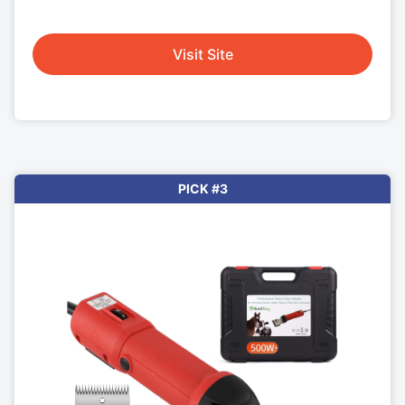
Visit Site
PICK #3