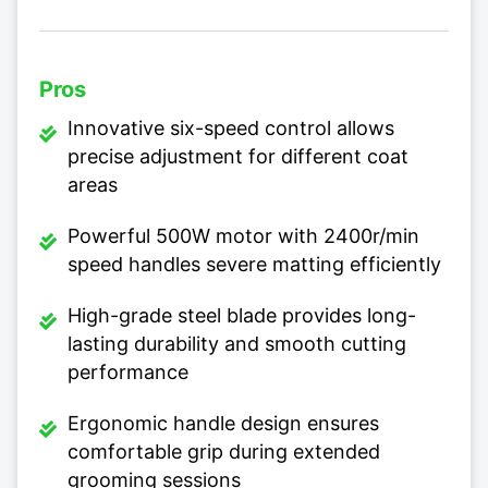
Pros
Innovative six-speed control allows
precise adjustment for different coat
areas
Powerful 500W motor with 2400r/min
speed handles severe matting efficiently
High-grade steel blade provides long-
lasting durability and smooth cutting
performance
Ergonomic handle design ensures
comfortable grip during extended
grooming sessions