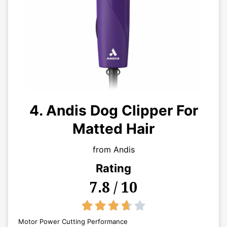
4. Andis Dog Clipper For
Matted Hair
from Andis
Rating
7.8 / 10
3.7/5





Motor Power Cutting Performance