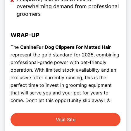
overwhelming demand from professional
groomers
WRAP-UP
The
CanineFur Dog Clippers For Matted Hair
represent the gold standard for 2025, combining
professional-grade power with pet-friendly
operation. With limited stock availability and an
exclusive offer currently running, this is the
perfect time to invest in grooming equipment
that will serve you and your pet for years to
come. Don’t let this opportunity slip away! 🎯
Visit Site