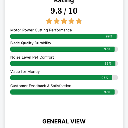
Rating
9.8 / 10
4.8/5





Motor Power Cutting Performance
99%
Blade Quality Durability
97%
Noise Level Pet Comfort
98%
Value for Money
95%
Customer Feedback & Satisfaction​
97%
GENERAL VIEW