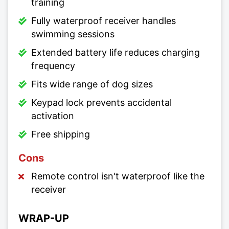
training
Fully waterproof receiver handles
swimming sessions
Extended battery life reduces charging
frequency
Fits wide range of dog sizes
Keypad lock prevents accidental
activation
Free shipping
Cons
Remote control isn't waterproof like the
receiver
WRAP-UP