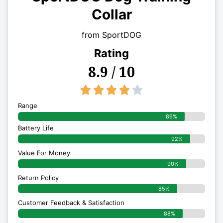
Collar
from SportDOG
Rating
8.9 / 10
4/5





Range
89%
Battery Life
92%
Value For Money
90%
Return Policy
85%
Customer Feedback & Satisfaction
88%