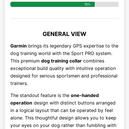
78%
GENERAL VIEW
Garmin
brings its legendary GPS expertise to the
dog training world with the Sport PRO system.
This premium
dog training collar
combines
exceptional build quality with intuitive operation
designed for serious sportsmen and professional
trainers.
The standout feature is the
one-handed
operation
design with distinct buttons arranged
in a logical layout that can be operated by feel
alone. This thoughtful design allows you to keep
your eyes on your dog rather than fumbling with