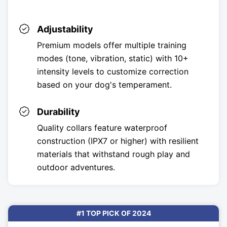
Adjustability
Premium models offer multiple training
modes (tone, vibration, static) with 10+
intensity levels to customize correction
based on your dog's temperament.
Durability
Quality collars feature waterproof
construction (IPX7 or higher) with resilient
materials that withstand rough play and
outdoor adventures.
#1 TOP PICK OF 2024