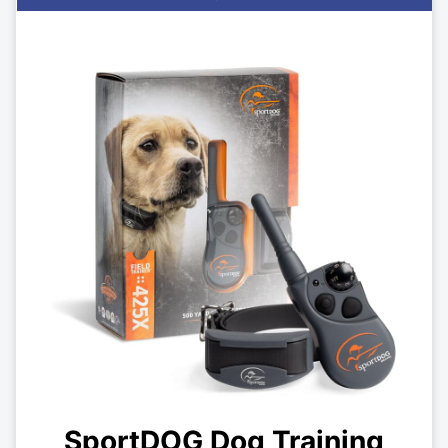
SportDOG Dog Training