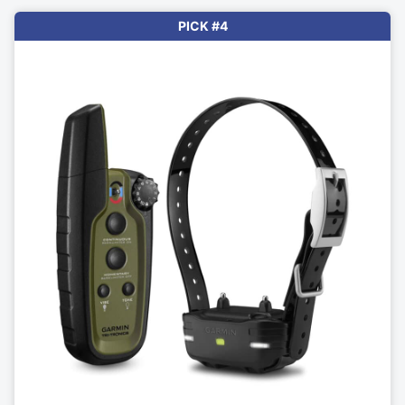
PICK #4