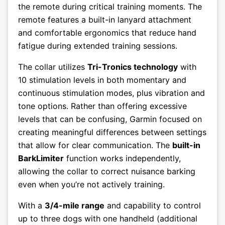
the remote during critical training moments. The
remote features a built-in lanyard attachment
and comfortable ergonomics that reduce hand
fatigue during extended training sessions.
The collar utilizes
Tri-Tronics technology
with
10 stimulation levels in both momentary and
continuous stimulation modes, plus vibration and
tone options. Rather than offering excessive
levels that can be confusing, Garmin focused on
creating meaningful differences between settings
that allow for clear communication. The
built-in
BarkLimiter
function works independently,
allowing the collar to correct nuisance barking
even when you’re not actively training.
With a
3/4-mile range
and capability to control
up to three dogs with one handheld (additional