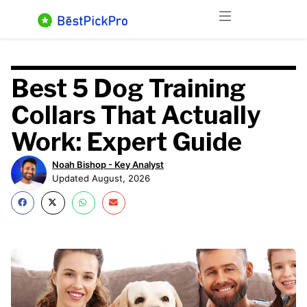
Skip
Menu
to
content
Best 5 Dog Training
Collars That Actually
Work: Expert Guide
Noah Bishop - Key Analyst
Updated August, 2026