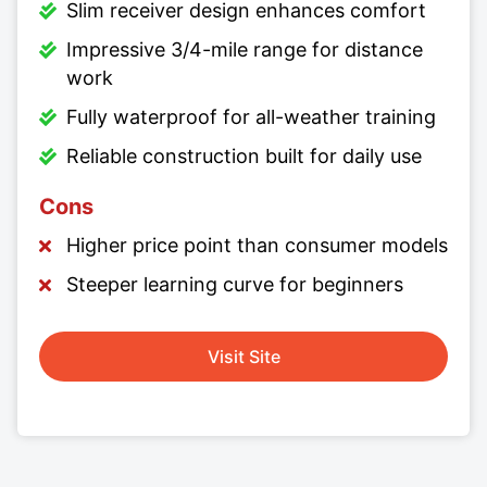
Slim receiver design enhances comfort
Impressive 3/4-mile range for distance
work
Fully waterproof for all-weather training
Reliable construction built for daily use
Cons
Higher price point than consumer models
Steeper learning curve for beginners
Visit Site