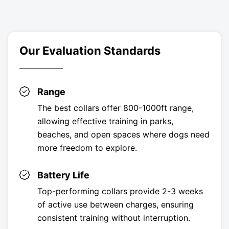
Our Evaluation Standards
Range
The best collars offer 800-1000ft range,
allowing effective training in parks,
beaches, and open spaces where dogs need
more freedom to explore.
Battery Life
Top-performing collars provide 2-3 weeks
of active use between charges, ensuring
consistent training without interruption.