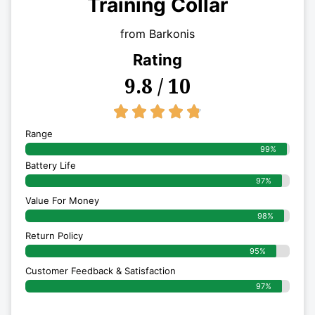
Training Collar
from Barkonis
Rating
9.8 / 10
4.8/5





Range
99%
Battery Life
97%
Value For Money
98%
Return Policy
95%
Customer Feedback & Satisfaction
97%