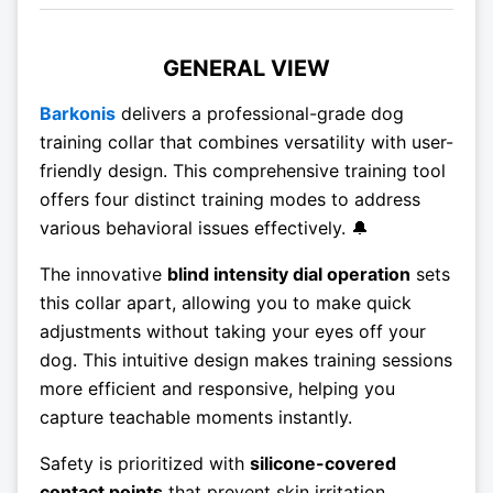
GENERAL VIEW
Barkonis
delivers a professional-grade dog
training collar that combines versatility with user-
friendly design. This comprehensive training tool
offers four distinct training modes to address
various behavioral issues effectively. 🔔
The innovative
blind intensity dial operation
sets
this collar apart, allowing you to make quick
adjustments without taking your eyes off your
dog. This intuitive design makes training sessions
more efficient and responsive, helping you
capture teachable moments instantly.
Safety is prioritized with
silicone-covered
contact points
that prevent skin irritation,