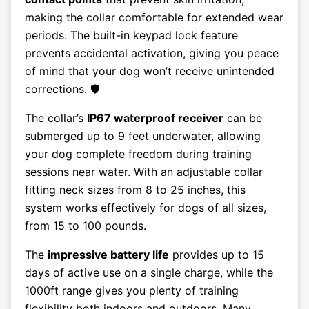
making the collar comfortable for extended wear
periods. The built-in keypad lock feature
prevents accidental activation, giving you peace
of mind that your dog won’t receive unintended
corrections. 🛡️
The collar’s
IP67 waterproof receiver
can be
submerged up to 9 feet underwater, allowing
your dog complete freedom during training
sessions near water. With an adjustable collar
fitting neck sizes from 8 to 25 inches, this
system works effectively for dogs of all sizes,
from 15 to 100 pounds.
The
impressive battery life
provides up to 15
days of active use on a single charge, while the
1000ft range gives you plenty of training
flexibility both indoors and outdoors. Many