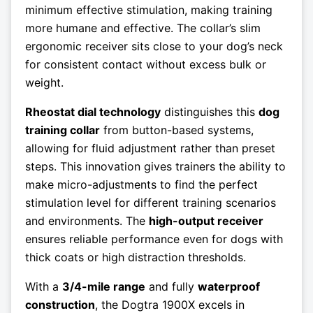
minimum effective stimulation, making training
more humane and effective. The collar’s slim
ergonomic receiver sits close to your dog’s neck
for consistent contact without excess bulk or
weight.
Rheostat dial technology
distinguishes this
dog
training collar
from button-based systems,
allowing for fluid adjustment rather than preset
steps. This innovation gives trainers the ability to
make micro-adjustments to find the perfect
stimulation level for different training scenarios
and environments. The
high-output receiver
ensures reliable performance even for dogs with
thick coats or high distraction thresholds.
With a
3/4-mile range
and fully
waterproof
construction
, the Dogtra 1900X excels in