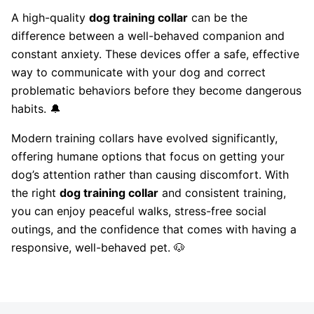
A high-quality
dog training collar
can be the
difference between a well-behaved companion and
constant anxiety. These devices offer a safe, effective
way to communicate with your dog and correct
problematic behaviors before they become dangerous
habits. 🔔
Modern training collars have evolved significantly,
offering humane options that focus on getting your
dog’s attention rather than causing discomfort. With
the right
dog training collar
and consistent training,
you can enjoy peaceful walks, stress-free social
outings, and the confidence that comes with having a
responsive, well-behaved pet. 🐶