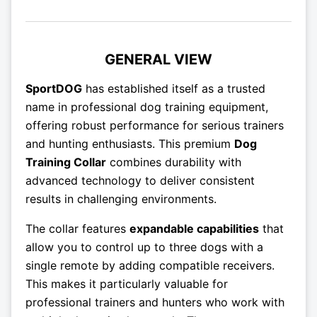
GENERAL VIEW
SportDOG
has established itself as a trusted
name in professional dog training equipment,
offering robust performance for serious trainers
and hunting enthusiasts. This premium
Dog
Training Collar
combines durability with
advanced technology to deliver consistent
results in challenging environments.
The collar features
expandable capabilities
that
allow you to control up to three dogs with a
single remote by adding compatible receivers.
This makes it particularly valuable for
professional trainers and hunters who work with