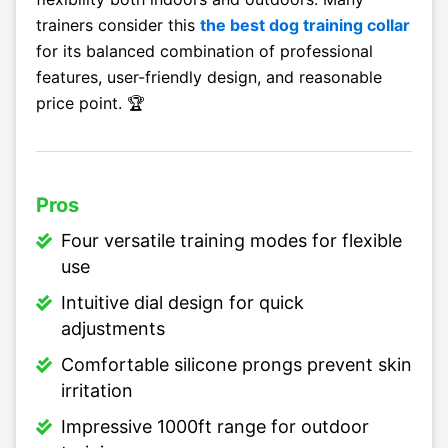
trainers consider this
the best dog training collar
for its balanced combination of professional
features, user-friendly design, and reasonable
price point. 🏆
Pros
Four versatile training modes for flexible
use
Intuitive dial design for quick
adjustments
Comfortable silicone prongs prevent skin
irritation
Impressive 1000ft range for outdoor