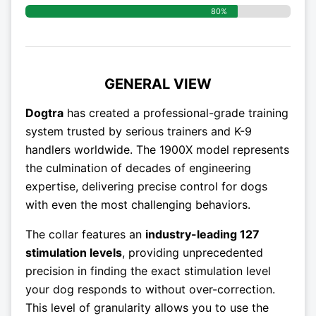
80%
GENERAL VIEW
Dogtra
has created a professional-grade training
system trusted by serious trainers and K-9
handlers worldwide. The 1900X model represents
the culmination of decades of engineering
expertise, delivering precise control for dogs
with even the most challenging behaviors.
The collar features an
industry-leading 127
stimulation levels
, providing unprecedented
precision in finding the exact stimulation level
your dog responds to without over-correction.
This level of granularity allows you to use the