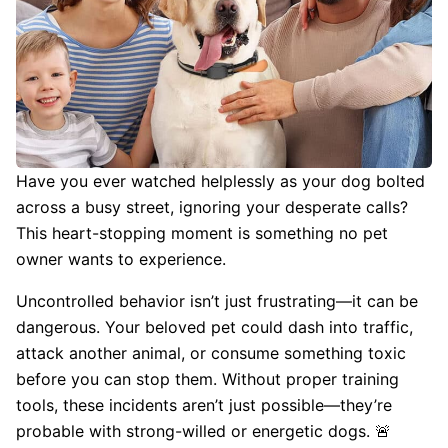
Have you ever watched helplessly as your dog bolted
across a busy street, ignoring your desperate calls?
This heart-stopping moment is something no pet
owner wants to experience.
Uncontrolled behavior isn’t just frustrating—it can be
dangerous. Your beloved pet could dash into traffic,
attack another animal, or consume something toxic
before you can stop them. Without proper training
tools, these incidents aren’t just possible—they’re
probable with strong-willed or energetic dogs. 🚨