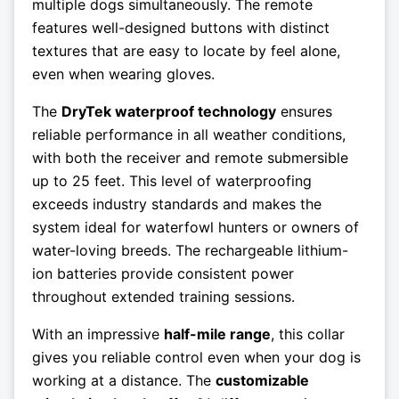
multiple dogs simultaneously. The remote
features well-designed buttons with distinct
textures that are easy to locate by feel alone,
even when wearing gloves.
The
DryTek waterproof technology
ensures
reliable performance in all weather conditions,
with both the receiver and remote submersible
up to 25 feet. This level of waterproofing
exceeds industry standards and makes the
system ideal for waterfowl hunters or owners of
water-loving breeds. The rechargeable lithium-
ion batteries provide consistent power
throughout extended training sessions.
With an impressive
half-mile range
, this collar
gives you reliable control even when your dog is
working at a distance. The
customizable