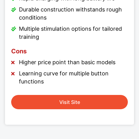
Durable construction withstands rough
conditions
Multiple stimulation options for tailored
training
Cons
Higher price point than basic models
Learning curve for multiple button
functions
Visit Site