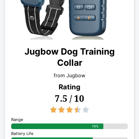
Jugbow Dog Training
Collar
from Jugbow
Rating
7.5 / 10
3.5/5





Range
79%
Battery Life