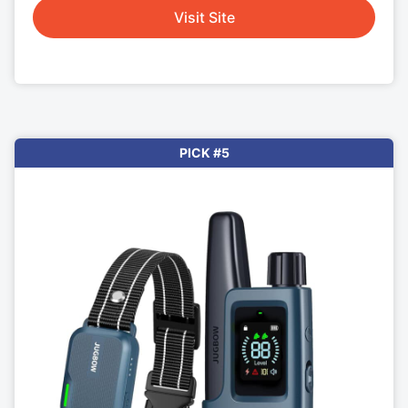
Visit Site
PICK #5