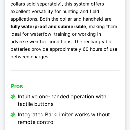
collars sold separately), this system offers
excellent versatility for hunting and field
applications. Both the collar and handheld are
fully waterproof and submersible
, making them
ideal for waterfowl training or working in
adverse weather conditions. The rechargeable
batteries provide approximately 60 hours of use
between charges.
Pros
Intuitive one-handed operation with
tactile buttons
Integrated BarkLimiter works without
remote control