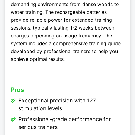
demanding environments from dense woods to
water training. The rechargeable batteries
provide reliable power for extended training
sessions, typically lasting 1-2 weeks between
charges depending on usage frequency. The
system includes a comprehensive training guide
developed by professional trainers to help you
achieve optimal results.
Pros
Exceptional precision with 127
stimulation levels
Professional-grade performance for
serious trainers