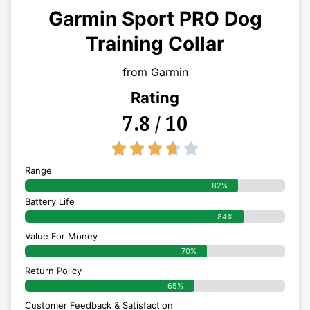
Garmin Sport PRO Dog
Training Collar
from Garmin
Rating
7.8 / 10
3.7/5





Range
82%
Battery Life
84%
Value For Money
70%
Return Policy
65%
Customer Feedback & Satisfaction