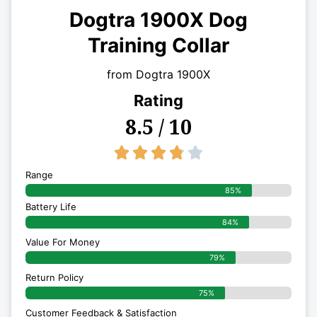
Dogtra 1900X Dog
Training Collar
from Dogtra 1900X
Rating
8.5 / 10
3.8/5





Range
85%
Battery Life
84%
Value For Money
79%
Return Policy
75%
Customer Feedback & Satisfaction