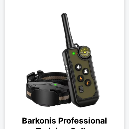
Barkonis Professional