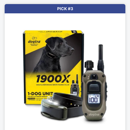
PICK #3