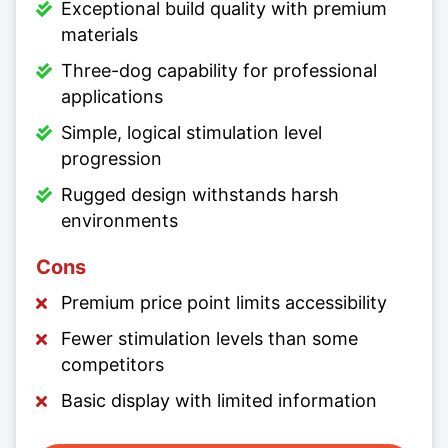
Exceptional build quality with premium
materials
Three-dog capability for professional
applications
Simple, logical stimulation level
progression
Rugged design withstands harsh
environments
Cons
Premium price point limits accessibility
Fewer stimulation levels than some
competitors
Basic display with limited information