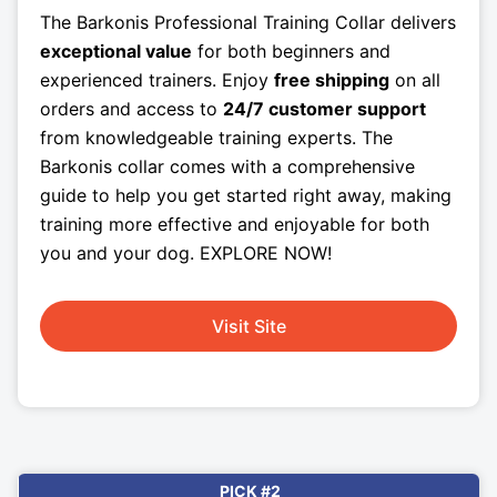
The Barkonis Professional Training Collar delivers
exceptional value
for both beginners and
experienced trainers. Enjoy
free shipping
on all
orders and access to
24/7 customer support
from knowledgeable training experts. The
Barkonis collar comes with a comprehensive
guide to help you get started right away, making
training more effective and enjoyable for both
you and your dog. EXPLORE NOW!
Visit Site
PICK #2