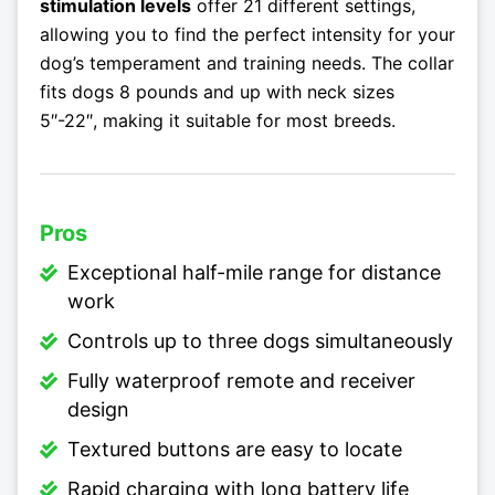
stimulation levels
offer 21 different settings,
allowing you to find the perfect intensity for your
dog’s temperament and training needs. The collar
fits dogs 8 pounds and up with neck sizes
5″-22″, making it suitable for most breeds.
Pros
Exceptional half-mile range for distance
work
Controls up to three dogs simultaneously
Fully waterproof remote and receiver
design
Textured buttons are easy to locate
Rapid charging with long battery life