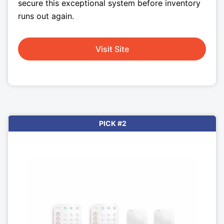
secure this exceptional system before inventory
runs out again.
Visit Site
PICK #2