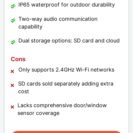
IP65 waterproof for outdoor durability
Two-way audio communication
capability
Dual storage options: SD card and cloud
Cons
Only supports 2.4GHz Wi-Fi networks
SD cards sold separately adding extra
cost
Lacks comprehensive door/window
sensor coverage