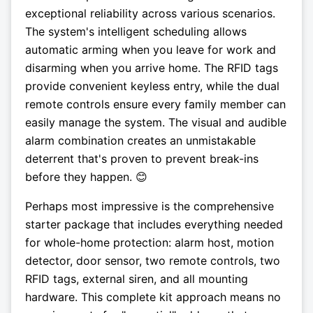
exceptional reliability across various scenarios.
The system's intelligent scheduling allows
automatic arming when you leave for work and
disarming when you arrive home. The RFID tags
provide convenient keyless entry, while the dual
remote controls ensure every family member can
easily manage the system. The visual and audible
alarm combination creates an unmistakable
deterrent that's proven to prevent break-ins
before they happen. 😊
Perhaps most impressive is the comprehensive
starter package that includes everything needed
for whole-home protection: alarm host, motion
detector, door sensor, two remote controls, two
RFID tags, external siren, and all mounting
hardware. This complete kit approach means no