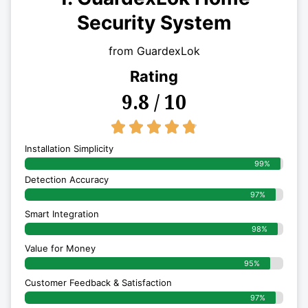
Security System
from GuardexLok
Rating
9.8 / 10
4.8/5





Installation Simplicity
99%
Detection Accuracy
97%
Smart Integration
98%
Value for Money
95%
Customer Feedback & Satisfaction​
97%