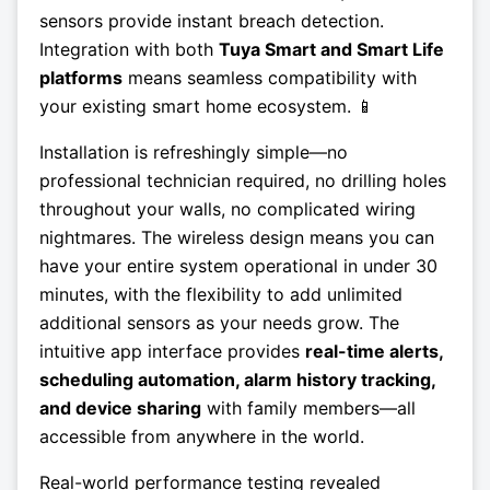
sensors provide instant breach detection.
Integration with both
Tuya Smart and Smart Life
platforms
means seamless compatibility with
your existing smart home ecosystem. 📱
Installation is refreshingly simple—no
professional technician required, no drilling holes
throughout your walls, no complicated wiring
nightmares. The wireless design means you can
have your entire system operational in under 30
minutes, with the flexibility to add unlimited
additional sensors as your needs grow. The
intuitive app interface provides
real-time alerts,
scheduling automation, alarm history tracking,
and device sharing
with family members—all
accessible from anywhere in the world.
Real-world performance testing revealed