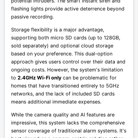
potential intruders. The smart instant siren and
flashing lights provide active deterrence beyond
passive recording.
Storage flexibility is a major advantage,
supporting both micro SD cards (up to 128GB,
sold separately) and optional cloud storage
based on your preference. This dual-option
approach gives users control over their data and
ongoing costs. However, the system's limitation
to
2.4GHz Wi-Fi only
can be problematic for
homes that have transitioned entirely to 5GHz
networks, and the lack of included SD cards
means additional immediate expenses.
While the camera quality and AI features are
impressive, this system lacks the comprehensive
sensor coverage of traditional alarm systems. It's