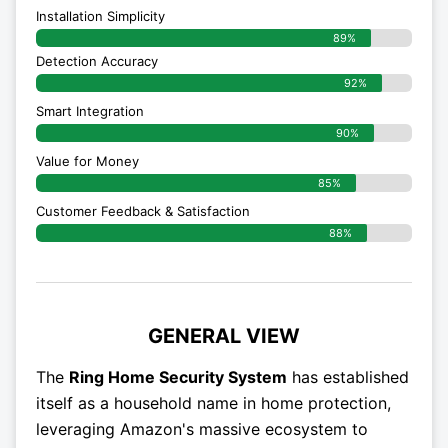
Installation Simplicity
89%
Detection Accuracy
92%
Smart Integration
90%
Value for Money
85%
Customer Feedback & Satisfaction​
88%
GENERAL VIEW
The
Ring Home Security System
has established
itself as a household name in home protection,
leveraging Amazon's massive ecosystem to