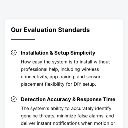
Our Evaluation Standards
Installation & Setup Simplicity
How easy the system is to install without
professional help, including wireless
connectivity, app pairing, and sensor
placement flexibility for DIY setup.
Detection Accuracy & Response Time
The system's ability to accurately identify
genuine threats, minimize false alarms, and
deliver instant notifications when motion or