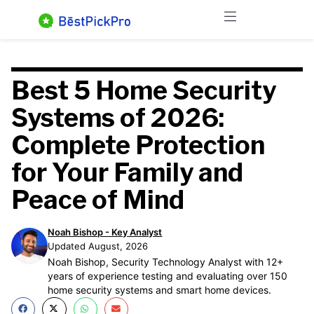
Skip
Menu
to
content
Best 5 Home Security
Systems of 2026:
Complete Protection
for Your Family and
Peace of Mind
Noah Bishop - Key Analyst
Updated August, 2026
Noah Bishop, Security Technology Analyst with 12+
years of experience testing and evaluating over 150
home security systems and smart home devices.