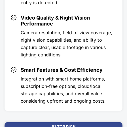
entry is detected.
Video Quality & Night Vision
Performance
Camera resolution, field of view coverage,
night vision capabilities, and ability to
capture clear, usable footage in various
lighting conditions.
Smart Features & Cost Efficiency
Integration with smart home platforms,
subscription-free options, cloud/local
storage capabilities, and overall value
considering upfront and ongoing costs.
#1 TOP PICK