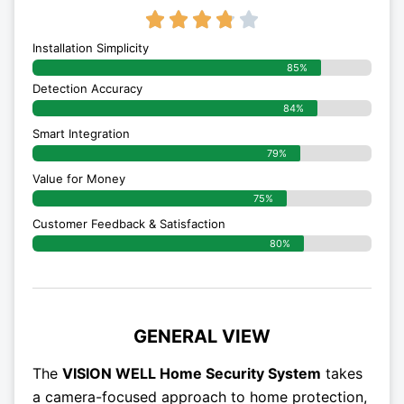
3.8/5





Installation Simplicity
85%
Detection Accuracy
84%
Smart Integration
79%
Value for Money
75%
Customer Feedback & Satisfaction​
80%
GENERAL VIEW
The
VISION WELL Home Security System
takes
a camera-focused approach to home protection,