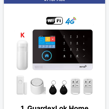
1. GuardexLok Home