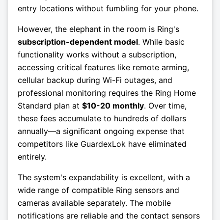
entry locations without fumbling for your phone.
However, the elephant in the room is Ring's
subscription-dependent model
. While basic
functionality works without a subscription,
accessing critical features like remote arming,
cellular backup during Wi-Fi outages, and
professional monitoring requires the Ring Home
Standard plan at
$10-20 monthly
. Over time,
these fees accumulate to hundreds of dollars
annually—a significant ongoing expense that
competitors like GuardexLok have eliminated
entirely.
The system's expandability is excellent, with a
wide range of compatible Ring sensors and
cameras available separately. The mobile
notifications are reliable and the contact sensors