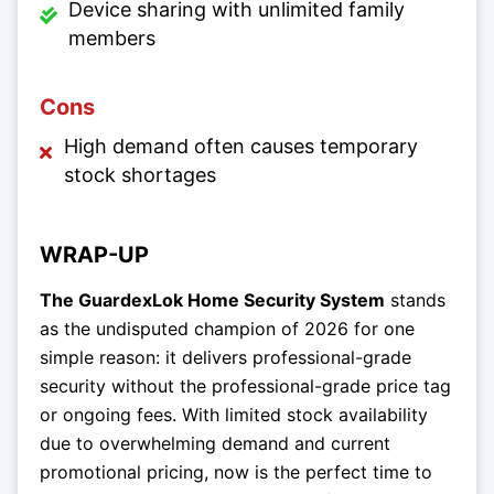
Device sharing with unlimited family
members
Cons
High demand often causes temporary
stock shortages
WRAP-UP
The GuardexLok Home Security System
stands
as the undisputed champion of 2026 for one
simple reason: it delivers professional-grade
security without the professional-grade price tag
or ongoing fees. With limited stock availability
due to overwhelming demand and current
promotional pricing, now is the perfect time to