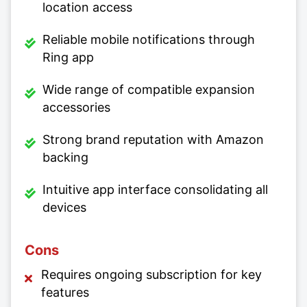
location access
Reliable mobile notifications through
Ring app
Wide range of compatible expansion
accessories
Strong brand reputation with Amazon
backing
Intuitive app interface consolidating all
devices
Cons
Requires ongoing subscription for key
features