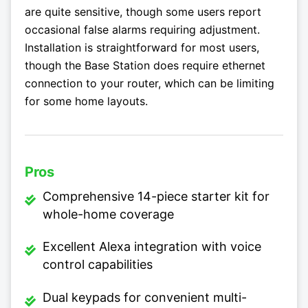
are quite sensitive, though some users report
occasional false alarms requiring adjustment.
Installation is straightforward for most users,
though the Base Station does require ethernet
connection to your router, which can be limiting
for some home layouts.
Pros
Comprehensive 14-piece starter kit for
whole-home coverage
Excellent Alexa integration with voice
control capabilities
Dual keypads for convenient multi-