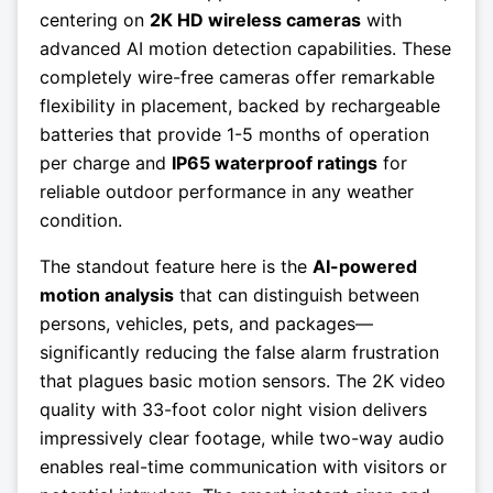
centering on
2K HD wireless cameras
with
advanced AI motion detection capabilities. These
completely wire-free cameras offer remarkable
flexibility in placement, backed by rechargeable
batteries that provide 1-5 months of operation
per charge and
IP65 waterproof ratings
for
reliable outdoor performance in any weather
condition.
The standout feature here is the
AI-powered
motion analysis
that can distinguish between
persons, vehicles, pets, and packages—
significantly reducing the false alarm frustration
that plagues basic motion sensors. The 2K video
quality with 33-foot color night vision delivers
impressively clear footage, while two-way audio
enables real-time communication with visitors or