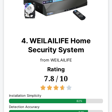
4. WEILAILIFE Home
Security System
from WEILAILIFE
Rating
7.8 / 10
3.7/5





Installation Simplicity
82%
Detection Accuracy