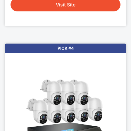
Visit Site
PICK #4