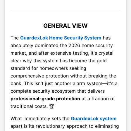
GENERAL VIEW
The
GuardexLok Home Security System
has
absolutely dominated the 2026 home security
market, and after extensive testing, it's crystal
clear why this system has become the gold
standard for homeowners seeking
comprehensive protection without breaking the
bank. This isn't just another alarm system—it's a
complete security ecosystem that delivers
professional-grade protection
at a fraction of
traditional costs. 🏆
What immediately sets the
GuardexLok system
apart is its revolutionary approach to eliminating