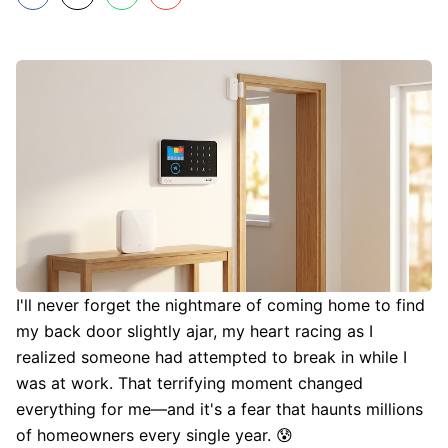
I'll never forget the nightmare of coming home to find
my back door slightly ajar, my heart racing as I
realized someone had attempted to break in while I
was at work. That terrifying moment changed
everything for me—and it's a fear that haunts millions
of homeowners every single year. 😰