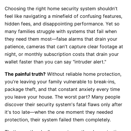
Choosing the right home security system shouldn't
feel like navigating a minefield of confusing features,
hidden fees, and disappointing performance. Yet so
many families struggle with systems that fail when
they need them most—false alarms that drain your
patience, cameras that can't capture clear footage at
night, or monthly subscription costs that drain your
wallet faster than you can say "intruder alert."
The painful truth?
Without reliable home protection,
you're leaving your family vulnerable to break-ins,
package theft, and that constant anxiety every time
you leave your house. The worst part? Many people
discover their security system's fatal flaws only after
it's too late—when the one moment they needed
protection, their system failed them completely.