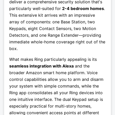
deliver a comprehensive security solution that's
particularly well-suited for
2-4 bedroom homes
.
This extensive kit arrives with an impressive
array of components: one Base Station, two
Keypads, eight Contact Sensors, two Motion
Detectors, and one Range Extender—providing
immediate whole-home coverage right out of the
box.
What makes Ring particularly appealing is its
seamless integration with Alexa
and the
broader Amazon smart home platform. Voice
control capabilities allow you to arm and disarm
your system with simple commands, while the
Ring app consolidates all your Ring devices into
one intuitive interface. The dual Keypad setup is
especially practical for multi-story homes,
allowing convenient access points at different