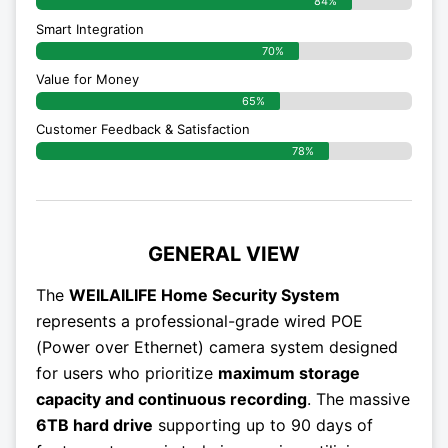
84%
Smart Integration
70%
Value for Money
65%
Customer Feedback & Satisfaction​
78%
GENERAL VIEW
The
WEILAILIFE Home Security System
represents a professional-grade wired POE
(Power over Ethernet) camera system designed
for users who prioritize
maximum storage
capacity and continuous recording
. The massive
6TB hard drive
supporting up to 90 days of