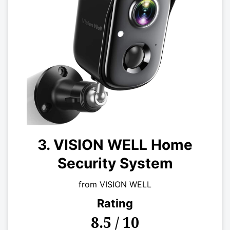
3. VISION WELL Home
Security System
from VISION WELL
Rating
8.5 / 10