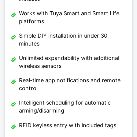
Works with Tuya Smart and Smart Life
platforms
Simple DIY installation in under 30
minutes
Unlimited expandability with additional
wireless sensors
Real-time app notifications and remote
control
Intelligent scheduling for automatic
arming/disarming
RFID keyless entry with included tags