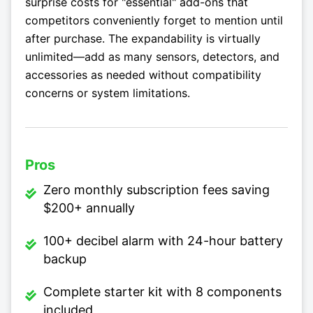
surprise costs for "essential" add-ons that
competitors conveniently forget to mention until
after purchase. The expandability is virtually
unlimited—add as many sensors, detectors, and
accessories as needed without compatibility
concerns or system limitations.
Pros
Zero monthly subscription fees saving
$200+ annually
100+ decibel alarm with 24-hour battery
backup
Complete starter kit with 8 components
included