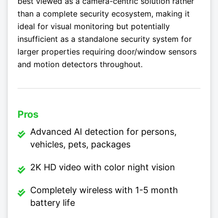
best viewed as a camera-centric solution rather
than a complete security ecosystem, making it
ideal for visual monitoring but potentially
insufficient as a standalone security system for
larger properties requiring door/window sensors
and motion detectors throughout.
Pros
Advanced AI detection for persons,
vehicles, pets, packages
2K HD video with color night vision
Completely wireless with 1-5 month
battery life