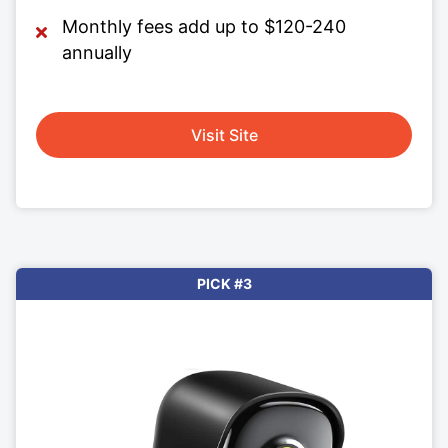
Monthly fees add up to $120-240
annually
Visit Site
PICK #3