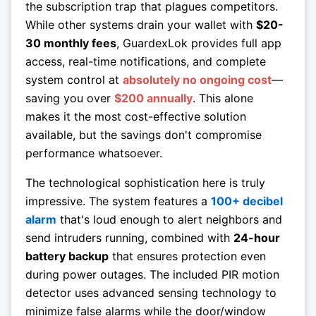
the subscription trap that plagues competitors.
While other systems drain your wallet with
$20-
30 monthly fees
, GuardexLok provides full app
access, real-time notifications, and complete
system control at
absolutely no ongoing cost
—
saving you over
$200 annually
. This alone
makes it the most cost-effective solution
available, but the savings don't compromise
performance whatsoever.
The technological sophistication here is truly
impressive. The system features a
100+ decibel
alarm
that's loud enough to alert neighbors and
send intruders running, combined with
24-hour
battery backup
that ensures protection even
during power outages. The included PIR motion
detector uses advanced sensing technology to
minimize false alarms while the door/window