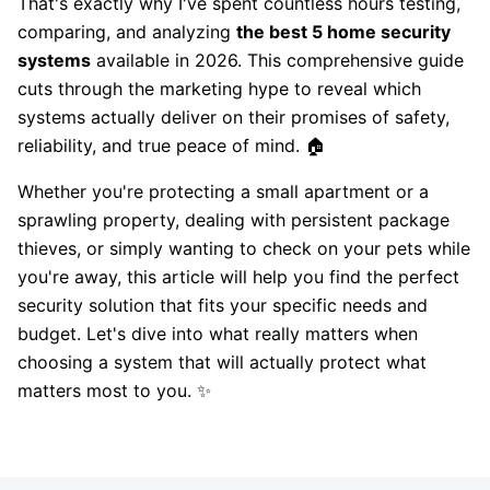
That's exactly why I've spent countless hours testing,
comparing, and analyzing
the best 5 home security
systems
available in 2026. This comprehensive guide
cuts through the marketing hype to reveal which
systems actually deliver on their promises of safety,
reliability, and true peace of mind. 🏠
Whether you're protecting a small apartment or a
sprawling property, dealing with persistent package
thieves, or simply wanting to check on your pets while
you're away, this article will help you find the perfect
security solution that fits your specific needs and
budget. Let's dive into what really matters when
choosing a system that will actually protect what
matters most to you. ✨