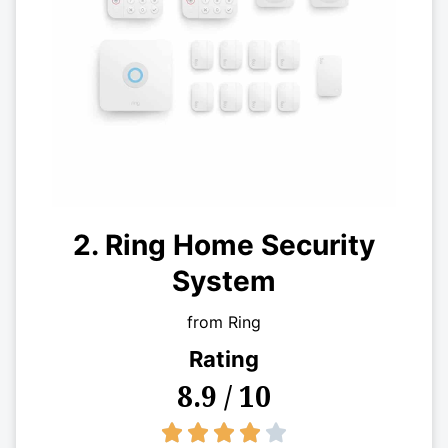
2. Ring Home Security
System
from Ring
Rating
8.9 / 10
4/5




