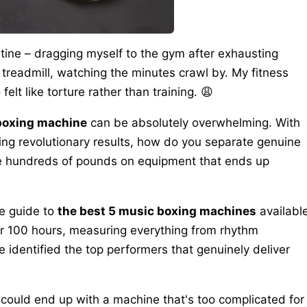
utine – dragging myself to the gym after exhausting
treadmill, watching the minutes crawl by. My fitness
elt like torture rather than training. 😩
 boxing machine
can be absolutely overwhelming. With
ng revolutionary results, how do you separate genuine
te hundreds of pounds on equipment that ends up
ve guide to
the best 5 music boxing machines
availabl
ver 100 hours, measuring everything from rhythm
e identified the top performers that genuinely deliver
u could end up with a machine that's too complicated for