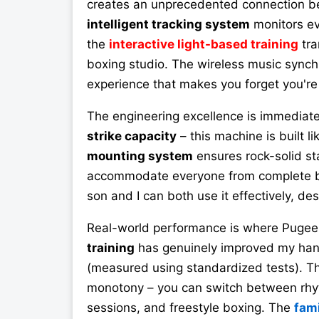
creates an unprecedented connection 
intelligent tracking system
monitors ev
the
interactive light-based training
tra
boxing studio. The wireless music synchr
experience that makes you forget you're 
The engineering excellence is immediate
strike capacity
– this machine is built l
mounting system
ensures rock-solid sta
accommodate everyone from complete b
son and I can both use it effectively, desp
Real-world performance is where PugeeB
training
has genuinely improved my han
(measured using standardized tests). 
monotony – you can switch between rhyt
sessions, and freestyle boxing. The
fami