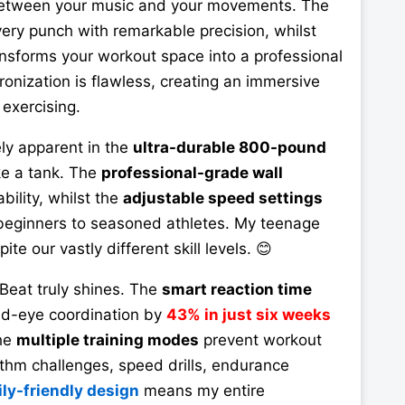
between your music and your movements. The
ery punch with remarkable precision, whilst
nsforms your workout space into a professional
onization is flawless, creating an immersive
exercising.
ly apparent in the
ultra-durable 800-pound
ike a tank. The
professional-grade wall
bility, whilst the
adjustable speed settings
eginners to seasoned athletes. My teenage
ite our vastly different skill levels. 😊
eat truly shines. The
smart reaction time
d-eye coordination by
43% in just six weeks
The
multiple training modes
prevent workout
hm challenges, speed drills, endurance
ly-friendly design
means my entire