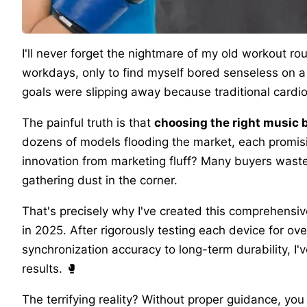
I'll never forget the nightmare of my old workout ro
workdays, only to find myself bored senseless on a 
goals were slipping away because traditional cardio f
The painful truth is that
choosing the right music
dozens of models flooding the market, each promisi
innovation from marketing fluff? Many buyers was
gathering dust in the corner.
That's precisely why I've created this comprehensi
in 2025. After rigorously testing each device for o
synchronization accuracy to long-term durability, I'v
results. 🥊
The terrifying reality? Without proper guidance, yo