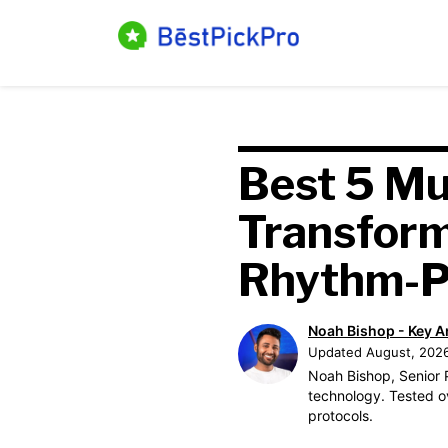
Skip
to
content
Best 5 Mu
Transfor
Rhythm-P
Noah Bishop - Key A
Updated August, 202
Noah Bishop, Senior P
technology. Tested o
protocols.