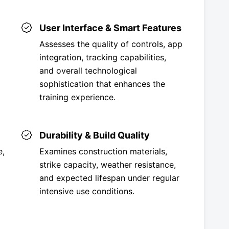
User Interface & Smart Features
Assesses the quality of controls, app
integration, tracking capabilities,
and overall technological
sophistication that enhances the
training experience.
Durability & Build Quality
e,
Examines construction materials,
strike capacity, weather resistance,
and expected lifespan under regular
intensive use conditions.