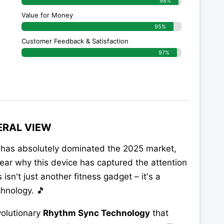
98%
Value for Money
95%
Customer Feedback & Satisfaction​
97%
ERAL VIEW
has absolutely dominated the 2025 market,
 clear why this device has captured the attention
s isn't just another fitness gadget – it's a
hnology. 🎵
volutionary
Rhythm Sync Technology
that