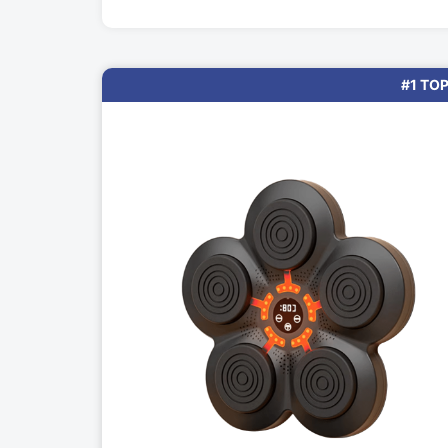
#1 TOP