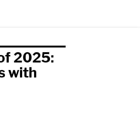
of 2025:
s with