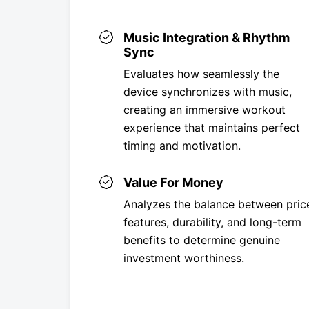
Music Integration & Rhythm
Sync
Evaluates how seamlessly the
device synchronizes with music,
creating an immersive workout
experience that maintains perfect
timing and motivation.
Value For Money
Analyzes the balance between pric
features, durability, and long-term
benefits to determine genuine
investment worthiness.