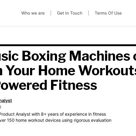
Who we are
Get In Touch
Terms Of Use
sic Boxing Machines 
m Your Home Workout
owered Fitness
nalyst
6
roduct Analyst with 8+ years of experience in fitness
ver 150 home workout devices using rigorous evaluation