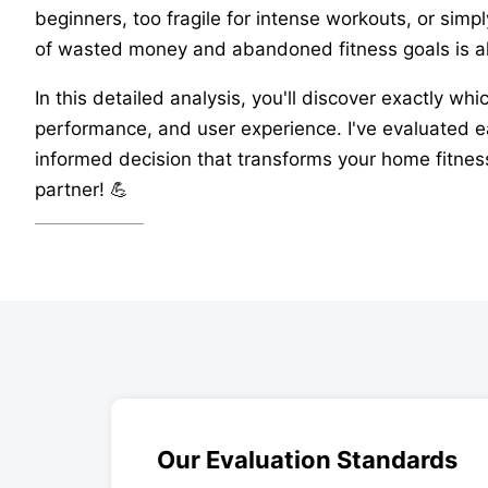
beginners, too fragile for intense workouts, or simp
of wasted money and abandoned fitness goals is a
In this detailed analysis, you'll discover exactly wh
performance, and user experience. I've evaluated ea
informed decision that transforms your home fitness
partner! 💪
Our Evaluation Standards