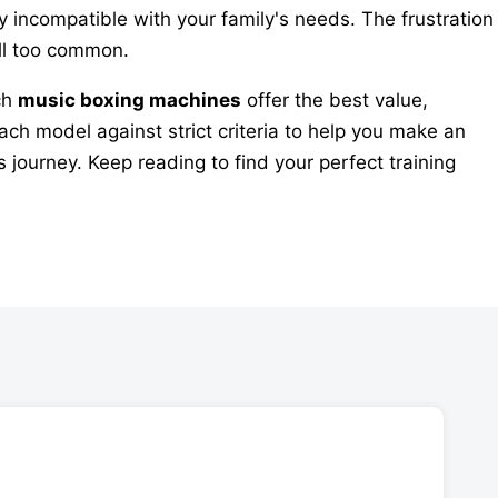
ly incompatible with your family's needs. The frustration
ll too common.
ich
music boxing machines
offer the best value,
ch model against strict criteria to help you make an
 journey. Keep reading to find your perfect training