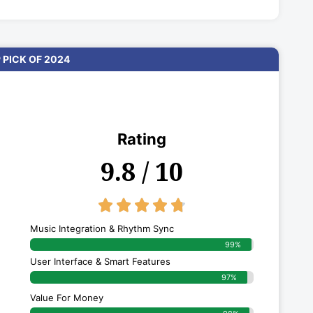
 PICK OF 2024
Rating
9.8 / 10
4.8/5





Music Integration & Rhythm Sync
99%
User Interface & Smart Features
97%
Value For Money