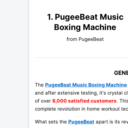
1. PugeeBeat Music
Boxing Machine
from PugeeBeat
GEN
The
PugeeBeat Music Boxing Machine
and after extensive testing, it's crystal
of over
8,000 satisfied customers
. Thi
complete revolution in home workout tec
What sets the
PugeeBeat
apart is its re