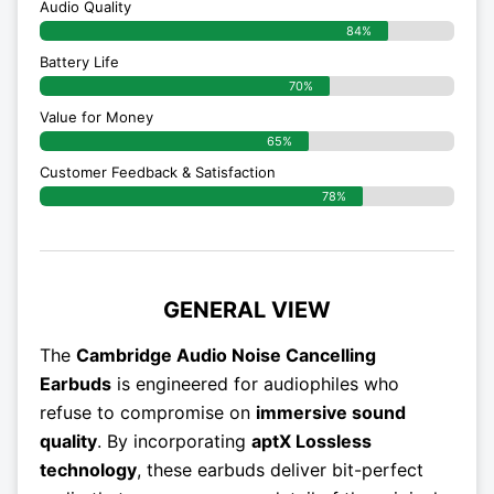
Audio Quality
84%
Battery Life
70%
Value for Money
65%
Customer Feedback & Satisfaction​
78%
GENERAL VIEW
The
Cambridge Audio Noise Cancelling
Earbuds
is engineered for audiophiles who
refuse to compromise on
immersive sound
quality
. By incorporating
aptX Lossless
technology
, these earbuds deliver bit-perfect