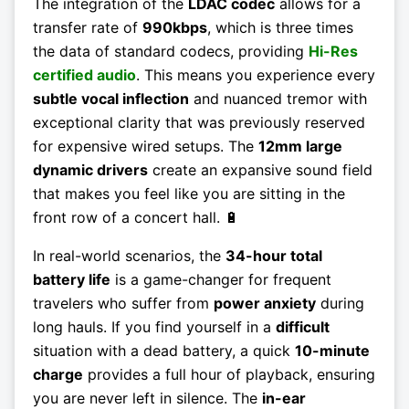
The integration of the
LDAC codec
allows for a
transfer rate of
990kbps
, which is three times
the data of standard codecs, providing
Hi-Res
certified audio
. This means you experience every
subtle vocal inflection
and nuanced tremor with
exceptional clarity that was previously reserved
for expensive wired setups. The
12mm large
dynamic drivers
create an expansive sound field
that makes you feel like you are sitting in the
front row of a concert hall. 🔋
In real-world scenarios, the
34-hour total
battery life
is a game-changer for frequent
travelers who suffer from
power anxiety
during
long hauls. If you find yourself in a
difficult
situation with a dead battery, a quick
10-minute
charge
provides a full hour of playback, ensuring
you are never left in silence. The
in-ear