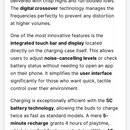
delivered with crisp highs and full-bodied lows.
The
digital crossover
technology manages the
frequencies perfectly to prevent any distortion
at higher volumes.
One of the most innovative features is the
integrated touch bar and display
located
directly on the charging case itself. This allows
users to adjust
noise-cancelling levels
or check
battery status without needing to open an app
on their phone. It simplifies the
user interface
significantly for those who want quick, tactile
control over their environment.
Charging is exceptionally efficient with the
5C
battery technology
, allowing the buds to charge
twice as fast as standard models. A mere
5-
minute recharge
grants 4 hours of playtime,