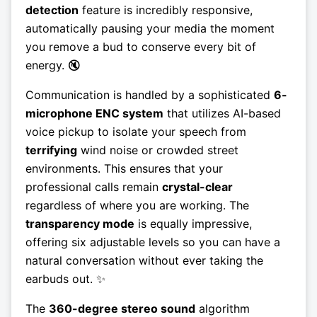
detection
feature is incredibly responsive,
automatically pausing your media the moment
you remove a bud to conserve every bit of
energy. 🔇
Communication is handled by a sophisticated
6-
microphone ENC system
that utilizes AI-based
voice pickup to isolate your speech from
terrifying
wind noise or crowded street
environments. This ensures that your
professional calls remain
crystal-clear
regardless of where you are working. The
transparency mode
is equally impressive,
offering six adjustable levels so you can have a
natural conversation without ever taking the
earbuds out. ✨
The
360-degree stereo sound
algorithm