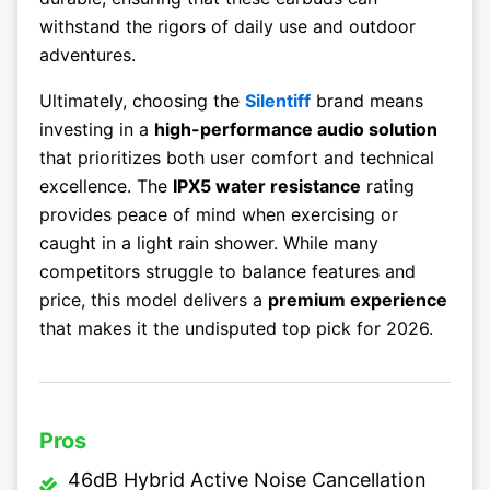
withstand the rigors of daily use and outdoor
adventures.
Ultimately, choosing the
Silentiff
brand means
investing in a
high-performance audio solution
that prioritizes both user comfort and technical
excellence. The
IPX5 water resistance
rating
provides peace of mind when exercising or
caught in a light rain shower. While many
competitors struggle to balance features and
price, this model delivers a
premium experience
that makes it the undisputed top pick for 2026.
Pros
46dB Hybrid Active Noise Cancellation