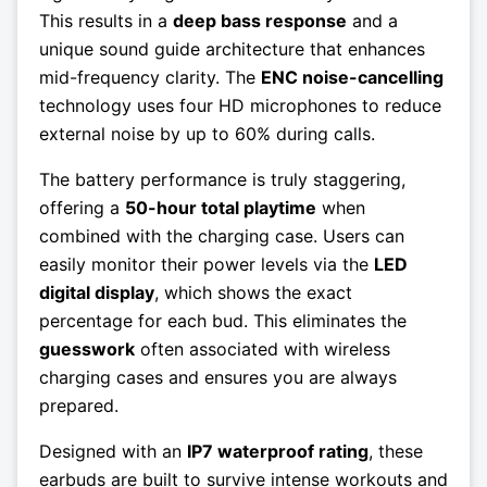
This results in a
deep bass response
and a
unique sound guide architecture that enhances
mid-frequency clarity. The
ENC noise-cancelling
technology uses four HD microphones to reduce
external noise by up to 60% during calls.
The battery performance is truly staggering,
offering a
50-hour total playtime
when
combined with the charging case. Users can
easily monitor their power levels via the
LED
digital display
, which shows the exact
percentage for each bud. This eliminates the
guesswork
often associated with wireless
charging cases and ensures you are always
prepared.
Designed with an
IP7 waterproof rating
, these
earbuds are built to survive intense workouts and