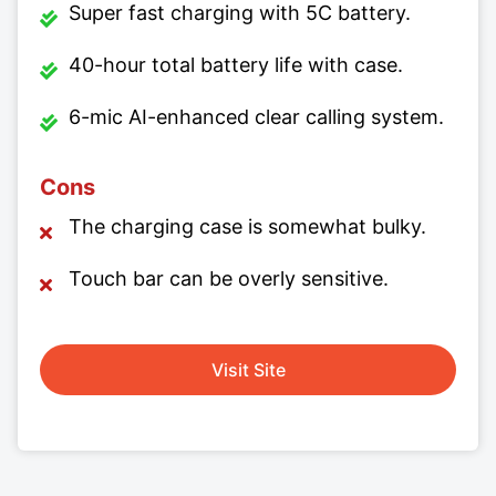
Super fast charging with 5C battery.
40-hour total battery life with case.
6-mic AI-enhanced clear calling system.
Cons
The charging case is somewhat bulky.
Touch bar can be overly sensitive.
Visit Site