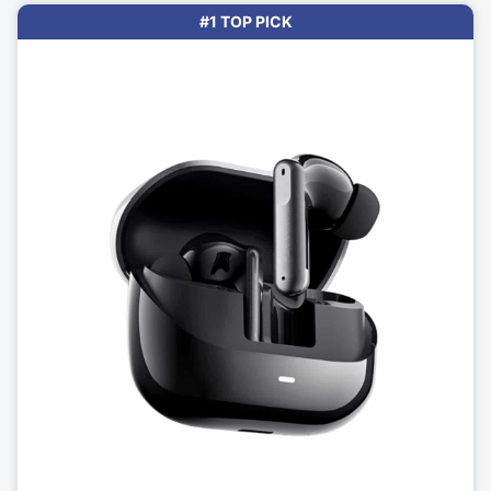
#1 TOP PICK