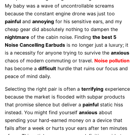
My baby was a wave of uncontrollable screams
because the constant engine drone was just too
painful
and
annoying
for his sensitive ears, and my
cheap gear did absolutely nothing to dampen the
nightmare
of the cabin noise. Finding
the best 5
Noise Cancelling Earbuds
is no longer just a luxury; it
is a necessity for anyone trying to survive the
anxious
chaos of modern commuting or travel.
Noise pollution
has become a
difficult
hurdle that ruins our focus and
peace of mind daily.
Selecting the right pair is often a
terrifying
experience
because the market is flooded with subpar products
that promise silence but deliver a
painful
static hiss
instead. You might find yourself
anxious
about
spending your hard-earned money on a device that
fails after a week or hurts your ears after ten minutes