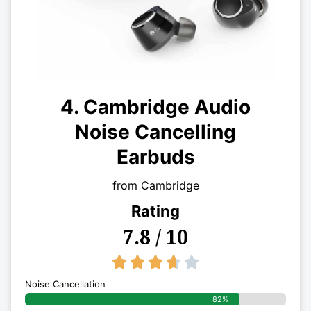
4. Cambridge Audio
Noise Cancelling
Earbuds
from Cambridge
Rating
7.8 / 10
3.7/5





Noise Cancellation
82%