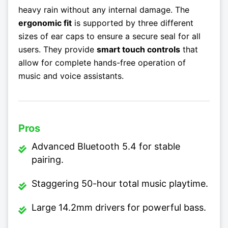
heavy rain without any internal damage. The
ergonomic fit
is supported by three different
sizes of ear caps to ensure a secure seal for all
users. They provide
smart touch controls
that
allow for complete hands-free operation of
music and voice assistants.
Pros
Advanced Bluetooth 5.4 for stable
pairing.
Staggering 50-hour total music playtime.
Large 14.2mm drivers for powerful bass.