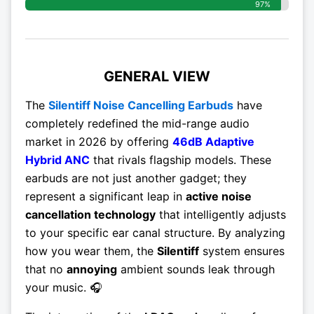
97%
GENERAL VIEW
The
Silentiff Noise Cancelling Earbuds
have
completely redefined the mid-range audio
market in 2026 by offering
46dB Adaptive
Hybrid ANC
that rivals flagship models. These
earbuds are not just another gadget; they
represent a significant leap in
active noise
cancellation technology
that intelligently adjusts
to your specific ear canal structure. By analyzing
how you wear them, the
Silentiff
system ensures
that no
annoying
ambient sounds leak through
your music. 🎧