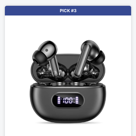
PICK #3