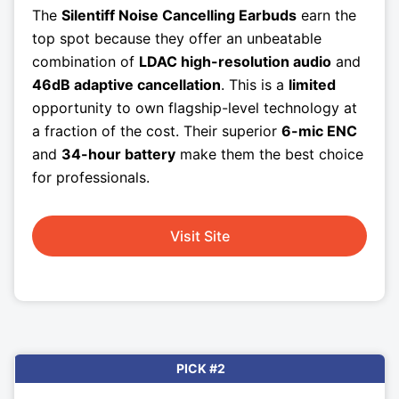
The
Silentiff Noise Cancelling Earbuds
earn the
top spot because they offer an unbeatable
combination of
LDAC high-resolution audio
and
46dB adaptive cancellation
. This is a
limited
opportunity to own flagship-level technology at
a fraction of the cost. Their superior
6-mic ENC
and
34-hour battery
make them the best choice
for professionals.
Visit Site
PICK #2