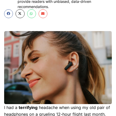
provide readers with unbiased, data-driven
recommendations.
I had a
terrifying
headache when using my old pair of
headphones on a grueling 12-hour flight last month.