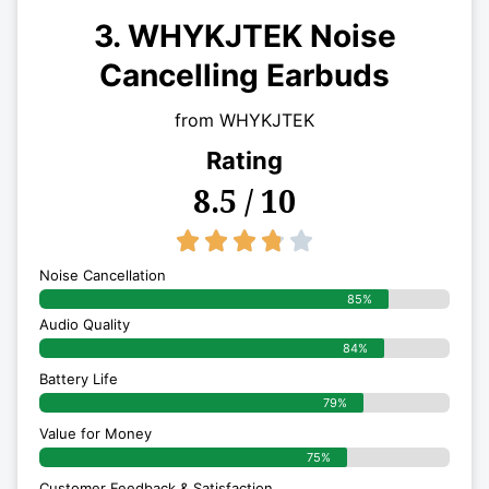
3. WHYKJTEK Noise
Cancelling Earbuds
from WHYKJTEK
Rating
8.5 / 10
3.8/5





Noise Cancellation
85%
Audio Quality
84%
Battery Life
79%
Value for Money
75%
Customer Feedback & Satisfaction​