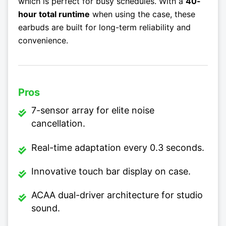
which is perfect for busy schedules. With a
40-
hour total runtime
when using the case, these
earbuds are built for long-term reliability and
convenience.
Pros
7-sensor array for elite noise
cancellation.
Real-time adaptation every 0.3 seconds.
Innovative touch bar display on case.
ACAA dual-driver architecture for studio
sound.