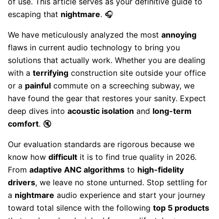
of use. This article serves as your definitive guide to
escaping that
nightmare
. 🎧
We have meticulously analyzed the most
annoying
flaws in current audio technology to bring you
solutions that actually work. Whether you are dealing
with a
terrifying
construction site outside your office
or a
painful
commute on a screeching subway, we
have found the gear that restores your sanity. Expect
deep dives into
acoustic isolation
and
long-term
comfort
. 🔇
Our evaluation standards are rigorous because we
know how
difficult
it is to find true quality in 2026.
From
adaptive ANC algorithms
to
high-fidelity
drivers
, we leave no stone unturned. Stop settling for
a
nightmare
audio experience and start your journey
toward total silence with the following
top 5 products