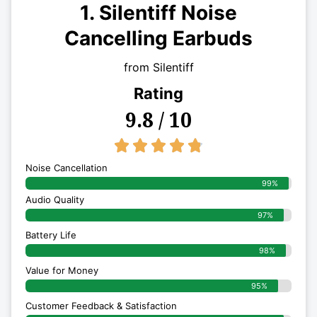
1. Silentiff Noise
Cancelling Earbuds
from Silentiff
Rating
9.8 / 10
4.8/5





Noise Cancellation
99%
Audio Quality
97%
Battery Life
98%
Value for Money
95%
Customer Feedback & Satisfaction​