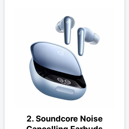
2. Soundcore Noise