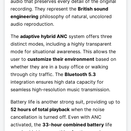
audio that preserves every detail of the original
recording. They represent the
British sound
engineering
philosophy of natural, uncolored
audio reproduction.
The
adaptive hybrid ANC
system offers three
distinct modes, including a highly transparent
mode for situational awareness. This allows the
user to
customize their environment
based on
whether they are in a busy office or walking
through city traffic. The
Bluetooth 5.3
integration ensures high data capacity for
seamless high-resolution music transmission.
Battery life is another strong suit, providing up to
52 hours of total playback
when the noise
cancellation is turned off. Even with ANC
activated, the
33-hour combined battery
life