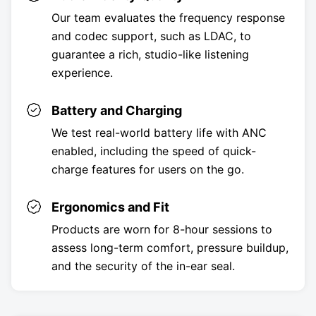
Our team evaluates the frequency response
and codec support, such as LDAC, to
guarantee a rich, studio-like listening
experience.
Battery and Charging
We test real-world battery life with ANC
enabled, including the speed of quick-
charge features for users on the go.
Ergonomics and Fit
Products are worn for 8-hour sessions to
assess long-term comfort, pressure buildup,
and the security of the in-ear seal.