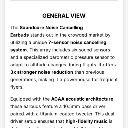
GENERAL VIEW
The
Soundcore Noise Cancelling
Earbuds
stands out in the crowded market by
utilizing a unique
7-sensor noise cancelling
system
. This array includes six sound sensors
and a specialized barometric pressure sensor to
adapt to altitude changes during flights. It offers
3x stronger noise reduction
than previous
generations, making it a powerhouse for frequent
flyers.
Equipped with the
ACAA acoustic architecture
,
these earbuds feature a 10.5mm bass driver
paired with a titanium-coated tweeter. This dual-
driver setup ensures that
high-fidelity music
is