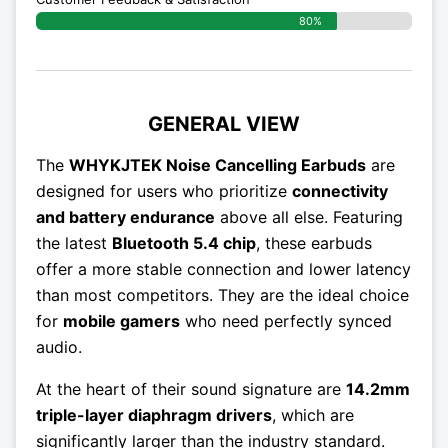
80%
GENERAL VIEW
The
WHYKJTEK Noise Cancelling Earbuds
are
designed for users who prioritize
connectivity
and battery endurance
above all else. Featuring
the latest
Bluetooth 5.4 chip
, these earbuds
offer a more stable connection and lower latency
than most competitors. They are the ideal choice
for
mobile gamers
who need perfectly synced
audio.
At the heart of their sound signature are
14.2mm
triple-layer diaphragm drivers
, which are
significantly larger than the industry standard.