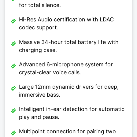
for total silence.
Hi-Res Audio certification with LDAC
codec support.
Massive 34-hour total battery life with
charging case.
Advanced 6-microphone system for
crystal-clear voice calls.
Large 12mm dynamic drivers for deep,
immersive bass.
Intelligent in-ear detection for automatic
play and pause.
Multipoint connection for pairing two