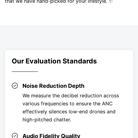
that we have hand-picked for your lifestyle. ✨
Our Evaluation Standards
Noise Reduction Depth
We measure the decibel reduction across
various frequencies to ensure the ANC
effectively silences low-end drones and
high-pitched chatter.
Audio Fidelity Quality