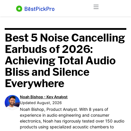
Skip
Menu
to
content
Best 5 Noise Cancelling
Earbuds of 2026:
Achieving Total Audio
Bliss and Silence
Everywhere
Noah Bishop - Key Analyst
Updated August, 2026
Noah Bishop, Product Analyst. With 8 years of
experience in audio engineering and consumer
electronics, Noah has rigorously tested over 150 audio
products using specialized acoustic chambers to