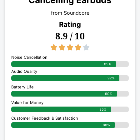
Cancelling Earbuds
from Soundcore
Rating
8.9 / 10
4/5





Noise Cancellation
89%
Audio Quality
92%
Battery Life
90%
Value for Money
85%
Customer Feedback & Satisfaction​
88%