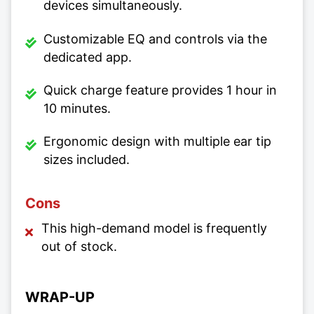
devices simultaneously.
Customizable EQ and controls via the
dedicated app.
Quick charge feature provides 1 hour in
10 minutes.
Ergonomic design with multiple ear tip
sizes included.
Cons
This high-demand model is frequently
out of stock.
WRAP-UP