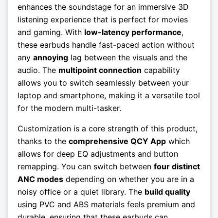
enhances the soundstage for an immersive 3D
listening experience that is perfect for movies
and gaming. With
low-latency performance
,
these earbuds handle fast-paced action without
any
annoying
lag between the visuals and the
audio. The
multipoint connection
capability
allows you to switch seamlessly between your
laptop and smartphone, making it a versatile tool
for the modern multi-tasker.
Customization is a core strength of this product,
thanks to the
comprehensive QCY App
which
allows for deep EQ adjustments and button
remapping. You can switch between
four distinct
ANC modes
depending on whether you are in a
noisy office or a quiet library. The
build quality
using PVC and ABS materials feels premium and
durable, ensuring that these earbuds can