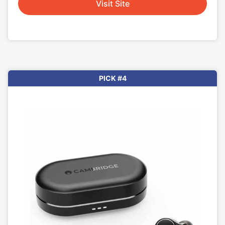
Visit Site
PICK #4