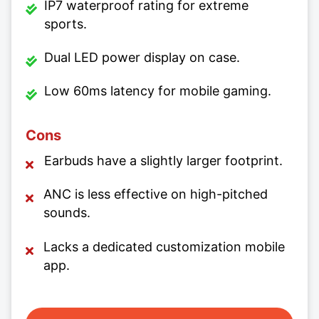
IP7 waterproof rating for extreme
sports.
Dual LED power display on case.
Low 60ms latency for mobile gaming.
Cons
Earbuds have a slightly larger footprint.
ANC is less effective on high-pitched
sounds.
Lacks a dedicated customization mobile
app.