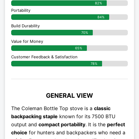
82%
Portability
84%
Build Durability
70%
Value for Money
65%
Customer Feedback & Satisfaction​
78%
GENERAL VIEW
The Coleman Bottle Top stove is a
classic
backpacking staple
known for its 7500 BTU
output and
compact portability
. It is the
perfect
choice
for hunters and backpackers who need a