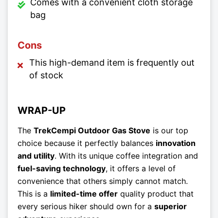
Comes with a convenient cloth storage
bag
Cons
This high-demand item is frequently out
of stock
WRAP-UP
The
TrekCempi Outdoor Gas Stove
is our top
choice because it perfectly balances
innovation
and utility
. With its unique coffee integration and
fuel-saving technology
, it offers a level of
convenience that others simply cannot match.
This is a
limited-time offer
quality product that
every serious hiker should own for a
superior