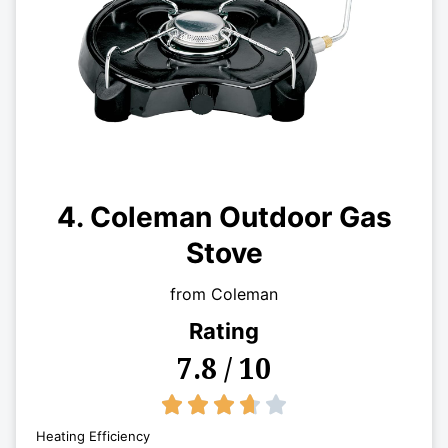
4. Coleman Outdoor Gas
Stove
from Coleman
Rating
7.8 / 10
3.7/5





Heating Efficiency