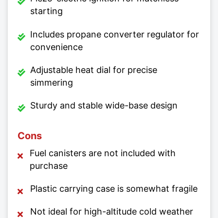
starting
Includes propane converter regulator for
convenience
Adjustable heat dial for precise
simmering
Sturdy and stable wide-base design
Cons
Fuel canisters are not included with
purchase
Plastic carrying case is somewhat fragile
Not ideal for high-altitude cold weather