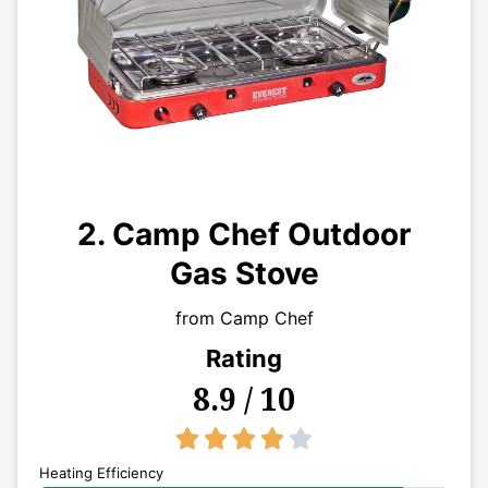
2. Camp Chef Outdoor
Gas Stove
from Camp Chef
Rating
8.9 / 10
4/5





Heating Efficiency