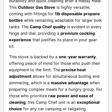
durability and quick cleaning after a messy meal.
This
Outdoor Gas Stove
is highly versatile,
coming with fittings for
1lb disposable propane
bottles
while remaining adaptable for larger bulk
tanks. The
Camp Chef quality
is evident in every
hinge and dial, providing a
premium cooking
experience
that justifies its place in your gear
kit.
This stove is backed by a
one-year warranty
,
offering peace of mind for those who push their
equipment to the limit. The
precise heat
adjustment
allows for simultaneous boiling and
simmering, which is a
massive advantage
when
preparing complex meals for a hungry group. For
those who prioritize
raw power and ease of
cleaning
, this Camp Chef unit is an
exceptional
choice
for any car camping or tailgating