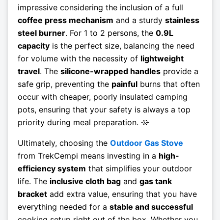
impressive considering the inclusion of a full
coffee press mechanism
and a sturdy
stainless
steel burner
. For 1 to 2 persons, the
0.9L
capacity
is the perfect size, balancing the need
for volume with the necessity of
lightweight
travel
. The
silicone-wrapped handles
provide a
safe grip, preventing the
painful
burns that often
occur with cheaper, poorly insulated camping
pots, ensuring that your safety is always a top
priority during meal preparation. 🥘
Ultimately, choosing the
Outdoor Gas Stove
from TrekCempi means investing in a
high-
efficiency system
that simplifies your outdoor
life. The
inclusive cloth bag
and
gas tank
bracket
add extra value, ensuring that you have
everything needed for a
stable and successful
cooking setup right out of the box. Whether you