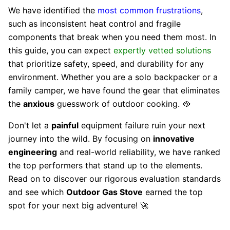
We have identified the
most common frustrations
,
such as inconsistent heat control and fragile
components that break when you need them most. In
this guide, you can expect
expertly vetted solutions
that prioritize safety, speed, and durability for any
environment. Whether you are a solo backpacker or a
family camper, we have found the gear that eliminates
the
anxious
guesswork of outdoor cooking. 🥘
Don't let a
painful
equipment failure ruin your next
journey into the wild. By focusing on
innovative
engineering
and real-world reliability, we have ranked
the top performers that stand up to the elements.
Read on to discover our rigorous evaluation standards
and see which
Outdoor Gas Stove
earned the top
spot for your next big adventure! 🚀