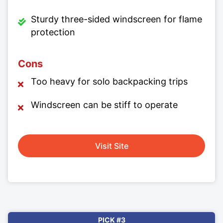
Sturdy three-sided windscreen for flame
protection
Cons
Too heavy for solo backpacking trips
Windscreen can be stiff to operate
Visit Site
PICK #3