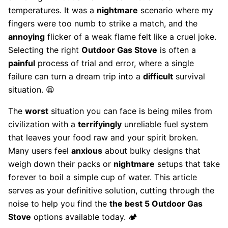
temperatures. It was a
nightmare
scenario where my
fingers were too numb to strike a match, and the
annoying
flicker of a weak flame felt like a cruel joke.
Selecting the right
Outdoor Gas Stove
is often a
painful
process of trial and error, where a single
failure can turn a dream trip into a
difficult
survival
situation. 😫
The
worst
situation you can face is being miles from
civilization with a
terrifyingly
unreliable fuel system
that leaves your food raw and your spirit broken.
Many users feel
anxious
about bulky designs that
weigh down their packs or
nightmare
setups that take
forever to boil a simple cup of water. This article
serves as your definitive solution, cutting through the
noise to help you find the
the best 5 Outdoor Gas
Stove
options available today. 🏕️