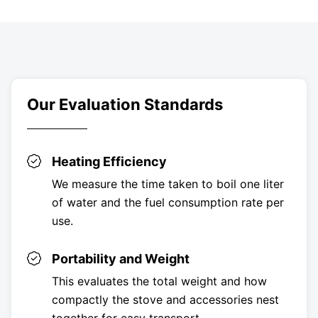
Our Evaluation Standards
Heating Efficiency
We measure the time taken to boil one liter
of water and the fuel consumption rate per
use.
Portability and Weight
This evaluates the total weight and how
compactly the stove and accessories nest