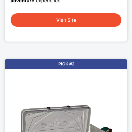
adventure
experience.
Visit Site
PICK #2