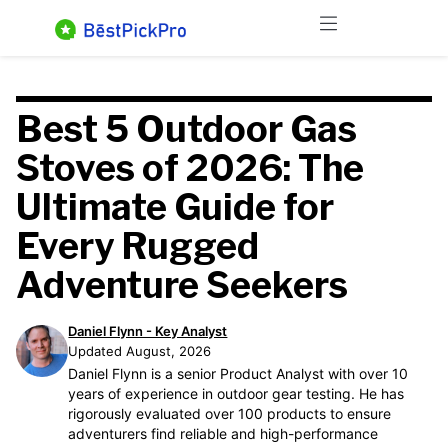
Skip
Menu
to
content
Best 5 Outdoor Gas
Stoves of 2026: The
Ultimate Guide for
Every Rugged
Adventure Seekers
Daniel Flynn - Key Analyst
Updated August, 2026
Daniel Flynn is a senior Product Analyst with over 10
years of experience in outdoor gear testing. He has
rigorously evaluated over 100 products to ensure
adventurers find reliable and high-performance