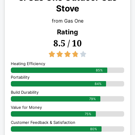
Stove
from Gas One
Rating
8.5 / 10
3.8/5





Heating Efficiency
85%
Portability
84%
Build Durability
79%
Value for Money
75%
Customer Feedback & Satisfaction​
80%