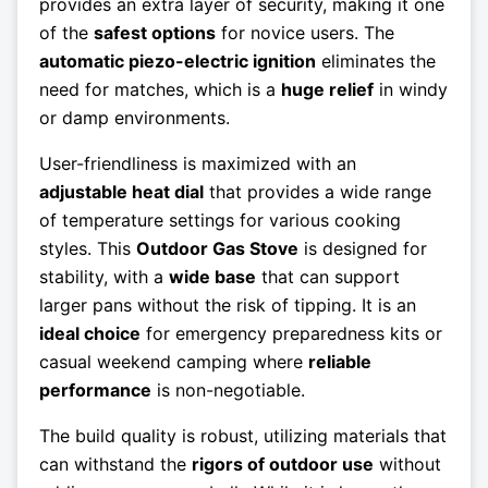
provides an extra layer of security, making it one
of the
safest options
for novice users. The
automatic piezo-electric ignition
eliminates the
need for matches, which is a
huge relief
in windy
or damp environments.
User-friendliness is maximized with an
adjustable heat dial
that provides a wide range
of temperature settings for various cooking
styles. This
Outdoor Gas Stove
is designed for
stability, with a
wide base
that can support
larger pans without the risk of tipping. It is an
ideal choice
for emergency preparedness kits or
casual weekend camping where
reliable
performance
is non-negotiable.
The build quality is robust, utilizing materials that
can withstand the
rigors of outdoor use
without