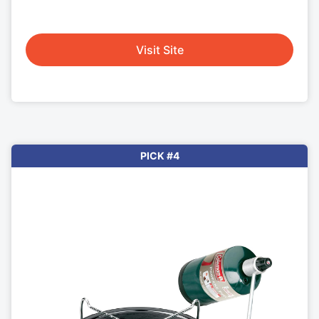
Visit Site
PICK #4