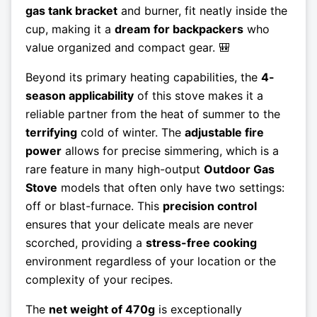
gas tank bracket
and burner, fit neatly inside the
cup, making it a
dream for backpackers
who
value organized and compact gear. 🎒
Beyond its primary heating capabilities, the
4-
season applicability
of this stove makes it a
reliable partner from the heat of summer to the
terrifying
cold of winter. The
adjustable fire
power
allows for precise simmering, which is a
rare feature in many high-output
Outdoor Gas
Stove
models that often only have two settings:
off or blast-furnace. This
precision control
ensures that your delicate meals are never
scorched, providing a
stress-free cooking
environment regardless of your location or the
complexity of your recipes.
The
net weight of 470g
is exceptionally