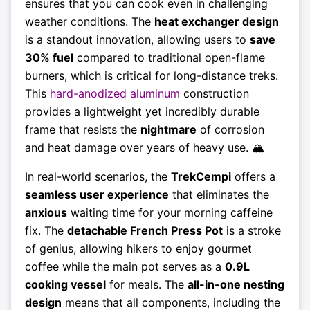
ensures that you can cook even in challenging
weather conditions. The
heat exchanger design
is a standout innovation, allowing users to
save
30% fuel
compared to traditional open-flame
burners, which is critical for long-distance treks.
This
hard-anodized aluminum
construction
provides a lightweight yet incredibly durable
frame that resists the
nightmare
of corrosion
and heat damage over years of heavy use. 🏔️
In real-world scenarios, the
TrekCempi
offers a
seamless user experience
that eliminates the
anxious
waiting time for your morning caffeine
fix. The
detachable French Press Pot
is a stroke
of genius, allowing hikers to enjoy gourmet
coffee while the main pot serves as a
0.9L
cooking vessel
for meals. The
all-in-one nesting
design
means that all components, including the