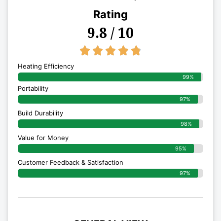
Rating
9.8 / 10
4.8/5





Heating Efficiency
99%
Portability
97%
Build Durability
98%
Value for Money
95%
Customer Feedback & Satisfaction​
97%