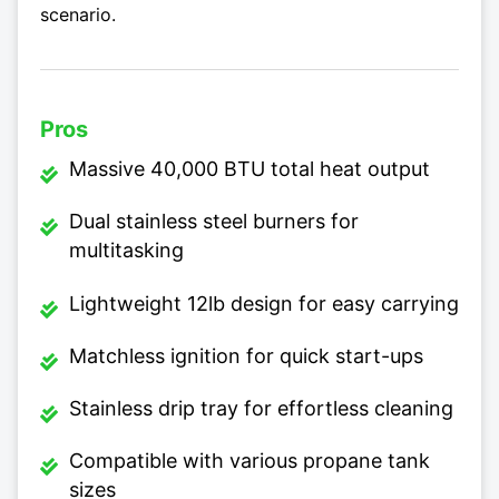
scenario.
Pros
Massive 40,000 BTU total heat output
Dual stainless steel burners for
multitasking
Lightweight 12lb design for easy carrying
Matchless ignition for quick start-ups
Stainless drip tray for effortless cleaning
Compatible with various propane tank
sizes