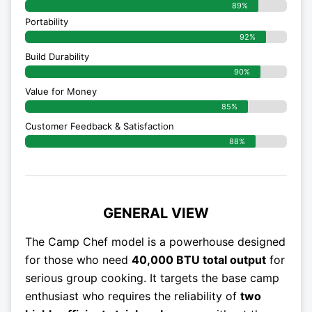
89%
Portability
92%
Build Durability
90%
Value for Money
85%
Customer Feedback & Satisfaction​
88%
GENERAL VIEW
The Camp Chef model is a powerhouse designed
for those who need
40,000 BTU total output
for
serious group cooking. It targets the base camp
enthusiast who requires the reliability of
two