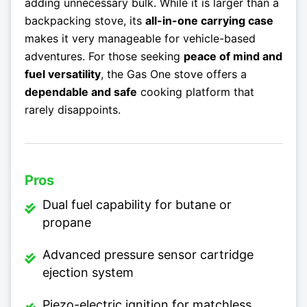
adding unnecessary bulk. While it is larger than a
backpacking stove, its
all-in-one carrying case
makes it very manageable for vehicle-based
adventures. For those seeking
peace of mind and
fuel versatility
, the Gas One stove offers a
dependable and safe
cooking platform that
rarely disappoints.
Pros
Dual fuel capability for butane or
propane
Advanced pressure sensor cartridge
ejection system
Piezo-electric ignition for matchless