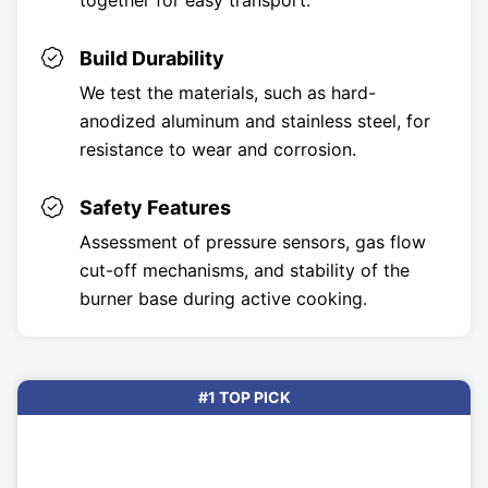
together for easy transport.
Build Durability
We test the materials, such as hard-
anodized aluminum and stainless steel, for
resistance to wear and corrosion.
Safety Features
Assessment of pressure sensors, gas flow
cut-off mechanisms, and stability of the
burner base during active cooking.
#1 TOP PICK