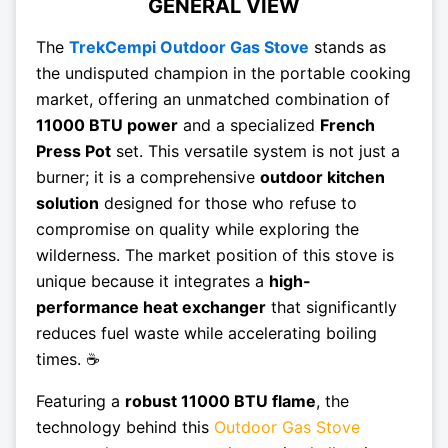
GENERAL VIEW
The
TrekCempi Outdoor Gas Stove
stands as
the undisputed champion in the portable cooking
market, offering an unmatched combination of
11000 BTU power
and a specialized
French
Press Pot
set. This versatile system is not just a
burner; it is a comprehensive
outdoor kitchen
solution
designed for those who refuse to
compromise on quality while exploring the
wilderness. The market position of this stove is
unique because it integrates a
high-
performance heat exchanger
that significantly
reduces fuel waste while accelerating boiling
times. ☕
Featuring a
robust 11000 BTU flame
, the
technology behind this
Outdoor Gas Stove