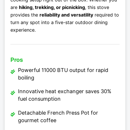
are
hiking, trekking, or picnicking
, this stove
provides the
reliability and versatility
required to
turn any spot into a five-star outdoor dining
experience.
Pros
Powerful 11000 BTU output for rapid
boiling
Innovative heat exchanger saves 30%
fuel consumption
Detachable French Press Pot for
gourmet coffee