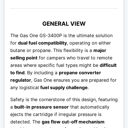
GENERAL VIEW
The Gas One GS-3400P is the ultimate solution
for
dual fuel compatibility
, operating on either
butane or propane. This flexibility is a
major
selling point
for campers who travel to remote
areas where specific fuel types might be
difficult
to find
. By including a
propane converter
regulator
, Gas One ensures you are prepared for
any logistical
fuel supply challenge
.
Safety is the cornerstone of this design, featuring
a
built-in pressure sensor
that automatically
ejects the cartridge if irregular pressure is
detected. The
gas flow cut-off mechanism