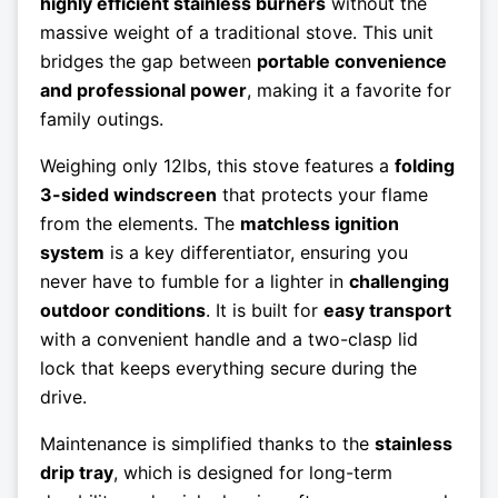
highly efficient stainless burners
without the
massive weight of a traditional stove. This unit
bridges the gap between
portable convenience
and professional power
, making it a favorite for
family outings.
Weighing only 12lbs, this stove features a
folding
3-sided windscreen
that protects your flame
from the elements. The
matchless ignition
system
is a key differentiator, ensuring you
never have to fumble for a lighter in
challenging
outdoor conditions
. It is built for
easy transport
with a convenient handle and a two-clasp lid
lock that keeps everything secure during the
drive.
Maintenance is simplified thanks to the
stainless
drip tray
, which is designed for long-term