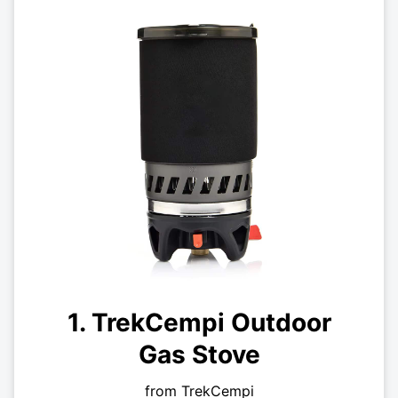
1. TrekCempi Outdoor
Gas Stove
from TrekCempi