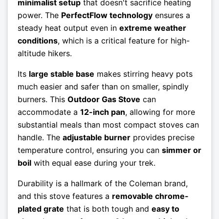
minimalist setup
that doesn't sacrifice heating
power. The
PerfectFlow technology
ensures a
steady heat output even in
extreme weather
conditions
, which is a critical feature for high-
altitude hikers.
Its
large stable base
makes stirring heavy pots
much easier and safer than on smaller, spindly
burners. This
Outdoor Gas Stove
can
accommodate a
12-inch pan
, allowing for more
substantial meals than most compact stoves can
handle. The
adjustable burner
provides precise
temperature control, ensuring you can
simmer or
boil
with equal ease during your trek.
Durability is a hallmark of the Coleman brand,
and this stove features a
removable chrome-
plated grate
that is both tough and
easy to