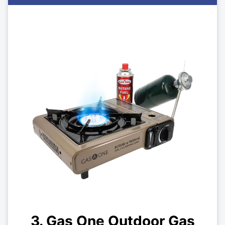
3. Gas One Outdoor Gas