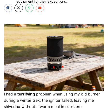
equipment for their expeditions.
I had a
terrifying
problem when using my old burner
during a winter trek; the igniter failed, leaving me
shivering without a warm meal in sub-zero