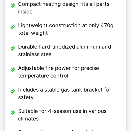
Compact nesting design fits all parts
inside
Lightweight construction at only 470g
total weight
Durable hard-anodized aluminum and
stainless steel
Adjustable fire power for precise
temperature control
Includes a stable gas tank bracket for
safety
Suitable for 4-season use in various
climates