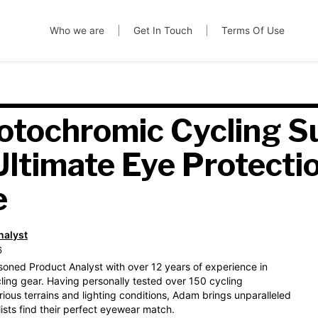
Who we are
Get In Touch
Terms Of Use
otochromic Cycling S
Ultimate Eye Protectio
e
nalyst
6
soned Product Analyst with over 12 years of experience in
ling gear. Having personally tested over 150 cycling
ious terrains and lighting conditions, Adam brings unparalleled
lists find their perfect eyewear match.