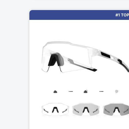
#1 TOP