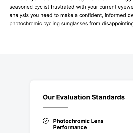
seasoned cyclist frustrated with your current eyewear
analysis you need to make a confident, informed dec
photochromic cycling sunglasses from disappointing 
Our Evaluation Standards
Photochromic Lens
Performance