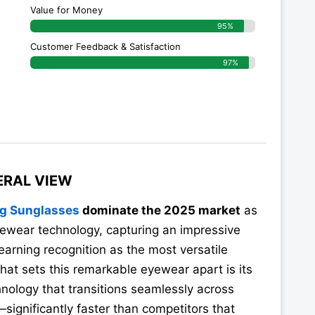
Value for Money
95%
g
Customer Feedback & Satisfaction​
97%
ERAL VIEW
ng Sunglasses
dominate the 2025 market
as
ewear technology, capturing an impressive
arning recognition as the most versatile
hat sets this remarkable eyewear apart is its
nology that transitions seamlessly across
significantly faster than competitors that