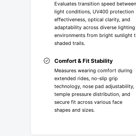
Evaluates transition speed betwee
light conditions, UV400 protection
effectiveness, optical clarity, and
adaptability across diverse lighting
environments from bright sunlight 
shaded trails.
Comfort & Fit Stability
Measures wearing comfort during
extended rides, no-slip grip
technology, nose pad adjustability,
temple pressure distribution, and
secure fit across various face
shapes and sizes.