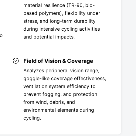
n
material resilience (TR-90, bio-
based polymers), flexibility under
stress, and long-term durability
during intensive cycling activities
to
and potential impacts.
Field of Vision & Coverage
Analyzes peripheral vision range,
goggle-like coverage effectiveness,
ventilation system efficiency to
prevent fogging, and protection
from wind, debris, and
environmental elements during
cycling.