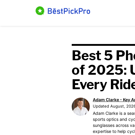
Skip
to
content
Best 5 Ph
of 2025: 
Every Rid
Adam Clarke - Key A
Updated August, 202
Adam Clarke is a sea
sports optics and cyc
sunglasses across var
expertise to help cyc