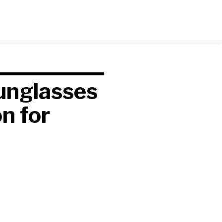
unglasses
n for