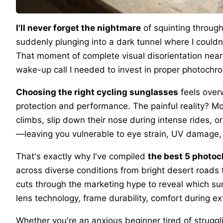
I'll never forget the nightmare
of squinting through
suddenly plunging into a dark tunnel where I couldn'
That moment of complete visual disorientation nearl
wake-up call I needed to invest in proper photochro
Choosing the right cycling sunglasses
feels over
protection and performance. The painful reality? M
climbs, slip down their nose during intense rides, or
—leaving you vulnerable to eye strain, UV damage, a
That's exactly why I've compiled
the best 5 photo
across diverse conditions from bright desert roads t
cuts through the marketing hype to reveal which sun
lens technology, frame durability, comfort during e
Whether you're an anxious beginner tired of struggli