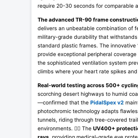
require 20-30 seconds for comparable a
The advanced TR-90 frame constructi
delivers an unbeatable combination of f
military-grade durability that withstand
standard plastic frames. The innovative
provide exceptional peripheral coverage 
the sophisticated ventilation system pr
climbs where your heart rate spikes and 
Real-world testing across 500+ cyclin
scorching desert highways to humid coa
—confirmed that the
PidalSpex v2
maint
photochromic technology adapts flawless
tunnels, riding through tree-covered trai
environments. 🚴‍♂️ The
UV400+ protecti
rays
, providing medical-grade eye prot