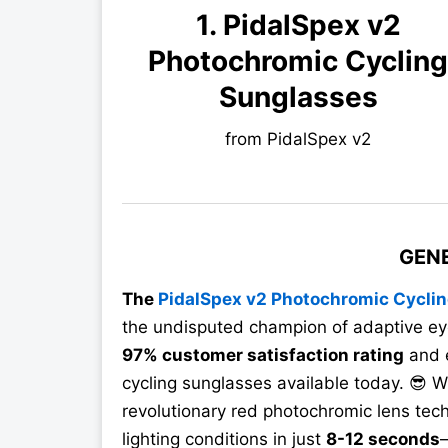
1. PidalSpex v2
Photochromic Cyclin
Sunglasses
from PidalSpex v2
GEN
The
PidalSpex v2 Photochromic Cycli
the undisputed champion of adaptive ey
97% customer satisfaction rating
and e
cycling sunglasses available today. 😎 W
revolutionary red photochromic lens tech
lighting conditions in just
8-12 seconds
—