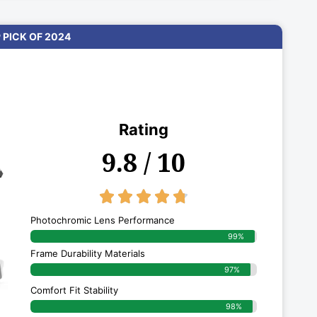
 PICK OF 2024
Rating
9.8 / 10
4.8/5





Photochromic Lens Performance
99%
Frame Durability Materials
97%
Comfort Fit Stability
98%