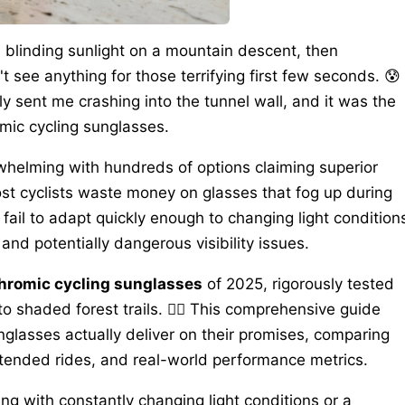
 blinding sunlight on a mountain descent, then
t see anything for those terrifying first few seconds. 😰
y sent me crashing into the tunnel wall, and it was the
mic cycling sunglasses.
whelming with hundreds of options claiming superior
ost cyclists waste money on glasses that fog up during
 fail to adapt quickly enough to changing light condition
nd potentially dangerous visibility issues.
chromic cycling sunglasses
of 2025, rigorously tested
o shaded forest trails. 🚴‍♂️ This comprehensive guide
glasses actually deliver on their promises, comparing
xtended rides, and real-world performance metrics.
ng with constantly changing light conditions or a