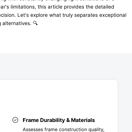
's limitations, this article provides the detailed
ision. Let's explore what truly separates exceptional
alternatives. 🔍
Frame Durability & Materials
Assesses frame construction quality,