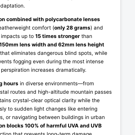
daptation.
on combined with polycarbonate lenses
eatherweight comfort (
only 28 grams
) and
s impacts up to
15 times stronger
than
150mm lens width and 62mm lens height
that eliminates dangerous blind spots, while
events fogging even during the most intense
perspiration increases dramatically.
g hours
in diverse environments—from
stal routes and high-altitude mountain passes
ains crystal-clear optical clarity while the
ly to sudden light changes like entering
ls, or navigating between buildings in urban
on blocks 100% of harmful UVA and UVB
ection that prevents long-term damage