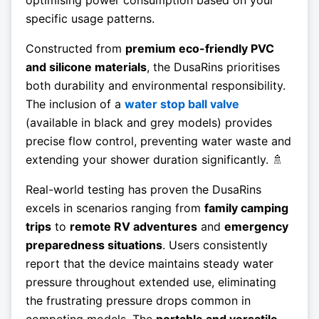
specific usage patterns.
Constructed from
premium eco-friendly PVC
and silicone materials
, the DusaRins prioritises
both durability and environmental responsibility.
The inclusion of a
water stop ball valve
(available in black and grey models) provides
precise flow control, preventing water waste and
extending your shower duration significantly. 🚿
Real-world testing has proven the DusaRins
excels in scenarios ranging from
family camping
trips
to
remote RV adventures
and
emergency
preparedness situations
. Users consistently
report that the device maintains steady water
pressure throughout extended use, eliminating
the frustrating pressure drops common in
competing models. The
portable and versatile