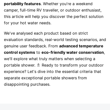
portability features
. Whether you're a weekend
camper, full-time RV traveller, or outdoor enthusiast,
this article will help you discover the perfect solution
for your hot water needs.
We've analysed each product based on strict
evaluation standards, real-world testing scenarios, and
genuine user feedback. From
advanced temperature
control systems
to
eco-friendly water conservation
,
we'll explore what truly matters when selecting a
portable shower. 🚿 Ready to transform your outdoor
experience? Let's dive into the essential criteria that
separate exceptional portable showers from
disappointing purchases.