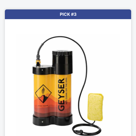
PICK #3