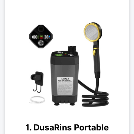
1. DusaRins Portable