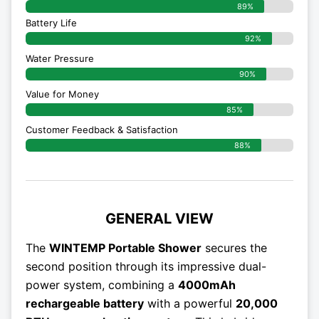
89%
Battery Life
92%
Water Pressure
90%
Value for Money
85%
Customer Feedback & Satisfaction​
88%
GENERAL VIEW
The
WINTEMP Portable Shower
secures the
second position through its impressive dual-
power system, combining a
4000mAh
rechargeable battery
with a powerful
20,000