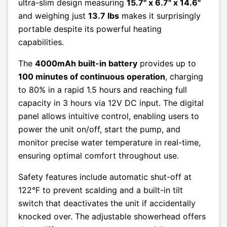
ultra-slim design measuring
15.7" x 6.7" x 14.6"
and weighing just
13.7 lbs
makes it surprisingly
portable despite its powerful heating
capabilities.
The
4000mAh built-in battery
provides up to
100 minutes of continuous operation
, charging
to 80% in a rapid 1.5 hours and reaching full
capacity in 3 hours via 12V DC input. The digital
panel allows intuitive control, enabling users to
power the unit on/off, start the pump, and
monitor precise water temperature in real-time,
ensuring optimal comfort throughout use.
Safety features include automatic shut-off at
122°F to prevent scalding and a built-in tilt
switch that deactivates the unit if accidentally
knocked over. The adjustable showerhead offers