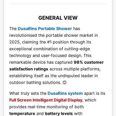
GENERAL VIEW
The
DusaRins Portable Shower
has
revolutionised the portable shower market in
2025, claiming the #1 position through its
exceptional combination of cutting-edge
technology and user-focused design. This
remarkable device has captured
98% customer
satisfaction ratings
across multiple platforms,
establishing itself as the undisputed leader in
outdoor bathing solutions. 😊
What truly sets the
DusaRins system
apart is its
Full Screen Intelligent Digital Display
, which
provides real-time monitoring of both
temperature
and
battery levels
with