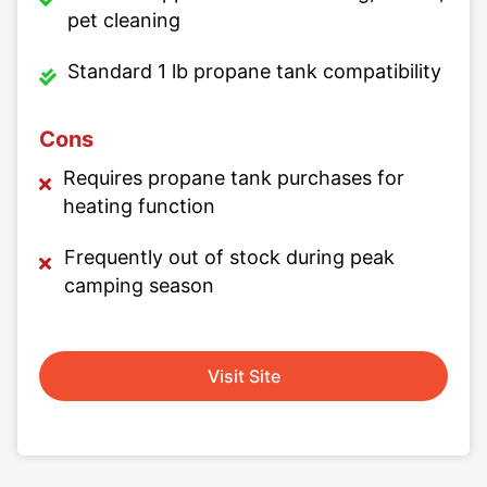
pet cleaning
Standard 1 lb propane tank compatibility
Cons
Requires propane tank purchases for
heating function
Frequently out of stock during peak
camping season
Visit Site