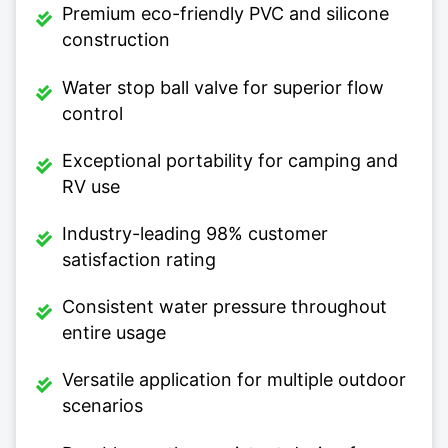
Premium eco-friendly PVC and silicone
construction
Water stop ball valve for superior flow
control
Exceptional portability for camping and
RV use
Industry-leading 98% customer
satisfaction rating
Consistent water pressure throughout
entire usage
Versatile application for multiple outdoor
scenarios