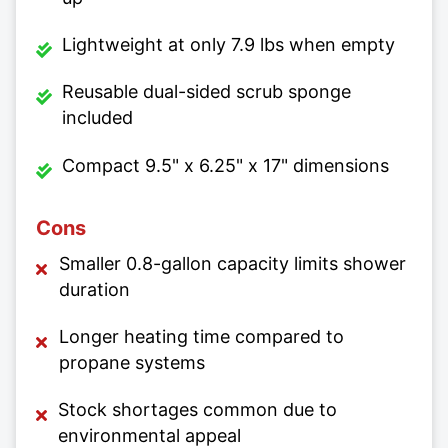
Lightweight at only 7.9 lbs when empty
Reusable dual-sided scrub sponge
included
Compact 9.5" x 6.25" x 17" dimensions
Cons
Smaller 0.8-gallon capacity limits shower
duration
Longer heating time compared to
propane systems
Stock shortages common due to
environmental appeal