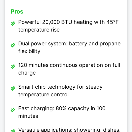
Pros
Powerful 20,000 BTU heating with 45℉
temperature rise
Dual power system: battery and propane
flexibility
120 minutes continuous operation on full
charge
Smart chip technology for steady
temperature control
Fast charging: 80% capacity in 100
minutes
Versatile applications: showering, dishes,