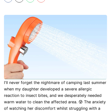
I'll never forget the nightmare of camping last summer
when my daughter developed a severe allergic
reaction to insect bites, and we desperately needed
warm water to clean the affected area. 😰 The anxiety
of watching her discomfort whilst struggling with a