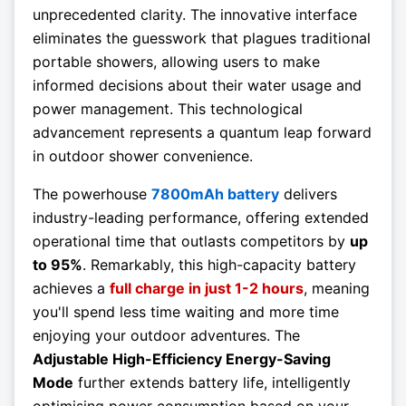
unprecedented clarity. The innovative interface
eliminates the guesswork that plagues traditional
portable showers, allowing users to make
informed decisions about their water usage and
power management. This technological
advancement represents a quantum leap forward
in outdoor shower convenience.
The powerhouse
7800mAh battery
delivers
industry-leading performance, offering extended
operational time that outlasts competitors by
up
to 95%
. Remarkably, this high-capacity battery
achieves a
full charge in just 1-2 hours
, meaning
you'll spend less time waiting and more time
enjoying your outdoor adventures. The
Adjustable High-Efficiency Energy-Saving
Mode
further extends battery life, intelligently
optimising power consumption based on your