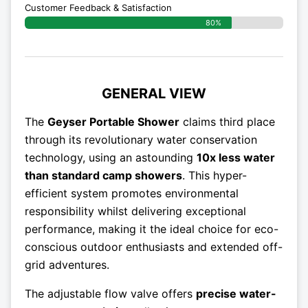
Customer Feedback & Satisfaction​
80%
GENERAL VIEW
The
Geyser Portable Shower
claims third place
through its revolutionary water conservation
technology, using an astounding
10x less water
than standard camp showers
. This hyper-
efficient system promotes environmental
responsibility whilst delivering exceptional
performance, making it the ideal choice for eco-
conscious outdoor enthusiasts and extended off-
grid adventures.
The adjustable flow valve offers
precise water-