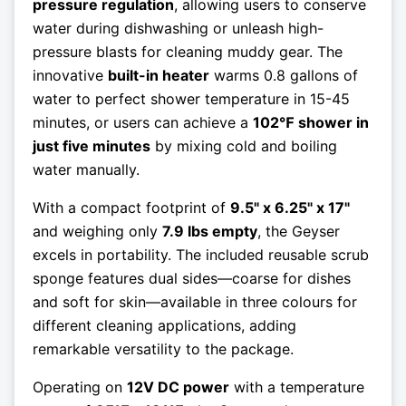
pressure regulation
, allowing users to conserve
water during dishwashing or unleash high-
pressure blasts for cleaning muddy gear. The
innovative
built-in heater
warms 0.8 gallons of
water to perfect shower temperature in 15-45
minutes, or users can achieve a
102℉ shower in
just five minutes
by mixing cold and boiling
water manually.
With a compact footprint of
9.5" x 6.25" x 17"
and weighing only
7.9 lbs empty
, the Geyser
excels in portability. The included reusable scrub
sponge features dual sides—coarse for dishes
and soft for skin—available in three colours for
different cleaning applications, adding
remarkable versatility to the package.
Operating on
12V DC power
with a temperature