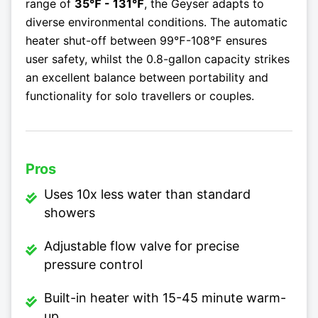
range of
35℉ - 131℉
, the Geyser adapts to
diverse environmental conditions. The automatic
heater shut-off between 99℉-108℉ ensures
user safety, whilst the 0.8-gallon capacity strikes
an excellent balance between portability and
functionality for solo travellers or couples.
Pros
Uses 10x less water than standard
showers
Adjustable flow valve for precise
pressure control
Built-in heater with 15-45 minute warm-
up