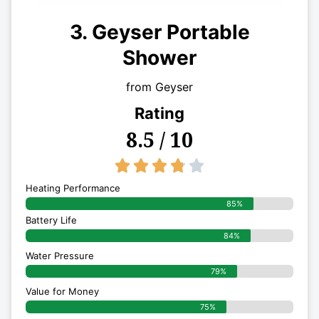
3. Geyser Portable
Shower
from Geyser
Rating
8.5 / 10
3.8/5





Heating Performance
85%
Battery Life
84%
Water Pressure
79%
Value for Money
75%