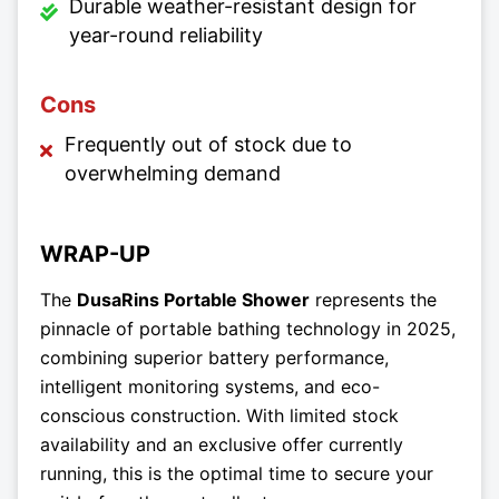
Durable weather-resistant design for
year-round reliability
Cons
Frequently out of stock due to
overwhelming demand
WRAP-UP
The
DusaRins Portable Shower
represents the
pinnacle of portable bathing technology in 2025,
combining superior battery performance,
intelligent monitoring systems, and eco-
conscious construction. With limited stock
availability and an exclusive offer currently
running, this is the optimal time to secure your