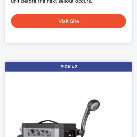
unit before the next sellout occurs.
Visit Site
PICK #2