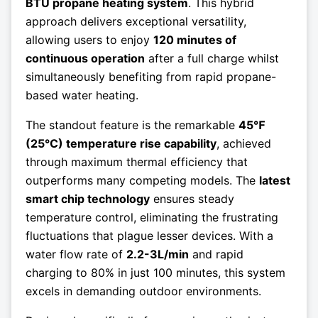
BTU propane heating system
. This hybrid
approach delivers exceptional versatility,
allowing users to enjoy
120 minutes of
continuous operation
after a full charge whilst
simultaneously benefiting from rapid propane-
based water heating.
The standout feature is the remarkable
45℉
(25°C) temperature rise capability
, achieved
through maximum thermal efficiency that
outperforms many competing models. The
latest
smart chip technology
ensures steady
temperature control, eliminating the frustrating
fluctuations that plague lesser devices. With a
water flow rate of
2.2-3L/min
and rapid
charging to 80% in just 100 minutes, this system
excels in demanding outdoor environments.