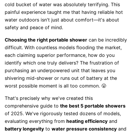
cold bucket of water was absolutely terrifying. This
painful experience taught me that having reliable hot
water outdoors isn't just about comfort—it's about
safety and peace of mind.
Choosing the right portable shower
can be incredibly
difficult. With countless models flooding the market,
each claiming superior performance, how do you
identify which one truly delivers? The frustration of
purchasing an underpowered unit that leaves you
shivering mid-shower or runs out of battery at the
worst possible moment is all too common. 😤
That's precisely why we've created this
comprehensive guide to
the best 5 portable showers
of 2025. We've rigorously tested dozens of models,
evaluating everything from
heating efficiency
and
battery longevity
to
water pressure consistency
and