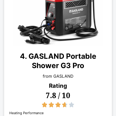
4. GASLAND Portable
Shower G3 Pro
from GASLAND
Rating
7.8 / 10
3.7/5





Heating Performance