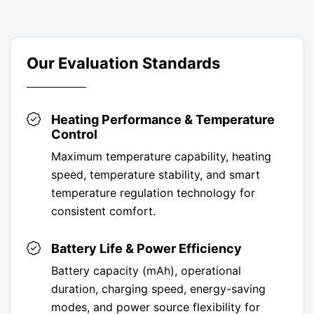
Our Evaluation Standards
Heating Performance & Temperature
Control
Maximum temperature capability, heating
speed, temperature stability, and smart
temperature regulation technology for
consistent comfort.
Battery Life & Power Efficiency
Battery capacity (mAh), operational
duration, charging speed, energy-saving
modes, and power source flexibility for