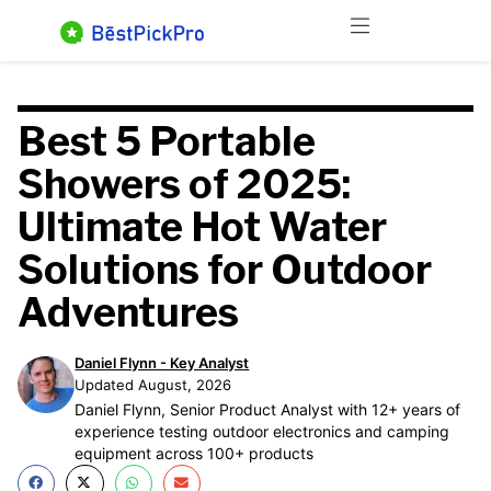
Skip
Menu
to
content
Best 5 Portable
Showers of 2025:
Ultimate Hot Water
Solutions for Outdoor
Adventures
Daniel Flynn - Key Analyst
Updated August, 2026
Daniel Flynn, Senior Product Analyst with 12+ years of
experience testing outdoor electronics and camping
equipment across 100+ products