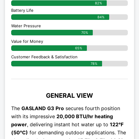
82%
Battery Life
84%
Water Pressure
70%
Value for Money
65%
Customer Feedback & Satisfaction​
78%
GENERAL VIEW
The
GASLAND G3 Pro
secures fourth position
with its impressive
20,000 BTU/hr heating
power
, delivering instant hot water up to
122°F
(50°C)
for demanding outdoor applications. The