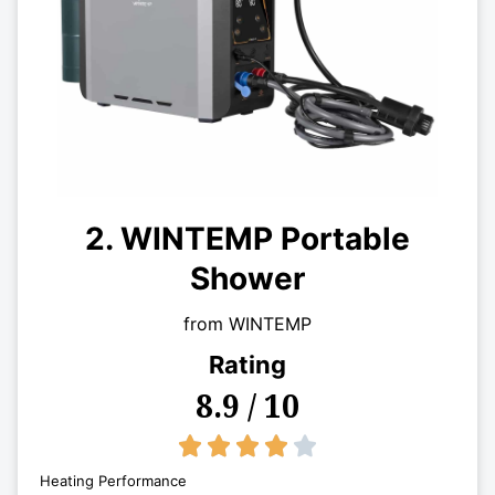
2. WINTEMP Portable
Shower
from WINTEMP
Rating
8.9 / 10
4/5





Heating Performance