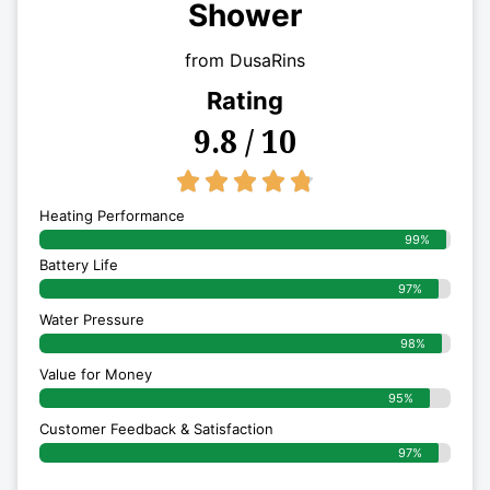
Shower
from DusaRins
Rating
9.8 / 10
4.8/5





Heating Performance
99%
Battery Life
97%
Water Pressure
98%
Value for Money
95%
Customer Feedback & Satisfaction​
97%