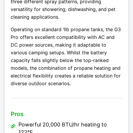
three different spray patterns, providing
versatility for showering, dishwashing, and pet
cleaning applications.
Operating on standard 1lb propane tanks, the G3
Pro offers excellent compatibility with AC and
DC power sources, making it adaptable to
various camping setups. Whilst the battery
capacity falls slightly below the top-ranked
models, the combination of propane heating and
electrical flexibility creates a reliable solution for
diverse outdoor scenarios.
Pros
Powerful 20,000 BTU/hr heating to
122°F