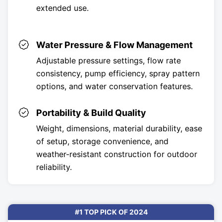
extended use.
Water Pressure & Flow Management
Adjustable pressure settings, flow rate
consistency, pump efficiency, spray pattern
options, and water conservation features.
Portability & Build Quality
Weight, dimensions, material durability, ease
of setup, storage convenience, and
weather-resistant construction for outdoor
reliability.
#1 TOP PICK OF 2024