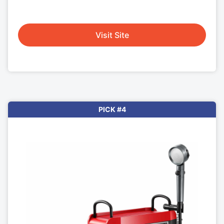
Visit Site
PICK #4