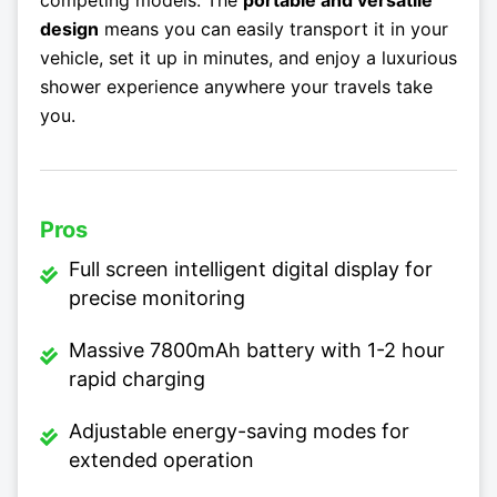
design
means you can easily transport it in your
vehicle, set it up in minutes, and enjoy a luxurious
shower experience anywhere your travels take
you.
Pros
Full screen intelligent digital display for
precise monitoring
Massive 7800mAh battery with 1-2 hour
rapid charging
Adjustable energy-saving modes for
extended operation