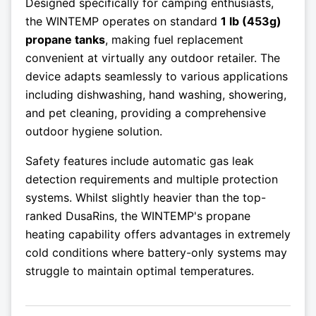
Designed specifically for camping enthusiasts,
the WINTEMP operates on standard
1 lb (453g)
propane tanks
, making fuel replacement
convenient at virtually any outdoor retailer. The
device adapts seamlessly to various applications
including dishwashing, hand washing, showering,
and pet cleaning, providing a comprehensive
outdoor hygiene solution.
Safety features include automatic gas leak
detection requirements and multiple protection
systems. Whilst slightly heavier than the top-
ranked DusaRins, the WINTEMP's propane
heating capability offers advantages in extremely
cold conditions where battery-only systems may
struggle to maintain optimal temperatures.