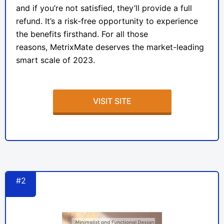
and if you’re not satisfied, they’ll provide a full
refund. It’s a risk-free opportunity to experience
the benefits firsthand. For all those
reasons,
MetrixMate
deserves the market-leading
smart scale of 2023.
VISIT SITE
#2