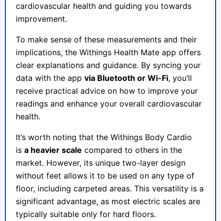
cardiovascular health and guiding you towards
improvement.
To make sense of these measurements and their
implications, the Withings Health Mate app offers
clear explanations and guidance. By syncing your
data with the app
via Bluetooth or Wi-Fi
, you’ll
receive practical advice on how to improve your
readings and enhance your overall cardiovascular
health.
It’s worth noting that the Withings Body Cardio
is
a heavier scale
compared to others in the
market. However, its unique two-layer design
without feet allows it to be used on any type of
floor, including carpeted areas. This versatility is a
significant advantage, as most electric scales are
typically suitable only for hard floors.