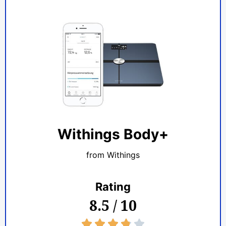
Withings Body+
from Withings
Rating
8.5 / 10
3.8/5




