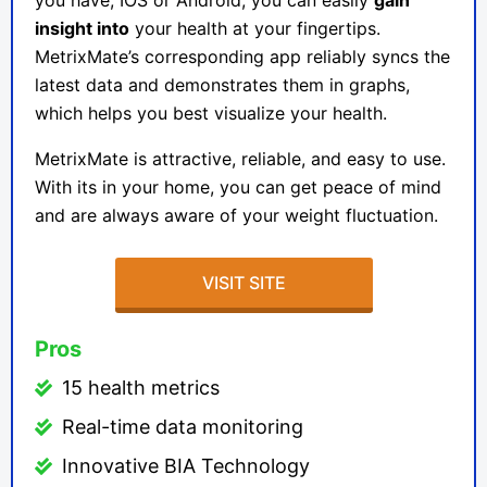
you have, IOS or Android, you can easily
gain
insight into
your health at your fingertips.
MetrixMate’s corresponding app reliably syncs the
latest data and demonstrates them in graphs,
which helps you best visualize your health.
MetrixMate
is attractive, reliable, and easy to use.
With its in your home, you can get peace of mind
and are always aware of your weight fluctuation.
VISIT SITE
Pros
15 health metrics
Real-time data monitoring
Innovative BIA Technology