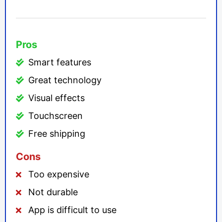
Pros
Smart features
Great technology
Visual effects
Touchscreen
Free shipping
Cons
Too expensive
Not durable
App is difficult to use