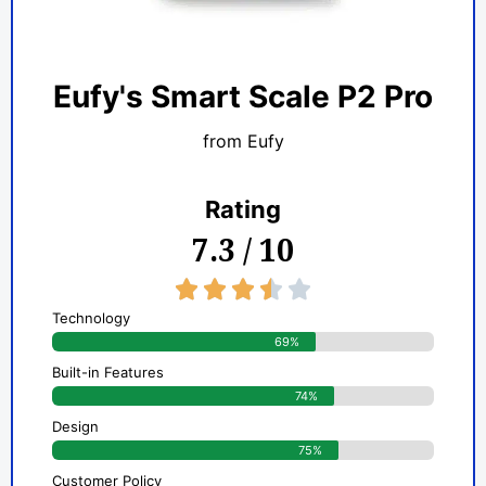
Eufy's Smart Scale P2 Pro
from Eufy
Rating
7.3 / 10
3.5/5





Technology
69%
Built-in Features
74%
Design
75%
Customer Policy