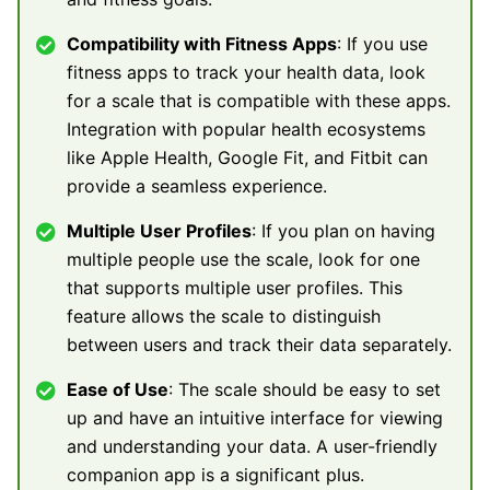
Compatibility with Fitness Apps
: If you use
fitness apps to track your health data, look
for a scale that is compatible with these apps.
Integration with popular health ecosystems
like Apple Health, Google Fit, and Fitbit can
provide a seamless experience.
Multiple User Profiles
: If you plan on having
multiple people use the scale, look for one
that supports multiple user profiles. This
feature allows the scale to distinguish
between users and track their data separately.
Ease of Use
: The scale should be easy to set
up and have an intuitive interface for viewing
and understanding your data. A user-friendly
companion app is a significant plus.