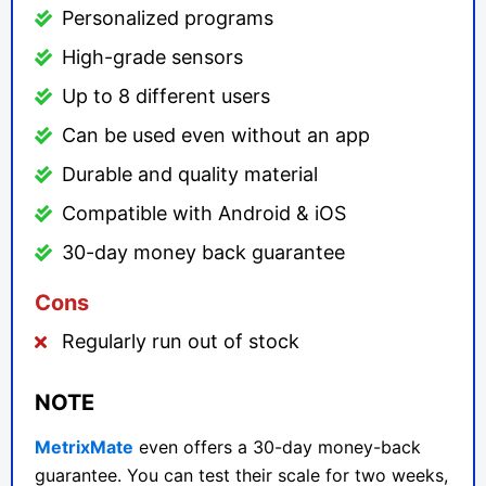
Personalized programs
High-grade sensors
Up to 8 different users
Can be used even without an app
Durable and quality material
Compatible with Android & iOS
30-day money back guarantee
Cons
Regularly run out of stock
NOTE
MetrixMate
even offers a 30-day money-back
guarantee. You can test their scale for two weeks,