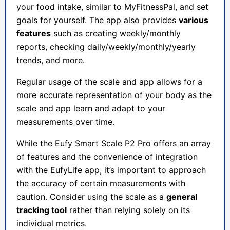
your food intake, similar to MyFitnessPal, and set
goals for yourself. The app also provides
various
features
such as creating weekly/monthly
reports, checking daily/weekly/monthly/yearly
trends, and more.
Regular usage of the scale and app allows for a
more accurate representation of your body as the
scale and app learn and adapt to your
measurements over time.
While the Eufy Smart Scale P2 Pro offers an array
of features and the convenience of integration
with the EufyLife app, it’s important to approach
the accuracy of certain measurements with
caution. Consider using the scale as a
general
tracking tool
rather than relying solely on its
individual metrics.