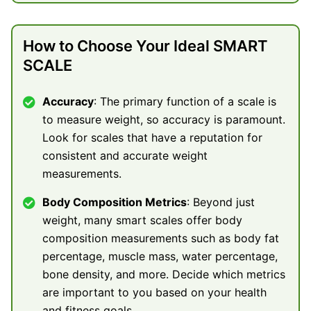
How to Choose Your Ideal SMART
SCALE
Accuracy
: The primary function of a scale is
to measure weight, so accuracy is paramount.
Look for scales that have a reputation for
consistent and accurate weight
measurements.
Body Composition Metrics
: Beyond just
weight, many smart scales offer body
composition measurements such as body fat
percentage, muscle mass, water percentage,
bone density, and more. Decide which metrics
are important to you based on your health
and fitness goals.