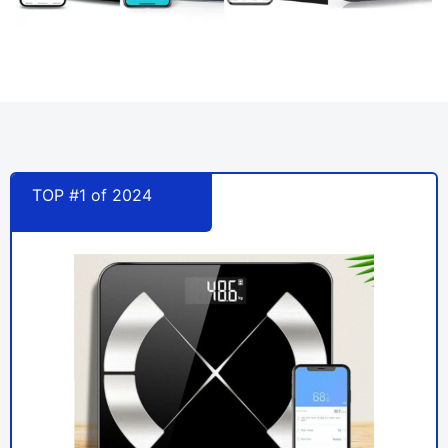
TOP #1 of 2024