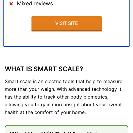
Mixed reviews
VISIT SITE
WHAT IS SMART SCALE?
Smart scale is an electric tools that help to measure
more than your weigh. With advanced technology it
has the ability to track other body biometrics,
allowing you to gain more insight about your overall
health at the comfort of your home.