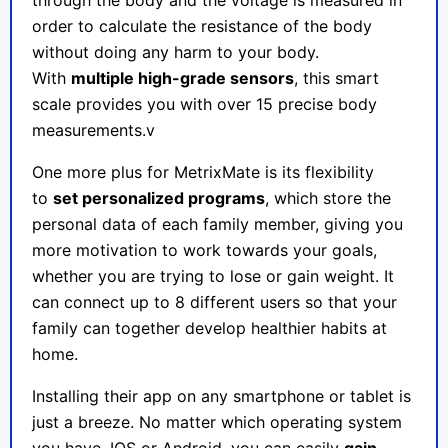
through the body and the voltage is measured in
order to calculate the resistance of the body
without doing any harm to your body.
With
multiple high-grade sensors
, this smart
scale provides you with over 15 precise body
measurements.v
One more plus for
MetrixMate
is its flexibility
to
set personalized programs
, which store the
personal data of each family member, giving you
more motivation to work towards your goals,
whether you are trying to lose or gain weight. It
can connect up to 8 different users so that your
family can together develop healthier habits at
home.
Installing their app on any smartphone or tablet is
just a breeze. No matter which operating system