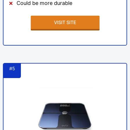
Could be more durable
VISIT SITE
#5