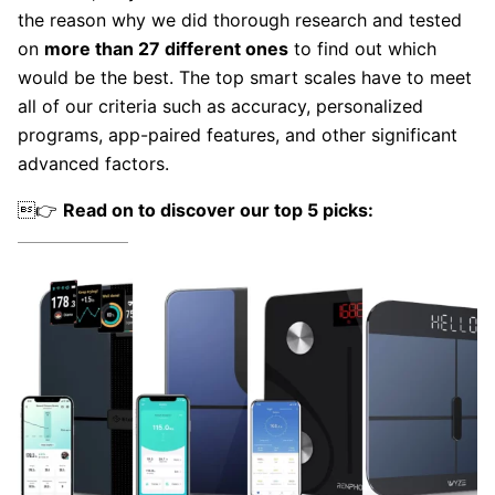
the reason why we did thorough research and tested
on
more than 27 different ones
to find out which
would be the best. The top smart scales have to meet
all of our criteria such as accuracy, personalized
programs, app-paired features, and other significant
advanced factors.
👉
Read on to discover our top 5 picks: