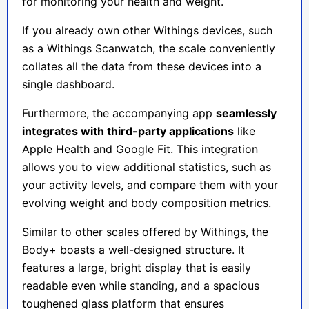
for monitoring your health and weight.
If you already own other Withings devices, such
as a Withings Scanwatch, the scale conveniently
collates all the data from these devices into a
single dashboard.
Furthermore, the accompanying app
seamlessly
integrates with third-party applications
like
Apple Health and Google Fit. This integration
allows you to view additional statistics, such as
your activity levels, and compare them with your
evolving weight and body composition metrics.
Similar to other scales offered by Withings, the
Body+ boasts a well-designed structure. It
features a large, bright display that is easily
readable even while standing, and a spacious
toughened glass platform that ensures