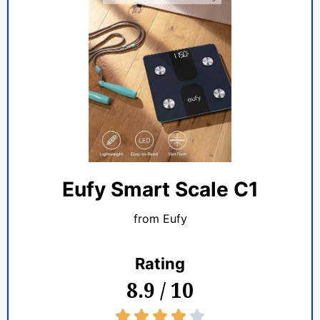
Eufy Smart Scale C1
from Eufy
Rating
8.9 / 10
4/5




