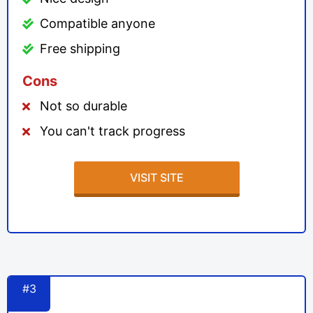
Compatible anyone
Free shipping
Cons
Not so durable
You can't track progress
VISIT SITE
#3