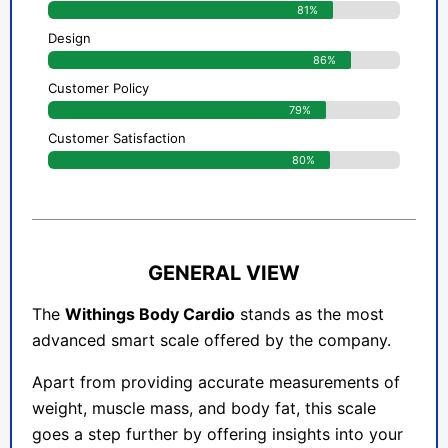
81%
Design
86%
Customer Policy
79%
Customer Satisfaction
80%
GENERAL VIEW
The
Withings Body Cardio
stands as the most
advanced smart scale offered by the company.
Apart from providing accurate measurements of
weight, muscle mass, and body fat, this scale
goes a step further by offering insights into your