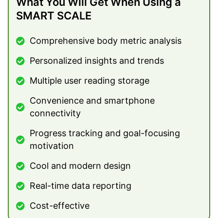
What You Will Get When Using a
SMART SCALE
Comprehensive body metric analysis
Personalized insights and trends
Multiple user reading storage
Convenience and smartphone
connectivity
Progress tracking and goal-focusing
motivation
Cool and modern design
Real-time data reporting
Cost-effective