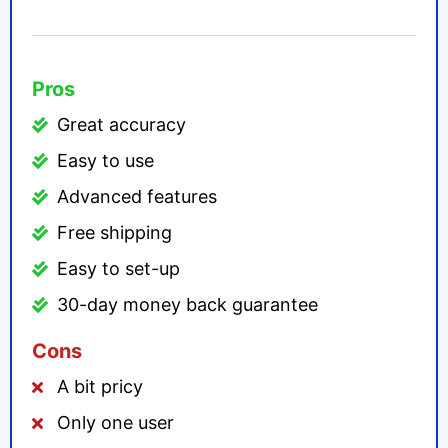
Pros
Great accuracy
Easy to use
Advanced features
Free shipping
Easy to set-up
30-day money back guarantee
Cons
A bit pricy
Only one user