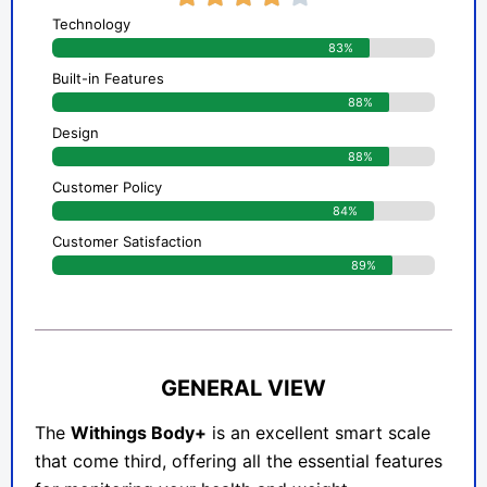
Technology
83%
Built-in Features
88%
Design
88%
Customer Policy
84%
Customer Satisfaction
89%
GENERAL VIEW
The
Withings Body+
is an excellent smart scale
that come third, offering all the essential features