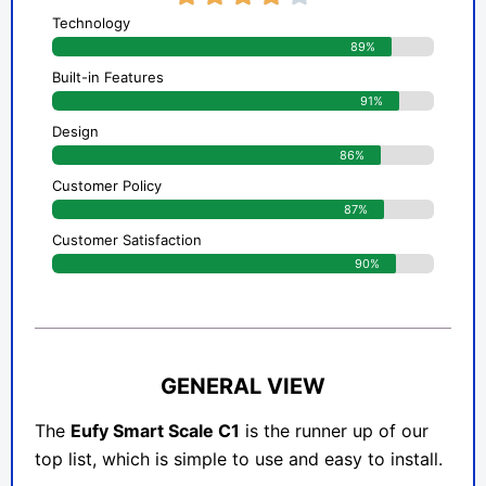
Technology
89%
Built-in Features
91%
Design
86%
Customer Policy
87%
Customer Satisfaction
90%
GENERAL VIEW
The
Eufy Smart Scale C1
is the runner up of our
top list, which is simple to use and easy to install.