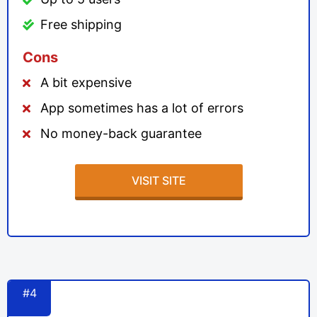
Free shipping
Cons
A bit expensive
App sometimes has a lot of errors
No money-back guarantee
VISIT SITE
#4