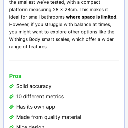
the smallest we’ve tested, with a compact
platform measuring 28 x 28cm. This makes it
ideal for small bathrooms
where space is limited
.
However, if you struggle with balance at times,
you might want to explore other options like the
Withings Body smart scales, which offer a wider
range of features.
Pros
Solid accuracy
10 different metrics
Has its own app
Made from quality material
Nice design