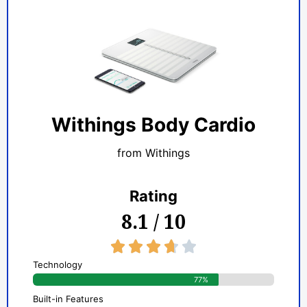
Withings Body Cardio
from Withings
Rating
8.1 / 10
3.7/5





Technology
77%
Built-in Features