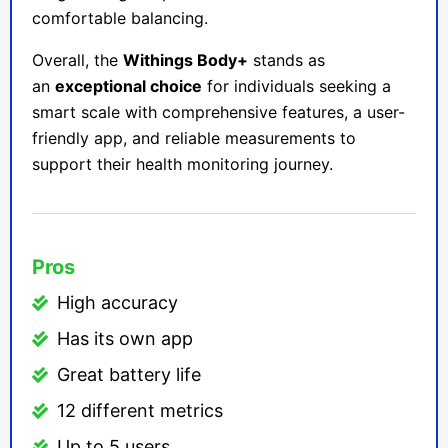
comfortable balancing.
Overall, the
Withings Body+
stands as
an
exceptional choice
for individuals seeking a
smart scale with comprehensive features, a user-
friendly app, and reliable measurements to
support their health monitoring journey.
Pros
High accuracy
Has its own app
Great battery life
12 different metrics
Up to 5 users