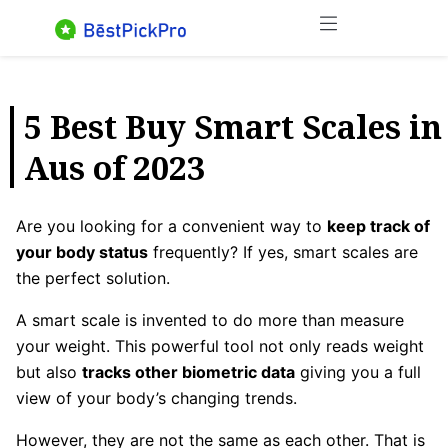
Skip
Menu
to
content
5 Best Buy Smart Scales in
Aus of 2023
Are you looking for a convenient way to
keep track of
your body status
frequently? If yes, smart scales are
the perfect solution.
A smart scale is invented to do more than measure
your weight. This powerful tool not only reads weight
but also
tracks other biometric data
giving you a full
view of your body’s changing trends.
However, they are not the same as each other. That is