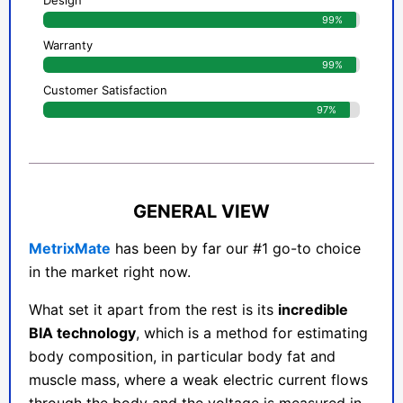
Design
99%
Warranty
99%
Customer Satisfaction
97%
GENERAL VIEW
MetrixMate
has been by far our #1 go-to choice
in the market right now.
What set it apart from the rest is its
incredible
BIA technology
, which is a method for estimating
body composition, in particular body fat and
muscle mass, where a weak electric current flows