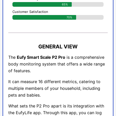
65%
Customer Satisfaction
70%
GENERAL VIEW
The
Eufy Smart Scale P2 Pro
is a comprehensive
body monitoring system that offers a wide range
of features.
It can measure 16 different metrics, catering to
multiple members of your household, including
pets and babies.
What sets the P2 Pro apart is its integration with
the EufyLife app. Through this app, you can log