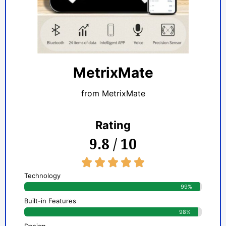
MetrixMate
from MetrixMate
Rating
9.8 / 10
5/5





Technology
99%
Built-in Features
98%