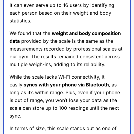
It can even serve up to 16 users by identifying
each person based on their weight and body
statistics.
We found that the
weight and body composition
data
provided by the scale is the same as the
measurements recorded by professional scales at
our gym. The results remained consistent across
multiple weigh-ins, adding to its reliability.
While the scale lacks Wi-Fi connectivity, it
easily
syncs with your phone via Bluetooth
, as
long as it’s within range. Plus, even if your phone
is out of range, you won’t lose your data as the
scale can store up to 100 readings until the next
sync.
In terms of size, this scale stands out as one of