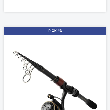
PICK #3