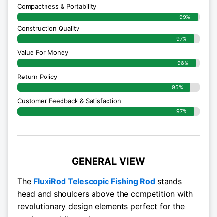
Compactness & Portability
99%
Construction Quality
97%
Value For Money
98%
Return Policy
95%
Customer Feedback & Satisfaction
97%
GENERAL VIEW
The
FluxiRod Telescopic Fishing Rod
stands
head and shoulders above the competition with
revolutionary design elements perfect for the