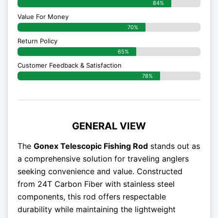
84%
Value For Money
70%
Return Policy
65%
Customer Feedback & Satisfaction
78%
GENERAL VIEW
The
Gonex Telescopic Fishing Rod
stands out as
a comprehensive solution for traveling anglers
seeking convenience and value. Constructed
from 24T Carbon Fiber with stainless steel
components, this rod offers respectable
durability while maintaining the lightweight