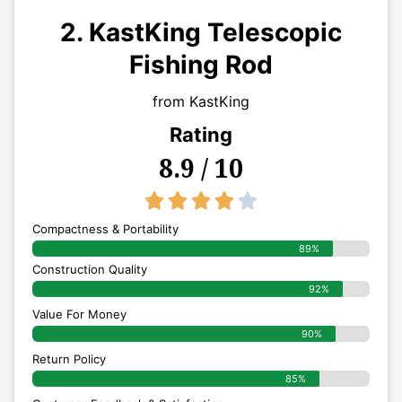
2. KastKing Telescopic
Fishing Rod
from KastKing
Rating
8.9 / 10
4/5





Compactness & Portability
89%
Construction Quality
92%
Value For Money
90%
Return Policy
85%