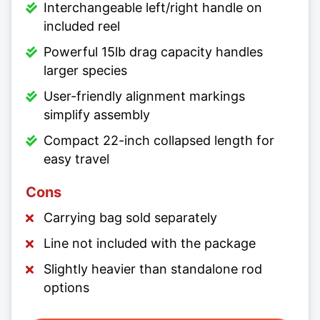
Interchangeable left/right handle on
included reel
Powerful 15lb drag capacity handles
larger species
User-friendly alignment markings
simplify assembly
Compact 22-inch collapsed length for
easy travel
Cons
Carrying bag sold separately
Line not included with the package
Slightly heavier than standalone rod
options