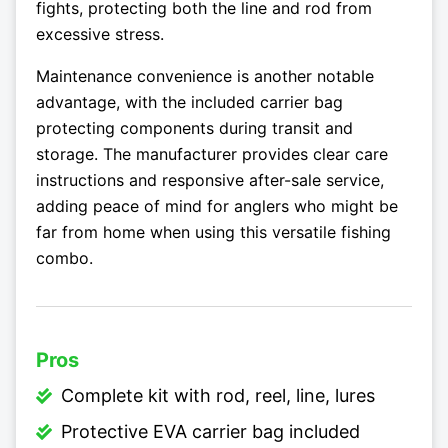
fights, protecting both the line and rod from
excessive stress.
Maintenance convenience is another notable
advantage, with the included carrier bag
protecting components during transit and
storage. The manufacturer provides clear care
instructions and responsive after-sale service,
adding peace of mind for anglers who might be
far from home when using this versatile fishing
combo.
Pros
Complete kit with rod, reel, line, lures
Protective EVA carrier bag included