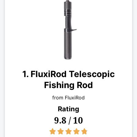
1. FluxiRod Telescopic
Fishing Rod
from FluxiRod
Rating
9.8 / 10
4.8/5




