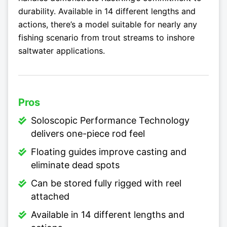
durability. Available in 14 different lengths and
actions, there’s a model suitable for nearly any
fishing scenario from trout streams to inshore
saltwater applications.
Pros
Soloscopic Performance Technology
delivers one-piece rod feel
Floating guides improve casting and
eliminate dead spots
Can be stored fully rigged with reel
attached
Available in 14 different lengths and