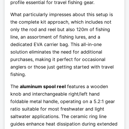
profile essential for travel fishing gear.
What particularly impresses about this setup is
the complete kit approach, which includes not
only the rod and reel but also 120m of fishing
line, an assortment of fishing lures, and a
dedicated EVA carrier bag. This all-in-one
solution eliminates the need for additional
purchases, making it perfect for occasional
anglers or those just getting started with travel
fishing.
The
aluminum spool reel
features a wooden
knob and interchangeable right/left hand
foldable metal handle, operating on a 5.2:1 gear
ratio suitable for most freshwater and light
saltwater applications. The ceramic ring line
guides enhance heat dissipation during extended