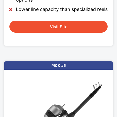
Lower line capacity than specialized reels
Visit Site
PICK #5