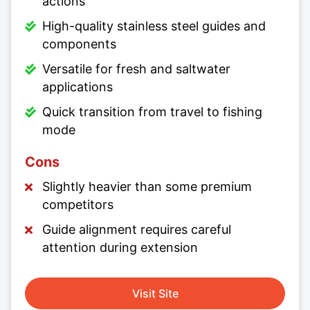
actions
High-quality stainless steel guides and
components
Versatile for fresh and saltwater
applications
Quick transition from travel to fishing
mode
Cons
Slightly heavier than some premium
competitors
Guide alignment requires careful
attention during extension
Visit Site