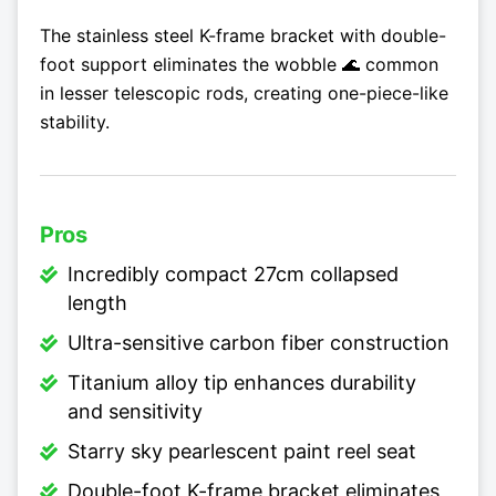
The stainless steel K-frame bracket with double-
foot support eliminates the wobble 🌊 common
in lesser telescopic rods, creating one-piece-like
stability.
Pros
Incredibly compact 27cm collapsed
length
Ultra-sensitive carbon fiber construction
Titanium alloy tip enhances durability
and sensitivity
Starry sky pearlescent paint reel seat
Double-foot K-frame bracket eliminates