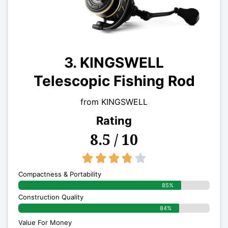
3. KINGSWELL
Telescopic Fishing Rod
from KINGSWELL
Rating
8.5 / 10
3.8/5





Compactness & Portability
85%
Construction Quality
84%
Value For Money