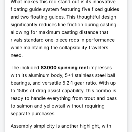
What makes this rod stand out is its innovative
floating guide system featuring five fixed guides
and two floating guides. This thoughtful design
significantly reduces line friction during casting,
allowing for maximum casting distance that
rivals standard one-piece rods in performance
while maintaining the collapsibility travelers
need.
The included
S3000 spinning reel
impresses
with its aluminum body, 5+1 stainless steel ball
bearings, and versatile 5.2:1 gear ratio. With up
to 15lbs of drag assist capability, this combo is
ready to handle everything from trout and bass
to salmon and yellowtail without requiring
separate purchases.
Assembly simplicity is another highlight, with