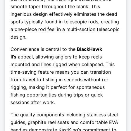
smooth taper throughout the blank. This
ingenious design effectively eliminates the dead
spots typically found in telescopic rods, creating
a one-piece rod feel in a multi-section telescopic
design.
Convenience is central to the
BlackHawk
II’s
appeal, allowing anglers to keep reels
mounted and lines rigged when collapsed. This
time-saving feature means you can transition
from travel to fishing in seconds without re-
rigging, making it perfect for spontaneous
fishing opportunities during trips or quick
sessions after work.
The quality components including stainless steel
guides, graphite reel seats and comfortable EVA
handles demonstrate KastKing’s commitment to