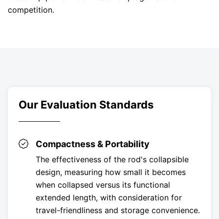
competition.
Our Evaluation Standards
Compactness & Portability
The effectiveness of the rod's collapsible
design, measuring how small it becomes
when collapsed versus its functional
extended length, with consideration for
travel-friendliness and storage convenience.