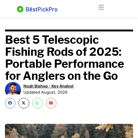
Skip
Menu
to
content
Best 5 Telescopic
Fishing Rods of 2025:
Portable Performance
for Anglers on the Go
Noah Bishop - Key Analyst
Updated August, 2026