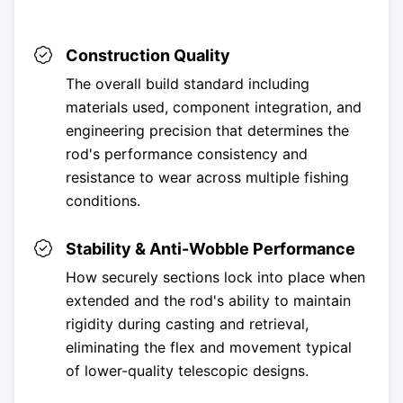
Construction Quality
The overall build standard including
materials used, component integration, and
engineering precision that determines the
rod's performance consistency and
resistance to wear across multiple fishing
conditions.
Stability & Anti-Wobble Performance
How securely sections lock into place when
extended and the rod's ability to maintain
rigidity during casting and retrieval,
eliminating the flex and movement typical
of lower-quality telescopic designs.