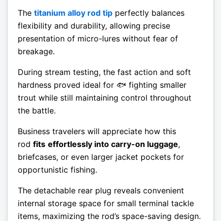
The
titanium alloy rod tip
perfectly balances
flexibility and durability, allowing precise
presentation of micro-lures without fear of
breakage.
During stream testing, the fast action and soft
hardness proved ideal for 🐟 fighting smaller
trout while still maintaining control throughout
the battle.
Business travelers will appreciate how this
rod
fits
effortlessly into carry-on luggage
,
briefcases, or even larger jacket pockets for
opportunistic fishing.
The detachable rear plug reveals convenient
internal storage space for small terminal tackle
items, maximizing the rod’s space-saving design.