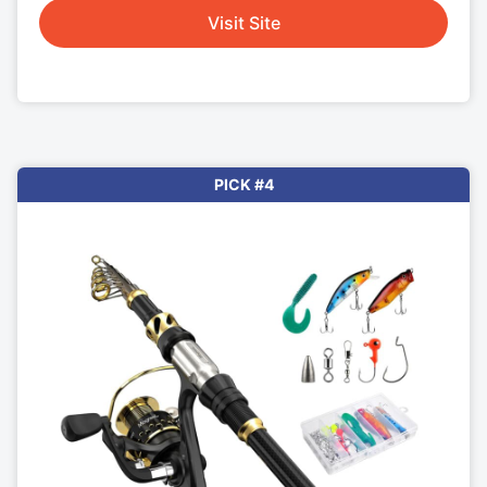
Visit Site
PICK #4