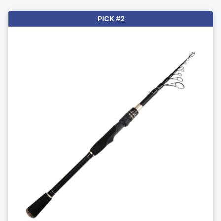
PICK #2