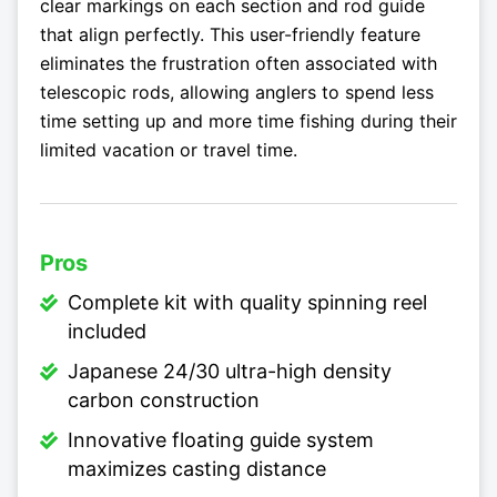
clear markings on each section and rod guide
that align perfectly. This user-friendly feature
eliminates the frustration often associated with
telescopic rods, allowing anglers to spend less
time setting up and more time fishing during their
limited vacation or travel time.
Pros
Complete kit with quality spinning reel
included
Japanese 24/30 ultra-high density
carbon construction
Innovative floating guide system
maximizes casting distance