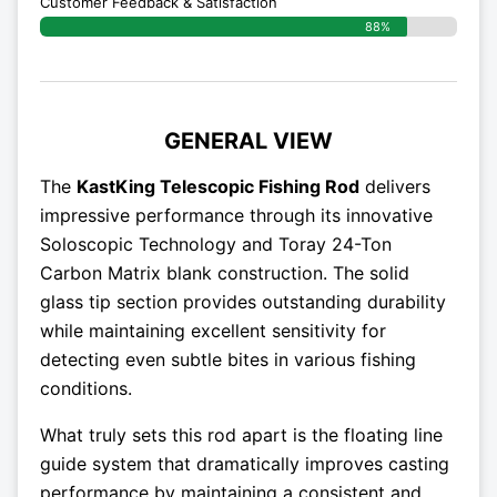
Customer Feedback & Satisfaction
88%
GENERAL VIEW
The
KastKing Telescopic Fishing Rod
delivers
impressive performance through its innovative
Soloscopic Technology and Toray 24-Ton
Carbon Matrix blank construction. The solid
glass tip section provides outstanding durability
while maintaining excellent sensitivity for
detecting even subtle bites in various fishing
conditions.
What truly sets this rod apart is the floating line
guide system that dramatically improves casting
performance by maintaining a consistent and