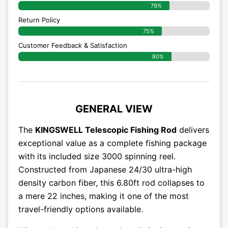
79%
Return Policy
75%
Customer Feedback & Satisfaction
80%
GENERAL VIEW
The
KINGSWELL Telescopic Fishing Rod
delivers
exceptional value as a complete fishing package
with its included size 3000 spinning reel.
Constructed from Japanese 24/30 ultra-high
density carbon fiber, this 6.80ft rod collapses to
a mere 22 inches, making it one of the most
travel-friendly options available.