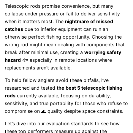
Telescopic rods promise convenience, but many
collapse under pressure or fail to deliver sensitivity
when it matters most. The
nightmare of missed
catches
due to inferior equipment can ruin an
otherwise perfect fishing opportunity. Choosing the
wrong rod might mean dealing with components that
break after minimal use, creating a
worrying safety
hazard
🐟 especially in remote locations where
replacements aren’t available.
To help fellow anglers avoid these pitfalls, I’ve
researched and tested
the best 5 telescopic fishing
rods
currently available, focusing on durability,
sensitivity, and true portability for those who refuse to
compromise on 🌊 quality despite space constraints.
Let’s dive into our evaluation standards to see how
these top performers measure up against the