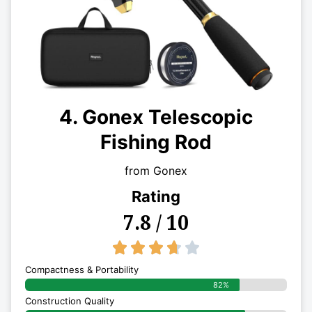
4. Gonex Telescopic
Fishing Rod
from Gonex
Rating
7.8 / 10
3.7/5





Compactness & Portability
82%
Construction Quality