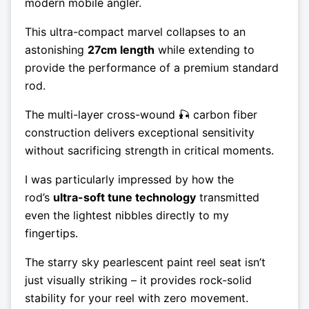
modern mobile angler.
This ultra-compact marvel collapses to an
astonishing
27cm length
while extending to
provide the performance of a premium standard
rod.
The multi-layer cross-wound 🎣 carbon fiber
construction delivers exceptional sensitivity
without sacrificing strength in critical moments.
I was particularly impressed by how the
rod’s
ultra-soft tune technology
transmitted
even the lightest nibbles directly to my
fingertips.
The starry sky pearlescent paint reel seat isn’t
just visually striking – it provides rock-solid
stability for your reel with zero movement.