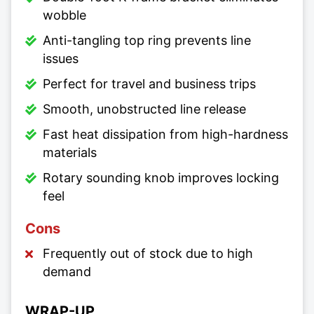
wobble
Anti-tangling top ring prevents line
issues
Perfect for travel and business trips
Smooth, unobstructed line release
Fast heat dissipation from high-hardness
materials
Rotary sounding knob improves locking
feel
Cons
Frequently out of stock due to high
demand
WRAP-UP