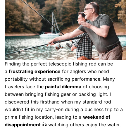
Finding the perfect telescopic fishing rod can be
a
frustrating experience
for anglers who need
portability without sacrificing performance. Many
travelers face the
painful dilemma
of choosing
between bringing fishing gear or packing light. I
discovered this firsthand when my standard rod
wouldn’t fit in my carry-on during a business trip to a
prime fishing location, leading to a
weekend of
disappointment
🎣 watching others enjoy the water.