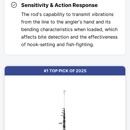
Sensitivity & Action Response
The rod's capability to transmit vibrations
from the line to the angler's hand and its
bending characteristics when loaded, which
affects bite detection and the effectiveness
of hook-setting and fish-fighting.
#1 TOP PICK OF 2025