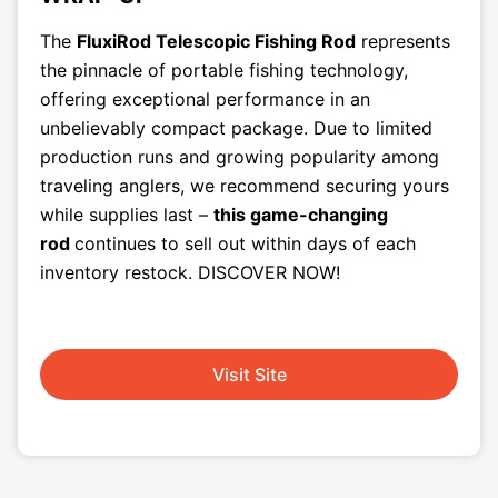
The
FluxiRod Telescopic Fishing Rod
represents
the pinnacle of portable fishing technology,
offering exceptional performance in an
unbelievably compact package. Due to limited
production runs and growing popularity among
traveling anglers, we recommend securing yours
while supplies last –
this game-changing
rod
continues to sell out within days of each
inventory restock. DISCOVER NOW!
Visit Site