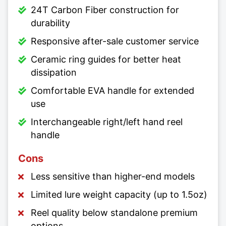
24T Carbon Fiber construction for
durability
Responsive after-sale customer service
Ceramic ring guides for better heat
dissipation
Comfortable EVA handle for extended
use
Interchangeable right/left hand reel
handle
Cons
Less sensitive than higher-end models
Limited lure weight capacity (up to 1.5oz)
Reel quality below standalone premium
options