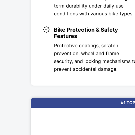
term durability under daily use
conditions with various bike types.
Bike Protection & Safety
Features
Protective coatings, scratch
prevention, wheel and frame
security, and locking mechanisms t
prevent accidental damage.
#1 TOP