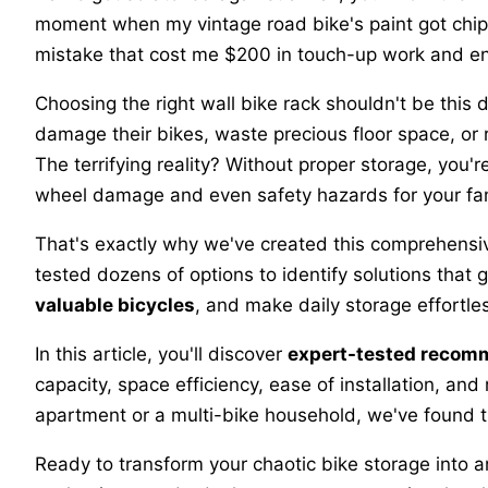
moment when my vintage road bike's paint got chip
mistake that cost me $200 in touch-up work and end
Choosing the right wall bike rack shouldn't be this di
damage their bikes, waste precious floor space, or r
The terrifying reality? Without proper storage, you'r
wheel damage and even safety hazards for your fam
That's exactly why we've created this comprehensi
tested dozens of options to identify solutions that 
valuable bicycles
, and make daily storage effortl
In this article, you'll discover
expert-tested recom
capacity, space efficiency, ease of installation, and
apartment or a multi-bike household, we've found th
Ready to transform your chaotic bike storage into a