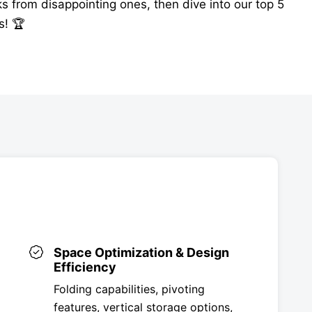
s from disappointing ones, then dive into our top 5
s! 🏆
Space Optimization & Design
Efficiency
Folding capabilities, pivoting
features, vertical storage options,