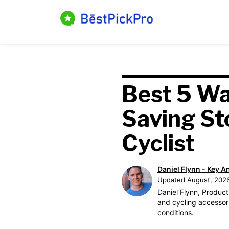
Skip
to
content
Best 5 Wa
Saving St
Cyclist
Daniel Flynn - Key A
Updated August, 202
Daniel Flynn, Product
and cycling accessori
conditions.