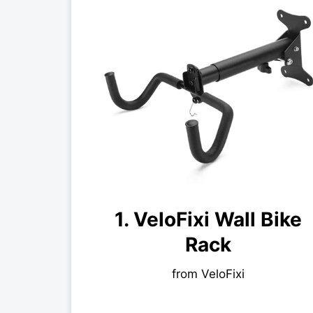
1. VeloFixi Wall Bike
Rack
from VeloFixi