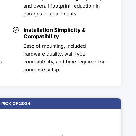
and overall footprint reduction in
garages or apartments.
Installation Simplicity &
Compatibility
Ease of mounting, included
hardware quality, wall type
o
compatibility, and time required for
complete setup.
 PICK OF 2024