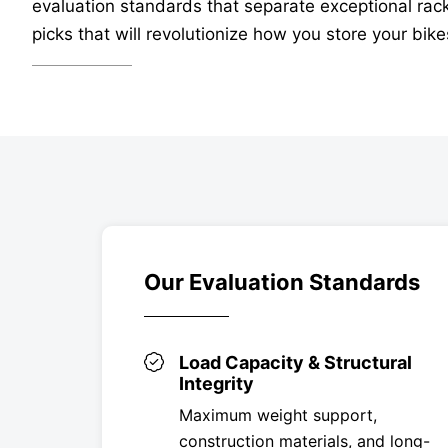
evaluation standards that separate exceptional rack
picks that will revolutionize how you store your bike
Our Evaluation Standards
Load Capacity & Structural
Integrity
Maximum weight support,
construction materials, and long-