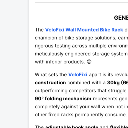
GEN
The
VeloFixi Wall Mounted Bike Rack
d
champion of bike storage solutions, ear
rigorous testing across multiple environm
meticulously engineered storage system 
with inferior products. 😊
What sets the
VeloFixi
apart is its revol
construction
combined with a
30kg (66
outperforming competitors that struggle
90° folding mechanism
represents genu
completely against your wall when not i
other fixed racks permanently consume.
The
adjustable hook angle
and
flexibl