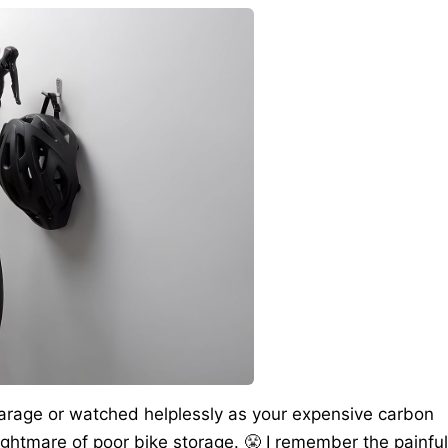
 garage or watched helplessly as your expensive carbon
ghtmare of poor bike storage. 😤 I remember the painful