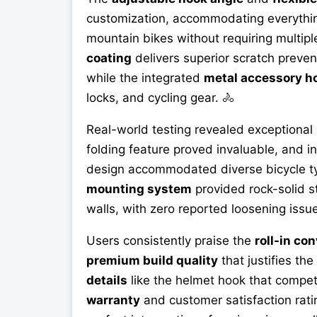
customization, accommodating everything
mountain bikes without requiring multip
coating
delivers superior scratch preven
while the integrated
metal accessory h
locks, and cycling gear. 🚴
Real-world testing revealed exceptional
folding feature proved invaluable, and i
design accommodated diverse bicycle ty
mounting system
provided rock-solid s
walls, with zero reported loosening issue
Users consistently praise the
roll-in co
premium build quality
that justifies th
details
like the helmet hook that compe
warranty
and customer satisfaction rat