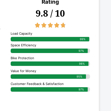
Rating
9.8 / 10
4.8/5





Load Capacity
99%
Space Efficiency
97%
Bike Protection
98%
Value for Money
95%
Customer Feedback & Satisfaction​
97%