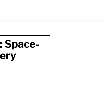
: Space-
very