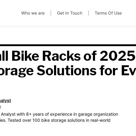
Who we are
Get In Touch
Terms Of Use
ll Bike Racks of 2025
orage Solutions for E
nalyst
6
 Analyst with 8+ years of experience in garage organization
es. Tested over 100 bike storage solutions in real-world