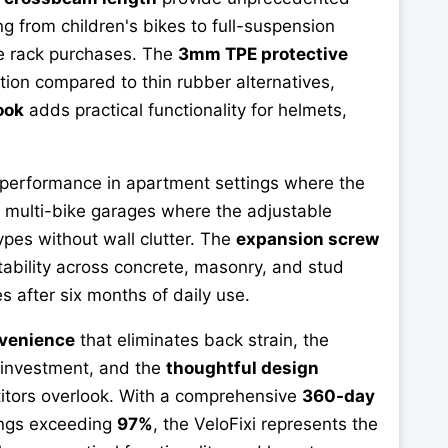
 from children's bikes to full-suspension
le rack purchases. The
3mm TPE protective
tion compared to thin rubber alternatives,
ook
adds practical functionality for helmets,
 performance in apartment settings where the
n multi-bike garages where the adjustable
pes without wall clutter. The
expansion screw
tability across concrete, masonry, and stud
s after six months of daily use.
nvenience
that eliminates back strain, the
e investment, and the
thoughtful design
titors overlook. With a comprehensive
360-day
ings exceeding
97%
, the VeloFixi represents the