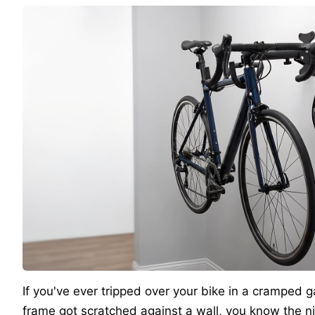
If you've ever tripped over your bike in a cramped
frame got scratched against a wall, you know the ni