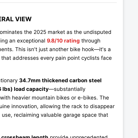
ERAL VIEW
ominates the 2025 market as the undisputed
ning an exceptional
9.8/10 rating
through
ents. This isn't just another bike hook—it's a
that addresses every pain point cyclists face
utionary
34.7mm thickened carbon steel
 lbs) load capacity
—substantially
 with heavier mountain bikes or e-bikes. The
ine innovation, allowing the rack to disappear
n use, reclaiming valuable garage space that
e crossbeam length
provide unprecedented