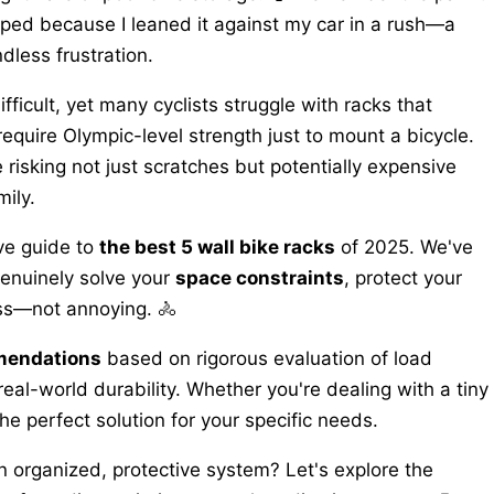
ped because I leaned it against my car in a rush—a
less frustration.
fficult, yet many cyclists struggle with racks that
equire Olympic-level strength just to mount a bicycle.
e risking not just scratches but potentially expensive
ily.
ve guide to
the best 5 wall bike racks
of 2025. We've
genuinely solve your
space constraints
, protect your
ess—not annoying. 🚴
mendations
based on rigorous evaluation of load
 real-world durability. Whether you're dealing with a tiny
e perfect solution for your specific needs.
n organized, protective system? Let's explore the