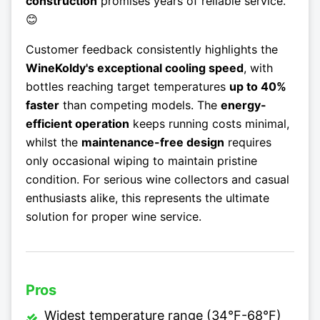
construction
promises years of reliable service.
😊
Customer feedback consistently highlights the
WineKoldy's exceptional cooling speed
, with
bottles reaching target temperatures
up to 40%
faster
than competing models. The
energy-
efficient operation
keeps running costs minimal,
whilst the
maintenance-free design
requires
only occasional wiping to maintain pristine
condition. For serious wine collectors and casual
enthusiasts alike, this represents the ultimate
solution for proper wine service.
Pros
Widest temperature range (34°F-68°F)