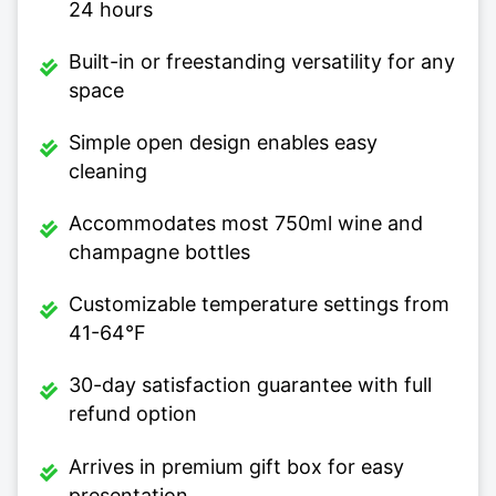
24 hours
Built-in or freestanding versatility for any
space
Simple open design enables easy
cleaning
Accommodates most 750ml wine and
champagne bottles
Customizable temperature settings from
41-64°F
30-day satisfaction guarantee with full
refund option
Arrives in premium gift box for easy
presentation