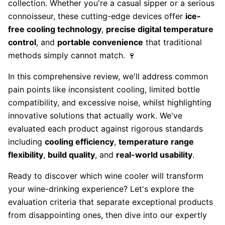
collection. Whether you're a casual sipper or a serious
connoisseur, these cutting-edge devices offer
ice-
free cooling technology
,
precise digital temperature
control
, and
portable convenience
that traditional
methods simply cannot match. 🍷
In this comprehensive review, we'll address common
pain points like inconsistent cooling, limited bottle
compatibility, and excessive noise, whilst highlighting
innovative solutions that actually work. We've
evaluated each product against rigorous standards
including
cooling efficiency
,
temperature range
flexibility
,
build quality
, and
real-world usability
.
Ready to discover which wine cooler will transform
your wine-drinking experience? Let's explore the
evaluation criteria that separate exceptional products
from disappointing ones, then dive into our expertly