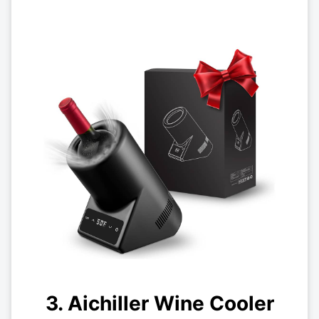
3. Aichiller Wine Cooler