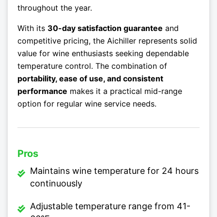
throughout the year.
With its
30-day satisfaction guarantee
and
competitive pricing, the Aichiller represents solid
value for wine enthusiasts seeking dependable
temperature control. The combination of
portability, ease of use, and consistent
performance
makes it a practical mid-range
option for regular wine service needs.
Pros
Maintains wine temperature for 24 hours
continuously
Adjustable temperature range from 41-