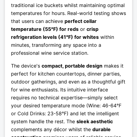
traditional ice buckets whilst maintaining optimal
temperatures for hours. Real-world testing shows
that users can achieve
perfect cellar
temperature (55°F) for reds
or
crisp
refrigeration levels (41°F) for whites
within
minutes, transforming any space into a
professional wine service station.
The device's
compact, portable design
makes it
perfect for kitchen countertops, dinner parties,
outdoor gatherings, and even as a thoughtful gift
for wine enthusiasts. Its intuitive interface
requires no technical expertise—simply select
your desired temperature mode (Wine: 46-64°F
or Cold Drinks: 23-58°F) and let the intelligent
system handle the rest. The
sleek aesthetic
complements any décor whilst the
durable