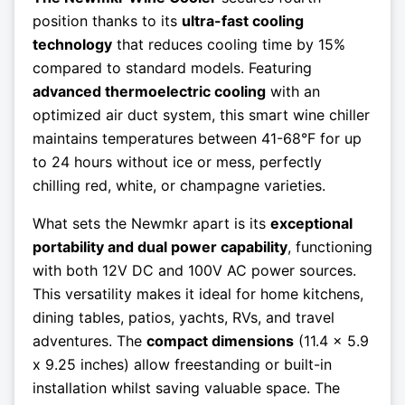
position thanks to its
ultra-fast cooling
technology
that reduces cooling time by 15%
compared to standard models. Featuring
advanced thermoelectric cooling
with an
optimized air duct system, this smart wine chiller
maintains temperatures between 41-68°F for up
to 24 hours without ice or mess, perfectly
chilling red, white, or champagne varieties.
What sets the Newmkr apart is its
exceptional
portability and dual power capability
, functioning
with both 12V DC and 100V AC power sources.
This versatility makes it ideal for home kitchens,
dining tables, patios, yachts, RVs, and travel
adventures. The
compact dimensions
(11.4 x 5.9
x 9.25 inches) allow freestanding or built-in
installation whilst saving valuable space. The