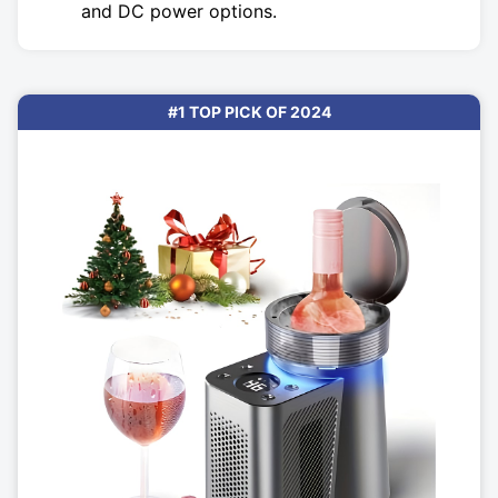
and DC power options.
#1 TOP PICK OF 2024