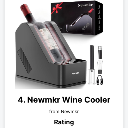
4. Newmkr Wine Cooler
from Newmkr
Rating