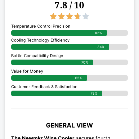
7.8 / 10
3.7/5





Temperature Control Precision
82%
Cooling Technology Efficiency
84%
Bottle Compatibility Design
70%
Value for Money
65%
Customer Feedback & Satisfaction​
78%
GENERAL VIEW
The Newmkr Wine Cooler
secures fourth