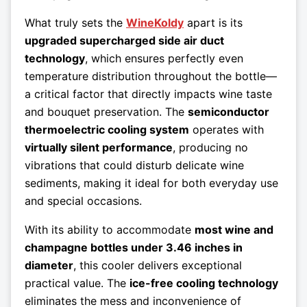
What truly sets the
WineKoldy
apart is its
upgraded supercharged side air duct
technology
, which ensures perfectly even
temperature distribution throughout the bottle—
a critical factor that directly impacts wine taste
and bouquet preservation. The
semiconductor
thermoelectric cooling system
operates with
virtually silent performance
, producing no
vibrations that could disturb delicate wine
sediments, making it ideal for both everyday use
and special occasions.
With its ability to accommodate
most wine and
champagne bottles under 3.46 inches in
diameter
, this cooler delivers exceptional
practical value. The
ice-free cooling technology
eliminates the mess and inconvenience of