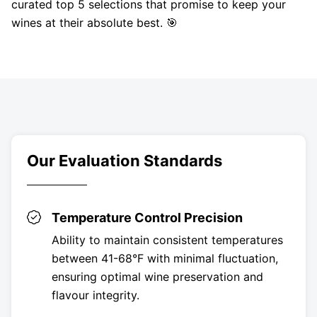
curated top 5 selections that promise to keep your
wines at their absolute best. 🎯
Our Evaluation Standards
Temperature Control Precision
Ability to maintain consistent temperatures
between 41-68°F with minimal fluctuation,
ensuring optimal wine preservation and
flavour integrity.