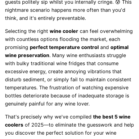
guests politely sip whilst you internally cringe. 😰 This
nightmare scenario happens more often than you'd
think, and it's entirely preventable.
Selecting the right
wine cooler
can feel overwhelming
with countless options flooding the market, each
promising
perfect temperature control
and
optimal
wine preservation
. Many wine enthusiasts struggle
with bulky traditional wine fridges that consume
excessive energy, create annoying vibrations that
disturb sediment, or simply fail to maintain consistent
temperatures. The frustration of watching expensive
bottles deteriorate because of inadequate storage is
genuinely painful for any wine lover.
That's precisely why we've compiled
the best 5 wine
coolers
of 2025—to eliminate the guesswork and help
you discover the perfect solution for your wine