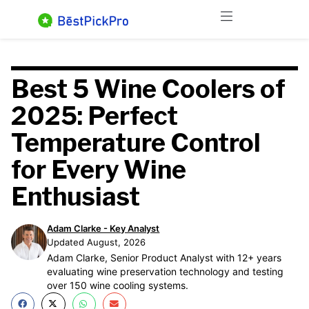
Skip
Menu
to
content
Best 5 Wine Coolers of
2025: Perfect
Temperature Control
for Every Wine
Enthusiast
Adam Clarke - Key Analyst
Updated August, 2026
Adam Clarke, Senior Product Analyst with 12+ years
evaluating wine preservation technology and testing
over 150 wine cooling systems.