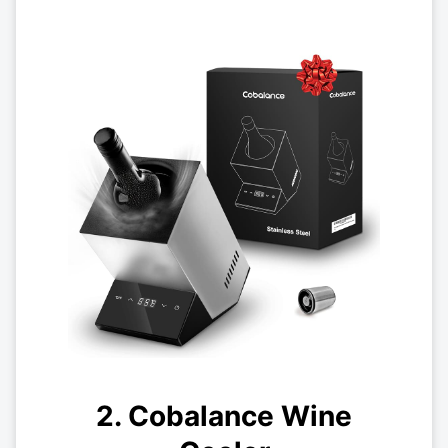
2. Cobalance Wine