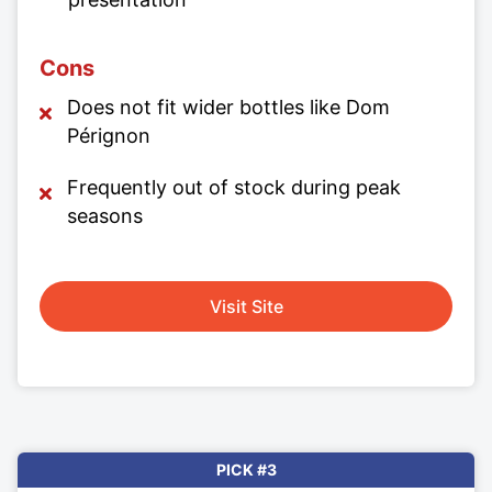
Cons
Does not fit wider bottles like Dom
Pérignon
Frequently out of stock during peak
seasons
Visit Site
PICK #3