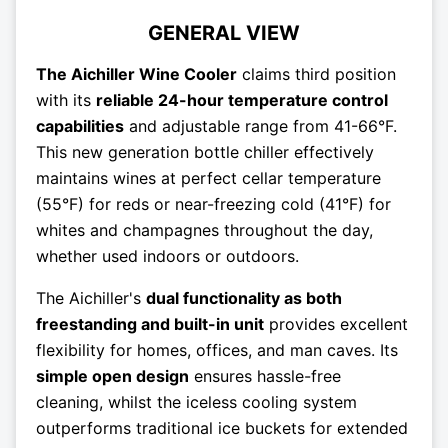
GENERAL VIEW
The Aichiller Wine Cooler
claims third position
with its
reliable 24-hour temperature control
capabilities
and adjustable range from 41-66°F.
This new generation bottle chiller effectively
maintains wines at perfect cellar temperature
(55°F) for reds or near-freezing cold (41°F) for
whites and champagnes throughout the day,
whether used indoors or outdoors.
The Aichiller's
dual functionality as both
freestanding and built-in unit
provides excellent
flexibility for homes, offices, and man caves. Its
simple open design
ensures hassle-free
cleaning, whilst the iceless cooling system
outperforms traditional ice buckets for extended