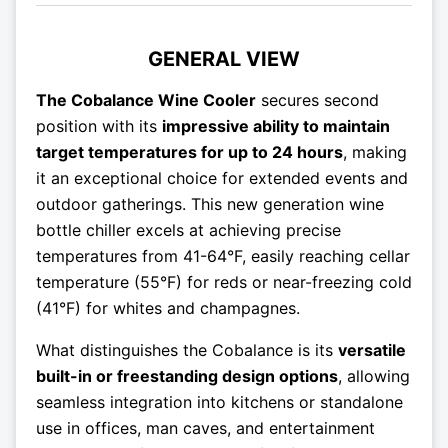
GENERAL VIEW
The Cobalance Wine Cooler
secures second
position with its
impressive ability to maintain
target temperatures for up to 24 hours
, making
it an exceptional choice for extended events and
outdoor gatherings. This new generation wine
bottle chiller excels at achieving precise
temperatures from 41-64°F, easily reaching cellar
temperature (55°F) for reds or near-freezing cold
(41°F) for whites and champagnes.
What distinguishes the Cobalance is its
versatile
built-in or freestanding design options
, allowing
seamless integration into kitchens or standalone
use in offices, man caves, and entertainment