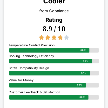
Cooler
from Cobalance
Rating
8.9 / 10
4/5





Temperature Control Precision
89%
Cooling Technology Efficiency
92%
Bottle Compatibility Design
90%
Value for Money
85%
Customer Feedback & Satisfaction​
88%