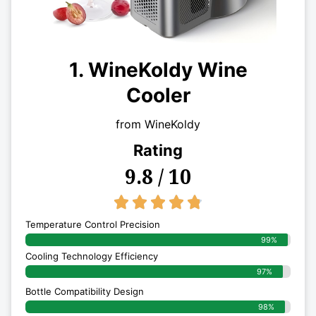
1. WineKoldy Wine
Cooler
from WineKoldy
Rating
9.8 / 10
4.8/5





Temperature Control Precision
99%
Cooling Technology Efficiency
97%
Bottle Compatibility Design
98%