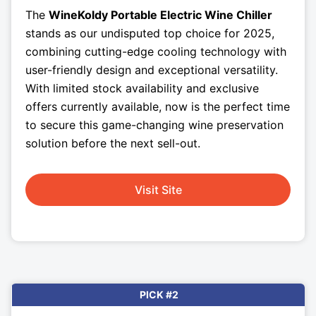
The
WineKoldy Portable Electric Wine Chiller
stands as our undisputed top choice for 2025,
combining cutting-edge cooling technology with
user-friendly design and exceptional versatility.
With limited stock availability and exclusive
offers currently available, now is the perfect time
to secure this game-changing wine preservation
solution before the next sell-out.
Visit Site
PICK #2