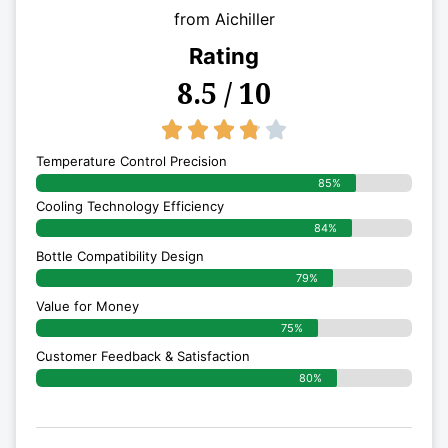
from Aichiller
Rating
8.5 / 10
3.8/5





Temperature Control Precision
85%
Cooling Technology Efficiency
84%
Bottle Compatibility Design
79%
Value for Money
75%
Customer Feedback & Satisfaction​
80%