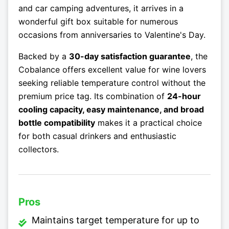
and car camping adventures, it arrives in a
wonderful gift box suitable for numerous
occasions from anniversaries to Valentine's Day.
Backed by a
30-day satisfaction guarantee
, the
Cobalance offers excellent value for wine lovers
seeking reliable temperature control without the
premium price tag. Its combination of
24-hour
cooling capacity, easy maintenance, and broad
bottle compatibility
makes it a practical choice
for both casual drinkers and enthusiastic
collectors.
Pros
Maintains target temperature for up to