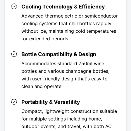
Cooling Technology & Efficiency
Advanced thermoelectric or semiconductor
cooling systems that chill bottles rapidly
without ice, maintaining cold temperatures
for extended periods.
Bottle Compatibility & Design
Accommodates standard 750ml wine
bottles and various champagne bottles,
with user-friendly design that's easy to
clean and operate.
Portability & Versatility
Compact, lightweight construction suitable
for multiple settings including home,
outdoor events, and travel, with both AC