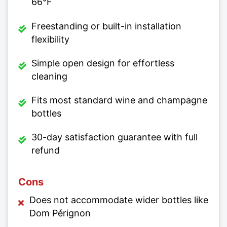
66°F
Freestanding or built-in installation
flexibility
Simple open design for effortless
cleaning
Fits most standard wine and champagne
bottles
30-day satisfaction guarantee with full
refund
Cons
Does not accommodate wider bottles like
Dom Pérignon