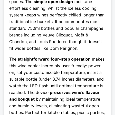
spaces. The
simple open design
facilitates
effortless cleaning, whilst the iceless cooling
system keeps wines perfectly chilled longer than
traditional ice buckets. It accommodates most
standard 750ml bottles and popular champagne
brands including Veuve Clicquot, Moët &
Chandon, and Louis Roederer, though it doesn't
fit wider bottles like Dom Pérignon.
The
straightforward four-step operation
makes
this wine cooler incredibly user-friendly: power
on, set your customizable temperature, insert a
suitable bottle (under 3.74 inches diameter), and
watch the LED flash until optimal temperature is
reached. The device
preserves wine's flavour
and bouquet
by maintaining ideal temperature
and humidity levels, eliminating wasteful open
bottles. Perfect for kitchen tables, picnic parties,