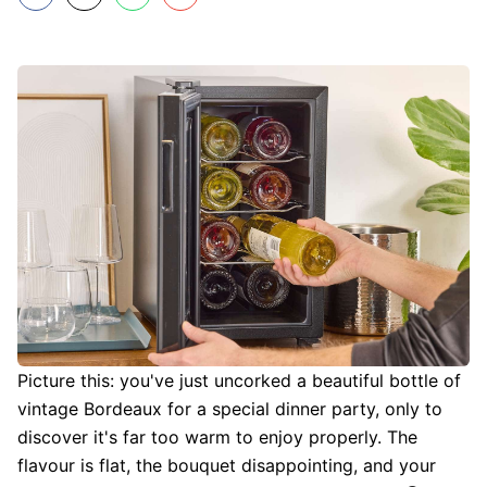
Picture this: you've just uncorked a beautiful bottle of
vintage Bordeaux for a special dinner party, only to
discover it's far too warm to enjoy properly. The
flavour is flat, the bouquet disappointing, and your