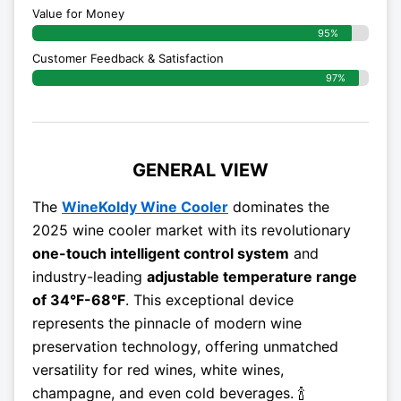
Value for Money
95%
Customer Feedback & Satisfaction​
97%
GENERAL VIEW
The
WineKoldy Wine Cooler
dominates the
2025 wine cooler market with its revolutionary
one-touch intelligent control system
and
industry-leading
adjustable temperature range
of 34°F-68°F
. This exceptional device
represents the pinnacle of modern wine
preservation technology, offering unmatched
versatility for red wines, white wines,
champagne, and even cold beverages. 🍾