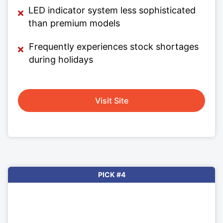
LED indicator system less sophisticated
than premium models
Frequently experiences stock shortages
during holidays
Visit Site
PICK #4