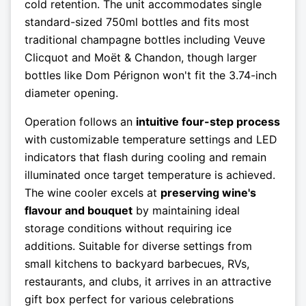
cold retention. The unit accommodates single
standard-sized 750ml bottles and fits most
traditional champagne bottles including Veuve
Clicquot and Moët & Chandon, though larger
bottles like Dom Pérignon won't fit the 3.74-inch
diameter opening.
Operation follows an
intuitive four-step process
with customizable temperature settings and LED
indicators that flash during cooling and remain
illuminated once target temperature is achieved.
The wine cooler excels at
preserving wine's
flavour and bouquet
by maintaining ideal
storage conditions without requiring ice
additions. Suitable for diverse settings from
small kitchens to backyard barbecues, RVs,
restaurants, and clubs, it arrives in an attractive
gift box perfect for various celebrations