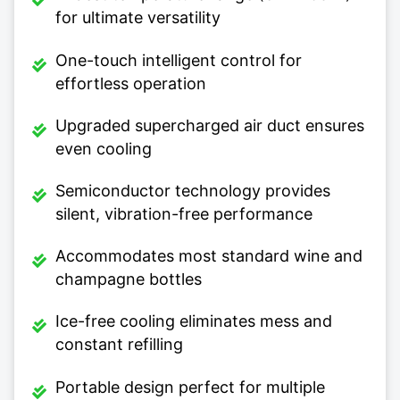
for ultimate versatility
One-touch intelligent control for
effortless operation
Upgraded supercharged air duct ensures
even cooling
Semiconductor technology provides
silent, vibration-free performance
Accommodates most standard wine and
champagne bottles
Ice-free cooling eliminates mess and
constant refilling
Portable design perfect for multiple