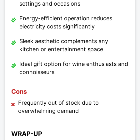
settings and occasions
Energy-efficient operation reduces
electricity costs significantly
Sleek aesthetic complements any
kitchen or entertainment space
Ideal gift option for wine enthusiasts and
connoisseurs
Cons
Frequently out of stock due to
overwhelming demand
WRAP-UP