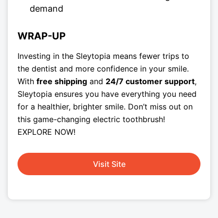
demand
WRAP-UP
Investing in the Sleytopia means fewer trips to
the dentist and more confidence in your smile.
With
free shipping
and
24/7 customer support
,
Sleytopia ensures you have everything you need
for a healthier, brighter smile. Don’t miss out on
this game-changing electric toothbrush!
EXPLORE NOW!
Visit Site