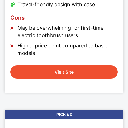
Travel-friendly design with case
Cons
May be overwhelming for first-time
electric toothbrush users
Higher price point compared to basic
models
Visit Site
PICK #3