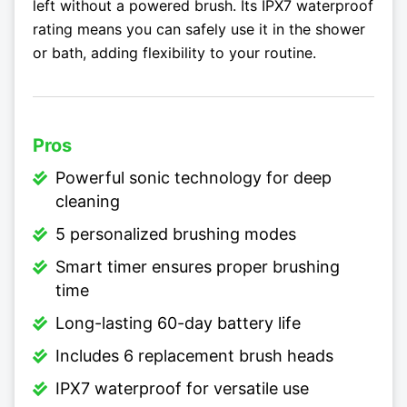
left without a powered brush. Its IPX7 waterproof
rating means you can safely use it in the shower
or bath, adding flexibility to your routine.
Pros
Powerful sonic technology for deep
cleaning
5 personalized brushing modes
Smart timer ensures proper brushing
time
Long-lasting 60-day battery life
Includes 6 replacement brush heads
IPX7 waterproof for versatile use