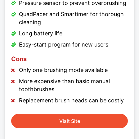
Pressure sensor to prevent overbrushing
QuadPacer and Smartimer for thorough
cleaning
Long battery life
Easy-start program for new users
Cons
Only one brushing mode available
More expensive than basic manual
toothbrushes
Replacement brush heads can be costly
Visit Site