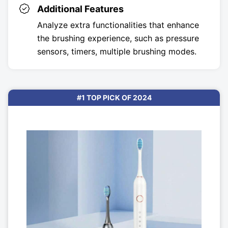
Additional Features
Analyze extra functionalities that enhance
the brushing experience, such as pressure
sensors, timers, multiple brushing modes.
#1 TOP PICK OF 2024