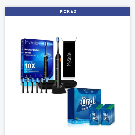
PICK #2