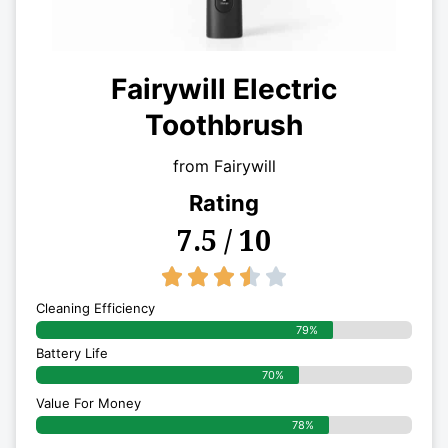
Fairywill Electric
Toothbrush
from Fairywill
Rating
7.5 / 10
3.5/5





Cleaning Efficiency
79%
Battery Life
70%
Value For Money
78%