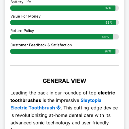
Battery Life
97%
Value For Money
98%
Return Policy
95%
Customer Feedback & Satisfaction
97%
GENERAL VIEW
Leading the pack in our roundup of top
electric
toothbrushes
is the impressive
Sleytopia
Electric Toothbrush 🌟
. This cutting-edge device
is revolutionizing at-home dental care with its
advanced sonic technology and user-friendly