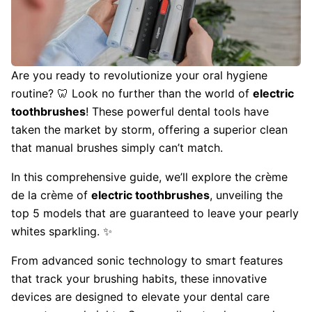
Are you ready to revolutionize your oral hygiene
routine? 🦷 Look no further than the world of
electric
toothbrushes
! These powerful dental tools have
taken the market by storm, offering a superior clean
that manual brushes simply can’t match.
In this comprehensive guide, we’ll explore the crème
de la crème of
electric toothbrushes
, unveiling the
top 5 models that are guaranteed to leave your pearly
whites sparkling. ✨
From advanced sonic technology to smart features
that track your brushing habits, these innovative
devices are designed to elevate your dental care