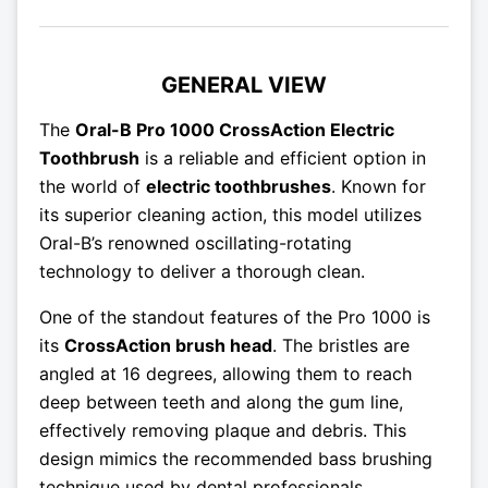
GENERAL VIEW
The
Oral-B Pro 1000 CrossAction Electric
Toothbrush
is a reliable and efficient option in
the world of
electric toothbrushes
. Known for
its superior cleaning action, this model utilizes
Oral-B’s renowned oscillating-rotating
technology to deliver a thorough clean.
One of the standout features of the Pro 1000 is
its
CrossAction brush head
. The bristles are
angled at 16 degrees, allowing them to reach
deep between teeth and along the gum line,
effectively removing plaque and debris. This
design mimics the recommended bass brushing
technique used by dental professionals.