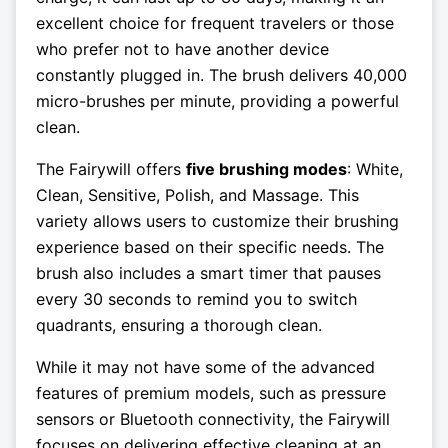
excellent choice for frequent travelers or those
who prefer not to have another device
constantly plugged in. The brush delivers 40,000
micro-brushes per minute, providing a powerful
clean.
The Fairywill offers
five brushing modes
: White,
Clean, Sensitive, Polish, and Massage. This
variety allows users to customize their brushing
experience based on their specific needs. The
brush also includes a smart timer that pauses
every 30 seconds to remind you to switch
quadrants, ensuring a thorough clean.
While it may not have some of the advanced
features of premium models, such as pressure
sensors or Bluetooth connectivity, the Fairywill
focuses on delivering effective cleaning at an