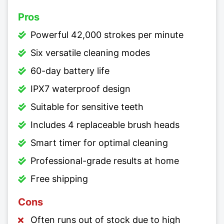
Pros
Powerful 42,000 strokes per minute
Six versatile cleaning modes
60-day battery life
IPX7 waterproof design
Suitable for sensitive teeth
Includes 4 replaceable brush heads
Smart timer for optimal cleaning
Professional-grade results at home
Free shipping
Cons
Often runs out of stock due to high