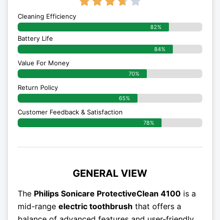
3.7/5





Cleaning Efficiency
82%
Battery Life
84%
Value For Money
70%
Return Policy
65%
Customer Feedback & Satisfaction
78%
GENERAL VIEW
The
Philips Sonicare ProtectiveClean 4100
is a
mid-range
electric toothbrush
that offers a
balance of advanced features and user-friendly