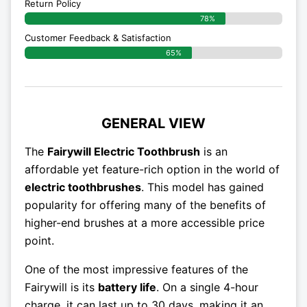
Return Policy
78%
Customer Feedback & Satisfaction
65%
GENERAL VIEW
The
Fairywill Electric Toothbrush
is an
affordable yet feature-rich option in the world of
electric toothbrushes
. This model has gained
popularity for offering many of the benefits of
higher-end brushes at a more accessible price
point.
One of the most impressive features of the
Fairywill is its
battery life
. On a single 4-hour
charge, it can last up to 30 days, making it an