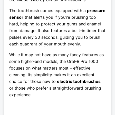
The toothbrush comes equipped with a
pressure
sensor
that alerts you if you’re brushing too
hard, helping to protect your gums and enamel
from damage. It also features a built-in timer that
pulses every 30 seconds, guiding you to brush
each quadrant of your mouth evenly.
While it may not have as many fancy features as
some higher-end models, the Oral-B Pro 1000
focuses on what matters most – effective
cleaning. Its simplicity makes it an excellent
choice for those new to
electric toothbrushes
or those who prefer a straightforward brushing
experience.