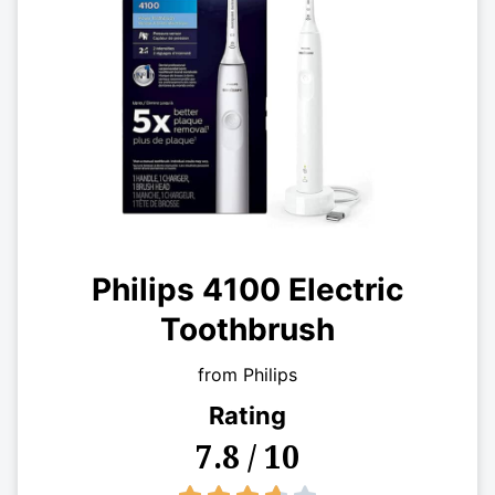
Philips 4100 Electric
Toothbrush
from Philips
Rating
7.8 / 10