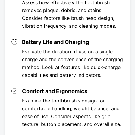
Assess how effectively the toothbrush
removes plaque, debris, and stains.
Consider factors like brush head design,
vibration frequency, and cleaning modes.
Battery Life and Charging
Evaluate the duration of use on a single
charge and the convenience of the charging
method. Look at features like quick-charge
capabilities and battery indicators.
Comfort and Ergonomics
Examine the toothbrush's design for
comfortable handling, weight balance, and
ease of use. Consider aspects like grip
texture, button placement, and overall size.