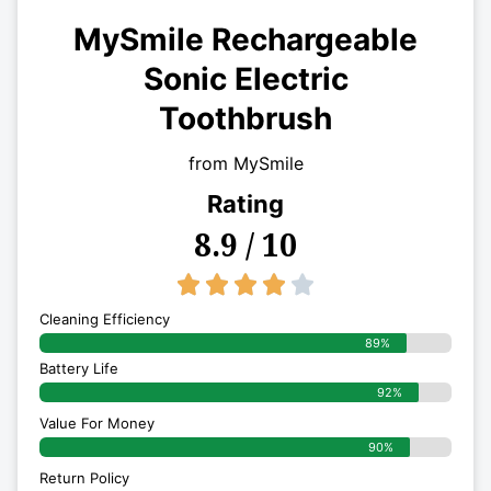
MySmile Rechargeable
Sonic Electric
Toothbrush
from MySmile
Rating
8.9 / 10
4/5





Cleaning Efficiency
89%
Battery Life
92%
Value For Money
90%
Return Policy