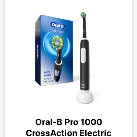
Oral-B Pro 1000
CrossAction Electric