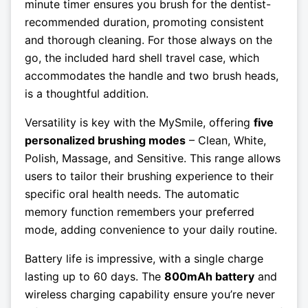
minute timer ensures you brush for the dentist-
recommended duration, promoting consistent
and thorough cleaning. For those always on the
go, the included hard shell travel case, which
accommodates the handle and two brush heads,
is a thoughtful addition.
Versatility is key with the MySmile, offering
five
personalized brushing modes
– Clean, White,
Polish, Massage, and Sensitive. This range allows
users to tailor their brushing experience to their
specific oral health needs. The automatic
memory function remembers your preferred
mode, adding convenience to your daily routine.
Battery life is impressive, with a single charge
lasting up to 60 days. The
800mAh battery
and
wireless charging capability ensure you’re never