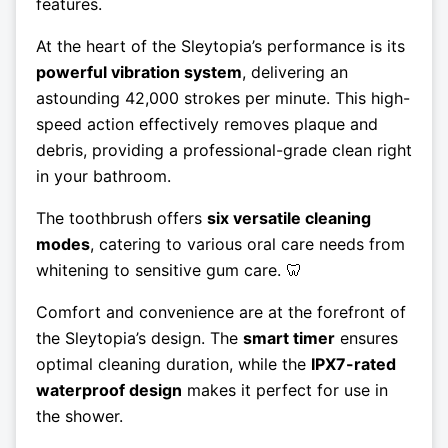
features.
At the heart of the Sleytopia’s performance is its
powerful vibration system
, delivering an
astounding 42,000 strokes per minute. This high-
speed action effectively removes plaque and
debris, providing a professional-grade clean right
in your bathroom.
The toothbrush offers
six versatile cleaning
modes
, catering to various oral care needs from
whitening to sensitive gum care. 🦷
Comfort and convenience are at the forefront of
the Sleytopia’s design. The
smart timer
ensures
optimal cleaning duration, while the
IPX7-rated
waterproof design
makes it perfect for use in
the shower.