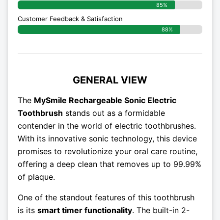
85%
Customer Feedback & Satisfaction
88%
GENERAL VIEW
The
MySmile Rechargeable Sonic Electric
Toothbrush
stands out as a formidable
contender in the world of electric toothbrushes.
With its innovative sonic technology, this device
promises to revolutionize your oral care routine,
offering a deep clean that removes up to 99.99%
of plaque.
One of the standout features of this toothbrush
is its
smart timer functionality
. The built-in 2-