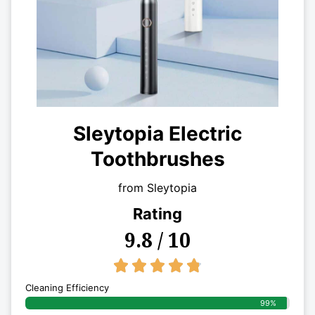
Sleytopia Electric
Toothbrushes
from Sleytopia
Rating
9.8 / 10
4.8/5





Cleaning Efficiency
99%