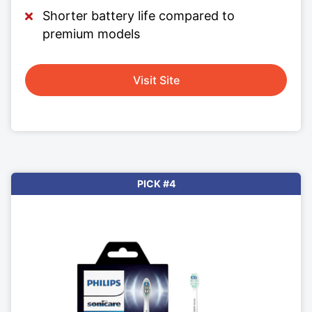
Shorter battery life compared to
premium models
Visit Site
PICK #4