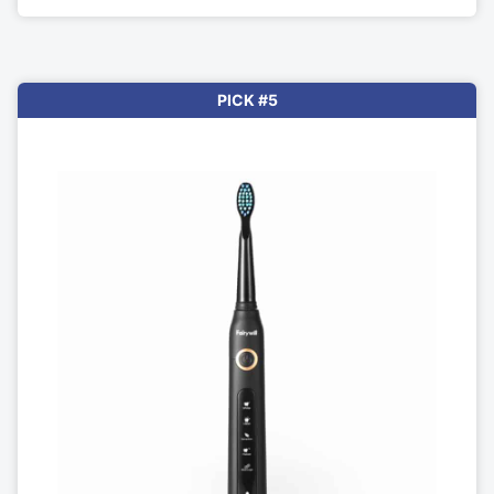
PICK #5