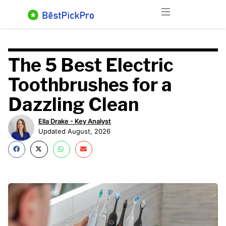
Skip
Menu
to
content
The 5 Best Electric
Toothbrushes for a
Dazzling Clean
Ella Drake - Key Analyst
Updated August, 2026