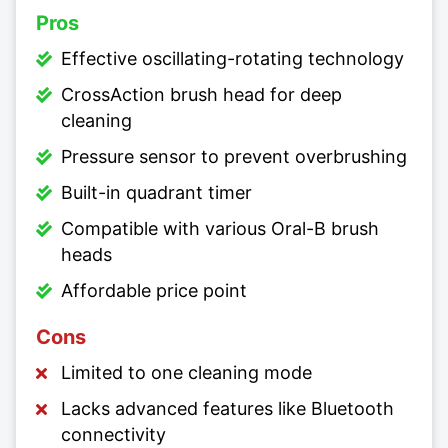
Pros
Effective oscillating-rotating technology
CrossAction brush head for deep
cleaning
Pressure sensor to prevent overbrushing
Built-in quadrant timer
Compatible with various Oral-B brush
heads
Affordable price point
Cons
Limited to one cleaning mode
Lacks advanced features like Bluetooth
connectivity