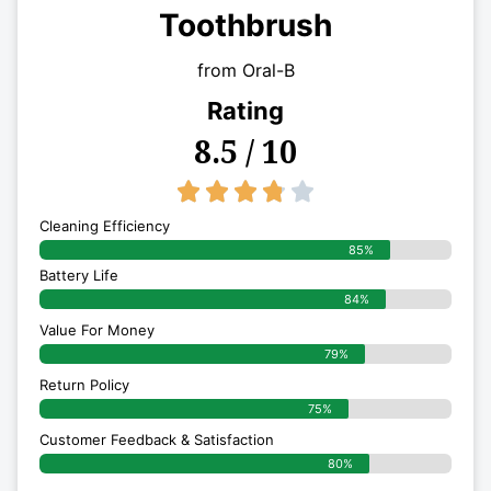
Toothbrush
from Oral-B
Rating
8.5 / 10
3.8/5





Cleaning Efficiency
85%
Battery Life
84%
Value For Money
79%
Return Policy
75%
Customer Feedback & Satisfaction
80%