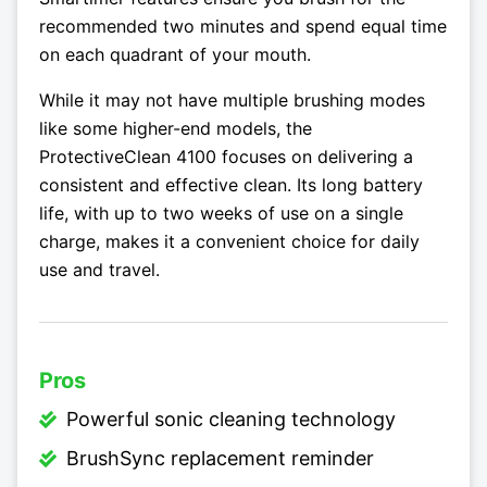
recommended two minutes and spend equal time
on each quadrant of your mouth.
While it may not have multiple brushing modes
like some higher-end models, the
ProtectiveClean 4100 focuses on delivering a
consistent and effective clean. Its long battery
life, with up to two weeks of use on a single
charge, makes it a convenient choice for daily
use and travel.
Pros
Powerful sonic cleaning technology
BrushSync replacement reminder