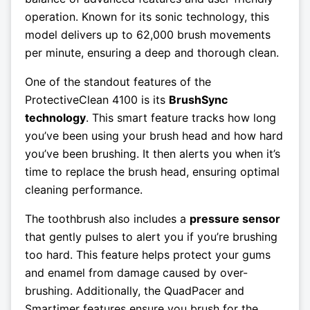
operation. Known for its sonic technology, this
model delivers up to 62,000 brush movements
per minute, ensuring a deep and thorough clean.
One of the standout features of the
ProtectiveClean 4100 is its
BrushSync
technology
. This smart feature tracks how long
you’ve been using your brush head and how hard
you’ve been brushing. It then alerts you when it’s
time to replace the brush head, ensuring optimal
cleaning performance.
The toothbrush also includes a
pressure sensor
that gently pulses to alert you if you’re brushing
too hard. This feature helps protect your gums
and enamel from damage caused by over-
brushing. Additionally, the QuadPacer and
Smartimer features ensure you brush for the