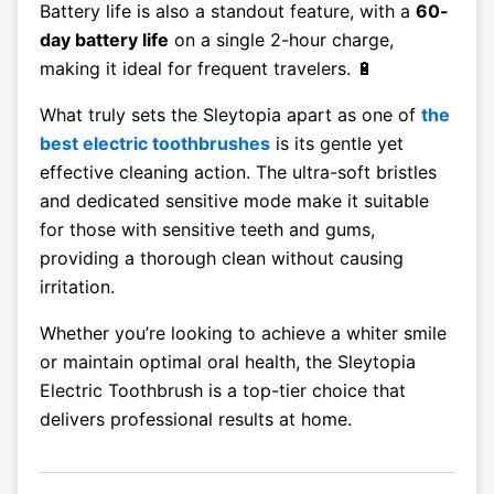
Battery life is also a standout feature, with a
60-
day battery life
on a single 2-hour charge,
making it ideal for frequent travelers. 🔋
What truly sets the Sleytopia apart as one of
the
best electric toothbrushes
is its gentle yet
effective cleaning action. The ultra-soft bristles
and dedicated sensitive mode make it suitable
for those with sensitive teeth and gums,
providing a thorough clean without causing
irritation.
Whether you’re looking to achieve a whiter smile
or maintain optimal oral health, the Sleytopia
Electric Toothbrush is a top-tier choice that
delivers professional results at home.