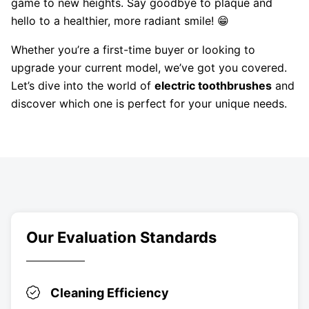
game to new heights. Say goodbye to plaque and
hello to a healthier, more radiant smile! 😁
Whether you’re a first-time buyer or looking to
upgrade your current model, we’ve got you covered.
Let’s dive into the world of
electric toothbrushes
and
discover which one is perfect for your unique needs.
Our Evaluation Standards
Cleaning Efficiency