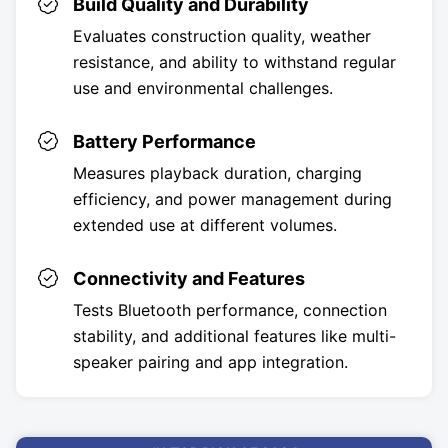
Build Quality and Durability
Evaluates construction quality, weather
resistance, and ability to withstand regular
use and environmental challenges.
Battery Performance
Measures playback duration, charging
efficiency, and power management during
extended use at different volumes.
Connectivity and Features
Tests Bluetooth performance, connection
stability, and additional features like multi-
speaker pairing and app integration.