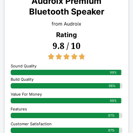
Audroix Premium
Bluetooth Speaker
from Audroix
Rating
9.8 / 10
4.8/5





Sound Quality
99%
Build Quality
98%
Value For Money
99%
Features
97%
Customer Satisfaction
97%