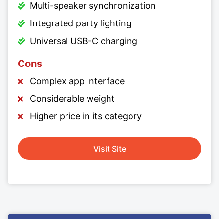
Multi-speaker synchronization
Integrated party lighting
Universal USB-C charging
Cons
Complex app interface
Considerable weight
Higher price in its category
Visit Site