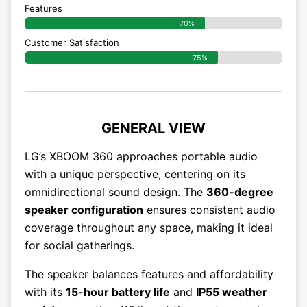
Features
70%
Customer Satisfaction
75%
GENERAL VIEW
LG’s XBOOM 360 approaches portable audio
with a unique perspective, centering on its
omnidirectional sound design. The
360-degree
speaker configuration
ensures consistent audio
coverage throughout any space, making it ideal
for social gatherings.
The speaker balances features and affordability
with its
15-hour battery life
and
IP55 weather