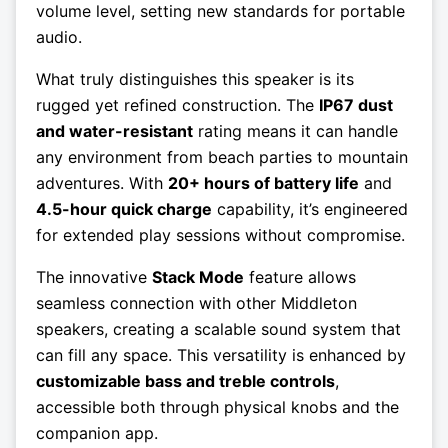
volume level, setting new standards for portable
audio.
What truly distinguishes this speaker is its
rugged yet refined construction. The
IP67 dust
and water-resistant
rating means it can handle
any environment from beach parties to mountain
adventures. With
20+ hours of battery life
and
4.5-hour quick charge
capability, it’s engineered
for extended play sessions without compromise.
The innovative
Stack Mode
feature allows
seamless connection with other Middleton
speakers, creating a scalable sound system that
can fill any space. This versatility is enhanced by
customizable bass and treble controls
,
accessible both through physical knobs and the
companion app.