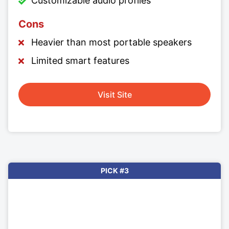
Customizable audio profiles
Cons
Heavier than most portable speakers
Limited smart features
Visit Site
PICK #3