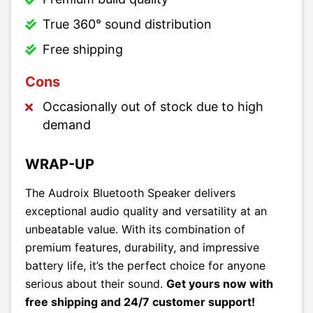
True 360° sound distribution
Free shipping
Cons
Occasionally out of stock due to high
demand
WRAP-UP
The Audroix Bluetooth Speaker delivers
exceptional audio quality and versatility at an
unbeatable value. With its combination of
premium features, durability, and impressive
battery life, it’s the perfect choice for anyone
serious about their sound.
Get yours now with
free shipping and 24/7 customer support!