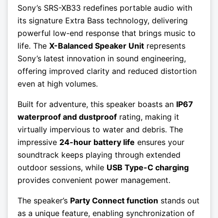
Sony’s SRS-XB33 redefines portable audio with
its signature Extra Bass technology, delivering
powerful low-end response that brings music to
life. The
X-Balanced Speaker Unit
represents
Sony’s latest innovation in sound engineering,
offering improved clarity and reduced distortion
even at high volumes.
Built for adventure, this speaker boasts an
IP67
waterproof and dustproof
rating, making it
virtually impervious to water and debris. The
impressive
24-hour battery life
ensures your
soundtrack keeps playing through extended
outdoor sessions, while
USB Type-C charging
provides convenient power management.
The speaker’s
Party Connect function
stands out
as a unique feature, enabling synchronization of