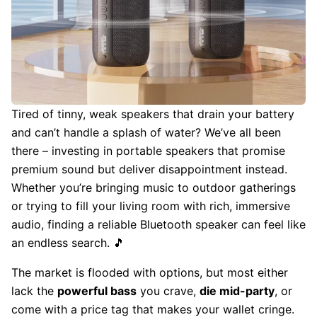
Tired of tinny, weak speakers that drain your battery
and can’t handle a splash of water? We’ve all been
there – investing in portable speakers that promise
premium sound but deliver disappointment instead.
Whether you’re bringing music to outdoor gatherings
or trying to fill your living room with rich, immersive
audio, finding a reliable Bluetooth speaker can feel like
an endless search. 🎵
The market is flooded with options, but most either
lack the
powerful bass
you crave,
die mid-party
, or
come with a price tag that makes your wallet cringe.