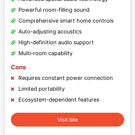
Powerful room-filling sound
Comprehensive smart home controls
Auto-adjusting acoustics
High-definition audio support
Multi-room capability
Cons
Requires constant power connection
Limited portability
Ecosystem-dependent features
Visit Site