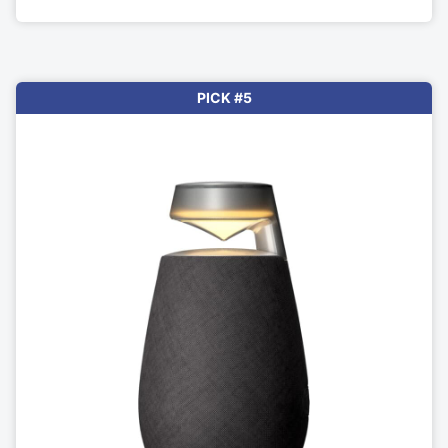
PICK #5