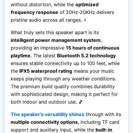
without distortion, while the
optimized
frequency response
of 20Hz-20KHz delivers
pristine audio across all ranges. ⚡
What truly sets this speaker apart is its
intelligent power management system
,
providing an impressive
15 hours of continuous
playtime
. The latest
Bluetooth 5.2 technology
ensures stable connectivity up to 100 feet, while
the
IPX5 waterproof rating
means your music
keeps playing through any weather conditions.
The premium build quality combines durability
with sophisticated design, making it perfect for
both indoor and outdoor use. 🎵
The speaker’s versatility shines
through with its
multiple connectivity options
, including TF card
support and auxiliary input, while the
built-in