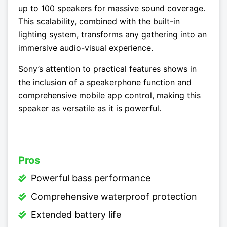
up to 100 speakers for massive sound coverage.
This scalability, combined with the built-in
lighting system, transforms any gathering into an
immersive audio-visual experience.
Sony’s attention to practical features shows in
the inclusion of a speakerphone function and
comprehensive mobile app control, making this
speaker as versatile as it is powerful.
Pros
Powerful bass performance
Comprehensive waterproof protection
Extended battery life