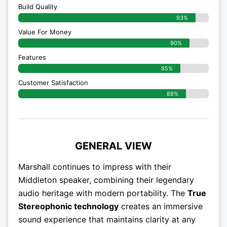
Build Quality
93%
Value For Money
90%
Features
85%
Customer Satisfaction
88%
GENERAL VIEW
Marshall continues to impress with their
Middleton speaker, combining their legendary
audio heritage with modern portability. The
True
Stereophonic technology
creates an immersive
sound experience that maintains clarity at any