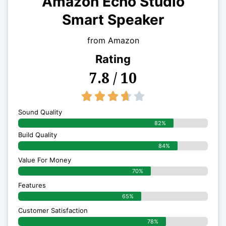
Amazon Echo Studio
Smart Speaker
from Amazon
Rating
7.8 / 10
3.7/5





Sound Quality
82%
Build Quality
84%
Value For Money
70%
Features
65%
Customer Satisfaction
78%