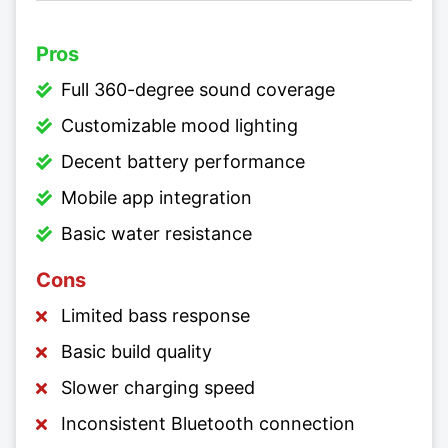
Pros
Full 360-degree sound coverage
Customizable mood lighting
Decent battery performance
Mobile app integration
Basic water resistance
Cons
Limited bass response
Basic build quality
Slower charging speed
Inconsistent Bluetooth connection