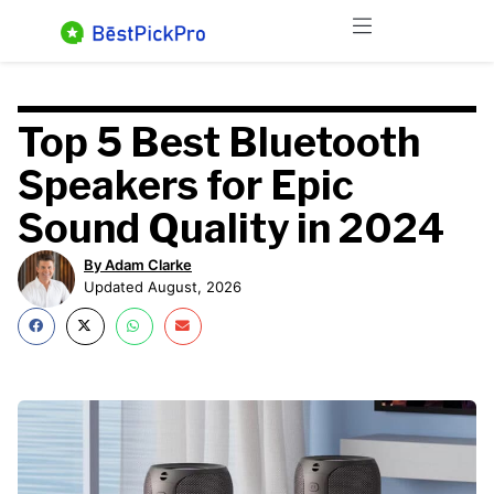
Skip
Menu
to
content
Top 5 Best Bluetooth
Speakers for Epic
Sound Quality in 2024
By Adam Clarke
Updated August, 2026