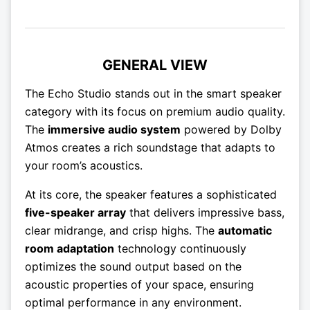
GENERAL VIEW
The Echo Studio stands out in the smart speaker
category with its focus on premium audio quality.
The
immersive audio system
powered by Dolby
Atmos creates a rich soundstage that adapts to
your room’s acoustics.
At its core, the speaker features a sophisticated
five-speaker array
that delivers impressive bass,
clear midrange, and crisp highs. The
automatic
room adaptation
technology continuously
optimizes the sound output based on the
acoustic properties of your space, ensuring
optimal performance in any environment.