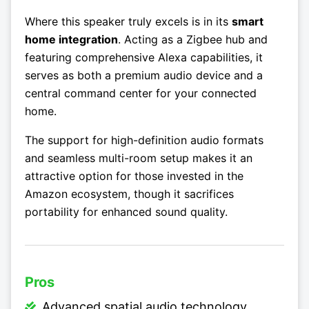
Where this speaker truly excels is in its
smart
home integration
. Acting as a Zigbee hub and
featuring comprehensive Alexa capabilities, it
serves as both a premium audio device and a
central command center for your connected
home.
The support for high-definition audio formats
and seamless multi-room setup makes it an
attractive option for those invested in the
Amazon ecosystem, though it sacrifices
portability for enhanced sound quality.
Pros
Advanced spatial audio technology