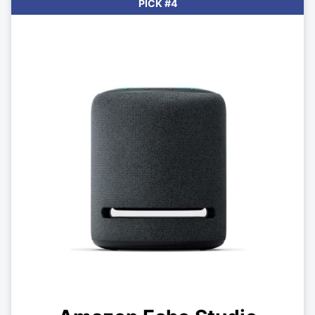
PICK #4