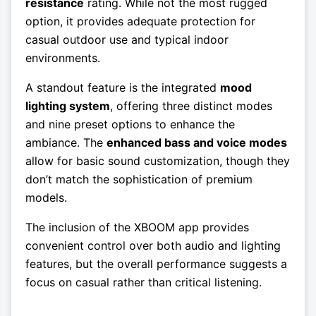
resistance
rating. While not the most rugged
option, it provides adequate protection for
casual outdoor use and typical indoor
environments.
A standout feature is the integrated
mood
lighting system
, offering three distinct modes
and nine preset options to enhance the
ambiance. The
enhanced bass and voice modes
allow for basic sound customization, though they
don’t match the sophistication of premium
models.
The inclusion of the XBOOM app provides
convenient control over both audio and lighting
features, but the overall performance suggests a
focus on casual rather than critical listening.