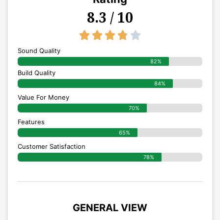
8.3 / 10
3.8/5





Sound Quality
82%
Build Quality
84%
Value For Money
70%
Features
65%
Customer Satisfaction
78%
GENERAL VIEW