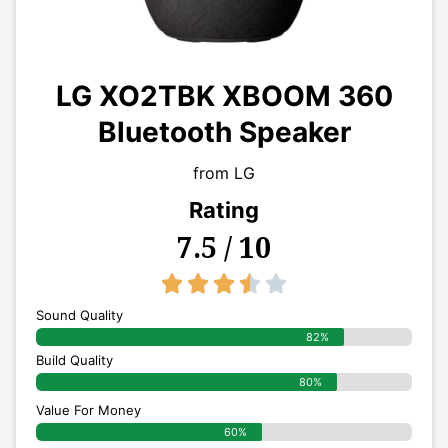
LG XO2TBK XBOOM 360
Bluetooth Speaker
from LG
Rating
7.5 / 10
3.5/5





Sound Quality
82%
Build Quality
80%
Value For Money
60%