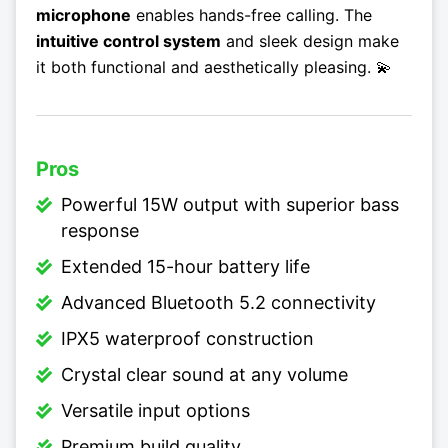
microphone
enables hands-free calling. The
intuitive control system
and sleek design make
it both functional and aesthetically pleasing. 💫
Pros
Powerful 15W output with superior bass
response
Extended 15-hour battery life
Advanced Bluetooth 5.2 connectivity
IPX5 waterproof construction
Crystal clear sound at any volume
Versatile input options
Premium build quality