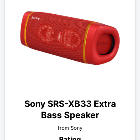
Sony SRS-XB33 Extra
Bass Speaker
from Sony
Rating