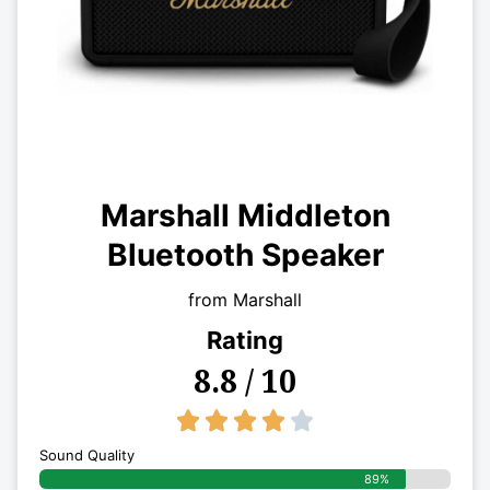
Marshall Middleton
Bluetooth Speaker
from Marshall
Rating
8.8 / 10
4/5





Sound Quality
89%