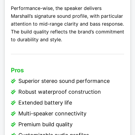
Performance-wise, the speaker delivers
Marshall’s signature sound profile, with particular
attention to mid-range clarity and bass response.
The build quality reflects the brand’s commitment
to durability and style.
Pros
Superior stereo sound performance
Robust waterproof construction
Extended battery life
Multi-speaker connectivity
Premium build quality