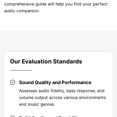
comprehensive guide will help you find your perfect
audio companion.
Our Evaluation Standards
Sound Quality and Performance
Assesses audio fidelity, bass response, and
volume output across various environments
and music genres.