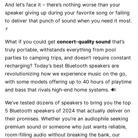
And let’s face it – there’s nothing worse than your
speaker giving up during your favorite song or failing
to deliver that punch of sound when you need it most.
⚡
What if you could get
concert-quality sound
that’s
truly portable, withstands everything from pool
parties to camping trips, and doesn’t require constant
recharging? Today’s best Bluetooth speakers are
revolutionizing how we experience music on the go,
with some models offering up to 40 hours of playtime
and bass that rivals high-end home systems. 🔊
We’ve tested dozens of speakers to bring you the top
5 Bluetooth speakers of 2024 that actually deliver on
their promises. Whether you’re an audiophile seeking
premium sound or someone who just wants reliable,
room-filling audio without breaking the bank, our