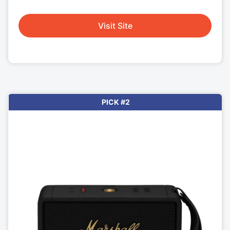
Visit Site
PICK #2