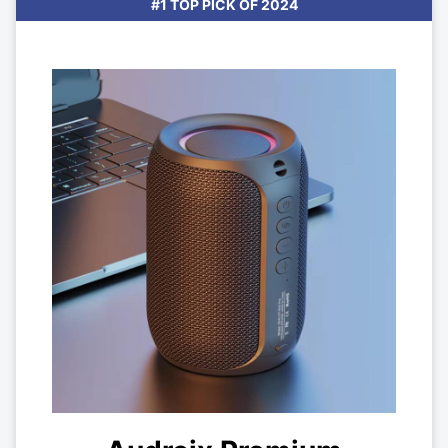
#1 TOP PICK OF 2024