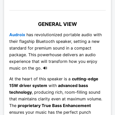
GENERAL VIEW
Audroix
has revolutionized portable audio with
their flagship Bluetooth speaker, setting a new
standard for premium sound in a compact
package. This powerhouse delivers an audio
experience that will transform how you enjoy
music on the go. 🔊
At the heart of this speaker is a
cutting-edge
15W driver system
with
advanced bass
technology
, producing rich, room-filling sound
that maintains clarity even at maximum volume.
The
proprietary True Bass Enhancement
ensures your music has the perfect punch