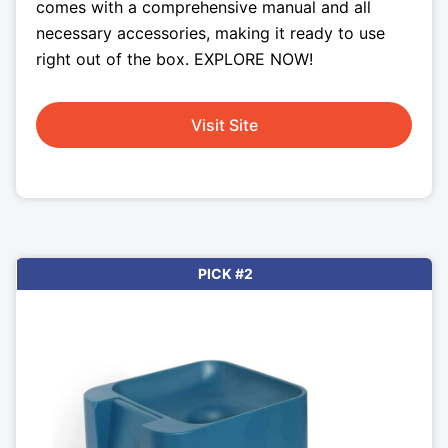
comes with a comprehensive manual and all
necessary accessories, making it ready to use
right out of the box. EXPLORE NOW!
Visit Site
PICK #2