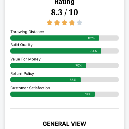
Rating
8.3 / 10
3.8/5





Throwing Distance
82%
Build Quality
84%
Value For Money
70%
Return Policy
65%
Customer Satisfaction
78%
GENERAL VIEW