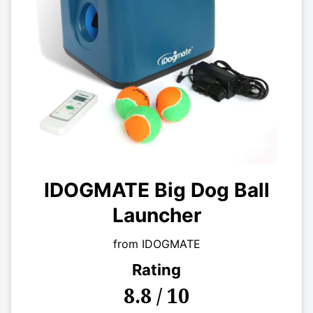
IDOGMATE Big Dog Ball
Launcher
from IDOGMATE
Rating
8.8 / 10