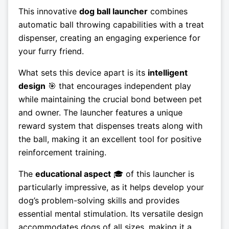
This innovative
dog ball launcher
combines
automatic ball throwing capabilities with a treat
dispenser, creating an engaging experience for
your furry friend.
What sets this device apart is its
intelligent
design
🎯 that encourages independent play
while maintaining the crucial bond between pet
and owner. The launcher features a unique
reward system that dispenses treats along with
the ball, making it an excellent tool for positive
reinforcement training.
The
educational aspect
🎓 of this launcher is
particularly impressive, as it helps develop your
dog’s problem-solving skills and provides
essential mental stimulation. Its versatile design
accommodates dogs of all sizes, making it a