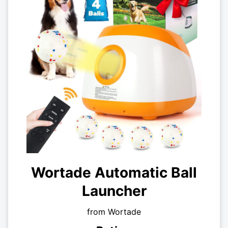
Wortade Automatic Ball
Launcher
from Wortade