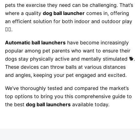
pets the exercise they need can be challenging. That’s
where a quality
dog ball launcher
comes in, offering
an efficient solution for both indoor and outdoor play
🏃‍♂️.
Automatic ball launchers
have become increasingly
popular among pet parents who want to ensure their
dogs stay physically active and mentally stimulated 🐕.
These devices can throw balls at various distances
and angles, keeping your pet engaged and excited.
We’ve thoroughly tested and compared the market’s
top options to bring you this comprehensive guide to
the best
dog ball launchers
available today.