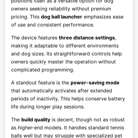
positions itself as a versatile option for dog
owners seeking reliability without premium
pricing. This
dog ball launcher
emphasizes ease
of use and consistent performance.
The device features
three distance settings
,
making it adaptable to different environments
and dog sizes. Its straightforward controls help
owners quickly master the operation without
complicated programming.
A standout feature is the
power-saving mode
that automatically activates after extended
periods of inactivity. This helps conserve battery
life during longer play sessions.
The
build quality
is decent, though not as robust
as higher-end models. It handles standard tennis
balls well but may struggle with specialized pet