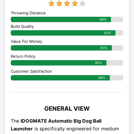
4/5





Throwing Distance
89%
Build Quality
93%
Value For Money
90%
Return Policy
85%
Customer Satisfaction
88%
GENERAL VIEW
The
IDOGMATE Automatic Big Dog Ball
Launcher
is specifically engineered for medium