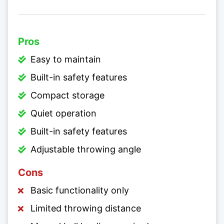
Pros
Easy to maintain
Built-in safety features
Compact storage
Quiet operation
Built-in safety features
Adjustable throwing angle
Cons
Basic functionality only
Limited throwing distance