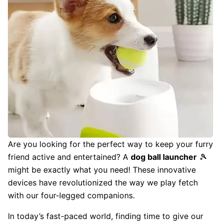
Are you looking for the perfect way to keep your furry
friend active and entertained? A
dog ball launcher
🎾
might be exactly what you need! These innovative
devices have revolutionized the way we play fetch
with our four-legged companions.
In today’s fast-paced world, finding time to give our