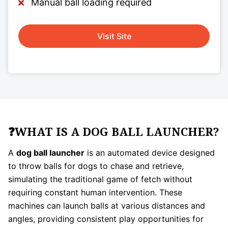
Manual ball loading required
Visit Site
❓WHAT IS A DOG BALL LAUNCHER?
A
dog ball launcher
is an automated device designed
to throw balls for dogs to chase and retrieve,
simulating the traditional game of fetch without
requiring constant human intervention. These
machines can launch balls at various distances and
angles, providing consistent play opportunities for