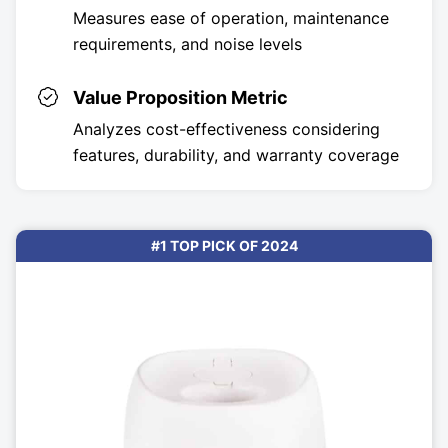
Measures ease of operation, maintenance
requirements, and noise levels
Value Proposition Metric
Analyzes cost-effectiveness considering
features, durability, and warranty coverage
#1 TOP PICK OF 2024