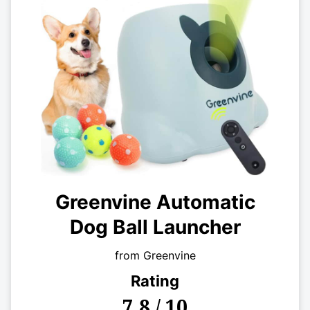
Greenvine Automatic
Dog Ball Launcher
from Greenvine
Rating
7.8 / 10