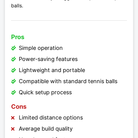
balls.
Pros
Simple operation
Power-saving features
Lightweight and portable
Compatible with standard tennis balls
Quick setup process
Cons
Limited distance options
Average build quality