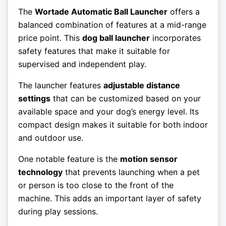
The
Wortade Automatic Ball Launcher
offers a
balanced combination of features at a mid-range
price point. This
dog ball launcher
incorporates
safety features that make it suitable for
supervised and independent play.
The launcher features
adjustable distance
settings
that can be customized based on your
available space and your dog’s energy level. Its
compact design makes it suitable for both indoor
and outdoor use.
One notable feature is the
motion sensor
technology
that prevents launching when a pet
or person is too close to the front of the
machine. This adds an important layer of safety
during play sessions.