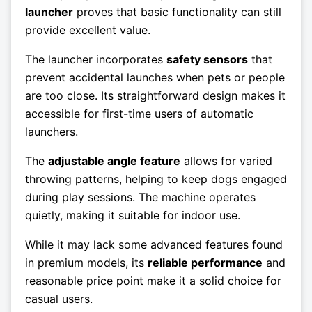
launcher
proves that basic functionality can still
provide excellent value.
The launcher incorporates
safety sensors
that
prevent accidental launches when pets or people
are too close. Its straightforward design makes it
accessible for first-time users of automatic
launchers.
The
adjustable angle feature
allows for varied
throwing patterns, helping to keep dogs engaged
during play sessions. The machine operates
quietly, making it suitable for indoor use.
While it may lack some advanced features found
in premium models, its
reliable performance
and
reasonable price point make it a solid choice for
casual users.