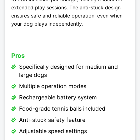
extended play sessions. The anti-stuck design
ensures safe and reliable operation, even when
your dog plays independently.
Pros
Specifically designed for medium and
large dogs
Multiple operation modes
Rechargeable battery system
Food-grade tennis balls included
Anti-stuck safety feature
Adjustable speed settings