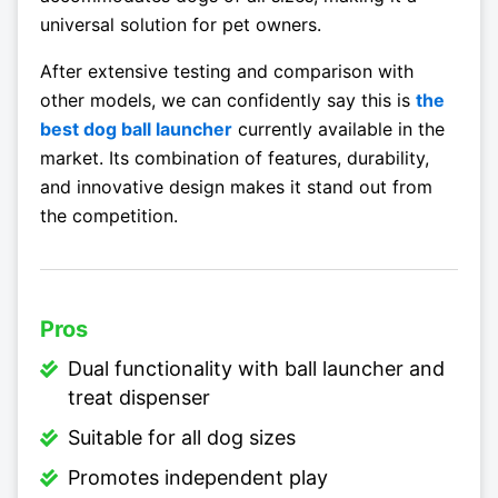
universal solution for pet owners.
After extensive testing and comparison with
other models, we can confidently say this is
the
best dog ball launcher
currently available in the
market. Its combination of features, durability,
and innovative design makes it stand out from
the competition.
Pros
Dual functionality with ball launcher and
treat dispenser
Suitable for all dog sizes
Promotes independent play