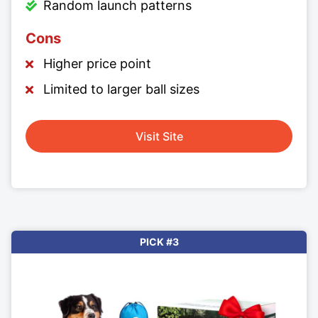
Random launch patterns
Cons
Higher price point
Limited to larger ball sizes
Visit Site
PICK #3