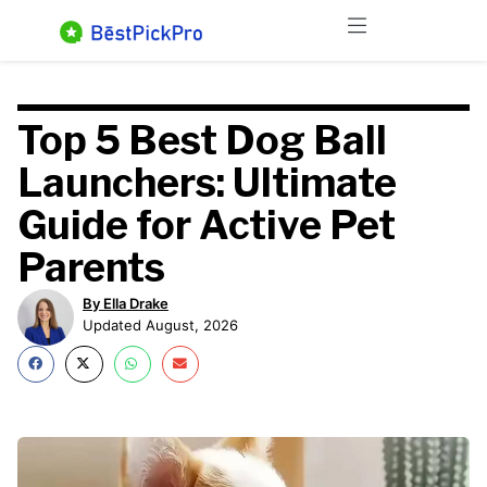
Skip
Menu
to
content
Top 5 Best Dog Ball
Launchers: Ultimate
Guide for Active Pet
Parents
By Ella Drake
Updated August, 2026