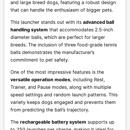
and large breed dogs, featuring a robust design
that can handle the enthusiasm of bigger pets.
This launcher stands out with its
advanced ball
handling system
that accommodates 2.5-inch
diameter balls, which are perfect for larger
breeds. The inclusion of three food-grade tennis
balls demonstrates the manufacturer’s
commitment to pet safety.
One of the most impressive features is the
versatile operation modes
, including Rest,
Trainer, and Pause modes, along with multiple
speed settings and random launch patterns. This
variety keeps dogs engaged and prevents them
from predicting the ball’s trajectory.
The
rechargeable battery system
supports up
to 250 launches per charge, making it ideal for