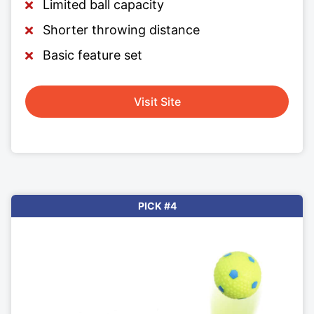
Limited ball capacity
Shorter throwing distance
Basic feature set
Visit Site
PICK #4