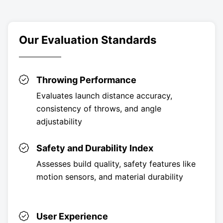
Our Evaluation Standards
Throwing Performance
Evaluates launch distance accuracy,
consistency of throws, and angle
adjustability
Safety and Durability Index
Assesses build quality, safety features like
motion sensors, and material durability
User Experience