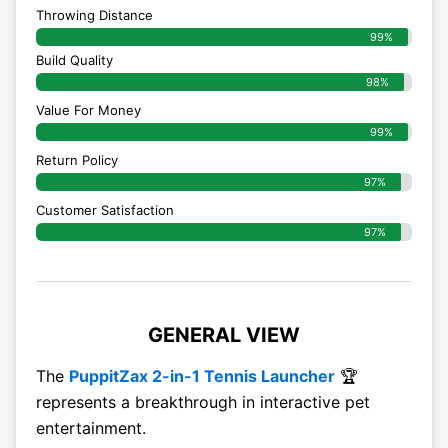
Throwing Distance
99%
Build Quality
98%
Value For Money
99%
Return Policy
97%
Customer Satisfaction
97%
GENERAL VIEW
The
PuppitZax 2-in-1 Tennis Launcher
🏆
represents a breakthrough in interactive pet
entertainment.