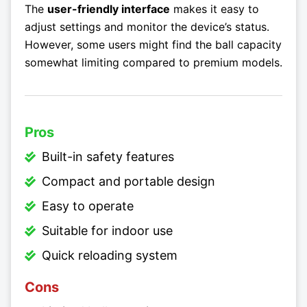
The
user-friendly interface
makes it easy to
adjust settings and monitor the device’s status.
However, some users might find the ball capacity
somewhat limiting compared to premium models.
Pros
Built-in safety features
Compact and portable design
Easy to operate
Suitable for indoor use
Quick reloading system
Cons