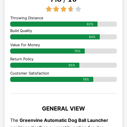
3.7/5





Throwing Distance
82%
Build Quality
84%
Value For Money
70%
Return Policy
65%
Customer Satisfaction
78%
GENERAL VIEW
The
Greenvine Automatic Dog Ball Launcher