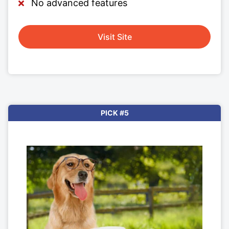
No advanced features
Visit Site
PICK #5