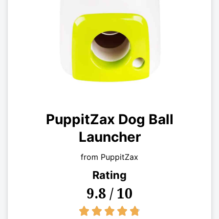
PuppitZax Dog Ball
Launcher
from PuppitZax
Rating
9.8 / 10
4.8/5




