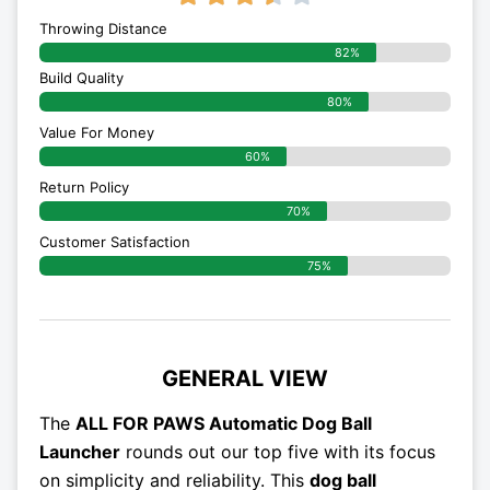
Throwing Distance
82%
Build Quality
80%
Value For Money
60%
Return Policy
70%
Customer Satisfaction
75%
GENERAL VIEW
The
ALL FOR PAWS Automatic Dog Ball
Launcher
rounds out our top five with its focus
on simplicity and reliability. This
dog ball