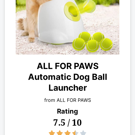
ALL FOR PAWS
Automatic Dog Ball
Launcher
from ALL FOR PAWS
Rating
7.5 / 10
3.5/5




