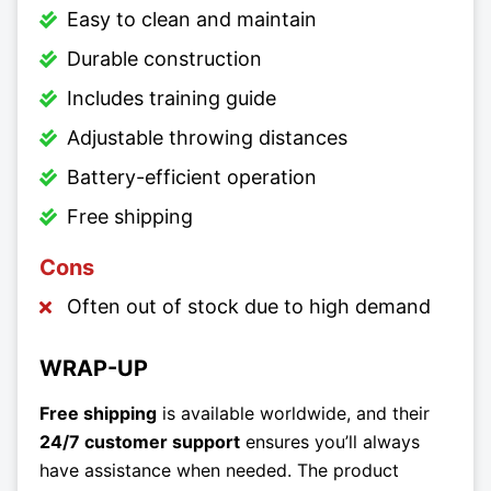
Easy to clean and maintain
Durable construction
Includes training guide
Adjustable throwing distances
Battery-efficient operation
Free shipping
Cons
Often out of stock due to high demand
WRAP-UP
Free shipping
is available worldwide, and their
24/7 customer support
ensures you’ll always
have assistance when needed. The product