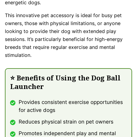
energetic dogs.
This innovative pet accessory is ideal for busy pet
owners, those with physical limitations, or anyone
looking to provide their dog with extended play
sessions. It’s particularly beneficial for high-energy
breeds that require regular exercise and mental
stimulation.
⭐ Benefits of Using the Dog Ball
Launcher
Provides consistent exercise opportunities
for active dogs
Reduces physical strain on pet owners
Promotes independent play and mental