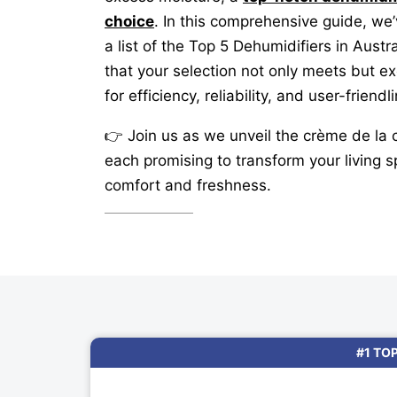
choice
. In this comprehensive guide, we
a list of the Top 5 Dehumidifiers in Austr
that your selection not only meets but e
for efficiency, reliability, and user-friendl
👉 Join us as we unveil the crème de la 
each promising to transform your living s
comfort and freshness.
#1 TO