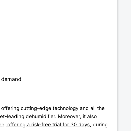
gh demand
, offering cutting-edge technology and all the
t-leading dehumidifier. Moreover, it also
, offering a risk-free trial for 30 days
, during