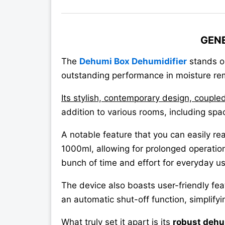
GEN
The
Dehumi Box Dehumidifier
stands ou
outstanding performance in moisture re
Its stylish, contemporary design, couple
addition to various rooms, including spa
A notable feature that you can easily real
1000ml, allowing for prolonged operatio
bunch of time and effort for everyday us
The device also boasts user-friendly fe
an automatic shut-off function, simplify
What truly set it apart is its
robust dehu