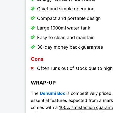
Quiet and simple operation
Compact and portable design
Large 1000ml water tank
Easy to clean and maintain
30-day money back guarantee
Cons
Often runs out of stock due to hi
WRAP-UP
The
Dehumi Box
is competitively priced
essential features expected from a marke
comes with a
100% satisfaction guarantee