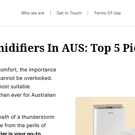
Who we are
Get In Touch
Terms Of Use
idifiers In AUS: Top 5 Pi
comfort, the importance
cannot be overlooked.
most suitable
han ever for Australian
math of a thunderstorm
 from the perils of
er is your go-to