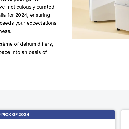
’ve meticulously curated
alia for 2024, ensuring
xceeds your expectations
iness.
crème of dehumidifiers,
pace into an oasis of
P PICK OF 2024