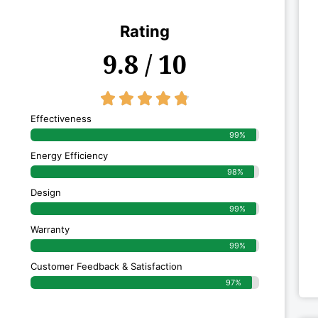
Rating
9.8 / 10
4.8/5





Effectiveness
99%
Energy Efficiency
98%
Design
99%
Warranty
99%
Customer Feedback & Satisfaction
97%