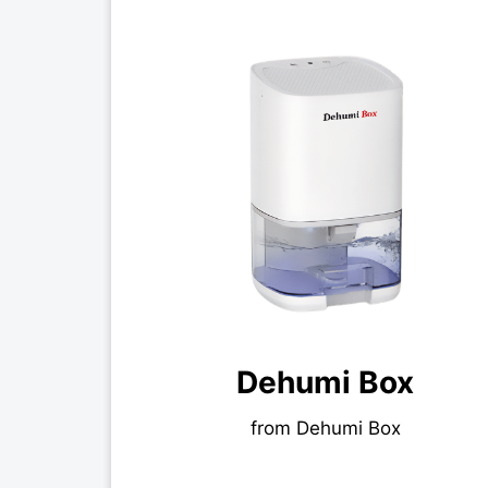
Dehumi Box
from Dehumi Box