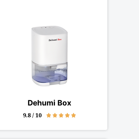
Dehumi Box
9.8 / 10
5/5




