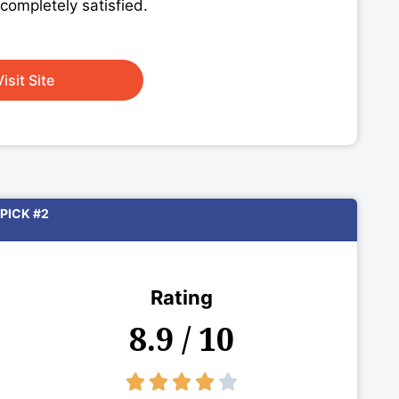
t completely satisfied.
Visit Site
PICK #2
Rating
8.9 / 10
4/5




