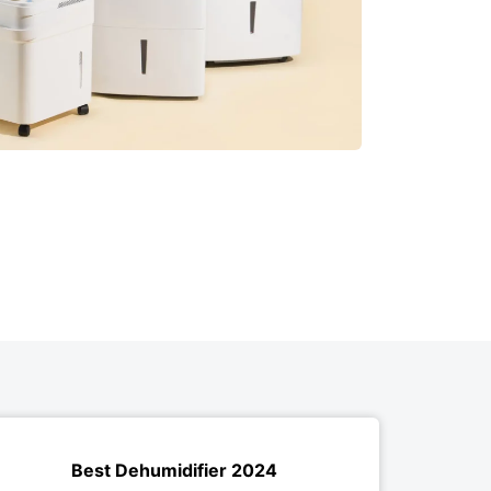
Best Dehumidifier 2024