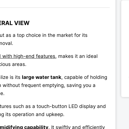
ERAL VIEW
t as a top choice in the market for its
moval.
d with high-end features
, makes it an ideal
cious areas.
ize is its
large water tank
, capable of holding
n without frequent emptying, saving you a
e.
atures such as a touch-button LED display and
ing its operation and upkeep.
midifying capability
. It swiftly and efficiently