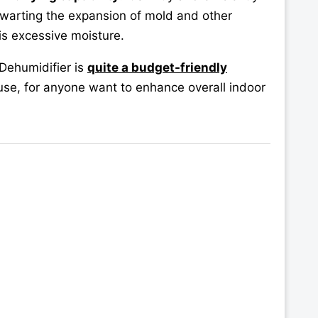
hwarting the expansion of mold and other
is excessive moisture.
Dehumidifier is
quite a budget-friendly
use, for anyone want to enhance overall indoor