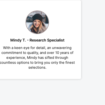
Mindy T. - Research Specialist
With a keen eye for detail, an unwavering
commitment to quality, and over 10 years of
experience, Mindy has sifted through
countless options to bring you only the finest
selections.