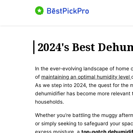
Skip
to
content
2024's Best Dehum
In the ever-evolving landscape of home 
of
maintaining an optimal humidity level
As we step into 2024, the quest for the 
dehumidifier has become more relevant t
households.
Whether you’re battling the muggy after
or simply seeking to safeguard your space
excess moisture, a
top-notch dehumidifi