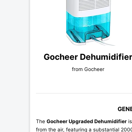
Gocheer Dehumidifie
from Gocheer
GEN
The
Gocheer Upgraded Dehumidifier
is
from the air, featuring a substantial 20