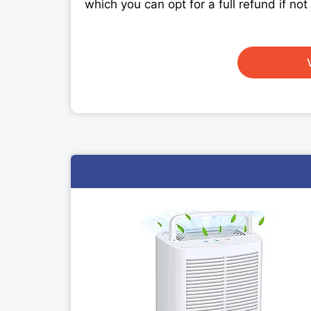
which you can opt for a full refund if no