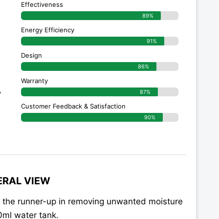
Effectiveness
89%
Energy Efficiency
91%
Design
86%
Warranty
r
87%
Customer Feedback & Satisfaction
90%
ERAL VIEW
 the runner-up in removing unwanted moisture
00ml water tank.