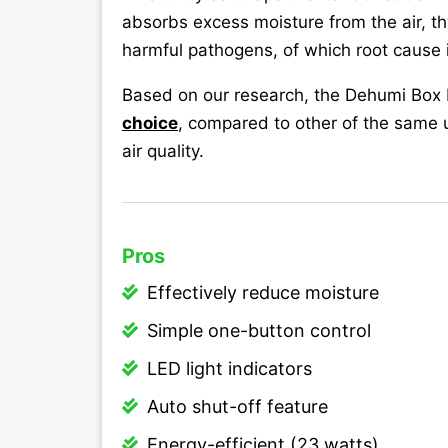
absorbs excess moisture from the air, t
harmful pathogens, of which root cause 
Based on our research, the Dehumi Box 
choice
, compared to other of the same 
air quality.
Pros
Effectively reduce moisture
Simple one-button control
LED light indicators
Auto shut-off feature
Energy-efficient (23 watts)