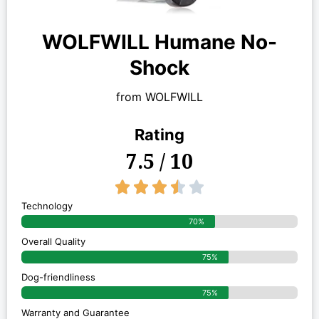
WOLFWILL Humane No-
Shock
from WOLFWILL
Rating
7.5 / 10
3.5/5





Technology
70%
Overall Quality
75%
Dog-friendliness
75%
Warranty and Guarantee