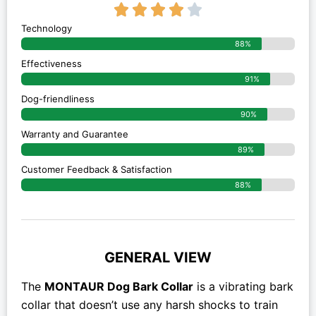
4/5





Technology
88%
Effectiveness
91%
Dog-friendliness
90%
Warranty and Guarantee
89%
Customer Feedback & Satisfaction
88%
GENERAL VIEW
The
MONTAUR Dog Bark Collar
is a vibrating bark
collar that doesn’t use any harsh shocks to train