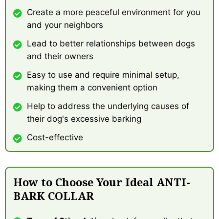
Create a more peaceful environment for you
and your neighbors
Lead to better relationships between dogs
and their owners
Easy to use and require minimal setup,
making them a convenient option
Help to address the underlying causes of
their dog's excessive barking
Cost-effective
How to Choose Your Ideal ANTI-
BARK COLLAR