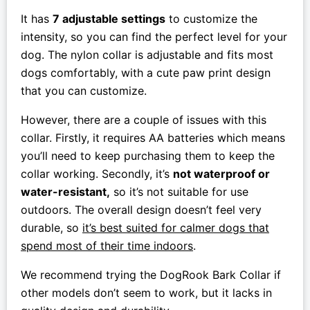
It has
7 adjustable settings
to customize the
intensity, so you can find the perfect level for your
dog. The nylon collar is adjustable and fits most
dogs comfortably, with a cute paw print design
that you can customize.
However, there are a couple of issues with this
collar. Firstly, it requires AA batteries which means
you’ll need to keep purchasing them to keep the
collar working. Secondly, it’s
not waterproof or
water-resistant,
so it’s not suitable for use
outdoors. The overall design doesn’t feel very
durable, so
it’s best suited for calmer dogs that
spend most of their time indoors
.
We recommend trying the DogRook Bark Collar if
other models don’t seem to work, but it lacks in