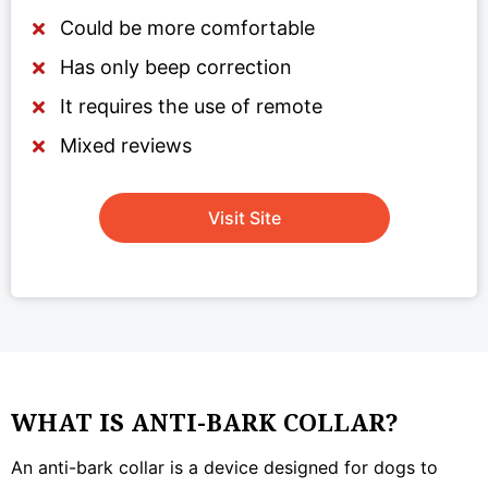
Could be more comfortable
Has only beep correction
It requires the use of remote
Mixed reviews
Visit Site
WHAT IS ANTI-BARK COLLAR?
An anti-bark collar is a device designed for dogs to