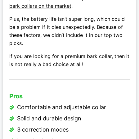
bark collars on the market
.
Plus, the battery life isn’t super long, which could
be a problem if it dies unexpectedly. Because of
these factors, we didn’t include it in our top two
picks.
If you are looking for a premium bark collar, then it
is not really a bad choice at all!
Pros
Comfortable and adjustable collar
Solid and durable design
3 correction modes