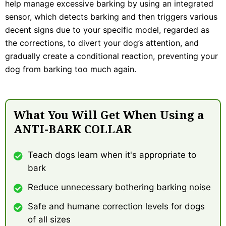
help manage excessive barking by using an integrated
sensor, which detects barking and then triggers various
decent signs due to your specific model, regarded as
the corrections, to divert your dog’s attention, and
gradually create a conditional reaction, preventing your
dog from barking too much again.
What You Will Get When Using a
ANTI-BARK COLLAR
Teach dogs learn when it's appropriate to
bark
Reduce unnecessary bothering barking noise
Safe and humane correction levels for dogs
of all sizes