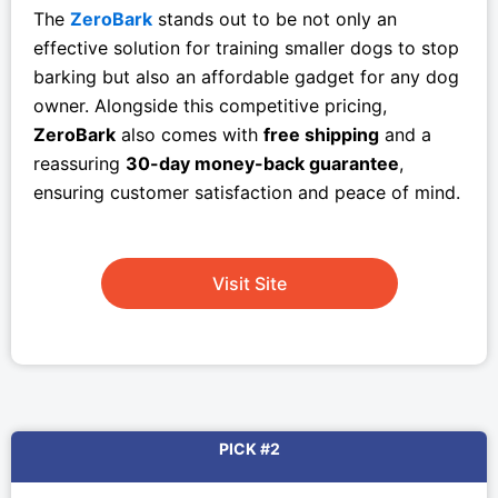
The
ZeroBark
stands out to be not only an
effective solution for training smaller dogs to stop
barking but also an affordable gadget for any dog
owner. Alongside this competitive pricing,
ZeroBark
also comes with
free shipping
and a
reassuring
30-day money-back guarantee
,
ensuring customer satisfaction and peace of mind.
Visit Site
PICK #2