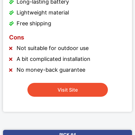
Long-lasting battery
Lightweight material
Free shipping
Cons
Not suitable for outdoor use
A bit complicated installation
No money-back guarantee
Visit Site
PICK #4