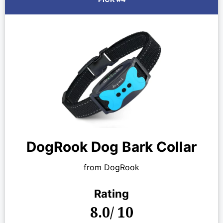
DogRook Dog Bark Collar
from DogRook
Rating
8.0/ 10