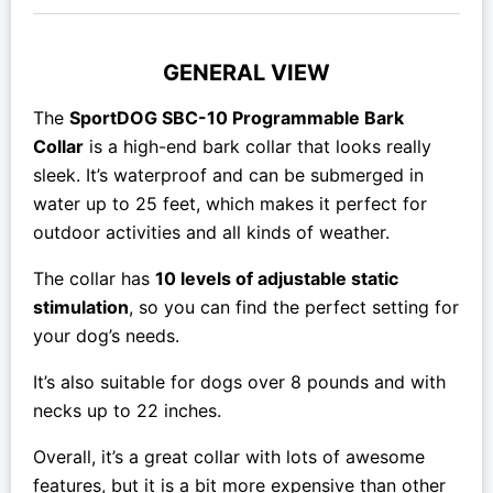
GENERAL VIEW
The
SportDOG SBC-10 Programmable Bark
Collar
is a high-end bark collar that looks really
sleek. It’s waterproof and can be submerged in
water up to 25 feet, which makes it perfect for
outdoor activities and all kinds of weather.
The collar has
10 levels of adjustable static
stimulation
, so you can find the perfect setting for
your dog’s needs.
It’s also suitable for dogs over 8 pounds and with
necks up to 22 inches.
Overall, it’s a great collar with lots of awesome
features, but it is a bit
more expensive than other