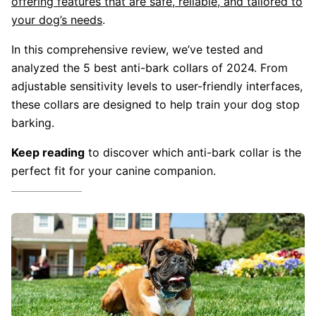
offering features that are safe, reliable, and tailored to
your dog’s needs
.
In this comprehensive review, we’ve tested and
analyzed the 5 best anti-bark collars of 2024. From
adjustable sensitivity levels to user-friendly interfaces,
these collars are designed to help train your dog stop
barking.
Keep reading
to discover which anti-bark collar is the
perfect fit for your canine companion.