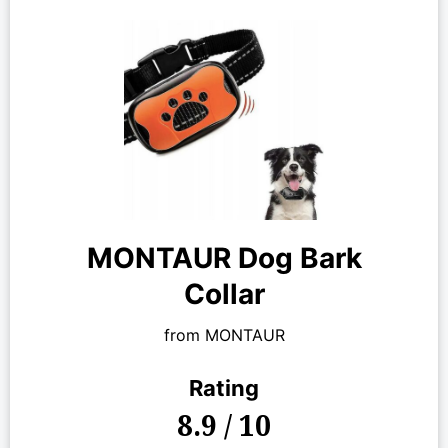
MONTAUR Dog Bark
Collar
from MONTAUR
Rating
8.9 / 10