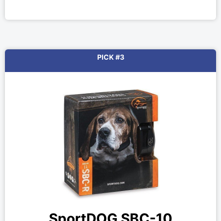
PICK #3
SportDOG SBC-10