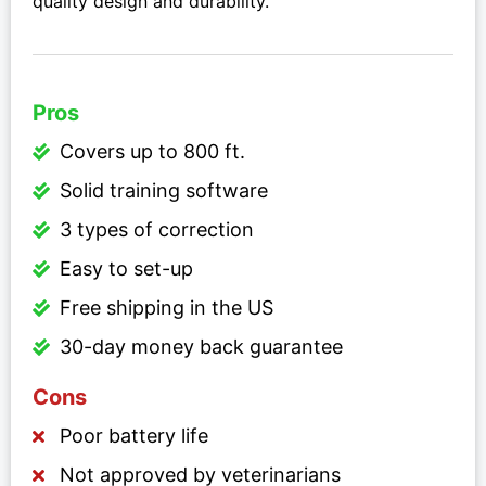
quality design and durability.
Pros
Covers up to 800 ft.
Solid training software
3 types of correction
Easy to set-up
Free shipping in the US
30-day money back guarantee
Cons
Poor battery life
Not approved by veterinarians