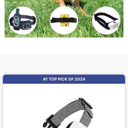
#1 TOP PICK OF 2024