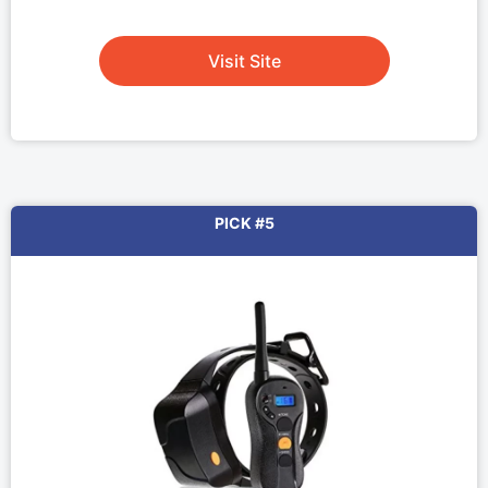
Visit Site
PICK #5