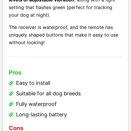
setting that flashes green (perfect for tracking
your dog at night).
The receiver is waterproof, and the remote has
uniquely shaped buttons that make it easy to use
without looking!
Pros
Easy to install
Suitable for all dog breeds
Fully waterproof
Long-lasting battery
Cons