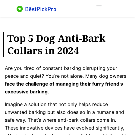
Skip
Menu
to
content
Top 5 Dog Anti-Bark
Collars in 2024
Are you tired of constant barking disrupting your
peace and quiet? You’re not alone. Many dog owners
face the challenge of managing their furry friend’s
excessive barking
.
Imagine a solution that not only helps reduce
unwanted barking but also does so in a humane and
safe way. That’s where anti-bark collars come in.
These innovative devices have evolved significantly,