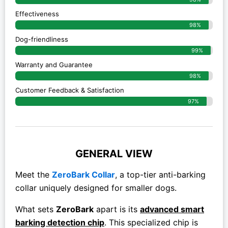
Effectiveness
98%
Dog-friendliness
99%
Warranty and Guarantee
98%
Customer Feedback & Satisfaction
97%
GENERAL VIEW
Meet the
ZeroBark Collar
, a top-tier anti-barking
collar uniquely designed for smaller dogs.
What sets
ZeroBark
apart is its
advanced smart
barking detection chip
. This specialized chip is