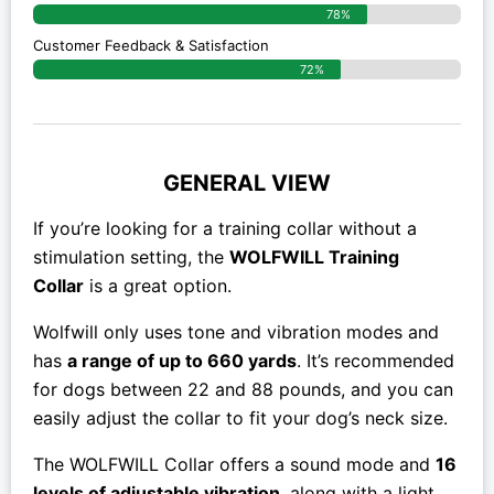
78%
Customer Feedback & Satisfaction
72%
GENERAL VIEW
If you’re looking for a training collar without a
stimulation setting, the
WOLFWILL Training
Collar
is a great option.
Wolfwill only uses tone and vibration modes and
has
a range of up to 660 yards
. It’s recommended
for dogs between 22 and 88 pounds, and you can
easily adjust the collar to fit your dog’s neck size.
The WOLFWILL Collar offers a sound mode and
16
levels of adjustable vibration
, along with a light