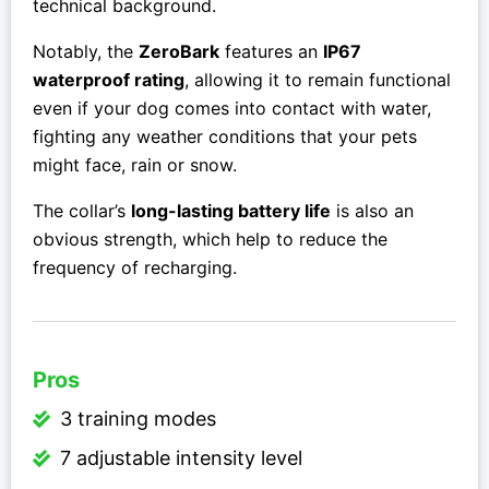
technical background.
Notably, the
ZeroBark
features an
IP67
waterproof rating
, allowing it to remain functional
even if your dog comes into contact with water,
fighting any weather conditions that your pets
might face, rain or snow.
The collar’s
long-lasting battery life
is also an
obvious strength, which help to reduce the
frequency of recharging.
Pros
3 training modes
7 adjustable intensity level