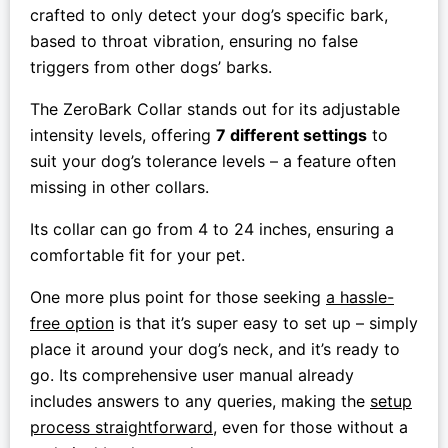
crafted to only detect your dog’s specific bark,
based to throat vibration, ensuring no false
triggers from other dogs’ barks.
The ZeroBark Collar stands out for its adjustable
intensity levels, offering
7 different settings
to
suit your dog’s tolerance levels – a feature often
missing in other collars.
Its collar can go from 4 to 24 inches, ensuring a
comfortable fit for your pet.
One more plus point for those seeking
a hassle-
free option
is that it’s super easy to set up – simply
place it around your dog’s neck, and it’s ready to
go. Its comprehensive user manual already
includes answers to any queries, making the
setup
process straightforward
, even for those without a