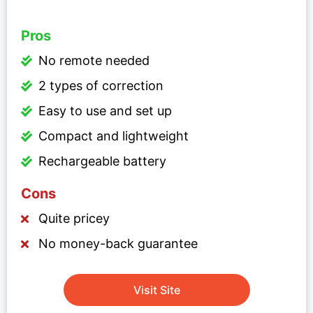
Pros
No remote needed
2 types of correction
Easy to use and set up
Compact and lightweight
Rechargeable battery
Cons
Quite pricey
No money-back guarantee
Visit Site