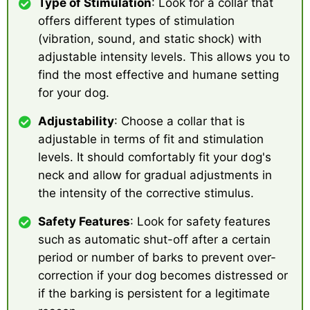
Type of Stimulation
: Look for a collar that
offers different types of stimulation
(vibration, sound, and static shock) with
adjustable intensity levels. This allows you to
find the most effective and humane setting
for your dog.
Adjustability
: Choose a collar that is
adjustable in terms of fit and stimulation
levels. It should comfortably fit your dog's
neck and allow for gradual adjustments in
the intensity of the corrective stimulus.
Safety Features
: Look for safety features
such as automatic shut-off after a certain
period or number of barks to prevent over-
correction if your dog becomes distressed or
if the barking is persistent for a legitimate