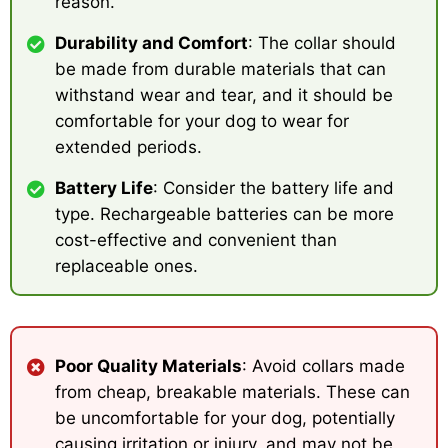
reason.
Durability and Comfort
: The collar should
be made from durable materials that can
withstand wear and tear, and it should be
comfortable for your dog to wear for
extended periods.
Battery Life
: Consider the battery life and
type. Rechargeable batteries can be more
cost-effective and convenient than
replaceable ones.
Poor Quality Materials
: Avoid collars made
from cheap, breakable materials. These can
be uncomfortable for your dog, potentially
causing irritation or injury, and may not be