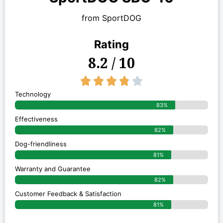
from SportDOG
Rating
8.2 / 10
3.8/5





Technology
83%
Effectiveness
82%
Dog-friendliness
81%
Warranty and Guarantee
82%
Customer Feedback & Satisfaction
81%