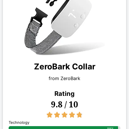
ZeroBark Collar
from ZeroBark
Rating
9.8 / 10
4.8/5





Technology
98%