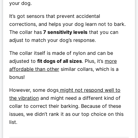
your dog.
It’s got sensors that prevent accidental
corrections, and helps your dog learn not to bark.
The collar has
7 sensitivity levels
that you can
adjust to match your dog’s response.
The collar itself is made of nylon and can be
adjusted to
fit dogs of all sizes
. Plus, it’s
more
affordable than other
similar collars, which is a
bonus!
However, some dogs
might not respond well to
the vibration
and might need a different kind of
collar to correct their barking. Because of these
issues, we didn’t rank it as our top choice on this
list.