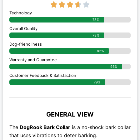
3.7/5





Technology
78%
Overall Quality
78%
Dog-friendliness
82%
Warranty and Guarantee
93%
Customer Feedback & Satisfaction
79%
GENERAL VIEW
The
DogRook Bark Collar
is a no-shock bark collar
that uses vibrations to deter barking.