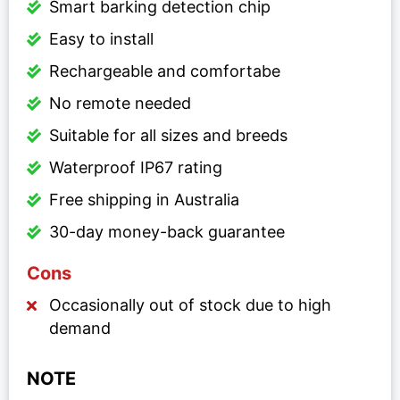
Smart barking detection chip
Easy to install
Rechargeable and comfortabe
No remote needed
Suitable for all sizes and breeds
Waterproof IP67 rating
Free shipping in Australia
30-day money-back guarantee
Cons
Occasionally out of stock due to high
demand
NOTE