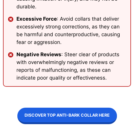
durable.
Excessive Force
: Avoid collars that deliver
excessively strong corrections, as they can
be harmful and counterproductive, causing
fear or aggression.
Negative Reviews
: Steer clear of products
with overwhelmingly negative reviews or
reports of malfunctioning, as these can
indicate poor quality or effectiveness.
DISCOVER TOP ANTI-BARK COLLAR HERE