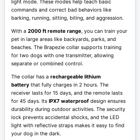
light mode. These modes help teach basic
commands and correct bad behaviors like
barking, running, sitting, biting, and aggression.
With a
2000 ft remote range
, you can train your
pet in large areas like backyards, parks, and
beaches. The Brapezie collar supports training
for two dogs with one transmitter, allowing
separate or combined control.
The collar has a
rechargeable lithium
battery
that fully charges in 2 hours. The
receiver lasts for 15 days, and the remote lasts
for 45 days. Its
IPX7 waterproof
design ensures
durability during outdoor activities. The security
lock prevents accidental shocks, and the LED
light with reflective straps makes it easy to find
your dog in the dark.