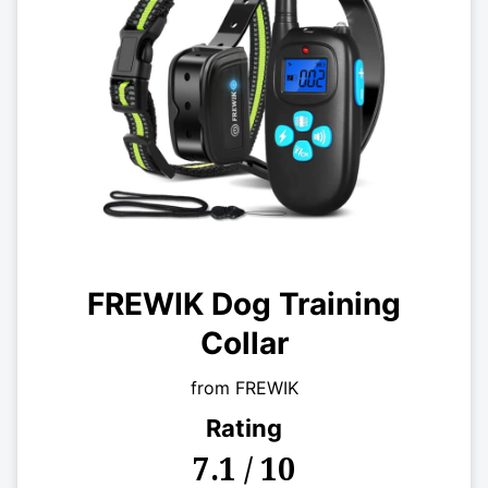
FREWIK Dog Training
Collar
from FREWIK
Rating
7.1 / 10