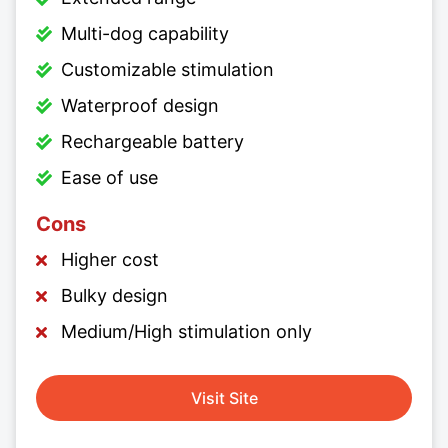
Multi-dog capability
Customizable stimulation
Waterproof design
Rechargeable battery
Ease of use
Cons
Higher cost
Bulky design
Medium/High stimulation only
Visit Site