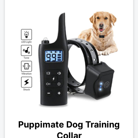
Puppimate Dog Training
Collar