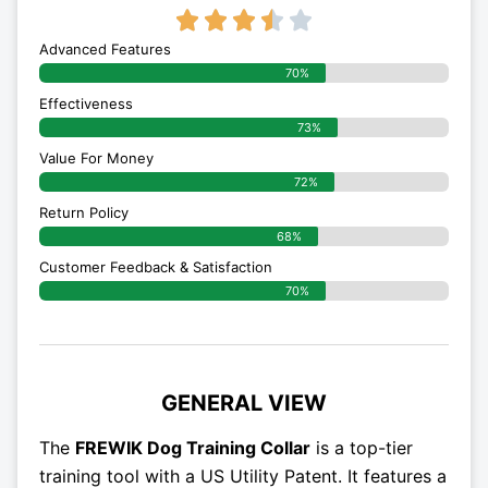
3.5/5





Advanced Features
70%
Effectiveness
73%
Value For Money
72%
Return Policy
68%
Customer Feedback & Satisfaction
70%
GENERAL VIEW
The
FREWIK Dog Training Collar
is a top-tier
training tool with a US Utility Patent. It features a