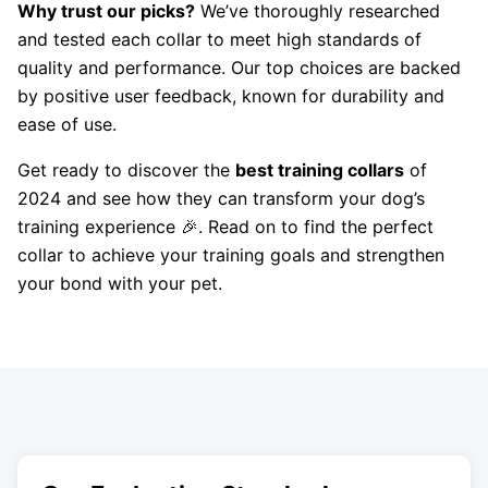
Why trust our picks?
We’ve thoroughly researched
and tested each collar to meet high standards of
quality and performance. Our top choices are backed
by positive user feedback, known for durability and
ease of use.
Get ready to discover the
best training collars
of
2024 and see how they can transform your dog’s
training experience 🎉. Read on to find the perfect
collar to achieve your training goals and strengthen
your bond with your pet.