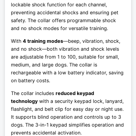
lockable shock function for each channel,
preventing accidental shocks and ensuring pet
safety. The collar offers programmable shock
and no shock modes for versatile training.
With
4 training modes
—beep, vibration, shock,
and no shock—both vibration and shock levels
are adjustable from 1 to 100, suitable for small,
medium, and large dogs. The collar is
rechargeable with a low battery indicator, saving
on battery costs.
The collar includes
reduced keypad
technology
with a security keypad lock, lanyard,
flashlight, and belt clip for easy day or night use.
It supports blind operation and controls up to 3
dogs. The 3-in-1 keypad simplifies operation and
prevents accidental activation.