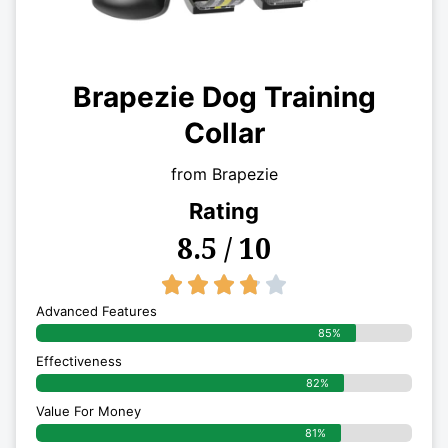
Brapezie Dog Training
Collar
from Brapezie
Rating
8.5 / 10
3.8/5





Advanced Features
85%
Effectiveness
82%
Value For Money
81%