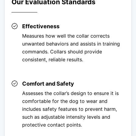
Our Evaluation Standards
Effectiveness
Measures how well the collar corrects
unwanted behaviors and assists in training
commands. Collars should provide
consistent, reliable results.
Comfort and Safety
Assesses the collar’s design to ensure it is
comfortable for the dog to wear and
includes safety features to prevent harm,
such as adjustable intensity levels and
protective contact points.