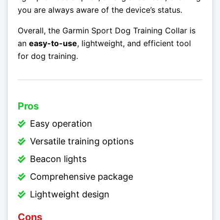
you are always aware of the device’s status.
Overall, the Garmin Sport Dog Training Collar is
an
easy-to-use
, lightweight, and efficient tool
for dog training.
Pros
Easy operation
Versatile training options
Beacon lights
Comprehensive package
Lightweight design
Cons