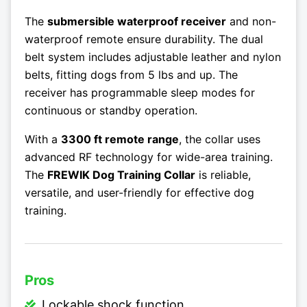
The
submersible waterproof receiver
and non-
waterproof remote ensure durability. The dual
belt system includes adjustable leather and nylon
belts, fitting dogs from 5 lbs and up. The
receiver has programmable sleep modes for
continuous or standby operation.
With a
3300 ft remote range
, the collar uses
advanced RF technology for wide-area training.
The
FREWIK Dog Training Collar
is reliable,
versatile, and user-friendly for effective dog
training.
Pros
Lockable shock function