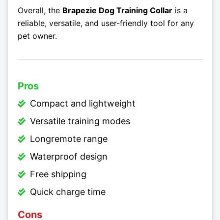
Overall, the
Brapezie Dog Training Collar
is a
reliable, versatile, and user-friendly tool for any
pet owner.
Pros
Compact and lightweight
Versatile training modes
Longremote range
Waterproof design
Free shipping
Quick charge time
Cons