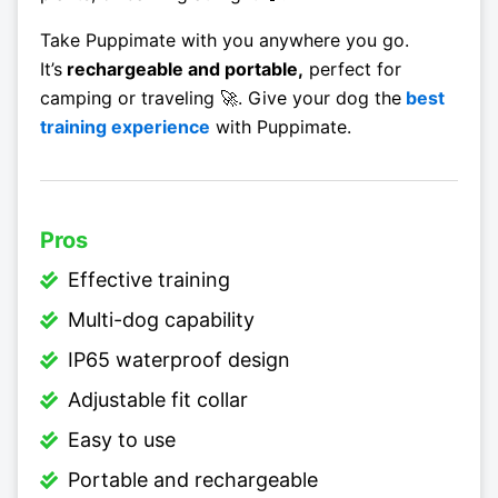
Take Puppimate with you anywhere you go.
It’s
rechargeable and portable,
perfect for
camping or traveling 🚀. Give your dog the
best
training experience
with Puppimate.
Pros
Effective training
Multi-dog capability
IP65 waterproof design
Adjustable fit collar
Easy to use
Portable and rechargeable