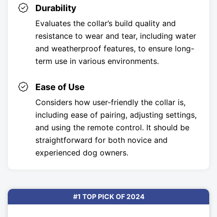
Durability
Evaluates the collar’s build quality and
resistance to wear and tear, including water
and weatherproof features, to ensure long-
term use in various environments.
Ease of Use
Considers how user-friendly the collar is,
including ease of pairing, adjusting settings,
and using the remote control. It should be
straightforward for both novice and
experienced dog owners.
#1 TOP PICK OF 2024