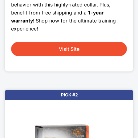
behavior with this highly-rated collar. Plus,
benefit from free shipping and a
1-year
warranty
! Shop now for the ultimate training
experience!
Visit Site
PICK #2