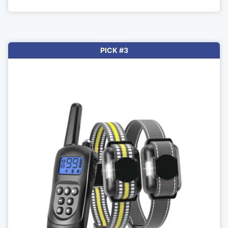
PICK #3