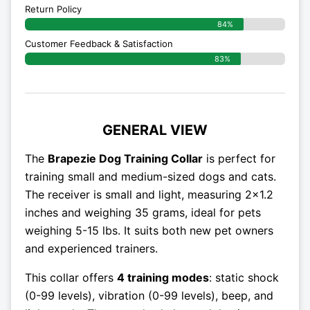
Return Policy
84%
Customer Feedback & Satisfaction
83%
GENERAL VIEW
The
Brapezie Dog Training Collar
is perfect for
training small and medium-sized dogs and cats.
The receiver is small and light, measuring 2×1.2
inches and weighing 35 grams, ideal for pets
weighing 5-15 lbs. It suits both new pet owners
and experienced trainers.
This collar offers
4 training modes
: static shock
(0-99 levels), vibration (0-99 levels), beep, and