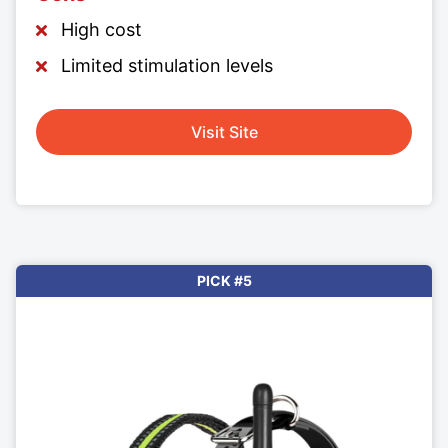
High cost
Limited stimulation levels
Visit Site
PICK #5