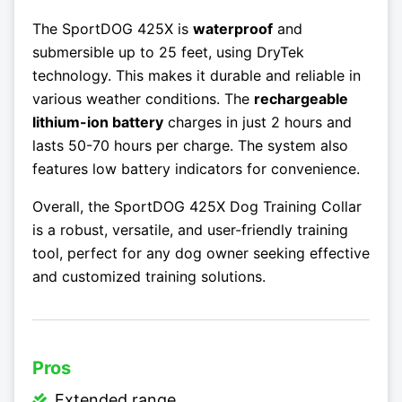
The SportDOG 425X is
waterproof
and
submersible up to 25 feet, using DryTek
technology. This makes it durable and reliable in
various weather conditions. The
rechargeable
lithium-ion battery
charges in just 2 hours and
lasts 50-70 hours per charge. The system also
features low battery indicators for convenience.
Overall, the SportDOG 425X Dog Training Collar
is a robust, versatile, and user-friendly training
tool, perfect for any dog owner seeking effective
and customized training solutions.
Pros
Extended range