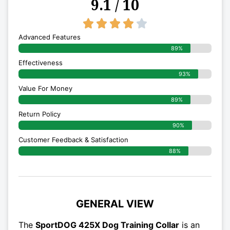
9.1 / 10
4/5





Advanced Features
89%
Effectiveness
93%
Value For Money
89%
Return Policy
90%
Customer Feedback & Satisfaction
88%
GENERAL VIEW
The
SportDOG 425X Dog Training Collar
is an