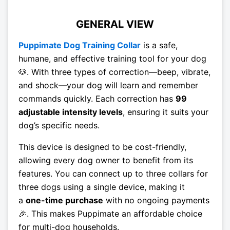
GENERAL VIEW
Puppimate Dog Training Collar
is a safe,
humane, and effective training tool for your dog
🐶. With three types of correction—beep, vibrate,
and shock—your dog will learn and remember
commands quickly. Each correction has
99
adjustable intensity levels
, ensuring it suits your
dog’s specific needs.
This device is designed to be cost-friendly,
allowing every dog owner to benefit from its
features. You can connect up to three collars for
three dogs using a single device, making it
a
one-time purchase
with no ongoing payments
🎉. This makes Puppimate an affordable choice
for multi-dog households.