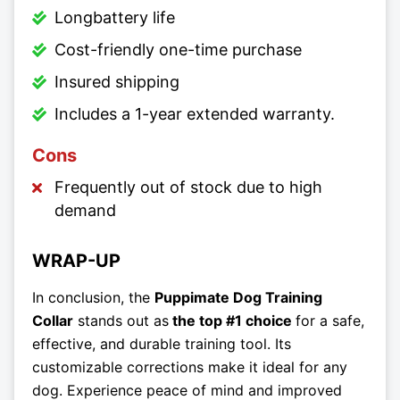
Longbattery life
Cost-friendly one-time purchase
Insured shipping
Includes a 1-year extended warranty.
Cons
Frequently out of stock due to high
demand
WRAP-UP
In conclusion, the
Puppimate Dog Training
Collar
stands out as
the top #1 choice
for a safe,
effective, and durable training tool. Its
customizable corrections make it ideal for any
dog. Experience peace of mind and improved