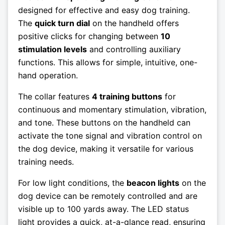
designed for effective and easy dog training.
The
quick turn dial
on the handheld offers
positive clicks for changing between
10
stimulation levels
and controlling auxiliary
functions. This allows for simple, intuitive, one-
hand operation.
The collar features
4 training buttons
for
continuous and momentary stimulation, vibration,
and tone. These buttons on the handheld can
activate the tone signal and vibration control on
the dog device, making it versatile for various
training needs.
For low light conditions, the
beacon lights
on the
dog device can be remotely controlled and are
visible up to 100 yards away. The LED status
light provides a quick, at-a-glance read, ensuring