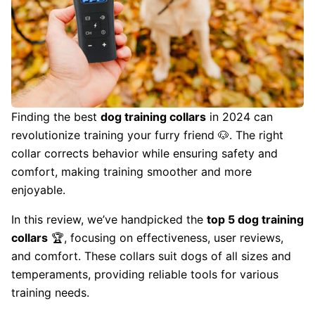
Finding the best
dog training collars
in 2024 can
revolutionize training your furry friend 🐶. The right
collar corrects behavior while ensuring safety and
comfort, making training smoother and more
enjoyable.
In this review, we’ve handpicked the
top 5 dog training
collars
🏆, focusing on effectiveness, user reviews,
and comfort. These collars suit dogs of all sizes and
temperaments, providing reliable tools for various
training needs.