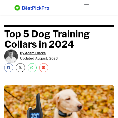
Skip
Menu
to
content
Top 5 Dog Training
Collars in 2024
By Adam Clarke
Updated August, 2026