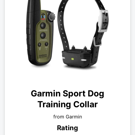
Garmin Sport Dog
Training Collar
from Garmin
Rating