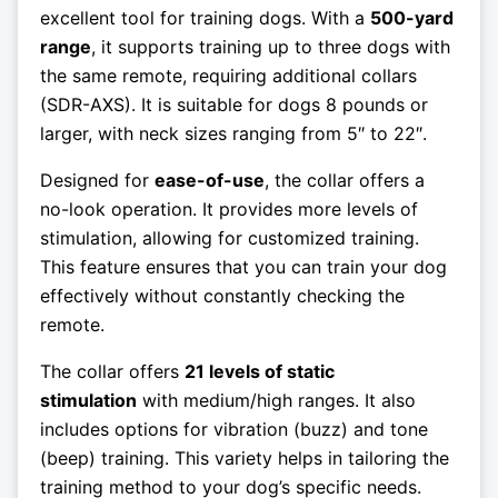
excellent tool for training dogs. With a
500-yard
range
, it supports training up to three dogs with
the same remote, requiring additional collars
(SDR-AXS). It is suitable for dogs 8 pounds or
larger, with neck sizes ranging from 5″ to 22″.
Designed for
ease-of-use
, the collar offers a
no-look operation. It provides more levels of
stimulation, allowing for customized training.
This feature ensures that you can train your dog
effectively without constantly checking the
remote.
The collar offers
21 levels of static
stimulation
with medium/high ranges. It also
includes options for vibration (buzz) and tone
(beep) training. This variety helps in tailoring the
training method to your dog’s specific needs.