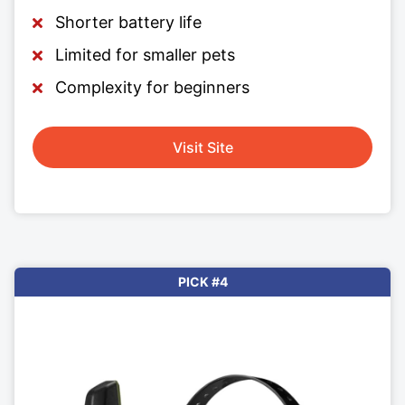
Shorter battery life
Limited for smaller pets
Complexity for beginners
Visit Site
PICK #4