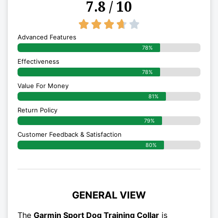
7.8 / 10
3.7/5





Advanced Features
78%
Effectiveness
78%
Value For Money
81%
Return Policy
79%
Customer Feedback & Satisfaction
80%
GENERAL VIEW
The
Garmin Sport Dog Training Collar
is