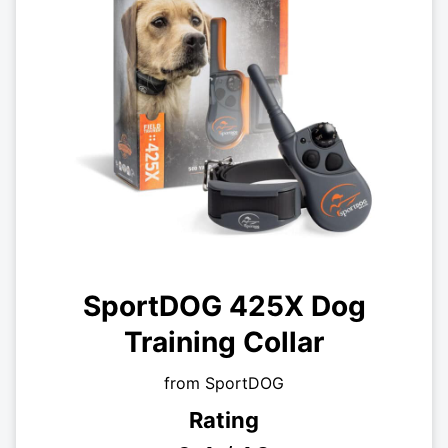
SportDOG 425X Dog
Training Collar
from SportDOG
Rating