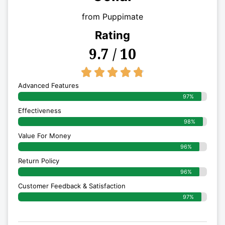
from Puppimate
Rating
9.7 / 10
4.8/5





Advanced Features
97%
Effectiveness
98%
Value For Money
96%
Return Policy
96%
Customer Feedback & Satisfaction
97%