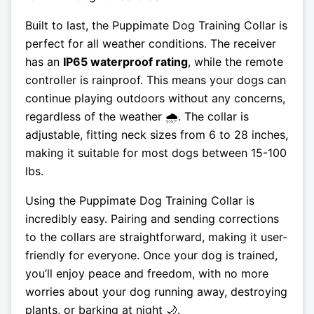
Built to last, the Puppimate Dog Training Collar is
perfect for all weather conditions. The receiver
has an
IP65 waterproof rating
, while the remote
controller is rainproof. This means your dogs can
continue playing outdoors without any concerns,
regardless of the weather 🌧️. The collar is
adjustable, fitting neck sizes from 6 to 28 inches,
making it suitable for most dogs between 15-100
lbs.
Using the Puppimate Dog Training Collar is
incredibly easy. Pairing and sending corrections
to the collars are straightforward, making it user-
friendly for everyone. Once your dog is trained,
you’ll enjoy peace and freedom, with no more
worries about your dog running away, destroying
plants, or barking at night 🌙.