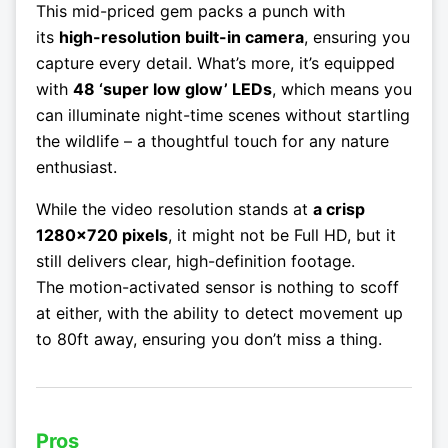
This mid-priced gem packs a punch with
its
high-resolution built-in camera
, ensuring you
capture every detail. What’s more, it’s equipped
with
48 ‘super low glow’ LEDs
, which means you
can illuminate night-time scenes without startling
the wildlife – a thoughtful touch for any nature
enthusiast.
While the video resolution stands at
a crisp
1280×720 pixels
, it might not be Full HD, but it
still delivers clear, high-definition footage.
The motion-activated sensor is nothing to scoff
at either, with the ability to detect movement up
to 80ft away, ensuring you don’t miss a thing.
Pros