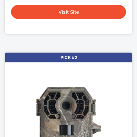
Visit Site
PICK #2