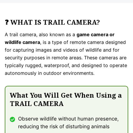
❓ WHAT IS TRAIL CAMERA?
A trail camera, also known as a
game camera or
wildlife camera
, is a type of remote camera designed
for capturing images and videos of wildlife and for
security purposes in remote areas. These cameras are
typically rugged, waterproof, and designed to operate
autonomously in outdoor environments.
What You Will Get When Using a
TRAIL CAMERA
Observe wildlife without human presence,
reducing the risk of disturbing animals