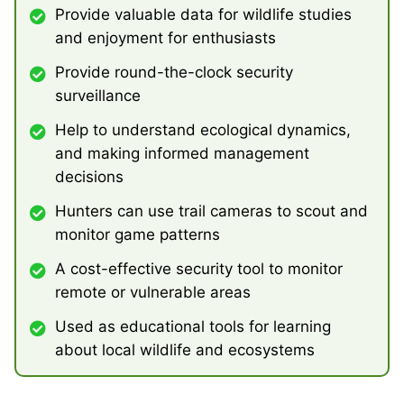
Provide valuable data for wildlife studies
and enjoyment for enthusiasts
Provide round-the-clock security
surveillance
Help to understand ecological dynamics,
and making informed management
decisions
Hunters can use trail cameras to scout and
monitor game patterns
A cost-effective security tool to monitor
remote or vulnerable areas
Used as educational tools for learning
about local wildlife and ecosystems