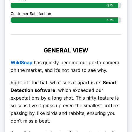
97%
Customer Satisfaction
97%
GENERAL VIEW
WildSnap
has quickly become our go-to camera
on the market, and it’s not hard to see why.
Right off the bat, what sets it apart is its
Smart
Detection software
, which exceeded our
expectations by a long shot. This nifty feature is
so sensitive it picks up even the smallest critters
passing by, like birds and rabbits, ensuring you
don’t miss a beat.