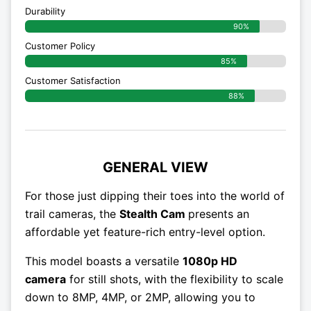
Durability
90%
Customer Policy
85%
Customer Satisfaction
88%
GENERAL VIEW
For those just dipping their toes into the world of
trail cameras, the
Stealth Cam
presents an
affordable yet feature-rich entry-level option.
This model boasts a versatile
1080p HD
camera
for still shots, with the flexibility to scale
down to 8MP, 4MP, or 2MP, allowing you to