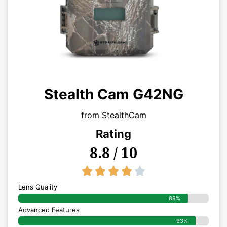
Stealth Cam G42NG
from StealthCam
Rating
8.8 / 10
4/5





Lens Quality
89%
Advanced Features
93%