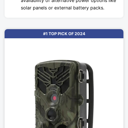
availability of alternative power options like
solar panels or external battery packs.
#1 TOP PICK OF 2024