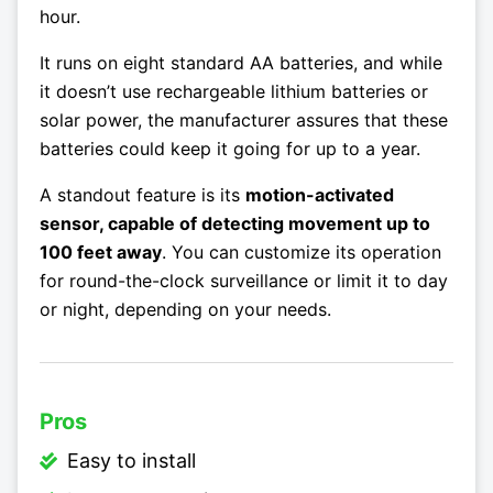
hour.
It runs on eight standard AA batteries, and while
it doesn’t use rechargeable lithium batteries or
solar power, the manufacturer assures that these
batteries could keep it going for up to a year.
A standout feature is its
motion-activated
sensor, capable of detecting movement up to
100 feet away
. You can customize its operation
for round-the-clock surveillance or limit it to day
or night, depending on your needs.
Pros
Easy to install