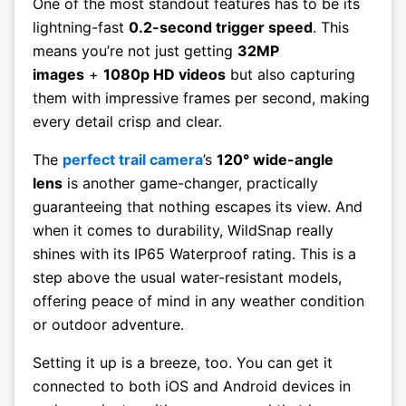
One of the most standout features has to be its
lightning-fast
0.2-second trigger speed
. This
means you’re not just getting
32MP
images
+
1080p HD videos
but also capturing
them with impressive frames per second, making
every detail crisp and clear.
The
perfect trail camera
’s
120° wide-angle
lens
is another game-changer, practically
guaranteeing that nothing escapes its view. And
when it comes to durability, WildSnap really
shines with its IP65 Waterproof rating. This is a
step above the usual water-resistant models,
offering peace of mind in any weather condition
or outdoor adventure.
Setting it up is a breeze, too. You can get it
connected to both iOS and Android devices in