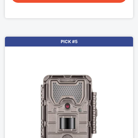
PICK #5