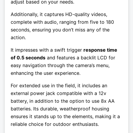
adjust based on your needs.
Additionally, it captures HD-quality videos,
complete with audio, ranging from five to 180
seconds, ensuring you don’t miss any of the
action.
It impresses with a swift trigger
response time
of 0.5 seconds
and features a backlit LCD for
easy navigation through the camera’s menu,
enhancing the user experience.
For extended use in the field, it includes an
external power jack compatible with a 12v
battery, in addition to the option to use 8x AA
batteries. Its durable, weatherproof housing
ensures it stands up to the elements, making it a
reliable choice for outdoor enthusiasts.