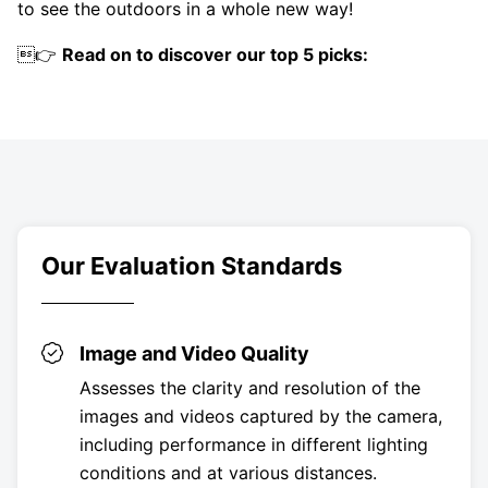
to see the outdoors in a whole new way!
👉
Read on to discover our top 5 picks:
Our Evaluation Standards
Image and Video Quality
Assesses the clarity and resolution of the
images and videos captured by the camera,
including performance in different lighting
conditions and at various distances.