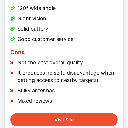
120° wide angle
Night vision
Solid battery
Good customer service
Cons
Not the best overall quality
It produces noise (a disadvantage when
getting access to nearby targets)
Bulky antennas
Mixed reviews
Visit Site