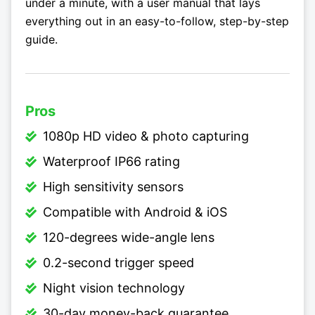
under a minute, with a user manual that lays
everything out in an easy-to-follow, step-by-step
guide.
Pros
1080p HD video & photo capturing
Waterproof IP66 rating
High sensitivity sensors
Compatible with Android & iOS
120-degrees wide-angle lens
0.2-second trigger speed
Night vision technology
30-day money-back guarantee