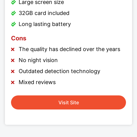
Large screen size
32GB card included
Long lasting battery
Cons
The quality has declined over the years
No night vision
Outdated detection technology
Mixed reviews
Visit Site