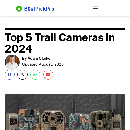
Skip
Menu
to
content
Top 5 Trail Cameras in
2024
By Adam Clarke
Updated August, 2026