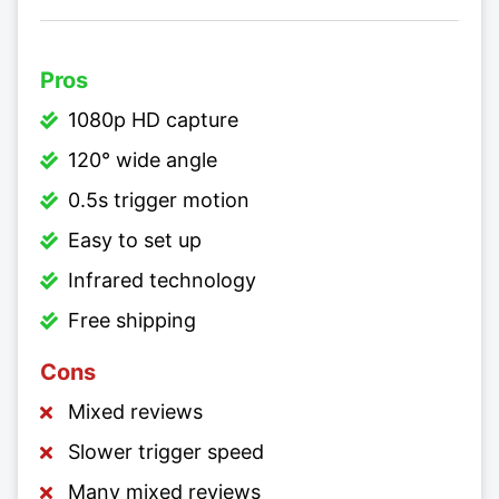
Pros
1080p HD capture
120° wide angle
0.5s trigger motion
Easy to set up
Infrared technology
Free shipping
Cons
Mixed reviews
Slower trigger speed
Many mixed reviews