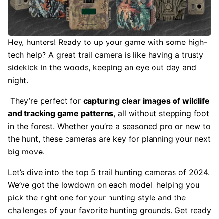
Hey, hunters! Ready to up your game with some high-
tech help? A great trail camera is like having a trusty
sidekick in the woods, keeping an eye out day and
night.
They’re perfect for
capturing clear images of wildlife
and tracking game patterns
, all without stepping foot
in the forest. Whether you’re a seasoned pro or new to
the hunt, these cameras are key for planning your next
big move.
Let’s dive into the top 5 trail hunting cameras of 2024.
We’ve got the lowdown on each model, helping you
pick the right one for your hunting style and the
challenges of your favorite hunting grounds. Get ready