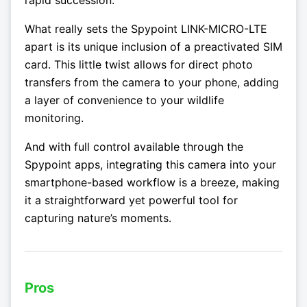
rapid succession.
What really sets the Spypoint LINK-MICRO-LTE
apart is its unique inclusion of a preactivated SIM
card. This little twist allows for direct photo
transfers from the camera to your phone, adding
a layer of convenience to your wildlife
monitoring.
And with full control available through the
Spypoint apps, integrating this camera into your
smartphone-based workflow is a breeze, making
it a straightforward yet powerful tool for
capturing nature’s moments.
Pros