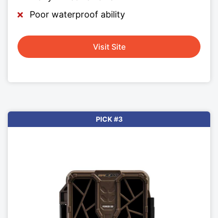
Poor waterproof ability
Visit Site
PICK #3