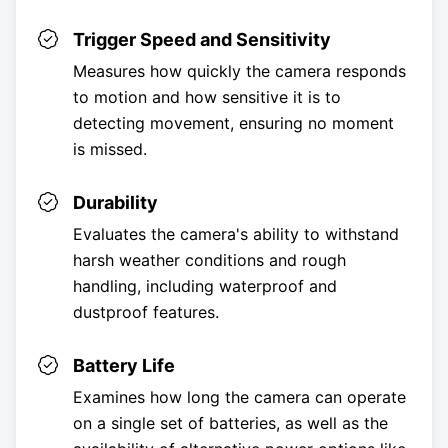
Trigger Speed and Sensitivity
Measures how quickly the camera responds
to motion and how sensitive it is to
detecting movement, ensuring no moment
is missed.
Durability
Evaluates the camera's ability to withstand
harsh weather conditions and rough
handling, including waterproof and
dustproof features.
Battery Life
Examines how long the camera can operate
on a single set of batteries, as well as the