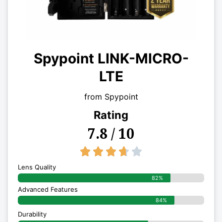
Spypoint LINK-MICRO-
LTE
from Spypoint
Rating
7.8 / 10
3.7/5





Lens Quality
82%
Advanced Features
84%
Durability