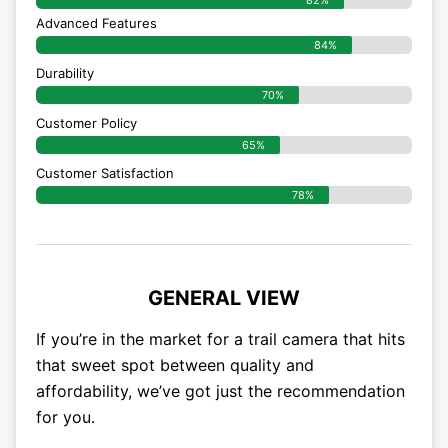
82%
Advanced Features
84%
Durability
70%
Customer Policy
65%
Customer Satisfaction
78%
GENERAL VIEW
If you’re in the market for a trail camera that hits
that sweet spot between quality and
affordability, we’ve got just the recommendation
for you.