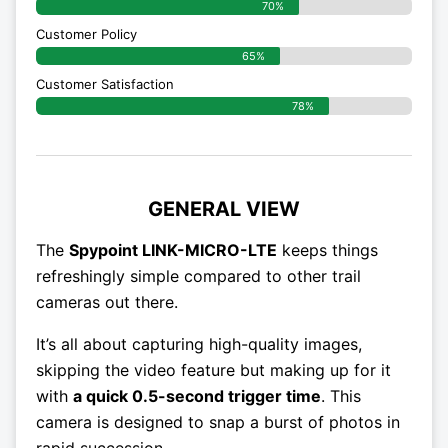
70%
Customer Policy
65%
Customer Satisfaction
78%
GENERAL VIEW
The
Spypoint LINK-MICRO-LTE
keeps things
refreshingly simple compared to other trail
cameras out there.
It’s all about capturing high-quality images,
skipping the video feature but making up for it
with
a quick 0.5-second trigger time
. This
camera is designed to snap a burst of photos in