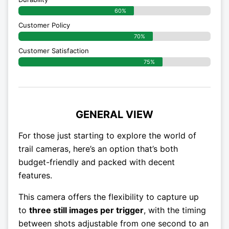
60%
Customer Policy
70%
Customer Satisfaction
75%
GENERAL VIEW
For those just starting to explore the world of
trail cameras, here’s an option that’s both
budget-friendly and packed with decent
features.
This camera offers the flexibility to capture up
to
three still images per trigger
, with the timing
between shots adjustable from one second to an