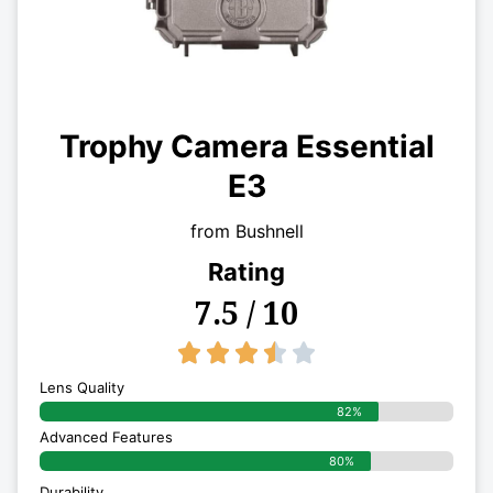
Trophy Camera Essential
E3
from Bushnell
Rating
7.5 / 10
3.5/5





Lens Quality
82%
Advanced Features
80%
Durability