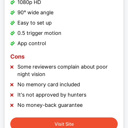
1080p HD
90° wide angle
Easy to set up
0.5 trigger motion
App control
Cons
Some reviewers complain about poor
night vision
No memory card included
It's not approved by hunters
No money-back guarantee
Visit Site