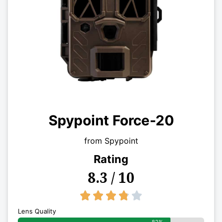
Spypoint Force-20
from Spypoint
Rating
8.3 / 10
3.8/5





Lens Quality