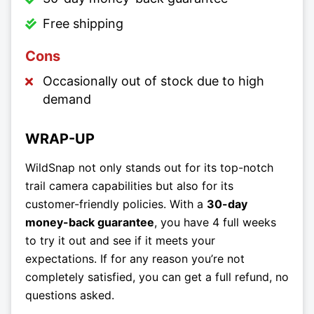
Free shipping
Cons
Occasionally out of stock due to high
demand
WRAP-UP
WildSnap not only stands out for its top-notch
trail camera capabilities but also for its
customer-friendly policies. With a
30-day
money-back guarantee
, you have 4 full weeks
to try it out and see if it meets your
expectations. If for any reason you’re not
completely satisfied, you can get a full refund, no
questions asked.