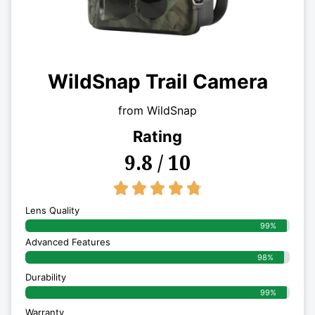
WildSnap Trail Camera
from WildSnap
Rating
9.8 / 10
4.8/5





Lens Quality
99%
Advanced Features
98%
Durability
99%
Warranty