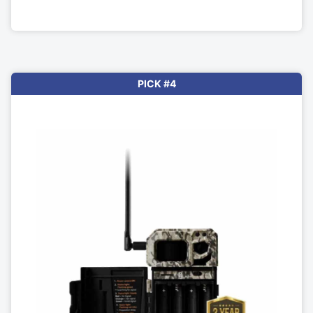
PICK #4