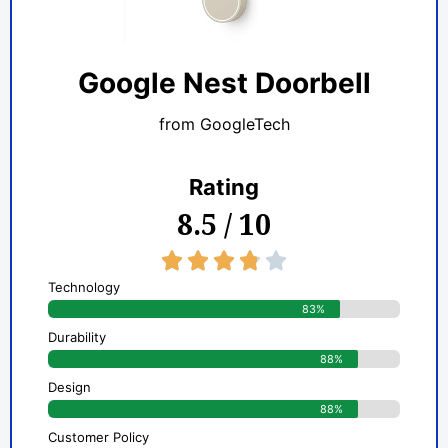
Google Nest Doorbell
from GoogleTech
Rating
8.5 / 10
3.8/5





Technology
83%
Durability
88%
Design
88%
Customer Policy