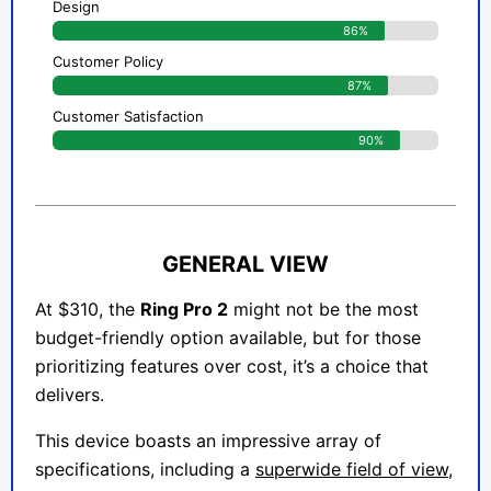
Design
86%
Customer Policy
87%
Customer Satisfaction
90%
GENERAL VIEW
At $310, the
Ring Pro 2
might not be the most
budget-friendly option available, but for those
prioritizing features over cost, it’s a choice that
delivers.
This device boasts an impressive array of
specifications, including a
superwide field of view,