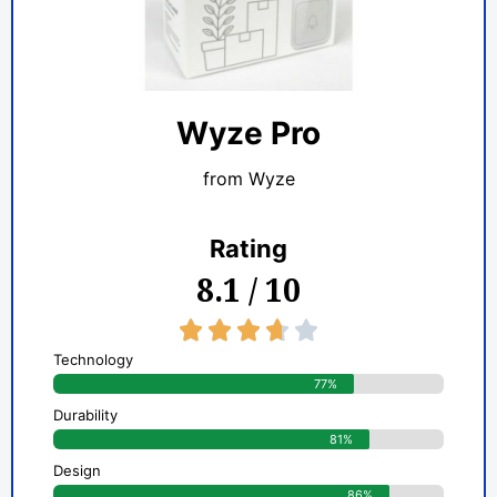
Wyze Pro
from Wyze
Rating
8.1 / 10
3.7/5





Technology
77%
Durability
81%
Design
86%