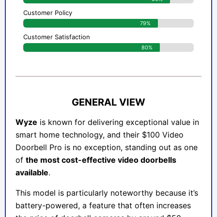
Customer Policy
79%
Customer Satisfaction
80%
GENERAL VIEW
Wyze
is known for delivering exceptional value in
smart home technology, and their $100 Video
Doorbell Pro is no exception, standing out as one
of
the most cost-effective video doorbells
available
.
This model is particularly noteworthy because it’s
battery-powered, a feature that often increases