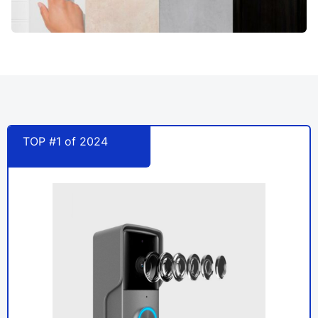
TOP #1 of 2024