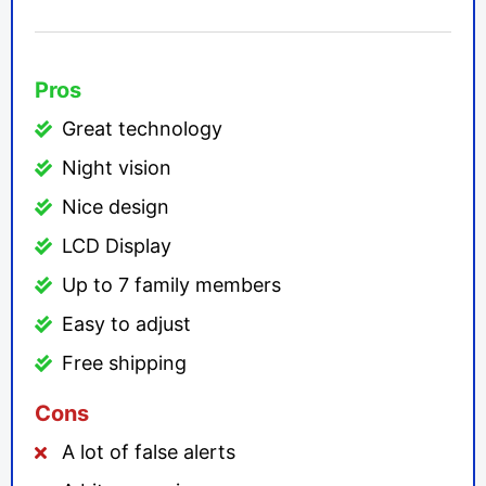
Pros
Great technology
Night vision
Nice design
LCD Display
Up to 7 family members
Easy to adjust
Free shipping
Cons
A lot of false alerts