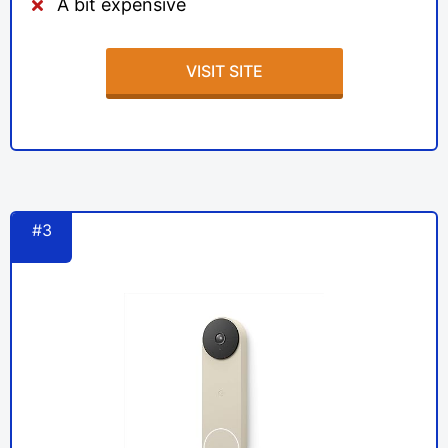
A bit expensive
VISIT SITE
#3