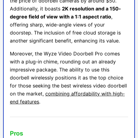
the price of doorbell cameras by around $50.
Additionally, it boasts
2K resolution and a 150-
degree field of view with a 1:1 aspect ratio
,
offering sharp, wide-angle views of your
doorstep. The inclusion of free cloud storage is
another significant benefit, enhancing its value.
Moreover, the Wyze Video Doorbell Pro comes
with a plug-in chime, rounding out an already
impressive package. The ability to use this
doorbell wirelessly positions it as the top choice
for those seeking the best wireless video doorbell
on the market,
combining affordability with high-
end features
.
Pros