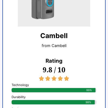
Cambell
from Cambell
Rating
9.8 / 10
5/5





Technology
99%
Durability
98%