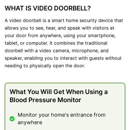
WHAT IS VIDEO DOORBELL?
A video doorbell is a smart home security device that
allows you to see, hear, and speak with visitors at
your door from anywhere, using your smartphone,
tablet, or computer. It combines the traditional
doorbell with a video camera, microphone, and
speaker, enabling you to interact with guests without
needing to physically open the door.
What You Will Get When Using a
Blood Pressure Monitor
Monitor your home's entrance from
anywhere