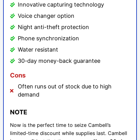
Innovative capturing technology
Voice changer option
Night anti-theft protection
Phone synchronization
Water resistant
30-day money-back guarantee
Cons
Often runs out of stock due to high
demand
NOTE
Now is the perfect time to seize Cambell’s
limited-time discount while supplies last. Cambell