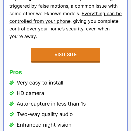
triggered by false motions, a common issue with
some other well-known models.
Everything can be
controlled from your phone
, giving you complete
control over your home’s security, even when
you’re away.
VISIT SITE
Pros
Very easy to install
HD camera
Auto-capture in less than 1s
Two-way quality audio
Enhanced night vision