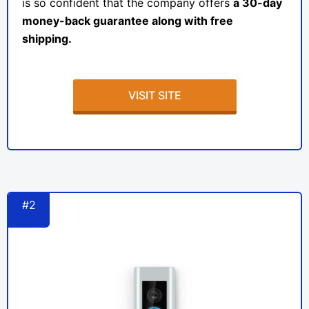
is so confident that the company offers
a 30-day
money-back guarantee along with free
shipping.
VISIT SITE
#2