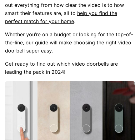
out everything from how clear the video is to how
smart their features are, all to
help you find the
perfect match for your home
.
Whether you’re on a budget or looking for the top-of-
the-line, our guide will make choosing the right video
doorbell super easy.
Get ready to find out which video doorbells are
leading the pack in 2024!