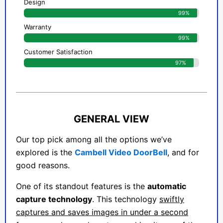
Design
99%
Warranty
99%
Customer Satisfaction
97%
GENERAL VIEW
Our top pick among all the options we’ve
explored is the
Cambell Video DoorBell
, and for
good reasons.
One of its standout features is the
automatic
capture technology
. This technology
swiftly
captures and saves images in under a second