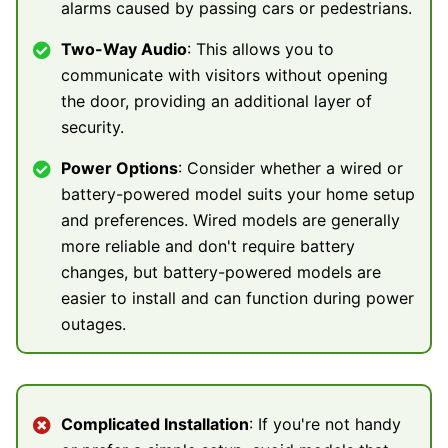
alarms caused by passing cars or pedestrians.
Two-Way Audio
: This allows you to
communicate with visitors without opening
the door, providing an additional layer of
security.
Power Options
: Consider whether a wired or
battery-powered model suits your home setup
and preferences. Wired models are generally
more reliable and don't require battery
changes, but battery-powered models are
easier to install and can function during power
outages.
Complicated Installation
: If you're not handy