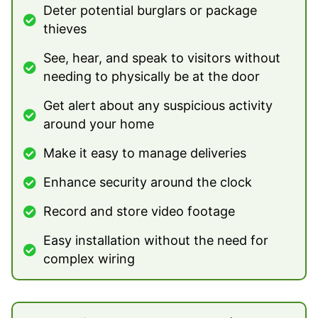
Deter potential burglars or package
thieves
See, hear, and speak to visitors without
needing to physically be at the door
Get alert about any suspicious activity
around your home
Make it easy to manage deliveries
Enhance security around the clock
Record and store video footage
Easy installation without the need for
complex wiring