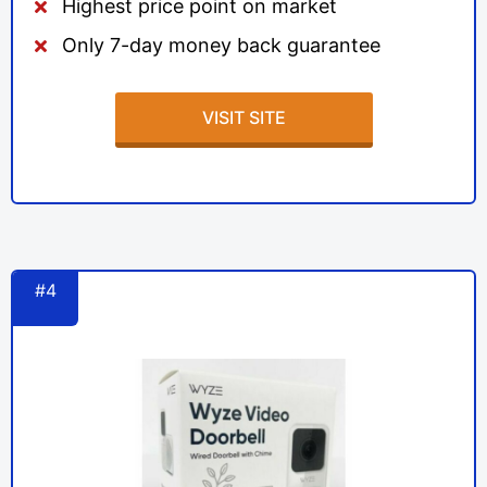
Highest price point on market
Only 7-day money back guarantee
VISIT SITE
#4