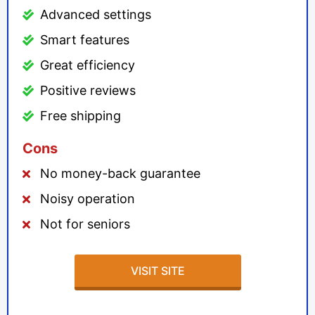
Advanced settings
Smart features
Great efficiency
Positive reviews
Free shipping
Cons
No money-back guarantee
Noisy operation
Not for seniors
VISIT SITE