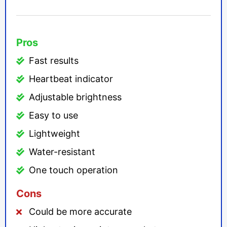
Pros
Fast results
Heartbeat indicator
Adjustable brightness
Easy to use
Lightweight
Water-resistant
One touch operation
Cons
Could be more accurate