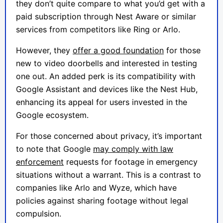
they don’t quite compare to what you’d get with a
paid subscription through Nest Aware or similar
services from competitors like Ring or Arlo.
However, they
offer a good foundation
for those
new to video doorbells and interested in testing
one out. An added perk is its compatibility with
Google Assistant and devices like the Nest Hub,
enhancing its appeal for users invested in the
Google ecosystem.
For those concerned about privacy, it’s important
to note that Google
may comply with law
enforcement
requests for footage in emergency
situations without a warrant. This is a contrast to
companies like Arlo and Wyze, which have
policies against sharing footage without legal
compulsion.