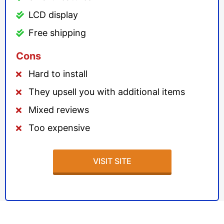
LCD display
Free shipping
Cons
Hard to install
They upsell you with additional items
Mixed reviews
Too expensive
VISIT SITE