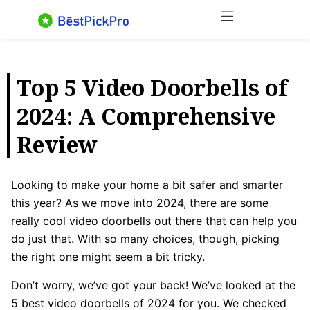
Skip
Menu
to
content
Top 5 Video Doorbells of
2024: A Comprehensive
Review
Looking to make your home a bit safer and smarter
this year? As we move into 2024, there are some
really cool video doorbells out there that can help you
do just that. With so many choices, though, picking
the right one might seem a bit tricky.
Don’t worry, we’ve got your back! We’ve looked at the
5 best video doorbells of 2024 for you. We checked