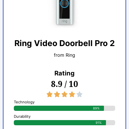
Ring Video Doorbell Pro 2
from Ring
Rating
8.9 / 10
4/5





Technology
89%
Durability
91%