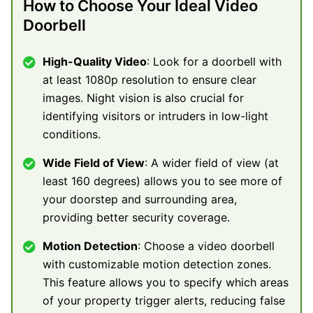
How to Choose Your Ideal Video
Doorbell
High-Quality Video
: Look for a doorbell with
at least 1080p resolution to ensure clear
images. Night vision is also crucial for
identifying visitors or intruders in low-light
conditions.
Wide Field of View
: A wider field of view (at
least 160 degrees) allows you to see more of
your doorstep and surrounding area,
providing better security coverage.
Motion Detection
: Choose a video doorbell
with customizable motion detection zones.
This feature allows you to specify which areas
of your property trigger alerts, reducing false