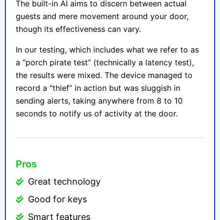
The built-in AI aims to discern between actual
guests and mere movement around your door,
though its effectiveness can vary.
In our testing, which includes what we refer to as
a “porch pirate test” (technically a latency test),
the results were mixed. The device managed to
record a “thief” in action but was sluggish in
sending alerts, taking anywhere from 8 to 10
seconds to notify us of activity at the door.
Pros
Great technology
Good for keys
Smart features