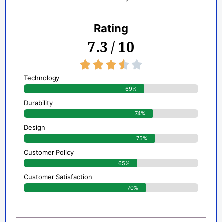
Rating
7.3 / 10
3.5/5





Technology
69%
Durability
74%
Design
75%
Customer Policy
65%
Customer Satisfaction
70%