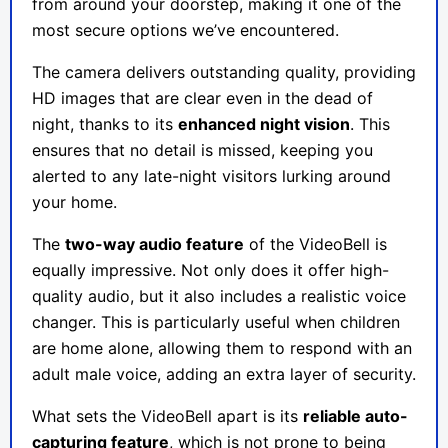
from around your doorstep, making it one of the
most secure options we’ve encountered.
The camera delivers outstanding quality, providing
HD images that are clear even in the dead of
night, thanks to its
enhanced night vision
. This
ensures that no detail is missed, keeping you
alerted to any late-night visitors lurking around
your home.
The
two-way audio feature
of the VideoBell is
equally impressive. Not only does it offer high-
quality audio, but it also includes a realistic voice
changer. This is particularly useful when children
are home alone, allowing them to respond with an
adult male voice, adding an extra layer of security.
What sets the VideoBell apart is its
reliable auto-
capturing feature
, which is not prone to being