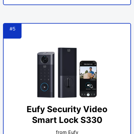
#5
Eufy Security Video
Smart Lock S330
from Eufy