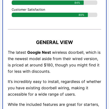
84%
Customer Satisfaction
89%
GENERAL VIEW
The latest
Google Nest
wireless doorbell, which is
the newest model aside from their wired version,
is priced at around $180, though you might find it
for less with discounts.
It’s incredibly easy to install, regardless of whether
you have existing doorbell wiring, making it
accessible for a wide range of users.
While the included features are great for starters,