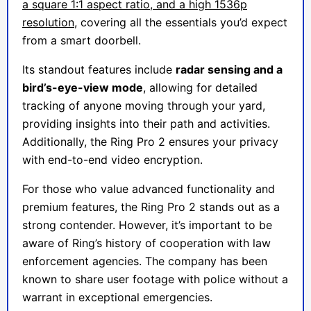
a square 1:1 aspect ratio, and a high 1536p
resolution
, covering all the essentials you’d expect
from a smart doorbell.
Its standout features include
radar sensing and a
bird’s-eye-view mode
, allowing for detailed
tracking of anyone moving through your yard,
providing insights into their path and activities.
Additionally, the Ring Pro 2 ensures your privacy
with end-to-end video encryption.
For those who value advanced functionality and
premium features, the Ring Pro 2 stands out as a
strong contender. However, it’s important to be
aware of Ring’s history of cooperation with law
enforcement agencies. The company has been
known to share user footage with police without a
warrant in exceptional emergencies.