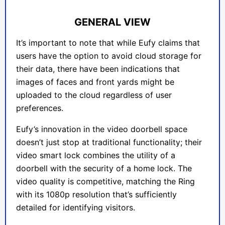
GENERAL VIEW
It’s important to note that while Eufy claims that
users have the option to avoid cloud storage for
their data, there have been indications that
images of faces and front yards might be
uploaded to the cloud regardless of user
preferences.
Eufy’s innovation in the video doorbell space
doesn’t just stop at traditional functionality; their
video smart lock combines the utility of a
doorbell with the security of a home lock. The
video quality is competitive, matching the Ring
with its 1080p resolution that’s sufficiently
detailed for identifying visitors.